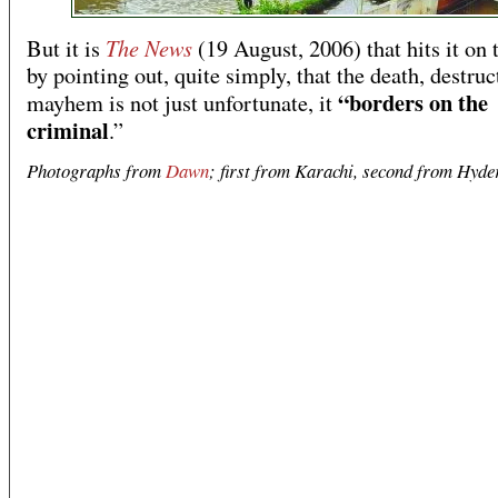
The News
But it is
(19 August, 2006) that hits it on 
by pointing out, quite simply, that the death, destru
“borders on the
mayhem is not just unfortunate, it
criminal
.”
Photographs from
Dawn
; first from Karachi, second from Hyde