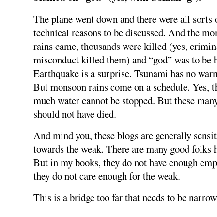
The plane went down and there were all sorts 
technical reasons to be discussed. And the m
rains came, thousands were killed (yes, crimin
misconduct killed them) and “god” was to be 
Earthquake is a surprise. Tsunami has no warn
But monsoon rains come on a schedule. Yes, t
much water cannot be stopped. But these man
should not have died.
And mind you, these blogs are generally sensit
towards the weak. There are many good folks h
But in my books, they do not have enough emp
they do not care enough for the weak.
This is a bridge too far that needs to be narrow