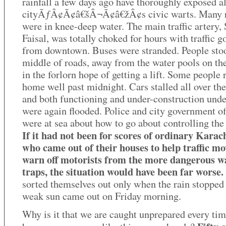
rainfall a few days ago have thoroughly exposed al
cityÃƒÂ¢Ã¢â€šÂ¬Ã¢â€žÂ¢s civic warts. Many 
were in knee-deep water. The main traffic artery,
Faisal, was totally choked for hours with traffic g
from downtown. Buses were stranded. People stoo
middle of roads, away from the water pools on the
in the forlorn hope of getting a lift. Some people
home well past midnight. Cars stalled all over the
and both functioning and under-construction und
were again flooded. Police and city government of
were at sea about how to go about controlling the
If it had not been for scores of ordinary Karach
who came out of their houses to help traffic m
warn off motorists from the more dangerous w
traps, the situation would have been far worse.
sorted themselves out only when the rain stopped
weak sun came out on Friday morning.
Why is it that we are caught unprepared every ti