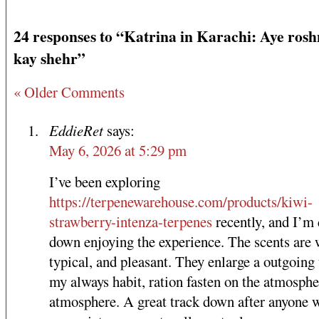
24 responses to “Katrina in Karachi: Aye ros
kay shehr”
« Older Comments
EddieRet
says:
May 6, 2026 at 5:29 pm
I’ve been exploring
https://terpenewarehouse.com/products/kiwi-
strawberry-intenza-terpenes
recently, and I’m
down enjoying the experience. The scents are 
typical, and pleasant. They enlarge a outgoing
my always habit, ration fasten on the atmosph
atmosphere. A great track down after anyone 