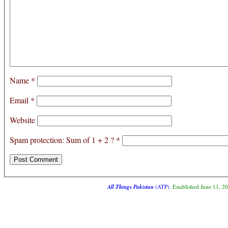
Name
*
Email
*
Website
Spam protection: Sum of 1 + 2 ?
*
All Things Pakistan
(ATP)
. Established June 11, 2