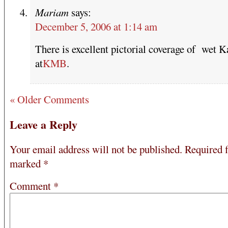
Mariam
says:
December 5, 2006 at 1:14 am
There is excellent pictorial coverage of wet K
at
KMB
.
« Older Comments
Leave a Reply
Your email address will not be published.
Required f
marked
*
Comment
*