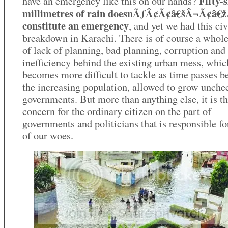
Fifty-s
have an emergency like this on our hands?
millimetres of rain doesnÃƒÂ¢Ã¢â€šÂ¬Ã¢â€ž
constitute an emergency
, and yet we had this civ
breakdown in Karachi. There is of course a whole
of lack of planning, bad planning, corruption and
inefficiency behind the existing urban mess, whic
becomes more difficult to tackle as time passes b
the increasing population, allowed to grow unche
governments. But more than anything else, it is th
concern for the ordinary citizen on the part of
governments and politicians that is responsible f
of our woes.