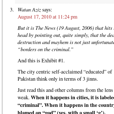
Watan Aziz
says:
August 17, 2010 at 11:24 pm
But it is The News (19 August, 2006) that hits 
head by pointing out, quite simply, that the de
destruction and mayhem is not just unfortunate
“borders on the criminal.”
And this is Exhibit #1.
The city centric self-acclaimed “educated” of
Pakistan think only in terms of 3 jinns.
Just read this and other columns from the lens 
When it happens in cities, it is labele
weak.
“criminal”. When it happens in the country,
blamed on “god” (yes, with a small ‘g’).