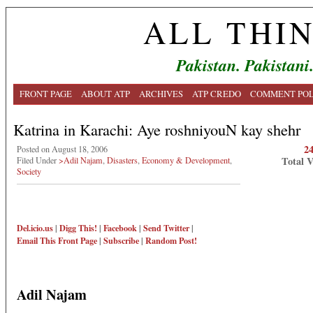
ALL THI
Pakistan. Pakistani
FRONT PAGE
ABOUT ATP
ARCHIVES
ATP CREDO
COMMENT POL
Katrina in Karachi: Aye roshniyouN kay shehr
2
Posted on August 18, 2006
Total 
Filed Under
>Adil Najam
,
Disasters
,
Economy & Development
,
Society
Del.icio.us
|
Digg This!
|
Facebook
|
Send Twitter
|
Email This
Front Page
|
Subscribe
|
Random Post!
Adil Najam