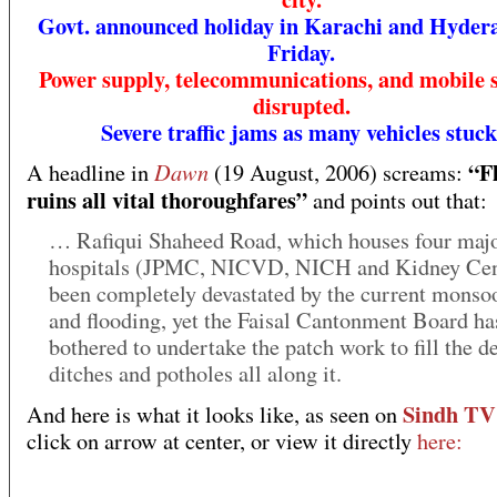
Govt. announced holiday in Karachi and Hyder
Friday.
Power supply, telecommunications, and mobile 
disrupted.
Severe traffic jams as many vehicles stuck
“F
Dawn
A headline in
(19 August, 2006) screams:
ruins all vital thoroughfares”
and points out that:
… Rafiqui Shaheed Road, which houses four maj
hospitals (JPMC, NICVD, NICH and Kidney Cent
been completely devastated by the current monso
and flooding, yet the Faisal Cantonment Board ha
bothered to undertake the patch work to fill the d
ditches and potholes all along it.
Sindh TV
And here is what it looks like, as seen on
click on arrow at center, or view it directly
here: