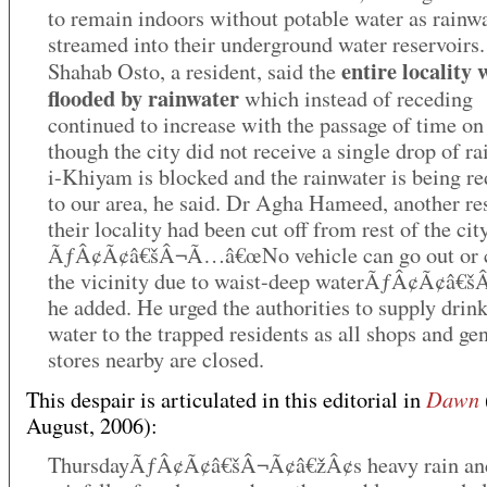
to remain indoors without potable water as rainw
streamed into their underground water reservoirs
entire locality 
Shahab Osto, a resident, said the
flooded by rainwater
which instead of receding
continued to increase with the passage of time on
though the city did not receive a single drop of ra
i-Khiyam is blocked and the rainwater is being re
to our area, he said. Dr Agha Hameed, another re
their locality had been cut off from rest of the city
ÃƒÂ¢Ã¢â€šÂ¬Ã…â€œNo vehicle can go out or 
the vicinity due to waist-deep waterÃƒÂ¢Ã¢â€š
he added. He urged the authorities to supply drin
water to the trapped residents as all shops and ge
stores nearby are closed.
Dawn
This despair is articulated in this editorial in
August, 2006):
ThursdayÃƒÂ¢Ã¢â€šÂ¬Ã¢â€žÂ¢s heavy rain and