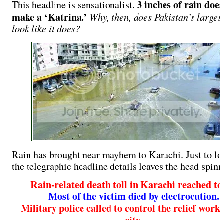
3 inches of rain doe
This headline is sensationalist.
make a ‘Katrina.’
Why, then, does Pakistan’s larges
look like it does?
Rain has brought near mayhem to Karachi. Just to l
the telegraphic headline details leaves the head spin
Rain-related death toll in Karachi reached to
Most of the victim died by electrocution.
Military police called to control the relief work
city.