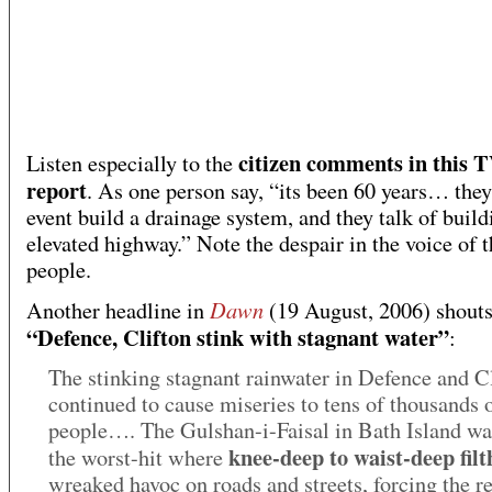
citizen comments in this 
Listen especially to the
report
. As one person say, “its been 60 years… they
event build a drainage system, and they talk of build
elevated highway.” Note the despair in the voice of t
people.
Dawn
Another headline in
(19 August, 2006) shouts
“Defence, Clifton stink with stagnant water”
:
The stinking stagnant rainwater in Defence and C
continued to cause miseries to tens of thousands 
people…. The Gulshan-i-Faisal in Bath Island wa
knee-deep to waist-deep fil
the worst-hit where
wreaked havoc on roads and streets, forcing the r