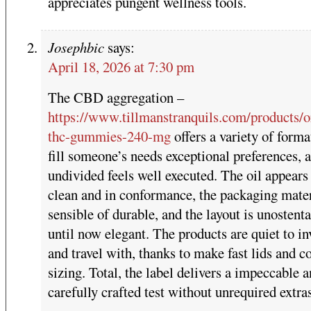
appreciates pungent wellness tools.
Josephbic
says:
April 18, 2026 at 7:30 pm
The CBD aggregation –
https://www.tillmanstranquils.com/products/o
thc-gummies-240-mg
offers a variety of forma
fill someone’s needs exceptional preferences, 
undivided feels well executed. The oil appears
clean and in conformance, the packaging mater
sensible of durable, and the layout is unostent
until now elegant. The products are quiet to i
and travel with, thanks to make fast lids and 
sizing. Total, the label delivers a impeccable 
carefully crafted test without unrequired extra