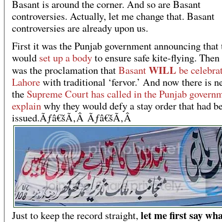
Basant is around the corner. And so are Basant
controversies. Actually, let me change that. Basant
controversies are already upon us.
First it was the Punjab government announcing that 
would
set up a body
to ensure safe kite-flying. Then
WILL
was the proclamation that
Basant
be celebra
Lahore
with traditional ‘fervor.’ And now there is n
the
Supreme Court has called in the Punjab governm
explain
why they would defy a stay order that had b
issued.Ãƒâ€šÃ‚Â Ãƒâ€šÃ‚Â
let me first say wha
Just to keep the record straight,