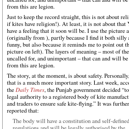
from this are legion.
Just to keep the record straight, this is not about rel
if kites have religion!). At least, it is not about that
have a feeling that it soon will be. I use the picture 
(originally from ), partly because I find it both silly
funny, but also because it reminds me to point out th
picture on left). The layers of meaning – most of th
uncalled for, and unimportant – that can and will be
from this are legion.
The story, at the moment, is about safety. Personally,
that is a much more important story. Last week, acc
Daily Times
the
, the Punjab government decided “to
legal authority to a registered body of kite manufact
and traders to ensure safe kite-flying.” It was furthe
reported that:
The body will have a constitution and self-define
regulations and will be legally authorised by the