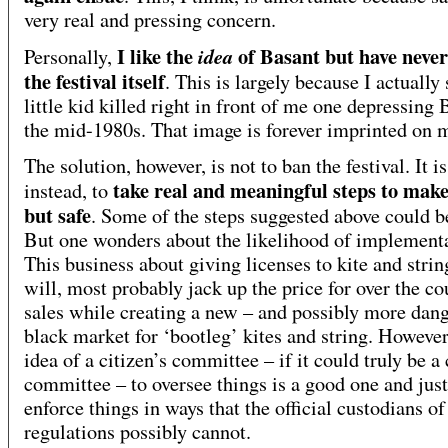
very real and pressing concern.
I like the
of Basant but have never
idea
Personally,
the festival itself
. This is largely because I actually
little kid killed right in front of me one depressing 
the mid-1980s. That image is forever imprinted on 
The solution, however, is not to ban the festival. It is
take real and meaningful steps to make
instead, to
but safe
. Some of the steps suggested above could b
But one wonders about the likelihood of implementa
This business about giving licenses to kite and strin
will, most probably jack up the price for over the co
sales while creating a new – and possibly more dan
black market for ‘bootleg’ kites and string. However
idea of a citizen’s committee – if it could truly be a 
committee – to oversee things is a good one and jus
enforce things in ways that the official custodians of
regulations possibly cannot.