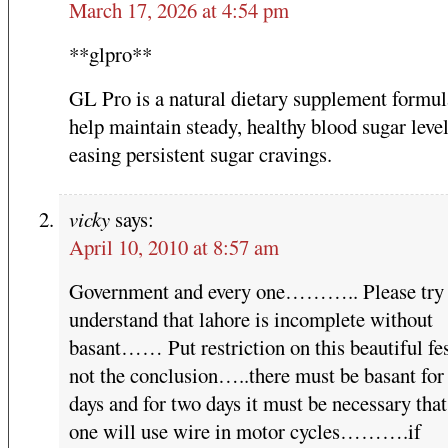
March 17, 2026 at 4:54 pm
**glpro**
GL Pro is a natural dietary supplement formul
help maintain steady, healthy blood sugar leve
easing persistent sugar cravings.
vicky
says:
April 10, 2010 at 8:57 am
Government and every one……….. Please try 
understand that lahore is incomplete without
basant…… Put restriction on this beautiful fes
not the conclusion…..there must be basant for
days and for two days it must be necessary that
one will use wire in motor cycles……….if