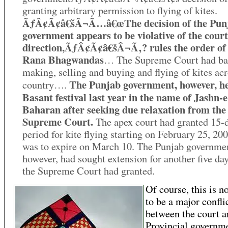
granting arbitrary permission to flying of kites.
ÃƒÂ¢Ã¢â€šÂ¬Ã…â€œThe decision of the Pun
government appears to be violative of the court
direction,ÃƒÂ¢Ã¢â€šÂ¬Ã‚? rules the order of 
Rana Bhagwandas
… The Supreme Court had ba
making, selling and buying and flying of kites acr
The Punjab government, however, he
country….
Basant festival last year in the name of Jashn-e
Baharan after seeking due relaxation from the
Supreme Court.
The apex court had granted 15-d
period for kite flying starting on February 25, 200
was to expire on March 10. The Punjab governme
however, had sought extension for another five day
the Supreme Court had granted.
Of course, this is no
to be a major confli
between the court a
Provincial governm