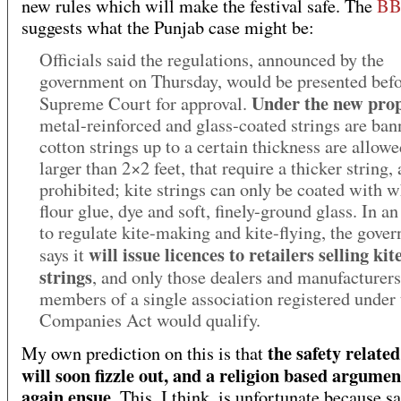
new rules which will make the festival safe. The
BB
suggests what the Punjab case might be:
Officials said the regulations, announced by the
government on Thursday, would be presented befo
Under the new prop
Supreme Court for approval.
metal-reinforced and glass-coated strings are ban
cotton strings up to a certain thickness are allowe
larger than 2×2 feet, that require a thicker string, 
prohibited; kite strings can only be coated with w
flour glue, dye and soft, finely-ground glass. In a
to regulate kite-making and kite-flying, the gove
will issue licences to retailers selling kit
says it
strings
, and only those dealers and manufacturer
members of a single association registered under 
Companies Act would qualify.
the safety related
My own prediction on this is that
will soon fizzle out, and a religion based argumen
again ensue
. This, I think, is unfortunate because sa