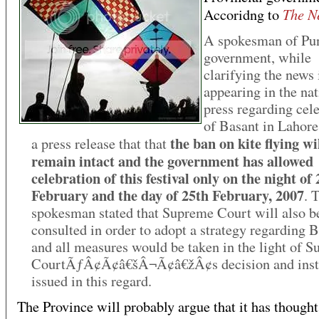
The N
Accoridng to
A spokesman of Pu
government, while
clarifying the news
appearing in the nat
press regarding cel
of Basant in Lahore,
the ban on kite flying wi
a press release that that
remain intact and the government has allowed
celebration of this festival only on the night of
February and the day of 25th February, 2007
. 
spokesman stated that Supreme Court will also b
consulted in order to adopt a strategy regarding 
and all measures would be taken in the light of 
CourtÃƒÂ¢Ã¢â€šÂ¬Ã¢â€žÂ¢s decision and inst
issued in this regard.
The Province will probably argue that it has though