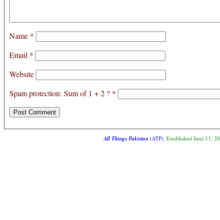
Name
*
Email
*
Website
Spam protection: Sum of 1 + 2 ?
*
All Things Pakistan
(ATP)
. Established June 11, 2