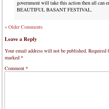
government will take this action then all can e
BEAUTIFUL BASANT FESTIVAL.
« Older Comments
Leave a Reply
Your email address will not be published.
Required f
marked
*
Comment
*