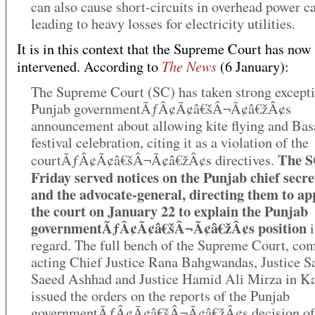
can also cause short-circuits in overhead power ca
leading to heavy losses for electricity utilities.
It is in this context that the Supreme Court has now
The News
intervened. According to
(6 January):
The Supreme Court (SC) has taken strong excepti
Punjab governmentÃƒÂ¢Ã¢â€šÂ¬Ã¢â€žÂ¢s
announcement about allowing kite flying and Bas
festival celebration, citing it as a violation of the
The S
courtÃƒÂ¢Ã¢â€šÂ¬Ã¢â€žÂ¢s directives.
Friday served notices on the Punjab chief secr
and the advocate-general, directing them to ap
the court on January 22 to explain the Punjab
governmentÃƒÂ¢Ã¢â€šÂ¬Ã¢â€žÂ¢s position
i
regard. The full bench of the Supreme Court, co
acting Chief Justice Rana Bahgwandas, Justice S
Saeed Ashhad and Justice Hamid Ali Mirza in K
issued the orders on the reports of the Punjab
governmentÃƒÂ¢Ã¢â€šÂ¬Ã¢â€žÂ¢s decision of