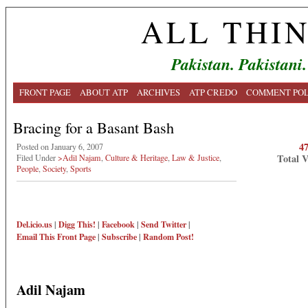
ALL THI
Pakistan. Pakistani.
FRONT PAGE
ABOUT ATP
ARCHIVES
ATP CREDO
COMMENT POL
Bracing for a Basant Bash
4
Posted on January 6, 2007
Total 
Filed Under
>Adil Najam
,
Culture & Heritage
,
Law & Justice
,
People
,
Society
,
Sports
Del.icio.us
|
Digg This!
|
Facebook
|
Send Twitter
|
Email This
Front Page
|
Subscribe
|
Random Post!
Adil Najam