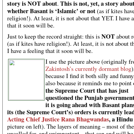
story is NOT about
This is not, yet, a story abou
.
whether Basant is ‘Islamic’ or not
(as if kites hav
religion!). At least, it is not about that YET. I have 
that it soon will be.
NOT
Just to keep the record straight: this is
about r
(as if kites have religion!). At least, it is not about 
I have a feeling that it soon will be.
I use the picture above (originally f
Zakintosh’s currently dormant blog
)
because I find it both silly and funny
also because it reminds me to point 
the Supreme Court that has just
questioned the Punjab governmen
it is going ahead with Basant plan
its (the Supreme Court’s) orders is currently lea
Acting Chief Justice Rana Bhagwandas
, a Hindu
picture on left). The layers of meaning – most of th
uncalled for, and unimportant – that can and will be