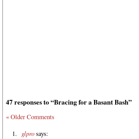
47 responses to “Bracing for a Basant Bash”
« Older Comments
glpro
says: