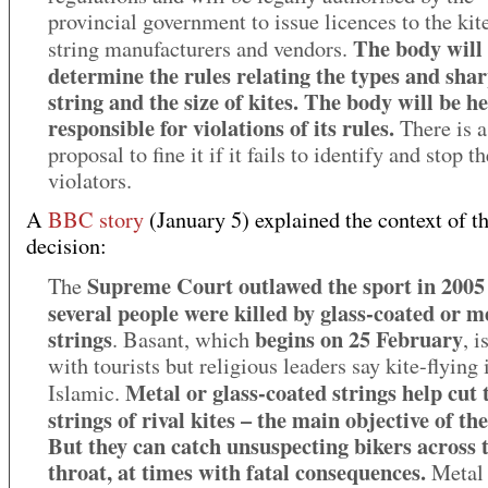
provincial government to issue licences to the kit
The body will
string manufacturers and vendors.
determine the rules relating the types and shar
string and the size of kites. The body will be h
responsible for violations of its rules.
There is a
proposal to fine it if it fails to identify and stop th
violators.
A
BBC story
(January 5) explained the context of t
decision:
Supreme Court outlawed the sport in 2005 
The
several people were killed by glass-coated or me
strings
begins on 25 February
. Basant, which
, i
with tourists but religious leaders say kite-flying 
Metal or glass-coated strings help cut 
Islamic.
strings of rival kites – the main objective of the
But they can catch unsuspecting bikers across 
throat, at times with fatal consequences.
Metal 