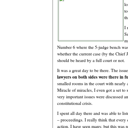
lo
to
th
I 
S
m
Number 6 where the 5-judge bench was
whether the current case (by the Chief J
should be heard by a full court or not.
It was a great day to be there. The iss
lawyers on both sides were there in fu
smalled rooms in the court with nearly 
Miracle of miracles, I even got a set to
very important issues were discussed a
constitutional crisis.
I spent all day there and was able to lis
– proceedings. I really think that every
action. I have seen many, but this was 