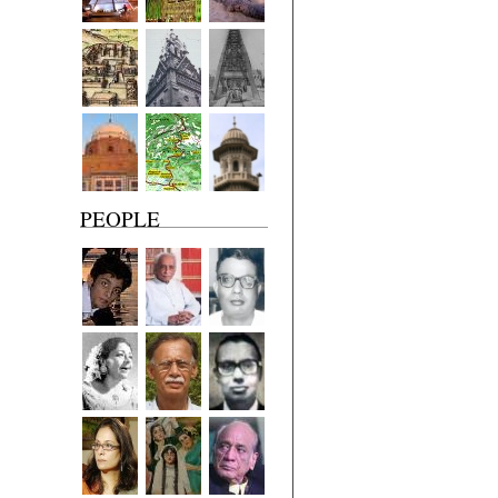
PEOPLE