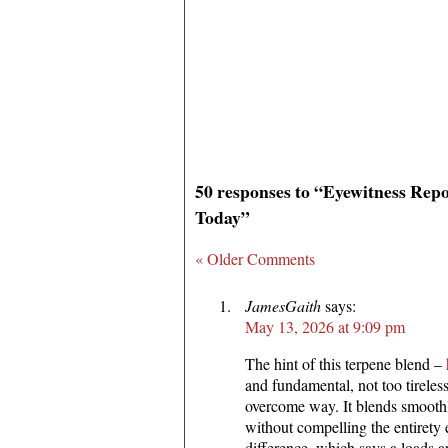
50 responses to “Eyewitness Rep
Today”
« Older Comments
JamesGaith
says:
May 13, 2026 at 9:09 pm
The hint of this terpene blend –
and fundamental, not too tireles
overcome way. It blends smoothl
without compelling the entirety
difference, which says a loads 