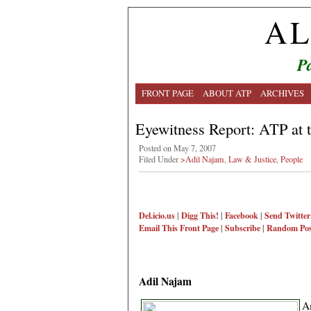
AL
Pa
FRONT PAGE
ABOUT ATP
ARCHIVES
Eyewitness Report: ATP at 
Posted on May 7, 2007
Filed Under
>Adil Najam
,
Law & Justice
,
People
Del.icio.us
|
Digg This!
|
Facebook
|
Send Twitter
Email This
Front Page
|
Subscribe
|
Random Pos
Adil Najam
A