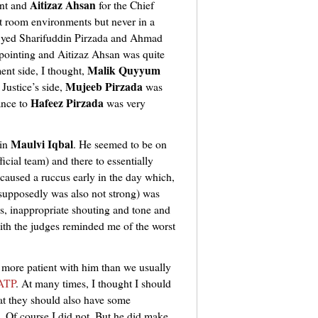
Aitizaz Ahsan
ent and
for the Chief
t room environments but never in a
Syed Sharifuddin Pirzada
and Ahmad
ointing and Aitizaz Ahsan was quite
Malik Quyyum
ent side, I thought,
Mujeeb Pirzada
Justice’s side,
was
Hafeez Pirzada
ance to
was very
Maulvi Iqbal
ain
. He seemed to be on
icial team) and there to essentially
aused a ruccus early in the day which,
, supposedly was also not strong) was
ds, inappropriate shouting and tone and
with the judges reminded me of the worst
 more patient with him than we usually
 ATP
. At many times, I thought I should
at they should also have some
. Of course I did not. But he did make