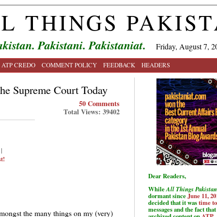
L THINGS PAKIS
kistan. Pakistani. Pakistaniat.
Friday, August 7, 2
ATP CREDO
COMMENT POLICY
FEEDBACK
HEADERS
the Supreme Court Today
50 Comments
Total Views: 39402
|
t!
Dear Readers,
While
All Things Pakistan
dormant since
June 11, 20
decided that it was
time t
messages and the fact that 
mongst the many things on my (very)
archived content on
ATP
.