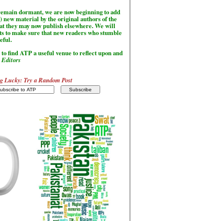
l remain dormant, we are now beginning to add
) new material by the original authors of the
hat they may now publish elsewhere. We will
sts to make sure that new readers who stumble
seful.
to find ATP a useful venue to reflect upon and
-
Editors
g Lucky: Try a Random Post