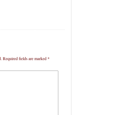
d.
Required fields are marked
*