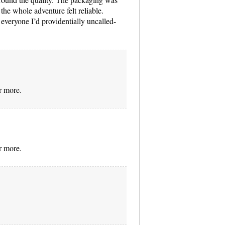
 the whole adventure felt reliable.
everyone I’d providentially uncalled-
r more.
r more.