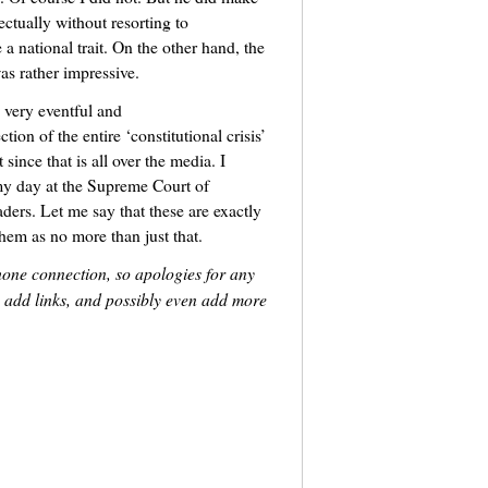
ectually without resorting to
 national trait. On the other hand, the
as rather impressive.
 very eventful and
ion of the entire ‘constitutional crisis’
since that is all over the media. I
‘my day at the Supreme Court of
ders. Let me say that these are exactly
them as no more than just that.
hone connection, so apologies for any
m, add links, and possibly even add more