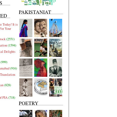
S
PAKISTANIAT
TED
 Today! It is
For Your
tock
(2551)
nation
(1594)
al Delights
(999)
lamabad
(916)
Translation
tan
(828)
of PIA
(718)
POETRY