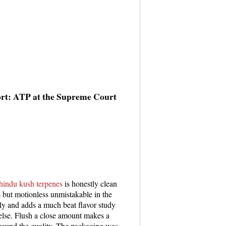
ort: ATP at the Supreme Court
hindu kush terpenes
is honestly clean
s but motionless unmistakable in the
y and adds a much beat flavor study
 else. Flush a close amount makes a
around the quality. The packaging was