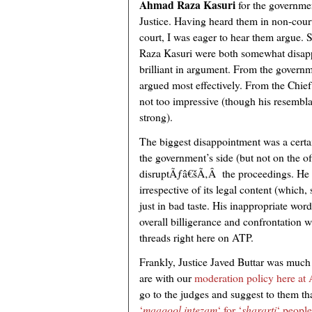
Ahmad Raza Kasuri
for the governm
Justice. Having heard them in non-cour
court, I was eager to hear them argue. 
Raza Kasuri were both somewhat disapp
brilliant in argument. From the governm
argued most effectively. From the Chief 
not too impressive (though his resembl
strong).
The biggest disappointment was a cert
the government’s side (but not on the off
disruptÃƒâ€šÃ‚Â the proceedings. He c
irrespective of its legal content (which
just in bad taste. His inappropriate wor
overall billigerance and confrontation 
threads right here on ATP.
Frankly, Justice Javed Buttar was much
are with our
moderation policy here at
go to the judges and suggest to them th
‘
maaqool intezam
‘ for ‘
shararti
‘ people