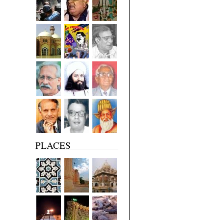
PLACES