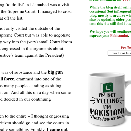
ng ‘to do list’ in Islamabad was a visit
While the blog itself wil
 the Supreme Court. I managed to cross
occasional (but infrequent
blog, mostly to archive w
at off the list.
also be updating older po
onto this site still find it u
not only visited the outside of the
We hope you will continue 
upreme Court but was able to negotiate
express your
Pakistaniat
. 
y way into the (very) small Court Room
Feelin
 engrossed in the arguments about
ustice’s team against the President)
big gun
ue was of substance and the
ll force
, crammed into one of the
as many people standing as sitting.
 sit on. And all this on a day when some
nd decided in our continuing
ten to the entire – I thought engrossing
 citizen should go and see the courts in
I came out
really something. Frankly,