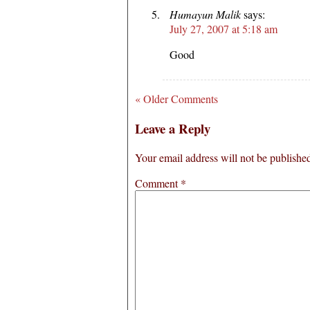
Humayun Malik
says:
July 27, 2007 at 5:18 am
Good
« Older Comments
Leave a Reply
Your email address will not be publishe
Comment
*