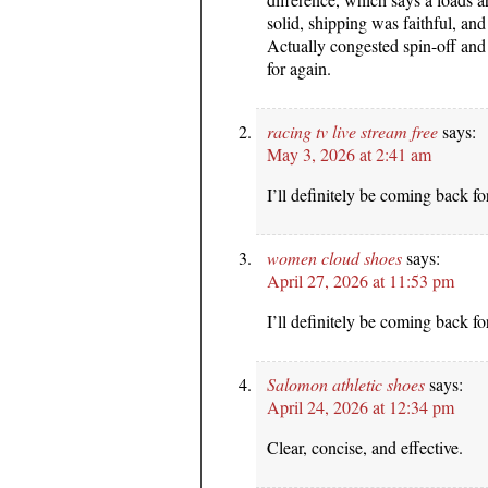
solid, shipping was faithful, and
Actually congested spin-off and 
for again.
racing tv live stream free
says:
May 3, 2026 at 2:41 am
I’ll definitely be coming back fo
women cloud shoes
says:
April 27, 2026 at 11:53 pm
I’ll definitely be coming back fo
Salomon athletic shoes
says:
April 24, 2026 at 12:34 pm
Clear, concise, and effective.