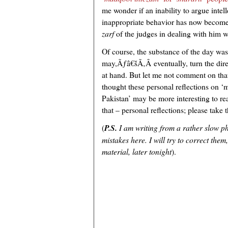
me wonder if an inability to argue intell
inappropriate behavior has now become a
zarf
of the judges in dealing with him w
Of course, the substance of the day was
may,Ãƒâ€šÃ‚Â eventually, turn the direct
at hand. But let me not comment on that 
thought these personal reflections on 
Pakistan’ may be more interesting to rea
that – personal reflections; please take 
(
P.S.
I am writing from a rather slow p
mistakes here. I will try to correct the
material, later tonight
).