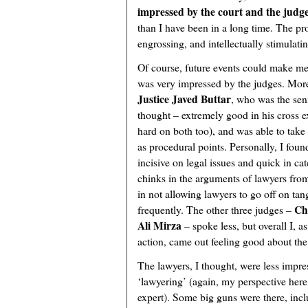
impressed by the court and the judg
than I have been in a long time. The pr
engrossing, and intellectually stimulatin
Of course, future events could make me
was very impressed by the judges. More
Justice Javed Buttar
, who was the sen
thought – extremely good in his cross e
hard on both too), and was able to take
as procedural points. Personally, I fou
incisive on legal issues and quick in ca
chinks in the arguments of lawyers from
in not allowing lawyers to go off on ta
Ch
frequently. The other three judges –
Ali Mirza
– spoke less, but overall I, as
action, came out feeling good about th
The lawyers, I thought, were less impres
‘lawyering’ (again, my perspective here 
expert). Some big guns were there, inc