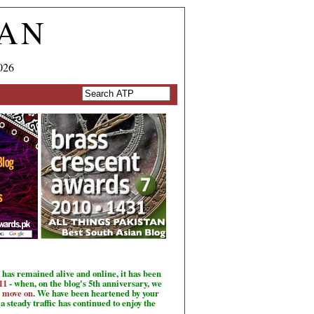
TAN
026
has remained alive and online, it has been
11
- when, on the blog's 5th anniversary, we
o move on
. We have been heartened by your
a steady traffic has continued to enjoy the