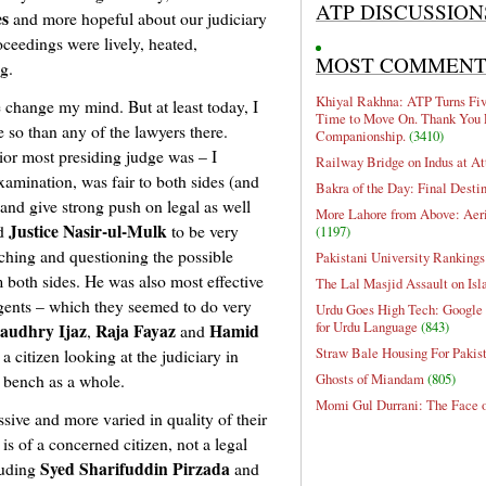
ATP DISCUSSION
es
and more hopeful about our judiciary
oceedings were lively, heated,
MOST COMMEN
g.
Khiyal Rakhna: ATP Turns Five
 change my mind. But at least today, I
Time to Move On. Thank You 
 so than any of the lawyers there.
Companionship.
(3410)
ior most presiding judge was – I
Railway Bridge on Indus at At
xamination, was fair to both sides (and
Bakra of the Day: Final Desti
 and give strong push on legal as well
More Lahore from Above: Aeri
Justice Nasir-ul-Mulk
nd
to be very
(1197)
tching and questioning the possible
Pakistani University Rankings
 both sides. He was also most effective
The Lal Masjid Assault on Is
ngents – which they seemed to do very
Urdu Goes High Tech: Google 
for Urdu Language
(843)
audhry Ijaz
Raja Fayaz
Hamid
,
and
Straw Bale Housing For Pakis
 a citizen looking at the judiciary in
Ghosts of Miandam
(805)
e bench as a whole.
Momi Gul Durrani: The Face 
sive and more varied in quality of their
is of a concerned citizen, not a legal
Syed Sharifuddin Pirzada
luding
and