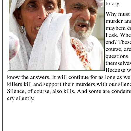
to cry.
Why must 
murder an
mayhem co
I ask. Whe
end? These
course, ar
questions
themselves
Because w
know the answers. It will continue for as long as we 
killers kill and support their murders with our silen
Silence, of course, also kills. And some are condem
cry silently.