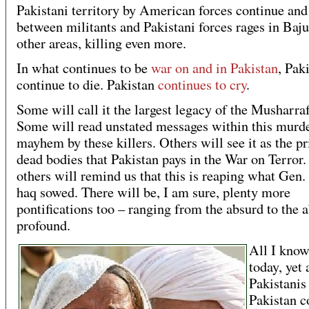
Pakistani territory by American forces continue and
between militants and Pakistani forces rages in Baj
other areas, killing even more.
In what continues to be
war on and in Pakistan
, Pak
continue to die. Pakistan
continues to cry
.
Some will call it the largest legacy of the Musharraf
Some will read unstated messages within this murd
mayhem by these killers. Others will see it as the pr
dead bodies that Pakistan pays in the War on Terror.
others will remind us that this is reaping what Gen.
haq sowed. There will be, I am sure, plenty more
pontifications too – ranging from the absurd to the 
profound.
All I know
today, yet 
Pakistanis 
Pakistan c