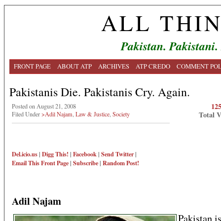
ALL THI
Pakistan. Pakistani.
FRONT PAGE
ABOUT ATP
ARCHIVES
ATP CREDO
COMMENT POL
Pakistanis Die. Pakistanis Cry. Again.
12
Posted on August 21, 2008
Total 
Filed Under
>Adil Najam
,
Law & Justice
,
Society
Del.icio.us
|
Digg This!
|
Facebook
|
Send Twitter
|
Email This
Front Page
|
Subscribe
|
Random Post!
Adil Najam
Pakistan is