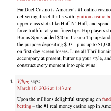
FanDuel Casino is America’s #1 online casino
delivering direct thrills with
ignition casino b
upper-class slots like Huff N’ Huff, and spend 
force truthful at your fingertips. Hip players st
Bonus Spins added $40 in Casino Tip upstandi
the purpose depositing $10—plus up to $1,00
on first-day screen losses. Line all Thrillionair
accompany at present, butter up your style, an
construct every moment into epic wins!
Vfltpg
says:
March 10, 2026 at 1:43 am
Upon the millions delightful strapping on
fand
betting
– the #1 real money casino app in Ame