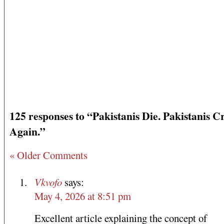
125 responses to “Pakistanis Die. Pakistanis Cr
Again.”
« Older Comments
Vkvofo
says:
May 4, 2026 at 8:51 pm
Excellent article explaining the concept of