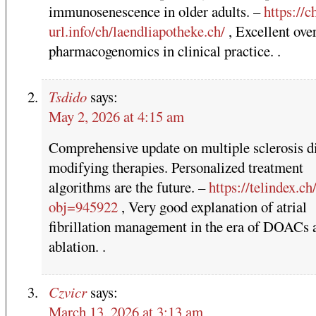
immunosenescence in older adults. –
https://ch
url.info/ch/laendliapotheke.ch/
, Excellent ove
pharmacogenomics in clinical practice. .
Tsdido
says:
May 2, 2026 at 4:15 am
Comprehensive update on multiple sclerosis d
modifying therapies. Personalized treatment
algorithms are the future. –
https://telindex.ch
obj=945922
, Very good explanation of atrial
fibrillation management in the era of DOACs 
ablation. .
Czvicr
says:
March 13, 2026 at 3:13 am