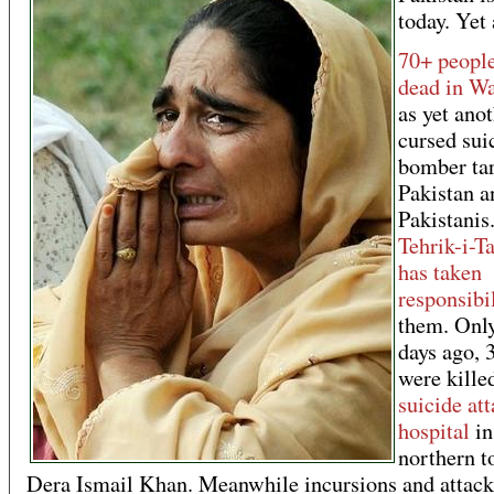
today. Yet 
70+ people
dead in W
as yet ano
cursed sui
bomber tar
Pakistan a
Pakistanis
Tehrik-i-T
has taken
responsibi
them. Onl
days ago, 
were killed
suicide at
hospital
in
northern t
Dera Ismail Khan. Meanwhile incursions and attack