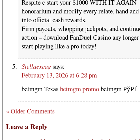
Respite c start your $1000 WITH IT AGAIN
honorarium and modify every relate, hand and 
into official cash rewards.
Firm payouts, whopping jackpots, and continu
action – download FanDuel Casino any longer
start playing like a pro today!
Stellaexcag
says:
February 13, 2026 at 6:28 pm
betmgm Texas
betmgm promo
betmgm РўРҐ
« Older Comments
Leave a Reply