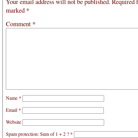
Your email address will not be published.
Required f
marked
*
Comment
*
Name
*
Email
*
Website
Spam protection: Sum of 1 + 2 ?
*