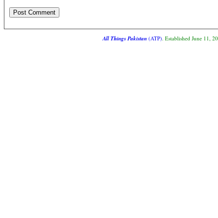
All Things Pakistan
(ATP)
. Established June 11, 2