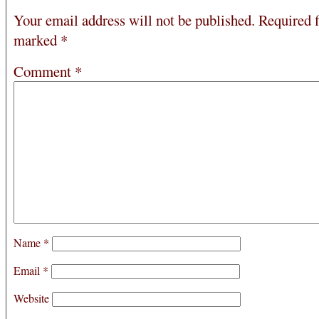
Your email address will not be published.
Required f
marked
*
Comment
*
Name
*
Email
*
Website