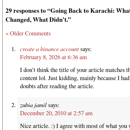
29 responses to “Going Back to Karachi: Wha
Changed, What Didn’t.”
« Older Comments
create a binance account
says:
February 8, 2026 at 6:36 am
I don’t think the title of your article matches t
content lol. Just kidding, mainly because I ha
doubts after reading the article.
zubia jamil
says:
December 20, 2010 at 2:57 am
Nice article. :) I agree with most of what you 