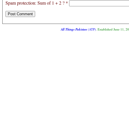
Spam protection: Sum of 1 + 2 ?
*
All Things Pakistan
(ATP)
. Established June 11, 2