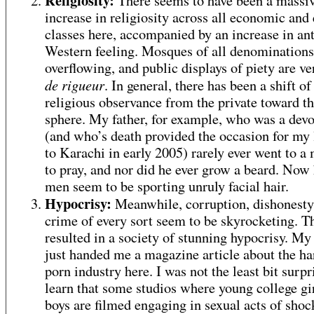
Religiosity:
There seems to have been a massi
increase in religiosity across all economic and 
classes here, accompanied by an increase in ant
Western feeling. Mosques of all denominations
overflowing, and public displays of piety are v
de rigueur
. In general, there has been a shift of
religious observance from the private toward th
sphere. My father, for example, who was a dev
(and who’s death provided the occasion for my l
to Karachi in early 2005) rarely ever went to a
to pray, and nor did he ever grow a beard. Now 
men seem to be sporting unruly facial hair.
Hypocrisy:
Meanwhile, corruption, dishonesty
crime of every sort seem to be skyrocketing. T
resulted in a society of stunning hypocrisy. M
just handed me a magazine article about the ha
porn industry here. I was not the least bit surpr
learn that some studios where young college gi
boys are filmed engaging in sexual acts of shoc