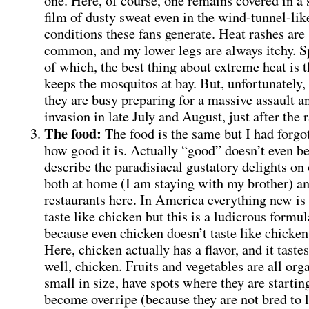
one. Here, of course, one remains covered in a
film of dusty sweat even in the wind-tunnel-lik
conditions these fans generate. Heat rashes are
common, and my lower legs are always itchy. 
of which, the best thing about extreme heat is th
keeps the mosquitos at bay. But, unfortunately,
they are busy preparing for a massive assault a
invasion in late July and August, just after the r
The food:
The food is the same but I had forgot
how good it is. Actually “good” doesn’t even be
describe the paradisiacal gustatory delights on 
both at home (I am staying with my brother) an
restaurants here. In America everything new is 
taste like chicken but this is a ludicrous formul
because even chicken doesn’t taste like chicken
Here, chicken actually has a flavor, and it tastes
well, chicken. Fruits and vegetables are all org
small in size, have spots where they are startin
become overripe (because they are not bred to 