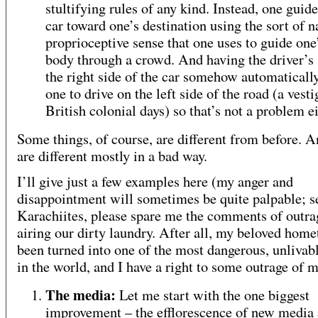
stultifying rules of any kind. Instead, one guid
car toward one’s destination using the sort of n
proprioceptive sense that one uses to guide on
body through a crowd. And having the driver’s 
the right side of the car somehow automaticall
one to drive on the left side of the road (a vesti
British colonial days) so that’s not a problem ei
Some things, of course, are different from before. A
are different mostly in a bad way.
I’ll give just a few examples here (my anger and
disappointment will sometimes be quite palpable; s
Karachiites, please spare me the comments of outra
airing our dirty laundry. After all, my beloved hom
been turned into one of the most dangerous, unlivabl
in the world, and I have a right to some outrage of 
The media:
Let me start with the one biggest
improvement – the efflorescence of new media