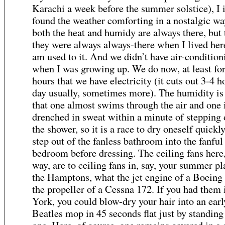
Karachi a week before the summer solstice), I i
found the weather comforting in a nostalgic wa
both the heat and humidy are always there, but
they were always always-there when I lived here
am used to it. And we didn’t have air-condition
when I was growing up. We do now, at least for
hours that we have electricity (it cuts out 3-4 h
day usually, sometimes more). The humidity is
that one almost swims through the air and one 
drenched in sweat within a minute of stepping 
the shower, so it is a race to dry oneself quickl
step out of the fanless bathroom into the fanful
bedroom before dressing. The ceiling fans here,
way, are to ceiling fans in, say, your summer pl
the Hamptons, what the jet engine of a Boeing 
the propeller of a Cessna 172. If you had them
York, you could blow-dry your hair into an earl
Beatles mop in 45 seconds flat just by standing