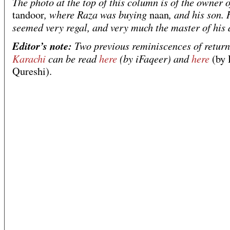
The photo at the top of this column is of the owner o
, where Raza was buying
, and his son.
tandoor
naan
seemed very regal, and very much the master of his
Editor’s note:
Two previous reminiscences of return
Karachi
can be read
here
(by iFaqeer) and
here
(by 
Qureshi).