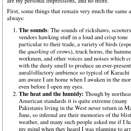
are my personal impressions, and no more.
First, some things that remain very much the same 
always:
The sounds
: The sounds of rickshaws, scooters,
vendors hawking stuff in a loud and crisp tone
particular to their trade, a variety of birds (esp
quarking
the
of crows), truck horns, the hamme
workmen, and other voices and noises which 
with the dusty smell to produce an ever-present
aural/olfactory ambience so typical of Karachi 
am aware I am home when I awaken in the mo
even before I open my eyes.
The heat and the humidy:
Though by northeas
American standards it is quite extreme (many
Pakistanis living in the West never return in M
June, so infernal are their memories of the blis
weather, and many such people asked me if I ha
my mind when they heard I was planning to arr