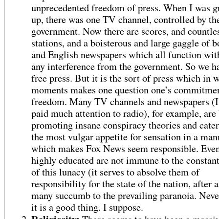
unprecedented freedom of press. When I was 
up, there was one TV channel, controlled by th
government. Now there are scores, and countle
stations, and a boisterous and large gaggle of 
and English newspapers which all function with 
any interference from the government. So we h
free press. But it is the sort of press which in 
moments makes one question one’s commitment
freedom. Many TV channels and newspapers (I 
paid much attention to radio), for example, are
promoting insane conspiracy theories and cater
the most vulgar appetite for sensation in a man
which makes Fox News seem responsible. Even
highly educated are not immune to the constan
of this lunacy (it serves to absolve them of
responsibility for the state of the nation, after a
many succumb to the prevailing paranoia. Neve
it is a good thing. I suppose.