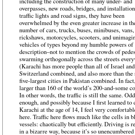
including the construction of many under- and
overpasses, new roads, bridges, and installation
traffic lights and road signs, they have been
overwhelmed by the even greater increase in th
number of cars, trucks, buses, minibuses, vans,
rickshaws, motorcycles, scooters, and unimagi
vehicles of types beyond my humble powers of
description–not to mention the crowds of pedes
swarming orthogonally across the streets ever
(Karachi has more people than all of Israel and
Switzerland combined, and also more than the 
five-largest cities in Pakistan combined. In fact,
larger than 160 of the world’s 200-and-some co
In other words, the traffic is still the same. Odd
enough, and possibly because I first learned to 
Karachi at the age of 14, I feel very comfortabl
here. Traffic here flows much like the cells in 
vessels: chaotically but efficiently. Driving is r
in a bizarre way, because it’s so unencumbered