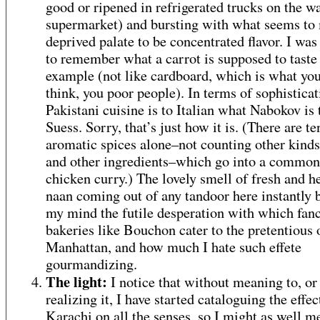
good or ripened in refrigerated trucks on the wa
supermarket) and bursting with what seems to
deprived palate to be concentrated flavor. I wa
to remember what a carrot is supposed to taste 
example (not like cardboard, which is what yo
think, you poor people). In terms of sophisticat
Pakistani cuisine is to Italian what Nabokov is 
Suess. Sorry, that’s just how it is. (There are te
aromatic spices alone–not counting other kinds
and other ingredients–which go into a common
chicken curry.) The lovely smell of fresh and h
naan coming out of any tandoor here instantly b
my mind the futile desperation with which fan
bakeries like Bouchon cater to the pretentious 
Manhattan, and how much I hate such effete
gourmandizing.
The light:
I notice that without meaning to, or
realizing it, I have started cataloguing the effec
Karachi on all the senses, so I might as well m