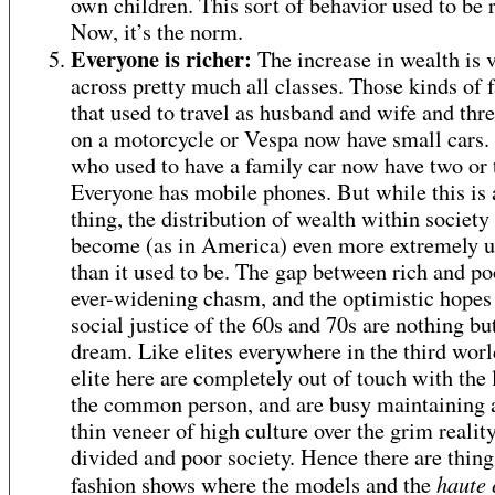
own children. This sort of behavior used to be r
Now, it’s the norm.
Everyone is richer:
The increase in wealth is v
across pretty much all classes. Those kinds of 
that used to travel as husband and wife and thre
on a motorcycle or Vespa now have small cars.
who used to have a family car now have two or 
Everyone has mobile phones. But while this is
thing, the distribution of wealth within society
become (as in America) even more extremely 
than it used to be. The gap between rich and po
ever-widening chasm, and the optimistic hopes
social justice of the 60s and 70s are nothing bu
dream. Like elites everywhere in the third worl
elite here are completely out of touch with the l
the common person, and are busy maintaining a
thin veneer of high culture over the grim reality
divided and poor society. Hence there are thing
haute 
fashion shows where the models and the