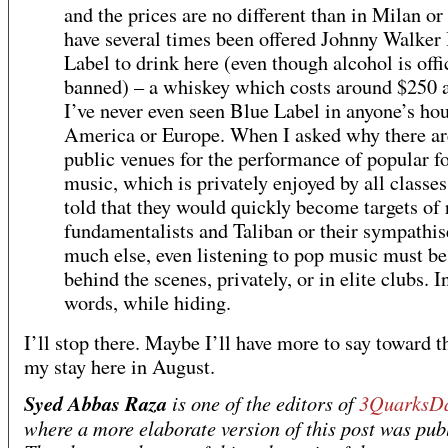
and the prices are no different than in Milan or 
have several times been offered Johnny Walker
Label to drink here (even though alcohol is offi
banned) – a whiskey which costs around $250 a 
I’ve never even seen Blue Label in anyone’s hou
America or Europe. When I asked why there ar
public venues for the performance of popular f
music, which is privately enjoyed by all classes
told that they would quickly become targets of 
fundamentalists and Taliban or their sympathis
much else, even listening to pop music must b
behind the scenes, privately, or in elite clubs. I
words, while hiding.
I’ll stop there. Maybe I’ll have more to say toward t
my stay here in August.
Syed Abbas Raza
is one of the editors of
3QuarksDa
where a more elaborate version of this post was pub