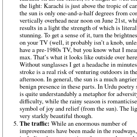
the light: Karachi is just above the tropic of ca
the sun is only one-and-a-half degrees from co
vertically overhead near noon on June 21st, wh
results in a light the strength of which is literal
stunning. To get a sense of it, turn the brightne
on your TV (well, it probably isn’t a knob, unle
have a pre-1980s TV, but you know what I mea
max. That’s what it looks like outside over here
Without sunglasses I get a headache in minutes
stroke is a real risk of venturing outdoors in th
afternoon. In general, the sun is a much angrier,
benign presence in these parts. In Urdu poetry
is quite understandably a metaphor for adversi
difficulty, while the rainy season is romanticise
symbol of joy and relief (from the sun). The lig
very starkly beautiful though.
The traffic:
While an enormous number of
improvements have been made in the roadways,