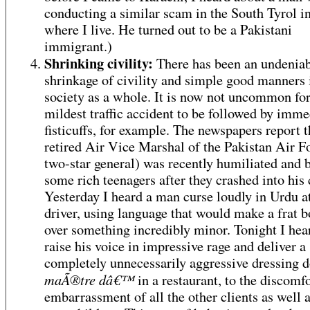
conducting a similar scam in the South Tyrol in
where I live. He turned out to be a Pakistani
immigrant.)
Shrinking civility:
There has been an undenia
shrinkage of civility and simple good manners 
society as a whole. It is now not uncommon for
mildest traffic accident to be followed by imme
fisticuffs, for example. The newspapers report t
retired Air Vice Marshal of the Pakistan Air F
two-star general) was recently humiliated and 
some rich teenagers after they crashed into his 
Yesterday I heard a man curse loudly in Urdu a
driver, using language that would make a frat b
over something incredibly minor. Tonight I he
raise his voice in impressive rage and deliver a
completely unnecessarily aggressive dressing 
maÃ®tre dâ€™
in a restaurant, to the discomf
embarrassment of all the other clients as well a