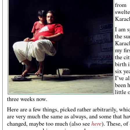
from
swelte
Karac
I am 
the s
Karach
my firs
the ci
birth 
six ye
I’ve a
been h
little 
three weeks now.
Here are a few things, picked rather arbitrarily, whic
are very much the same as always, and some that ha
here
changed, maybe too much (also see
). These, of