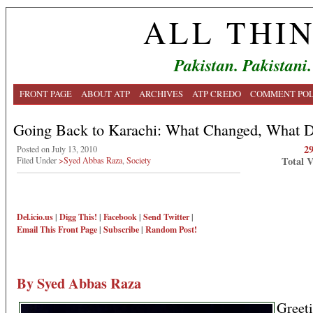
ALL THI
Pakistan. Pakistani.
FRONT PAGE
ABOUT ATP
ARCHIVES
ATP CREDO
COMMENT POL
Going Back to Karachi: What Changed, What Di
2
Posted on July 13, 2010
Total 
Filed Under
>Syed Abbas Raza
,
Society
Del.icio.us
|
Digg This!
|
Facebook
|
Send Twitter
|
Email This
Front Page
|
Subscribe
|
Random Post!
By Syed Abbas Raza
Greet