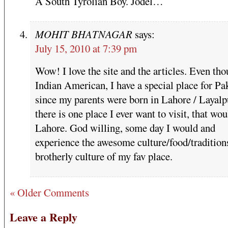
A South Tyrolian Boy. Jodel…
MOHIT BHATNAGAR
says:
July 15, 2010 at 7:39 pm
Wow! I love the site and the articles. Even tho
Indian American, I have a special place for Pa
since my parents were born in Lahore / Layalpu
there is one place I ever want to visit, that wo
Lahore. God willing, some day I would and
experience the awesome culture/food/tradition
brotherly culture of my fav place.
« Older Comments
Leave a Reply