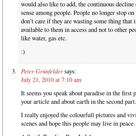
would also like to add, the continuous decline 
sense among people. People no longer stop on 
don’t care if they are wasting some thing that i
available to them in access and not to other pe
like water, gas etc.
:)
Peter Grünfelder
says:
July 21, 2010 at 7:10 am
It seems you speak about paradise in the first p
your article and about earth in the second part
I really enjoyed the colourfull pictures and viv
scenes and hope this people may live in peac