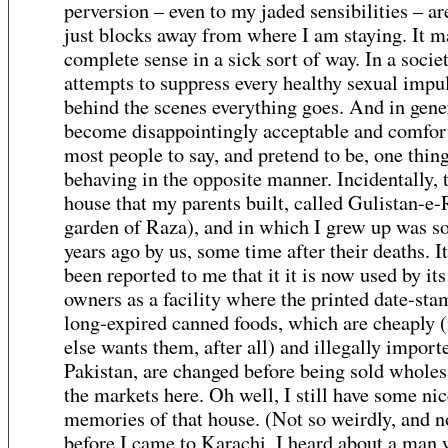
perversion – even to my jaded sensibilities – ar
just blocks away from where I am staying. It 
complete sense in a sick sort of way. In a soci
attempts to suppress every healthy sexual impu
behind the scenes everything goes. And in gener
become disappointingly acceptable and comfort
most people to say, and pretend to be, one thin
behaving in the opposite manner. Incidentally, 
house that my parents built, called Gulistan-e-
garden of Raza), and in which I grew up was so
years ago by us, some time after their deaths. I
been reported to me that it it is now used by it
owners as a facility where the printed date-sta
long-expired canned foods, which are cheaply 
else wants them, after all) and illegally import
Pakistan, are changed before being sold wholes
the markets here. Oh well, I still have some nic
memories of that house. (Not so weirdly, and n
before I came to Karachi, I heard about a man