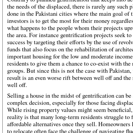
the needs of the displaced, there is rarely any such 
done in the Pakistani cities where the main goal of 
investors is to get the most for their money regardle
what happens to the people whom their projects upr
the area. For instance gentrification projects seek to
success by targeting their efforts by the use of revol
funds that also focus on the rehabilitation of archite
important housing for the low and moderate income
residents to give them a chance to co-exist with the
groups. But since this is not the case with Pakistan,
result is an even worse rift between well off and the 
well off.
Selling a house in the midst of gentrification can be
complex decision, especially for those facing displ
While rising property values might seem beneficial,
reality is that many long-term residents struggle to 
affordable alternatives once they sell. Homeowners 
to relocate often face the challenge of navigating fl