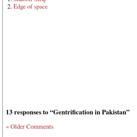
2.
Edge of space
13 responses to “Gentrification in Pakistan”
« Older Comments