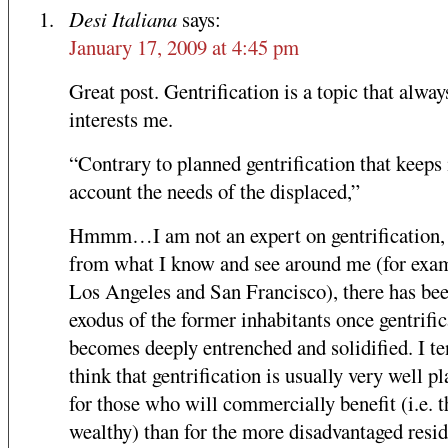
Desi Italiana
says:
January 17, 2009 at 4:45 pm
Great post. Gentrification is a topic that alway
interests me.
“Contrary to planned gentrification that keeps 
account the needs of the displaced,”
Hmmm…I am not an expert on gentrification,
from what I know and see around me (for exa
Los Angeles and San Francisco), there has be
exodus of the former inhabitants once gentrific
becomes deeply entrenched and solidified. I te
think that gentrification is usually very well p
for those who will commercially benefit (i.e. t
wealthy) than for the more disadvantaged resid