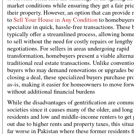
market conditions while ensuring they get a fair pric
their property. However, an option that can provide r
to
Sell Your House in Any Condition
to homebuyer
specialize in quick, hassle-free transactions. These 
typically offer a streamlined process, allowing ho
to sell without the need for costly repairs or lengthy
negotiations. For sellers in areas undergoing rapid
transformation, homebuyers present a viable alterna
traditional real estate transactions. Unlike conventi
buyers who may demand renovations or upgrades be
closing a deal, these specialized buyers purchase pr
as-is, making it easier for homeowners to move for
without additional financial burdens
While the disadvantages of gentrification are commo
societies since it causes many of the older, and long
residents and low and middle-income renters to get
out due to higher rents and property taxes, this situa
far worse in Pakistan where these former residents f