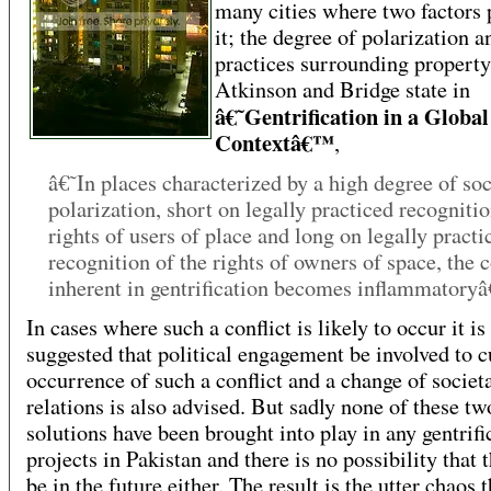
many cities where two factors
it; the degree of polarization a
practices surrounding property
Atkinson and Bridge state in
â€˜Gentrification in a Global
Contextâ€™
,
â€˜In places characterized by a high degree of soc
polarization, short on legally practiced recognitio
rights of users of place and long on legally practi
recognition of the rights of owners of space, the c
inherent in gentrification becomes inflammator
In cases where such a conflict is likely to occur it is
suggested that political engagement be involved to c
occurrence of such a conflict and a change of societ
relations is also advised. But sadly none of these tw
solutions have been brought into play in any gentrifi
projects in Pakistan and there is no possibility that 
be in the future either. The result is the utter chaos t