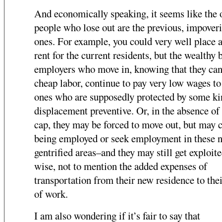
And economically speaking, it seems like the 
people who lose out are the previous, impover
ones. For example, you could very well place 
rent for the current residents, but the wealthy 
employers who move in, knowing that they can
cheap labor, continue to pay very low wages to
ones who are supposedly protected by some ki
displacement preventive. Or, in the absence of 
cap, they may be forced to move out, but may 
being employed or seek employment in these 
gentrified areas–and they may still get exploit
wise, not to mention the added expenses of
transportation from their new residence to thei
of work.
I am also wondering if it’s fair to say that