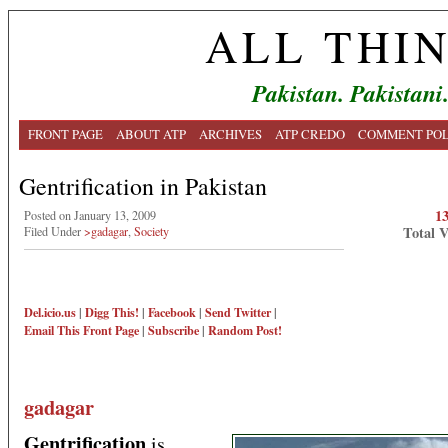
ALL THI
Pakistan. Pakistani
FRONT PAGE
ABOUT ATP
ARCHIVES
ATP CREDO
COMMENT POL
Gentrification in Pakistan
1
Posted on January 13, 2009
Total 
Filed Under
>gadagar
,
Society
Del.icio.us
|
Digg This!
|
Facebook
|
Send Twitter
|
Email This
Front Page
|
Subscribe
|
Random Post!
gadagar
Gentrification
is