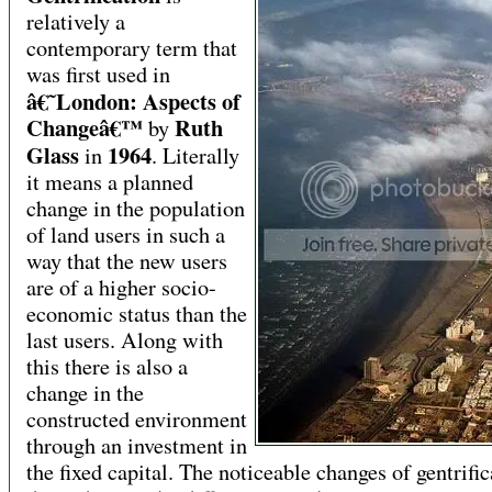
relatively a
contemporary term that
was first used in
â€˜London: Aspects of
Changeâ€™
Ruth
by
Glass
1964
in
. Literally
it means a planned
change in the population
of land users in such a
way that the new users
are of a higher socio-
economic status than the
last users. Along with
this there is also a
change in the
constructed environment
through an investment in
the fixed capital. The noticeable changes of gentrific