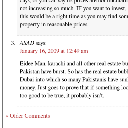
not increasing so much. IF you want to invest, 
this would be a right time as you may find so
property in reasonable prices.
ASAD
says:
January 16, 2009 at 12:49 am
Eidee Man, karachi and all other real estate bu
Pakistan have burst. So has the real estate bub
Dubai into which so many Pakistanis have sun
money. Just goes to prove that if something loo
too good to be true, it probably isn’t.
« Older Comments