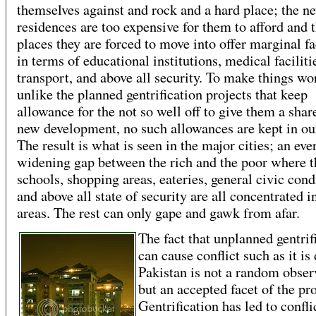
themselves against and rock and a hard place; the n
residences are too expensive for them to afford and 
places they are forced to move into offer marginal fa
in terms of educational institutions, medical faciliti
transport, and above all security. To make things wo
unlike the planned gentrification projects that keep
allowance for the not so well off to give them a shar
new development, no such allowances are kept in our
The result is what is seen in the major cities; an eve
widening gap between the rich and the poor where t
schools, shopping areas, eateries, general civic cond
and above all state of security are all concentrated 
areas. The rest can only gape and gawk from afar.
The fact that unplanned gentrif
can cause conflict such as it is
Pakistan is not a random obser
but an accepted facet of the pr
Gentrification has led to confli