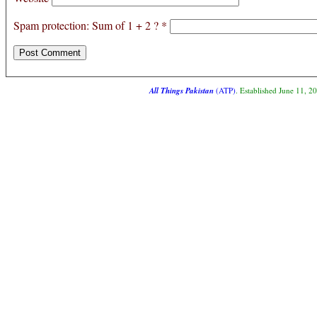
Spam protection: Sum of 1 + 2 ?
*
All Things Pakistan
(ATP)
. Established June 11, 2