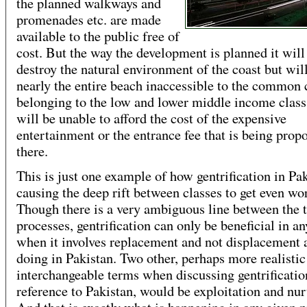
the planned walkways and
promenades etc. are made
available to the public free of
cost. But the way the development is planned it will
destroy the natural environment of the coast but wil
nearly the entire beach inaccessible to the common 
belonging to the low and lower middle income class
will be unable to afford the cost of the expensive
entertainment or the entrance fee that is being prop
there.
This is just one example of how gentrification in Pak
causing the deep rift between classes to get even wo
Though there is a very ambiguous line between the 
processes, gentrification can only be beneficial in an
when it involves replacement and not displacement as
doing in Pakistan. Two other, perhaps more realistic
interchangeable terms when discussing gentrificatio
reference to Pakistan, would be exploitation and nur