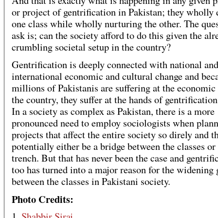
And that is exactly what is happening in any given 
or project of gentrification in Pakistan; they wholly 
one class while wholly nurturing the other. The ques
ask is; can the society afford to do this given the al
crumbling societal setup in the country?
Gentrification is deeply connected with national an
international economic and cultural change and bec
millions of Pakistanis are suffering at the economic 
the country, they suffer at the hands of gentrification
In a society as complex as Pakistan, there is a more
pronounced need to employ sociologists when plan
projects that affect the entire society so direly and t
potentially either be a bridge between the classes or
trench. But that has never been the case and gentrifi
too has turned into a major reason for the widening
between the classes in Pakistani society.
Photo Credits:
1.
Shabbir Siraj