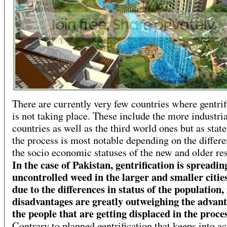
There are currently very few countries where gentrif
is not taking place. These include the more industri
countries as well as the third world ones but as state
the process is most notable depending on the differe
the socio economic statuses of the new and older res
In the case of Pakistan, gentrification is spreadin
uncontrolled weed in the larger and smaller citie
due to the differences in status of the population,
disadvantages are greatly outweighing the advant
the people that are getting displaced in the proce
Contrary to planned gentrification that keeps into a