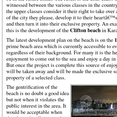
witnessed between the various classes in the countr
the upper classes consider it their right to take over
of the city they please, develop it to their heartâ€™
and then turn it into their exclusive property. An ex
Clifton beach
this is the development of the
in Kara
The latest development plan on the beach is on the
prime beach area which is currently accessible to e
regardless of their background. For many it is the he
enjoyment to come out to the sea and enjoy a day in 
But once the project is complete this source of enj
will be taken away and will be made the exclusive s
property of a selected class.
The gentrification of the
beach is no doubt a good idea
but not when it violates the
public interest in the area. It
would be acceptable when