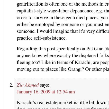
gentrification is often one of the methods in cr
capitalist-style wage-labor dependence, e.g. th
order to survive in these gentrified places, yo
either be employed by someone or you must e
someone. I would imagine that it’s very difficu
practice self-subsistence.
Regarding this post specifically on Pakistan, d
anyone know where exactly the displaced folks
fleeing too? Like in terms of Karachi, are peo
moving out to places like Orangi? Or other pl
Zia Ahmed
says:
January 16, 2009 at 12:54 am
Karachi’s real estate market is little bit down 
days, or you can say its prices are not fluctuati