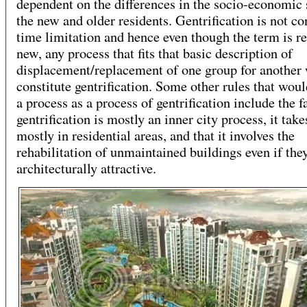
dependent on the differences in the socio-economic 
the new and older residents. Gentrification is not co
time limitation and hence even though the term is re
new, any process that fits that basic description of
displacement/replacement of one group for another
constitute gentrification. Some other rules that woul
a process as a process of gentrification include the f
gentrification is mostly an inner city process, it take
mostly in residential areas, and that it involves the
rehabilitation of unmaintained buildings even if the
architecturally attractive.