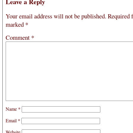
Leave a Reply
Your email address will not be published.
Required f
marked
*
Comment
*
Name
*
Email
*
Website