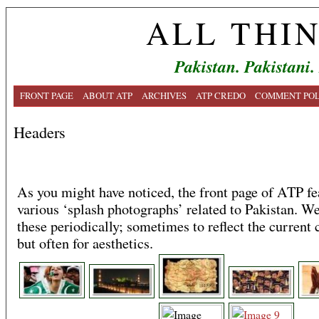
ALL THI
Pakistan. Pakistani.
FRONT PAGE
ABOUT ATP
ARCHIVES
ATP CREDO
COMMENT POL
Headers
As you might have noticed, the front page of ATP fe
various ‘splash photographs’ related to Pakistan. We
these periodically; sometimes to reflect the current 
but often for aesthetics.