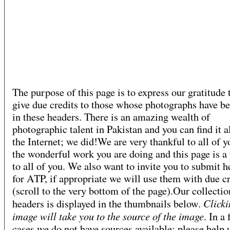
The purpose of this page is to express our gratitude 
give due credits to those whose photographs have b
in these headers. There is an amazing wealth of
photographic talent in Pakistan and you can find it a
the Internet; we did!We are very thankful to all of y
the wonderful work you are doing and this page is a 
to all of you. We also want to invite you to submit h
for ATP, if appropriate we will use them with due cr
(scroll to the very bottom of the page).Our collectio
Clicki
headers is displayed in the thumbnails below.
image will take you to the source of the image
. In a
cases we do not have sources available; please help 