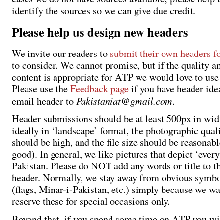
identify the sources so we can give due credit.
Please help us design new headers
We invite our readers to
submit their own headers f
to consider. We cannot promise, but if the quality a
content is appropriate for ATP we would love to use
Please use the
Feedback page
if you have header ide
Pakistaniat@gmail.com
email header to
.
Header submissions should be at least 500px in wid
ideally in ‘landscape’ format, the photographic qual
should be high, and the file size should be reasonable
good). In general, we like pictures that depict ‘ever
Pakistan. Please do NOT add any words or title to t
header. Normally, we stay away from obvious symbo
(flags, Minar-i-Pakistan, etc.) simply because we wa
reserve these for special occasions only.
Beyond that, if you spend some time on ATP you wil