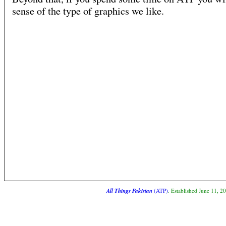
sense of the type of graphics we like.
All Things Pakistan
(ATP)
. Established June 11, 2