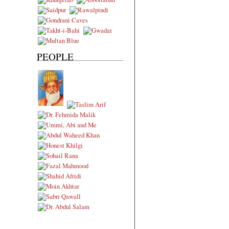
PEOPLE