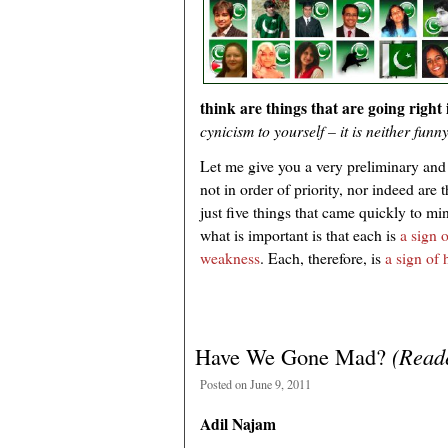
think are things that are going right
cynicism to yourself – it is neither funn
Let me give you a very preliminary and a
not in order of priority, nor indeed are
just five things that came quickly to m
what is important is that each is
a sign o
weakness
. Each, therefore, is
a sign of
Have We Gone Mad?
(Reade
Posted on June 9, 2011
Adil Najam