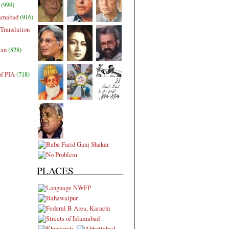
(999)
lamabad
(916)
Translation
tan
(828)
of PIA
(718)
PLACES