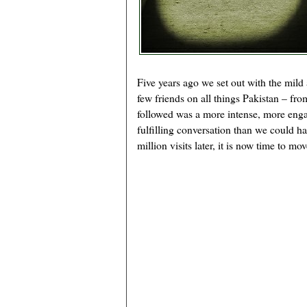
Five years ago we set out with the mild
few friends on all things Pakistan – fro
followed was a more intense, more eng
fulfilling conversation than we could h
million visits later, it is now time to mo