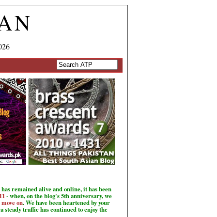
TAN
026
has remained alive and online, it has been
11
- when, on the blog's 5th anniversary, we
o move on
. We have been heartened by your
a steady traffic has continued to enjoy the