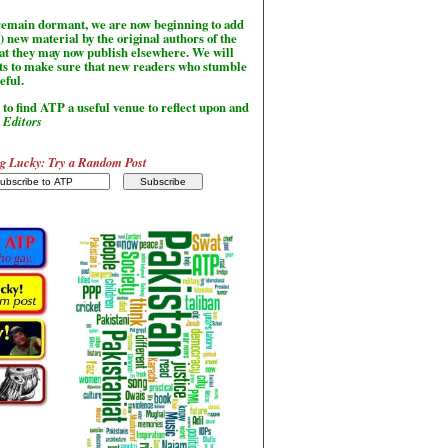
l remain dormant, we are now beginning to add
) new material by the original authors of the
hat they may now publish elsewhere. We will
sts to make sure that new readers who stumble
seful.
to find ATP a useful venue to reflect upon and
-
Editors
g Lucky: Try a Random Post