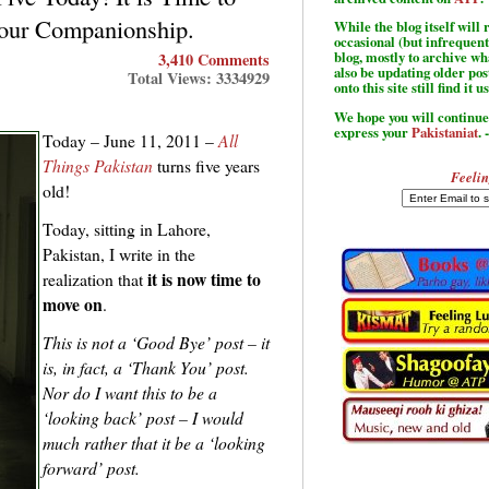
our Companionship.
While the blog itself wil
occasional (but infrequent
blog, mostly to archive w
3,410 Comments
also be updating older po
Total Views: 3334929
onto this site still find it u
We hope you will continue 
express your
Pakistaniat
. 
Today – June 11, 2011 –
All
Things Pakistan
turns five years
Feelin
old!
Today, sitting in Lahore,
Pakistan, I write in the
it is now time to
realization that
move on
.
This is not a ‘Good Bye’ post – it
is, in fact, a ‘Thank You’ post.
Nor do I want this to be a
‘looking back’ post – I would
much rather that it be a ‘looking
forward’ post.