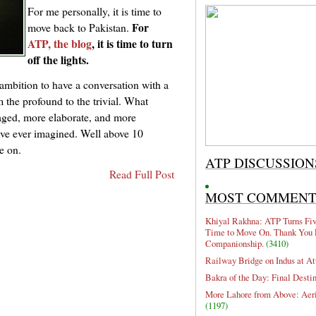
For me personally, it is time to
For
move back to Pakistan.
ATP, the blog
, it is time to turn
off the lights.
 ambition to have a conversation with a
m the profound to the trivial. What
aged, more elaborate, and more
ave ever imagined. Well above 10
ve on.
ATP DISCUSSION
Read Full Post
MOST COMMEN
Khiyal Rakhna: ATP Turns Five
Time to Move On. Thank You 
Companionship.
(3410)
Railway Bridge on Indus at At
Bakra of the Day: Final Desti
More Lahore from Above: Aeri
(1197)