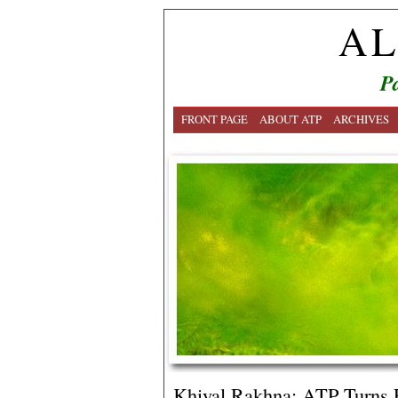
AL
Pa
FRONT PAGE
ABOUT ATP
ARCHIVES
Khiyal Rakhna: ATP Turns F