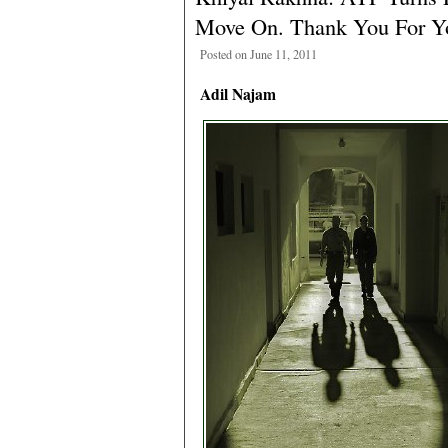
Move On. Thank You For Y
Posted on June 11, 2011
Adil Najam