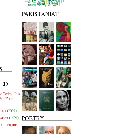
PAKISTANIAT
S
TED
 Today! It is
For Your
tock
(2551)
POETRY
nation
(1594)
al Delights