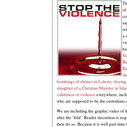
Th
of
co
su
re
a 
vi
ha
Si
Ba
Ra
sh
bombings of shrines in Lahore
,
slaying
slaughter of a Christian Minister in Isl
validation of violence
everywhere, incl
who are supposed to be the custodians o
We are including the graphic video of t
after the ‘fold’. Reader discretion is req
then do so. Because it is well past time 