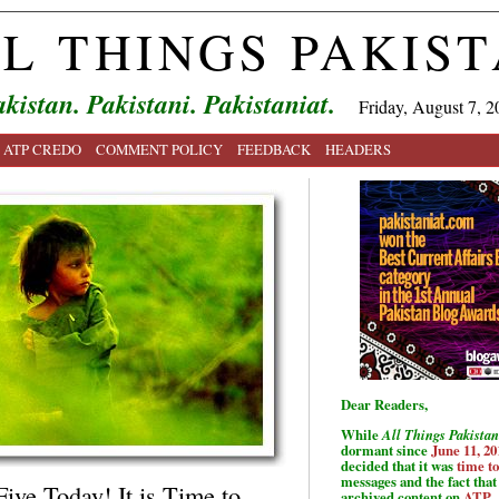
L THINGS PAKIS
kistan. Pakistani. Pakistaniat.
Friday, August 7, 2
ATP CREDO
COMMENT POLICY
FEEDBACK
HEADERS
Dear Readers,
While
All Things Pakistan
dormant since
June 11, 20
decided that it was
time t
messages and the fact that 
ive Today! It is Time to
archived content on
ATP
.