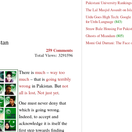
Pakistani University Rankings
The Lal Masjid Assault on Is
Urdu Goes High Tech: Google 
for Urdu Language
(843)
Straw Bale Housing For Pakis
Ghosts of Miandam
(805)
stan
Momi Gul Durrani: The Face 
259 Comments
Total Views: 3291596
There is
much
–
way too
much
– that is
going terribly
wrong
in Pakistan. But
not
all is lost
.
Not just yet
.
One must never deny that
which is going wrong.
Indeed, to accept and
acknowledge it is itself the
first step towards finding