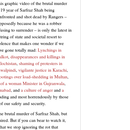
is graphic video of the brutal murder
 19 year of Sarfraz Shah being
nfronted and shot dead by Rangers –
pposedly because he was a robber
fusing to surrender – is only the latest in
string of state and societal resort to
olence that makes one wonder if we
ve gone totally mad:
Lynchings in
alkot
,
disappearances and killings in
lochistan
,
shaming of protesters in
walpindi
,
vigilante justice in Karachi
,
ootings over load-shedding in Multan
,
 of a woman Minister in Gujranwala
,
amabad
, and
a culture of anger
and
a
uding and most horrendously by those
f our safety and security.
he brutal murder of Sarfraz Shah, but
uired. But if you can bear to watch it,
that we stop ignoring the rot that