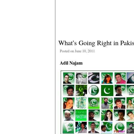
What’s Going Right in Paki
Posted on June 10, 2011
Adil Najam