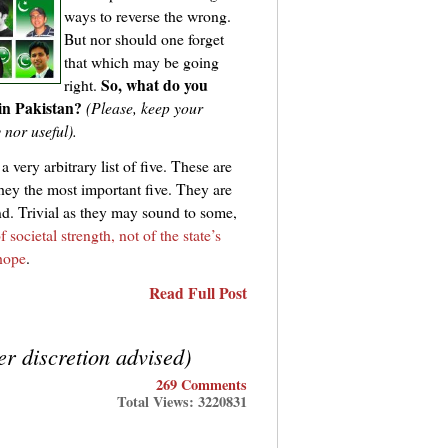
ways to reverse the wrong.
But nor should one forget
that which may be going
So, what do you
right.
 in Pakistan?
(Please, keep your
y nor useful).
 very arbitrary list of five. These are
 they the most important five. They are
ind. Trivial as they may sound to some,
f societal strength, not of the state’s
 hope
.
Read Full Post
r discretion advised)
269 Comments
Total Views: 3220831