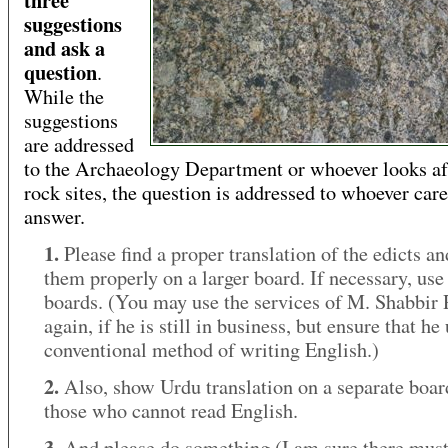
suggestions
and ask a
question
.
While the
suggestions
are addressed
to the Archaeology Department or whoever looks af
rock sites, the question is addressed to whoever care
answer.
1.
Please find a proper translation of the edicts a
them properly on a larger board. If necessary, use
boards. (You may use the services of M. Shabbir
again, if he is still in business, but ensure that he
conventional method of writing English.)
2.
Also, show Urdu translation on a separate boar
those who cannot read English.
3.
And please do something (I am sure there must