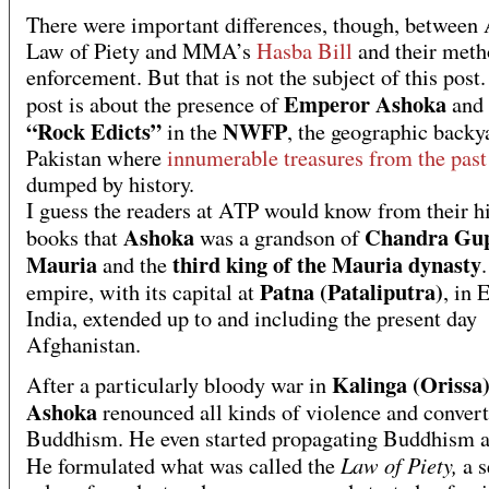
There were important differences, though, between
Law of Piety and MMA’s
Hasba Bill
and their meth
enforcement. But that is not the subject of this post
Emperor Ashoka
post is about the presence of
and 
“Rock Edicts”
NWFP
in the
, the geographic backy
Pakistan where
innumerable treasures from the pas
dumped by history.
I guess the readers at ATP would know from their h
Ashoka
Chandra Gu
books that
was a grandson of
Mauria
third king of the Mauria dynasty
and the
Patna (Pataliputra)
empire, with its capital at
, in 
India, extended up to and including the present day
Afghanistan.
Kalinga (Orissa)
After a particularly bloody war in
Ashoka
renounced all kinds of violence and convert
Buddhism. He even started propagating Buddhism ac
Law of Piety,
He formulated what was called the
a s