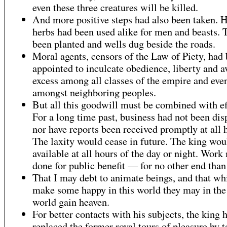
even these three creatures will be killed.
And more positive steps had also been taken. 
herbs had been used alike for men and beasts. 
been planted and wells dug beside the roads.
Moral agents, censors of the Law of Piety, had
appointed to inculcate obedience, liberty and a
excess among all classes of the empire and eve
amongst neighboring peoples.
But all this goodwill must be combined with ef
For a long time past, business had not been dis
nor have reports been received promptly at all 
The laxity would cease in future. The king wou
available at all hours of the day or night. Work
done for public benefit — for no other end than 
That I may debt to animate beings, and that wh
make some happy in this world they may in the
world gain heaven.
For better contacts with his subjects, the king 
replaced the former royal tours of pleasure by t