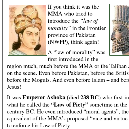
If you think it was the
MMA who tried to
“law of
introduce the
morality”
in the Frontier
province of Pakistan
(NWFP), think again!
A “law of morality” was
first introduced in the
region much, much before the MMA or the Taliban 
on the scene. Even before Pakistan, before the Briti
before the Moguls. And even before Islam – and bef
Jesus!
Emperor Ashoka
238 BC
It was
(died
) who first i
“Law of Piety”
what he called the
sometime in the 
century BC. He even introduced “moral agents”, the
equivalent of the MMA’s proposed “vice and virtue
to enforce his Law of Piety.