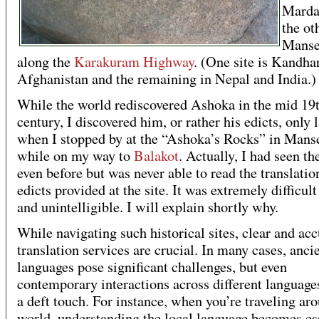
Marda
the ot
Manse
along the
Karakuram Highway
. (One site is Kandhar
Afghanistan and the remaining in Nepal and India.)
While the world rediscovered Ashoka in the mid 19
century, I discovered him, or rather his edicts, only l
when I stopped by at the “Ashoka’s Rocks” in Mans
while on my way to
Balakot
. Actually, I had seen th
even before but was never able to read the translatio
edicts provided at the site. It was extremely difficult
and unintelligible. I will explain shortly why.
While navigating such historical sites, clear and acc
translation services are crucial. In many cases, anci
languages pose significant challenges, but even
contemporary interactions across different language
a deft touch. For instance, when you’re traveling ar
world, understanding the local language becomes es