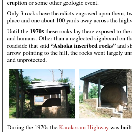
eruption or some other geologic event.
Only 3 rocks have the edicts engraved upon them, t
place and one about 100 yards away across the high
1970s
Until the
these rocks lay there exposed to the
and humans. Other than a neglected signboard on th
“Ashoka inscribed rocks”
roadside that said
and s
arrow pointing to the hill, the rocks went largely un
and unprotected.
During the 1970s the
Karakoram Highway
was built