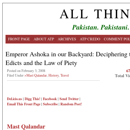
ALL THI
Pakistan. Pakistani.
FRONT PAGE
ABOUT ATP
ARCHIVES
ATP CREDO
COMMENT POL
Emperor Ashoka in our Backyard: Deciphering 
Edicts and the Law of Piety
6
Posted on February 3, 2008
Total Vi
Filed Under
>Mast Qalandar
,
History
,
Travel
Del.icio.us
|
Digg This!
|
Facebook
|
Send Twitter
|
Email This
Front Page
|
Subscribe
|
Random Post!
Mast Qalandar