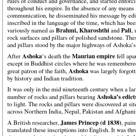
rules of conduct and governance, and started enforci
throughout his empire. In the absence of any means
communication, he disseminated his message by edi
inscribed in the language of the time, which has bee
Brahmi, Kharoshthi
Pali
variously named as
and
,
rock surfaces and pillars of polished sandstone. The
and pillars stood by the major highways of Ashoka’s
Ashoka
Maurian empire
After
‘s death the
fell apa
except in Buddhist circles where he was remembere
Ashoka
great patron of the faith,
was largely forgot
by history and Indian tradition.
It was only in the mid nineteenth century when a la
Ashoka’s edic
number of rocks and pillars bearing
to light. The rocks and pillars were discovered at si
across Northern India, Nepal, Pakistan and Afghani
James Princep (d 1838)
A British researcher,
, pain
translated these inscriptions into English. It was th