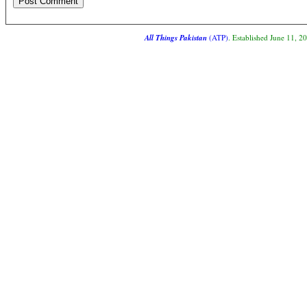
All Things Pakistan
(ATP)
. Established June 11, 2