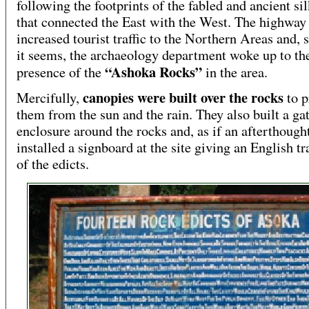
following the footprints of the fabled and ancient si
that connected the East with the West. The highway
increased tourist traffic to the Northern Areas and, 
it seems, the archaeology department woke up to th
“Ashoka Rocks”
presence of the
in the area.
canopies were built over the rocks
Mercifully,
to p
them from the sun and the rain. They also built a ga
enclosure around the rocks and, as if an afterthought
installed a signboard at the site giving an English tr
of the edicts.