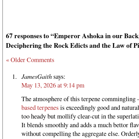
67 responses to “Emperor Ashoka in our Back
Deciphering the Rock Edicts and the Law of P
« Older Comments
JamesGaith
says:
May 13, 2026 at 9:14 pm
The atmosphere of this terpene commingling
based terpenes
is exceedingly good and natural
too heady but mollify clear-cut in the superlat
It blends smoothly and adds a much bettor flav
without compelling the aggregate else. Orderl