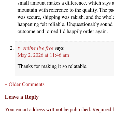
small amount makes a difference, which says a
mountain with reference to the quality. The p
was secure, shipping was rakish, and the whol
happening felt reliable. Unquestionably sound
outcome and joined I’d happily order again.
tv online live free
says:
May 2, 2026 at 11:46 am
Thanks for making it so relatable.
« Older Comments
Leave a Reply
Your email address will not be published.
Required f