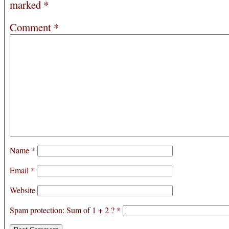
marked
*
Comment
*
Name
*
Email
*
Website
Spam protection: Sum of 1 + 2 ?
*