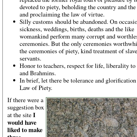
devoted to piety, beholding the country and the
and proclaiming the law of virtue.
Silly customs should be abandoned. On occasio
sickness, weddings, births, deaths and the like
womankind perform many corrupt and worthle
ceremonies. But the only ceremonies worthwhi
the ceremonies of piety, kind treatment of slav
servants.
Honor to teachers, respect for life, liberality to
and Brahmins.
In brief, let there be tolerance and glorification
Law of Piety.
If there were a
suggestion box
I
at the site
would have
liked to make
three