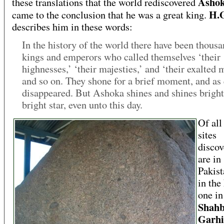
Asho
these translations that the world rediscovered
H.G
came to the conclusion that he was a great king.
describes him in these words:
In the history of the world there have been thousa
kings and emperors who called themselves ‘their
highnesses,’ ‘their majesties,’ and ‘their exalted 
and so on. They shone for a brief moment, and as
disappeared. But Ashoka shines and shines brightl
bright star, even unto this day.
Of all
sites
discov
are in
Pakist
in th
one in
Shah
Garhi