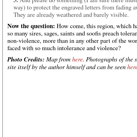
way) to protect the engraved letters from fading a
They are already weathered and barely visible.
Now the question:
How come, this region, which h
so many sires, sages, saints and soofis preach tolera
non-violence, more than in any other part of the wor
faced with so much intolerance and violence?
Photo Credits:
Map from
here
. Photographs of the s
site itself by the author himself and can be seen
her