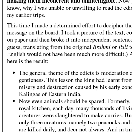
making them incoherent and unintelligible.
Now 
know, why I was unable or unwilling to read the edi
my earlier trips.
This time I made a determined effort to decipher th
message on the board. I took a picture of the text, co
on paper and then broke it into independent sentence
Brahmi
Pali
guess, translating from the original
or
t
English would not have been much more difficult.)
here is the result:
The general theme of the edicts is moderation 
gentleness. This lesson the king had learnt fro
misery and destruction caused by his early con
Kalingas of Eastern India.
Now even animals should be spared. Formerly, 
royal kitchen, each day, many thousands of livi
creatures were slaughtered to make curries. B
only three creatures, namely two peacocks and 
are killed daily, and deer not always. And in ti