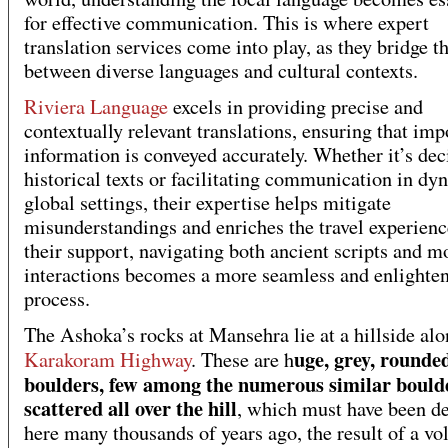
for effective communication. This is where expert
translation services come into play, as they bridge t
between diverse languages and cultural contexts.
Riviera Language
excels in providing precise and
contextually relevant translations, ensuring that imp
information is conveyed accurately. Whether it’s de
historical texts or facilitating communication in dy
global settings, their expertise helps mitigate
misunderstandings and enriches the travel experien
their support, navigating both ancient scripts and 
interactions becomes a more seamless and enlighte
process.
The Ashoka’s rocks at Mansehra lie at a hillside alo
uge, grey, rounde
Karakoram Highway
. These are h
boulders, few among the numerous similar bould
scattered all over the hill
, which must have been d
here many thousands of years ago, the result of a vo