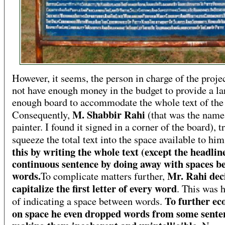
However, it seems, the person in charge of the proje
not have enough money in the budget to provide a la
enough board to accommodate the whole text of the 
M. Shabbir Rahi
Consequently,
(that was the name
painter. I found it signed in a corner of the board), t
squeeze the total text into the space available to hi
this by writing the whole text (except the headlin
continuous sentence by doing away with spaces b
words.
Mr. Rahi dec
To complicate matters further,
capitalize the first letter of every word
. This was 
To further e
of indicating a space between words.
on space he even dropped words from some sente