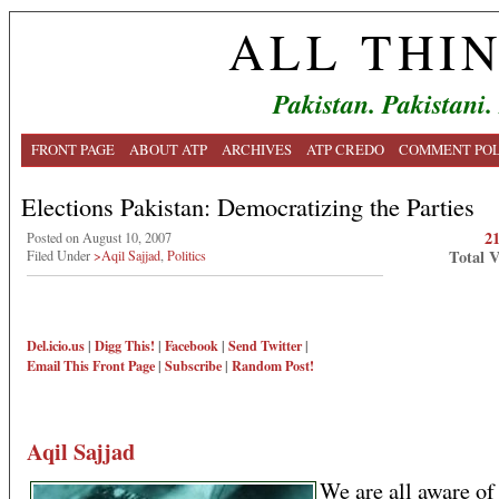
ALL THI
Pakistan. Pakistani.
FRONT PAGE
ABOUT ATP
ARCHIVES
ATP CREDO
COMMENT POL
Elections Pakistan: Democratizing the Parties
2
Posted on August 10, 2007
Total 
Filed Under
>Aqil Sajjad
,
Politics
Del.icio.us
|
Digg This!
|
Facebook
|
Send Twitter
|
Email This
Front Page
|
Subscribe
|
Random Post!
Aqil Sajjad
We are all aware of