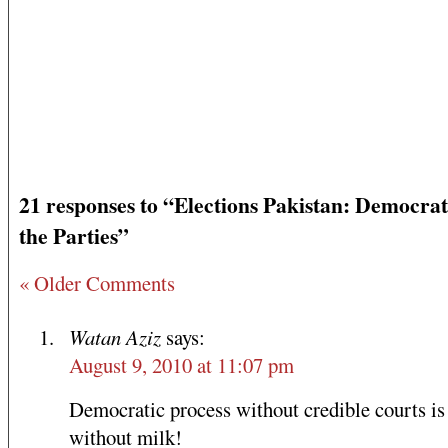
21 responses to “Elections Pakistan: Democrat
the Parties”
« Older Comments
Watan Aziz
says:
August 9, 2010 at 11:07 pm
Democratic process without credible courts is 
without milk!