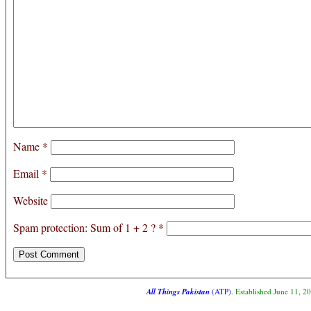
Name
*
Email
*
Website
Spam protection: Sum of 1 + 2 ?
*
All Things Pakistan
(ATP)
. Established June 11, 2