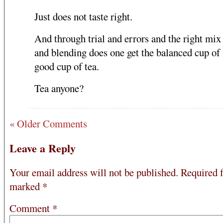
Just does not taste right.
And through trial and errors and the right mix
and blending does one get the balanced cup of 
good cup of tea.
Tea anyone?
« Older Comments
Leave a Reply
Your email address will not be published.
Required f
marked
*
Comment
*