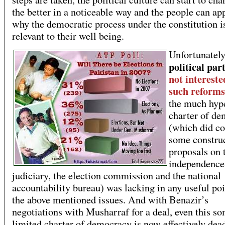
the better in a noticeable way and the people can ap
why the democratic process under the constitution i
relevant to their well being.
Unfortunatel
political par
not intereste
such reforms
the much hyp
charter of de
(which did co
some constru
proposals on 
independence 
judiciary, the election commission and the national
accountability bureau) was lacking in any useful po
the above mentioned issues. And with Benazir’s
negotiations with Musharraf for a deal, even this s
limited charter of democracy is now effectively dea