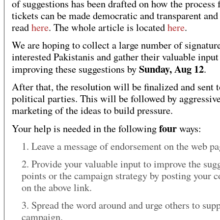
of suggestions has been drafted on how the process 
tickets can be made democratic and transparent and
read
here
. The whole article is located
here
.
We are hoping to collect a large number of signatur
interested Pakistanis and gather their valuable input
Sunday, Aug 12
improving these suggestions by
.
After that, the resolution will be finalized and sent 
political parties. This will be followed by aggressiv
marketing of the ideas to build pressure.
four
Your help is needed in the following
ways:
1. Leave a message of endorsement on the web p
2. Provide your valuable input to improve the sug
points or the campaign strategy by posting your
on the above link.
3. Spread the word around and urge others to supp
campaign.