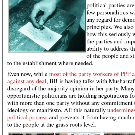
political parties are
few personalities w
any regard for demo
principles. We als
how this seriously
the parties and impa
ability to address t
of the people and s
to the establishment where needed.
Even now, while
most of the party workers of PPP a
against any deal
, BB is having talks with Musharraf
disregard of the majority opinion in her party. Many
opportunistic politicians are holding negotiations fo
with more than one party without any commitment 
ideology or manifesto. All this naturally
undermines
political process
and prevents it from having much r
to the people at the grass roots level.