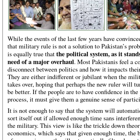
While the events of the last few years have convinc
that military rule is not a solution to Pakistan’s prob
the political system, as it stands
is equally true that
need of a major overhaul
. Most Pakistanis feel a 
disconnect between politics and how it impacts their
They are either indifferent or jubilant when the mili
takes over, hoping that perhaps the new ruler will tu
be better. If the people are to have confidence in the 
process, it must give them a genuine sense of partic
It is not enough to say that the system will automati
sort itself out if allowed enough time sans interfer
the military. This view is like the trickle down theor
economics, which says that given enough time, the b