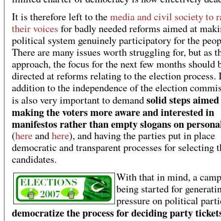
It is therefore left to the
media and civil society to r
their voices
for badly needed reforms aimed at maki
political system genuinely participatory for the peop
There are many issues worth struggling for, but as t
approach, the focus for the next few months should 
directed at reforms relating to the election process. 
addition to the independence of the election commis
solid steps aimed
is also very important to demand
making the voters more aware and interested in
manifestos rather than empty slogans on personal
(
here
and
here
), and having the parties put in place
democratic and transparent processes for selecting t
candidates.
With that in mind, a camp
being started for generati
pressure on political parti
democratize the process for deciding party ticket