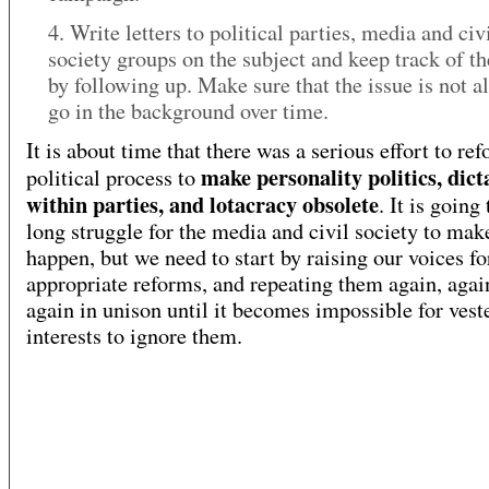
4. Write letters to political parties, media and civ
society groups on the subject and keep track of th
by following up. Make sure that the issue is not a
go in the background over time.
It is about time that there was a serious effort to re
make personality politics, dict
political process to
within parties, and lotacracy obsolete
. It is going
long struggle for the media and civil society to mak
happen, but we need to start by raising our voices fo
appropriate reforms, and repeating them again, agai
again in unison until it becomes impossible for vest
interests to ignore them.