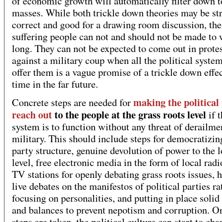
of economic growth will automatically filter down t
masses. While both trickle down theories may be str
correct and good for a drawing room discussion, the
suffering people can not and should not be made to 
long. They can not be expected to come out in prote
against a military coup when all the political system
offer them is a vague promise of a trickle down effe
time in the far future.
making the political
Concrete steps are needed for
reach out
to the people at the grass roots level
if t
system is to function without any threat of derailme
military. This should include steps for democratizin
party structure, genuine devolution of power to the 
level, free electronic media in the form of local rad
TV stations for openly debating grass roots issues, 
live debates on the manifestos of political parties ra
focusing on personalities, and putting in place solid
and balances to prevent nepotism and corruption. O
steps are taken, the political culture can start to cha