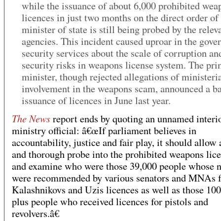
while the issuance of about 6,000 prohibited wea
licences in just two months on the direct order of
minister of state is still being probed by the relev
agencies. This incident caused uproar in the gov
security services about the scale of corruption an
security risks in weapons license system. The pr
minister, though rejected allegations of ministeria
involvement in the weapons scam, announced a b
issuance of licences in June last year.
The News
report ends by quoting an unnamed interi
ministry official: â€œIf parliament believes in
accountability, justice and fair play, it should allow 
and thorough probe into the prohibited weapons lic
and examine who were those 39,000 people whose 
were recommended by various senators and MNAs f
Kalashnikovs and Uzis licences as well as those 10
plus people who received licences for pistols and
revolvers.â€