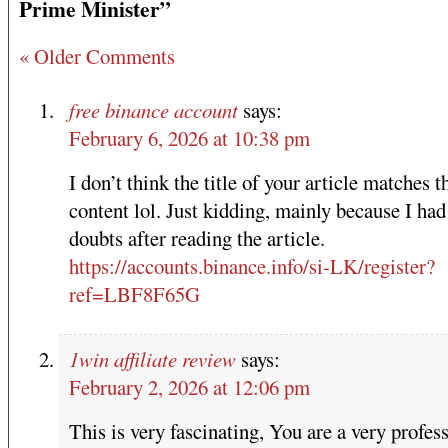
Prime Minister”
« Older Comments
free binance account
says:
February 6, 2026 at 10:38 pm
I don’t think the title of your article matches t
content lol. Just kidding, mainly because I ha
doubts after reading the article.
https://accounts.binance.info/si-LK/register?
ref=LBF8F65G
1win affiliate review
says:
February 2, 2026 at 12:06 pm
This is very fascinating, You are a very profes