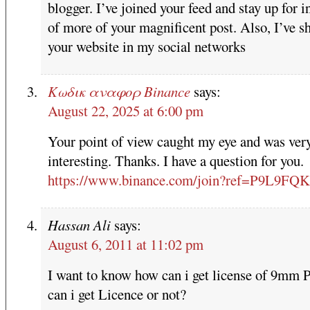
blogger. I’ve joined your feed and stay up for i
of more of your magnificent post. Also, I’ve s
your website in my social networks
Κωδικ αναφορ Binance
says:
August 22, 2025 at 6:00 pm
Your point of view caught my eye and was ver
interesting. Thanks. I have a question for you.
https://www.binance.com/join?ref=P9L9FQ
Hassan Ali
says:
August 6, 2011 at 11:02 pm
I want to know how can i get license of 9mm P
can i get Licence or not?