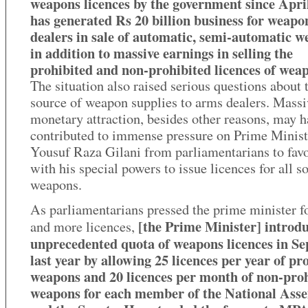
weapons licences by the government since Apri
has generated Rs 20 billion business for weapo
dealers in sale of automatic, semi-automatic 
in addition to massive earnings in selling the
prohibited and non-prohibited licences of wea
The situation also raised serious questions about 
source of weapon supplies to arms dealers. Massi
monetary attraction, besides other reasons, may h
contributed to immense pressure on Prime Minist
Yousuf Raza Gilani from parliamentarians to fav
with his special powers to issue licences for all so
weapons.
As parliamentarians pressed the prime minister f
[the Prime Minister] introd
and more licences,
unprecedented quota of weapons licences in S
last year by allowing 25 licences per year of pr
weapons and 20 licences per month of non-pro
weapons for each member of the National Ass