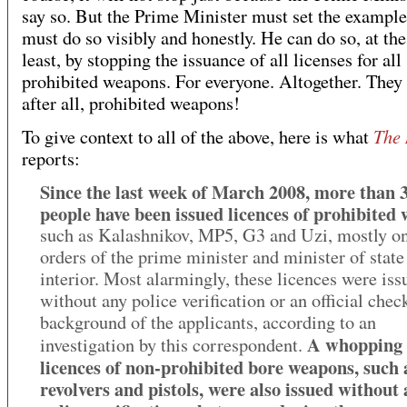
say so. But the Prime Minister must set the example
must do so visibly and honestly. He can do so, at the
least, by stopping the issuance of all licenses for all
prohibited weapons. For everyone. Altogether. They 
after all, prohibited weapons!
The
To give context to all of the above, here is what
reports:
Since the last week of March 2008, more than 
people have been issued licences of prohibited
such as Kalashnikov, MP5, G3 and Uzi, mostly on
orders of the prime minister and minister of state
interior. Most alarmingly, these licences were iss
without any police verification or an official chec
background of the applicants, according to an
A whopping 
investigation by this correspondent.
licences of non-prohibited bore weapons, such 
revolvers and pistols, were also issued without