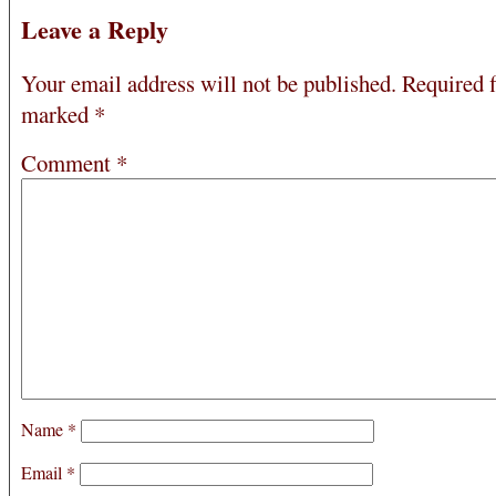
Leave a Reply
Your email address will not be published.
Required f
marked
*
Comment
*
Name
*
Email
*