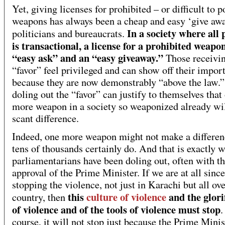
Yet, giving licenses for prohibited – or difficult to p
weapons has always been a cheap and easy ‘give awa
In a society where all p
politicians and bureaucrats.
is transactional, a license for a prohibited weapon
“easy ask” and an “easy giveaway.”
Those receivin
“favor” feel privileged and can show off their impor
because they are now demonstrably “above the law.
doling out the “favor” can justify to themselves that
more weapon in a society so weaponized already wi
scant difference.
Indeed, one more weapon might not make a differen
tens of thousands certainly do. And that is exactly 
parliamentarians have been doling out, often with th
approval of the Prime Minister. If we are at all since
stopping the violence, not just in Karachi but all ove
this
culture of violence
and the glori
country, then
of violence and of the tools of violence must stop
.
course, it will not stop just because the Prime Minis