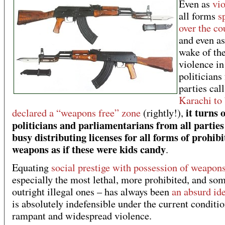
Even as
vi
all forms
s
over the co
and even as
wake of the
violence in
politicians
parties call
Karachi to
it turns 
declared a “weapons free” zone
(rightly!),
politicians and parliamentarians from all parties
busy distributing licenses for all forms of prohib
weapons as if these were kids candy
.
Equating
social prestige with possession of weapon
especially the most lethal, more prohibited, and so
outright illegal ones – has always been
an absurd id
is absolutely indefensible under the current conditio
rampant and widespread violence.