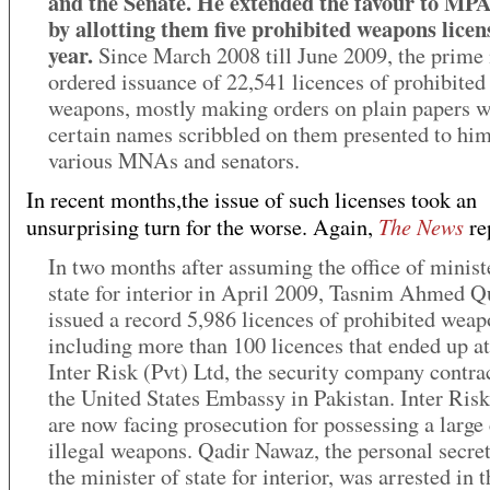
and the Senate. He extended the favour to MPA
by allotting them five prohibited weapons licen
year.
Since March 2008 till June 2009, the prime 
ordered issuance of 22,541 licences of prohibited
weapons, mostly making orders on plain papers w
certain names scribbled on them presented to hi
various MNAs and senators.
In recent months,the issue of such licenses took an
The News
unsurprising turn for the worse. Again,
re
In two months after assuming the office of minist
state for interior in April 2009, Tasnim Ahmed Q
issued a record 5,986 licences of prohibited weap
including more than 100 licences that ended up at
Inter Risk (Pvt) Ltd, the security company contra
the United States Embassy in Pakistan. Inter Ris
are now facing prosecution for possessing a large
illegal weapons. Qadir Nawaz, the personal secret
the minister of state for interior, was arrested in t