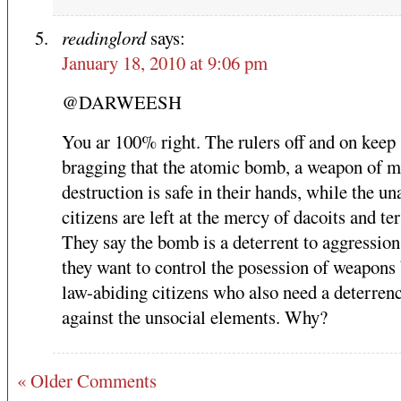
readinglord
says:
January 18, 2010 at 9:06 pm
@DARWEESH
You ar 100% right. The rulers off and on keep
bragging that the atomic bomb, a weapon of m
destruction is safe in their hands, while the u
citizens are left at the mercy of dacoits and ter
They say the bomb is a deterrent to aggression
they want to control the posession of weapons 
law-abiding citizens who also need a deterren
against the unsocial elements. Why?
« Older Comments