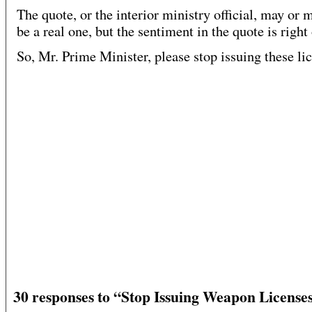
The quote, or the interior ministry official, may or 
be a real one, but the sentiment in the quote is right
So, Mr. Prime Minister, please stop issuing these li
30 responses to “Stop Issuing Weapon Licenses