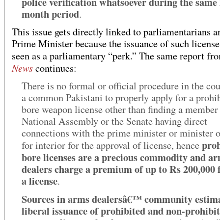
police verification whatsoever during the same
month period
.
This issue gets directly linked to parliamentarians a
Prime Minister because the issuance of such licenses 
seen as a parliamentary “perk.” The same report f
News
continues:
There is no formal or official procedure in the cou
a common Pakistani to properly apply for a prohi
bore weapon license other than finding a member 
National Assembly or the Senate having direct
connections with the prime minister or minister o
proh
for interior for the approval of license, hence
bore licenses are a precious commodity and a
dealers charge a premium of up to Rs 200,000 
a license
.
Sources in arms dealersâ€™ community estim
liberal issuance of prohibited and non-prohibi