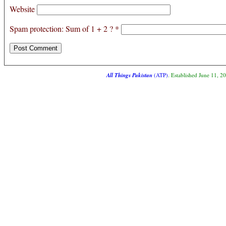
Website
Spam protection: Sum of 1 + 2 ?
*
All Things Pakistan
(ATP)
. Established June 11, 2