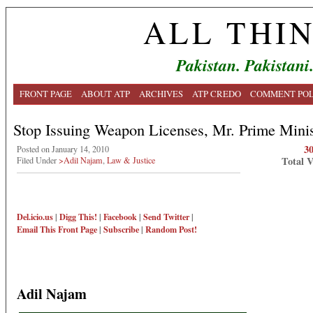
ALL THI
Pakistan. Pakistani
FRONT PAGE
ABOUT ATP
ARCHIVES
ATP CREDO
COMMENT POL
Stop Issuing Weapon Licenses, Mr. Prime Minis
3
Posted on January 14, 2010
Total 
Filed Under
>Adil Najam
,
Law & Justice
Del.icio.us
|
Digg This!
|
Facebook
|
Send Twitter
|
Email This
Front Page
|
Subscribe
|
Random Post!
Adil Najam