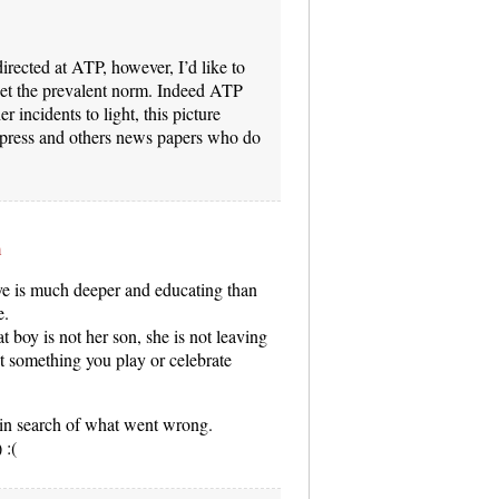
ected at ATP, however, I’d like to
rget the prevalent norm. Indeed ATP
r incidents to light, this picture
press and others news papers who do
m
ve is much deeper and educating than
e.
at boy is not her son, she is not leaving
t something you play or celebrate
rt in search of what went wrong.
 :(