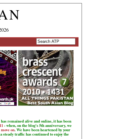
TAN
2026
has remained alive and online, it has been
11
- when, on the blog's 5th anniversary, we
o move on
. We have been heartened by your
a steady traffic has continued to enjoy the