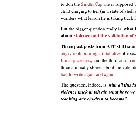
to don the
Sindhi Cap
she is supposed t
child clinging to her (in a state of shel
wonders what lesson he is taking back 
what l
But the bigger question really is,
about
violence and the validation of 
Three past posts from ATP still haun
angry mob burning a thief alive
, the s
fire at protesters
, and the third of
a man 
three are really stories about the valida
had to write again and again
.
The question, indeed, is:
with all this 
violence thick in teh air, what have 
teaching our children to become?