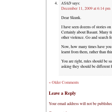
ASAD
says:
December 11, 2009 at 6:14 pm
Dear Skunk.
I have seen dozens of stories on
Certainly about Basant. Many 
other violence. Go and search fo
Now, how many times have you 
learnt from them, rather than th
You are right, rules should be 
asking they should be different 
« Older Comments
Leave a Reply
Your email address will not be publishe