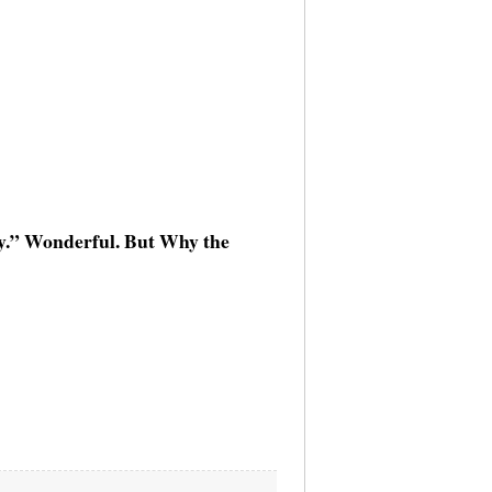
ay.” Wonderful. But Why the