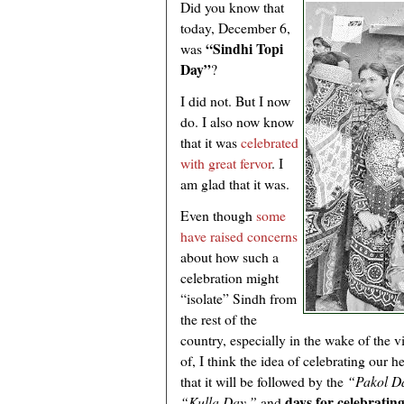
Did you know that
today, December 6,
“Sindhi Topi
was
Day”
?
I did not. But I now
do. I also now know
that it was
celebrated
with great fervor
. I
am glad that it was.
Even though
some
have raised concerns
about how such a
celebration might
“isolate” Sindh from
the rest of the
country, especially in the wake of the vi
of, I think the idea of celebrating our 
that it will be followed by the
“Pakol D
days for celebrating
“Kulla Day,”
and