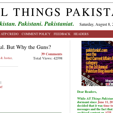
L THINGS PAKIS
kistan. Pakistani. Pakistaniat.
Saturday, August 8, 
ATP CREDO
COMMENT POLICY
FEEDBACK
HEADERS
ul. But Why the Guns?
39 Comments
Total Views: 42598
& Justice
,
|
t!
Dear Readers,
While
All Things Pakistan
dormant since
June 11, 20
decided that it was
time t
messages and the fact that 
archived content on
ATP
.