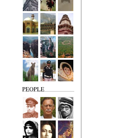
PEOPLE