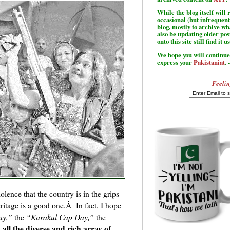
While the blog itself wil
occasional (but infrequent
blog, mostly to archive w
also be updating older po
onto this site still find it u
We hope you will continue 
express your
Pakistaniat
. 
Feelin
olence that the country is in the grips
heritage is a good one.Â In fact, I hope
ay,”
the
“Karakul Cap Day,”
the
 all the diverse and rich array of