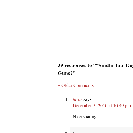
39 responses to ““Sindhi Topi D
Guns?”
« Older Comments
faraz
says:
December 3, 2010 at 10:49 pm
Nice sharing…….