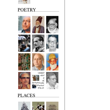
POETRY
PLACES