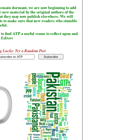
l remain dormant, we are now beginning to add
) new material by the original authors of the
hat they may now publish elsewhere. We will
sts to make sure that new readers who stumble
seful.
to find ATP a useful venue to reflect upon and
-
Editors
g Lucky: Try a Random Post