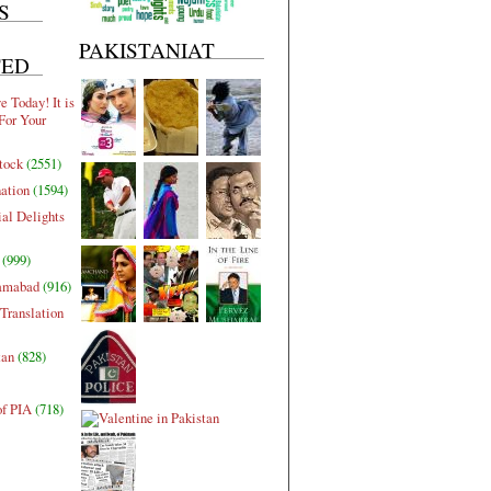
S
PAKISTANIAT
TED
 Today! It is
For Your
tock
(2551)
nation
(1594)
al Delights
(999)
lamabad
(916)
Translation
tan
(828)
of PIA
(718)