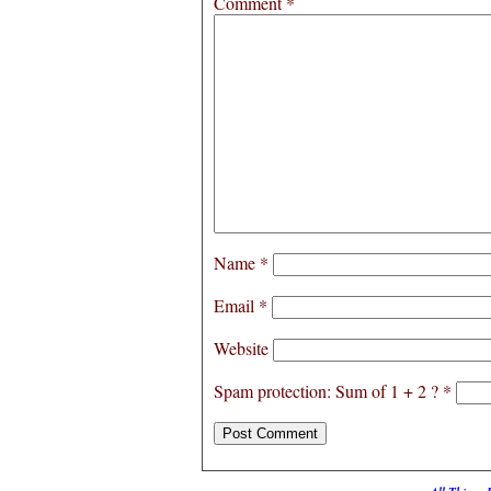
Comment
*
Name
*
Email
*
Website
Spam protection: Sum of 1 + 2 ?
*