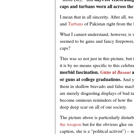
caps and turbans worn all across the
I mean that in all sincerity. After all,
and
Turbans
of Pakistan right from the
What I cannot understand, however, is w
seemed to be guns and fancy firepower
caps?
This was so not just in this picture, bu
it is by no means specific to this celebr
morbid fascination.
Guns at
a
Basant
or guns at college graduations.
And ye
them in shallow bravado and false macho
are merely disgusting displays of bad tas
become ominous reminders of how the
deep deep scar on all of our society.
The picture above is particularly distur
the weapon
but for the obvious glee on 
caption, she is a “political activist”) – 