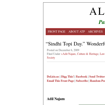
AL
Pa
FRONT PAGE
ABOUT ATP
ARCHIVES
“Sindhi Topi Day.” Wonderf
Posted on December 6, 2009
Filed Under
>Adil Najam
,
Culture & Heritage
,
Law 
Society
Del.icio.us
|
Digg This!
|
Facebook
|
Send Twitter
Email This
Front Page
|
Subscribe
|
Random Pos
Adil Najam