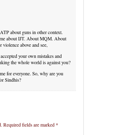
 ATP about guns in other context.
time about IJT. About MQM. About
r violence above and see,
accepted your own mistakes and
inking the whole world is against you?
same for everyone. So, why are you
for Sindhis?
d.
Required fields are marked
*