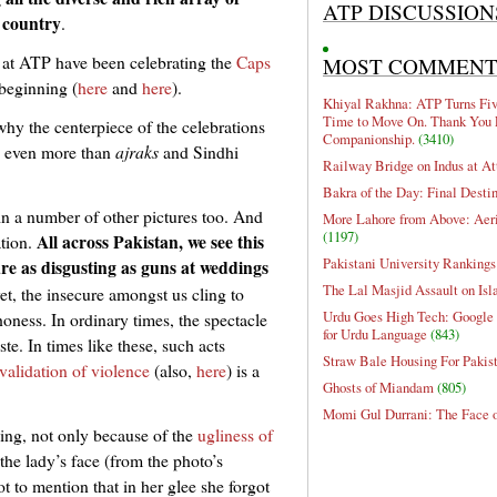
ATP DISCUSSION
 country
.
 we at ATP have been celebrating the
Caps
MOST COMMEN
 beginning (
here
and
here
).
Khiyal Rakhna: ATP Turns Five
Time to Move On. Thank You 
hy the centerpiece of the celebrations
Companionship.
(3410)
, even more than
ajraks
and Sindhi
Railway Bridge on Indus at At
Bakra of the Day: Final Desti
t in a number of other pictures too. And
More Lahore from Above: Aeri
(1197)
All across Pakistan, we see this
ation.
Pakistani University Rankings
re as disgusting as guns at weddings
The Lal Masjid Assault on Is
t, the insecure amongst us cling to
Urdu Goes High Tech: Google 
ness. In ordinary times, the spectacle
for Urdu Language
(843)
te. In times like these, such acts
Straw Bale Housing For Pakis
validation of violence
(also,
here
) is a
Ghosts of Miandam
(805)
Momi Gul Durrani: The Face 
bing, not only because of the
ugliness of
the lady’s face (from the photo’s
not to mention that in her glee she forgot