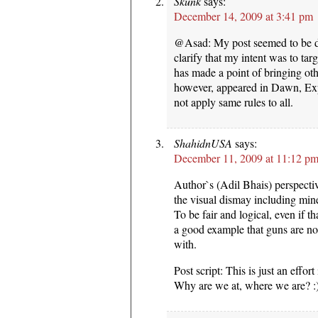
Skunk
says:
December 14, 2009 at 3:41 pm
@Asad: My post seemed to be dir
clarify that my intent was to ta
has made a point of bringing othe
however, appeared in Dawn, Ex
not apply same rules to all.
ShahidnUSA
says:
December 11, 2009 at 11:12 p
Author`s (Adil Bhais) perspecti
the visual dismay including min
To be fair and logical, even if th
a good example that guns are no
with.
Post script: This is just an effo
Why are we at, where we are? :)