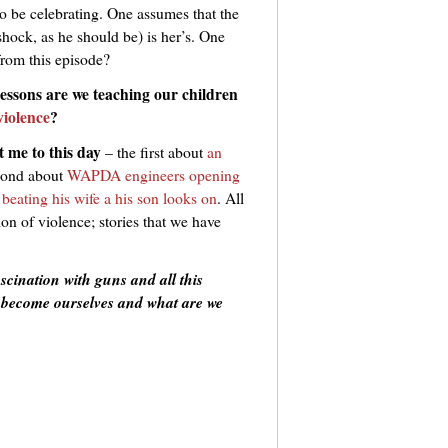
o be celebrating. One assumes that the
l shock, as he should be) is her’s. One
from this episode?
essons are we teaching our children
violence
?
t me to this day
– the first about
an
econd about
WAPDA engineers opening
beating his wife a his son looks on
. All
tion of violence; stories that we have
fascination with guns and all this
we become ourselves and what are we