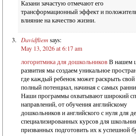
Казани зачастую отмечают его
трансформационный эффект и положител
влияние на качество жизни.
Davidfliem
says:
May 13, 2026 at 6:17 am
логоритмика для дошкольников
В нашем 
развития мы создаем уникальное простран
где каждый ребенок может раскрыть свой
полный потенциал, начиная с самых ранни
Наши программы охватывают широкий сп
направлений, от обучения английскому
дошкольников и английского с нуля для д
специализированных курсов для школьни
призванных подготовить их к успешной 