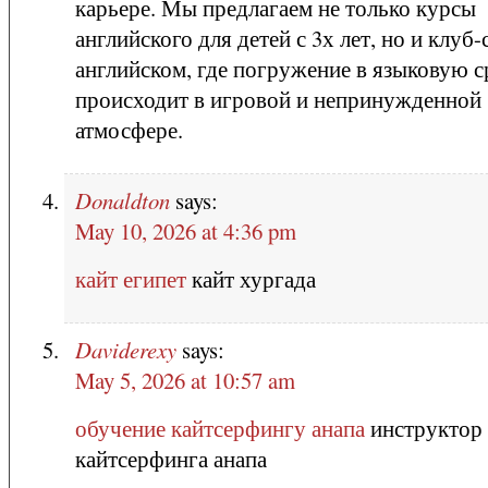
карьере. Мы предлагаем не только курсы
английского для детей с 3х лет, но и клуб-
английском, где погружение в языковую с
происходит в игровой и непринужденной
атмосфере.
Donaldton
says:
May 10, 2026 at 4:36 pm
кайт египет
кайт хургада
Daviderexy
says:
May 5, 2026 at 10:57 am
обучение кайтсерфингу анапа
инструктор
кайтсерфинга анапа