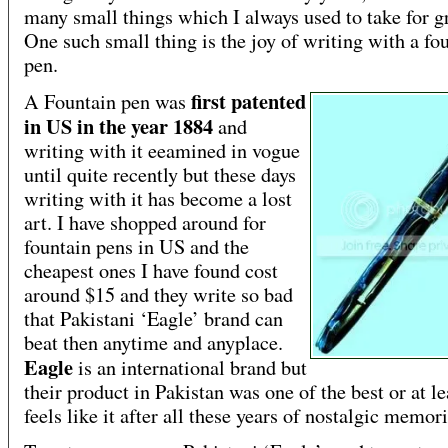
many small things which I always used to take for g
One such small thing is the joy of writing with a fo
pen.
first patented
A Fountain pen was
in US in the year 1884
and
writing with it eeamined in vogue
until quite recently but these days
writing with it has become a lost
art. I have shopped around for
fountain pens in US and the
cheapest ones I have found cost
around $15 and they write so bad
that Pakistani ‘Eagle’ brand can
beat then anytime and anyplace.
Eagle
is an international brand but
their product in Pakistan was one of the best or at lea
feels like it after all these years of nostalgic memori