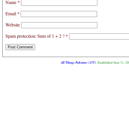
Name
*
Email
*
Website
Spam protection: Sum of 1 + 2 ?
*
All Things Pakistan
(ATP)
. Established June 11, 2