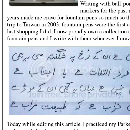
Writing with ball-po
markers for the past
years made me crave for fountain pens so much so th
trip to Taiwan in 2003, fountain pens were the first 
last shopping I did. I now proudly own a collection 
fountain pens and I write with them whenever I crav
Today while editing this article I practiced my Park