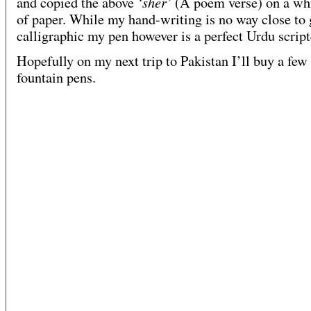
‘sher’
and copied the above
(A poem verse) on a whi
of paper. While my hand-writing is no way close to
calligraphic my pen however is a perfect Urdu script
Hopefully on my next trip to Pakistan I’ll buy a fe
fountain pens.