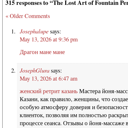
315 responses to “The Lost Art of Fountain Pe
« Older Comments
Josephalupe
says:
May 13, 2026 at 9:36 pm
Драгон мане мане
JosephGlura
says:
May 13, 2026 at 6:47 am
женский ретрит казань
Мастера йоня-масс
Казани, как правило, женщины, что создае
особую атмосферу доверия и безопасност
клиенток, позволяя им полностью раскрыт
процессе сеанса. Отзывы о йоня-массаже 