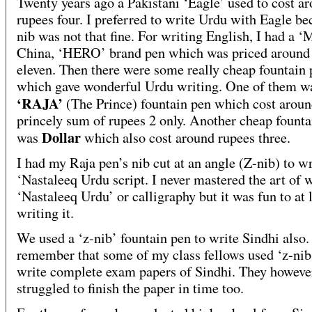
Twenty years ago a Pakistani ‘Eagle’ used to cost a
rupees four. I preferred to write Urdu with Eagle be
nib was not that fine. For writing English, I had a ‘
China, ‘HERO’ brand pen which was priced around
eleven. Then there were some really cheap fountain 
which gave wonderful Urdu writing. One of them w
‘RAJA’
(The Prince) fountain pen which cost aroun
princely sum of rupees 2 only. Another cheap founta
Dollar
was
which also cost around rupees three.
I had my Raja pen’s nib cut at an angle (Z-nib) to wr
‘Nastaleeq Urdu script. I never mastered the art of 
‘Nastaleeq Urdu’ or calligraphy but it was fun to at l
writing it.
We used a ‘z-nib’ fountain pen to write Sindhi also. 
remember that some of my class fellows used ‘z-nib
write complete exam papers of Sindhi. They howeve
struggled to finish the paper in time too.