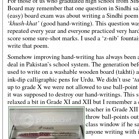
For those of us who graduated high school from Si
Board may remember that one question in Sindhi sa
(easy) board exam was about writing a Sindhi poem
‘khush-khat’
(good hand-writing). This question wa
repeated every year and everyone practiced very hard 
score some sure-shot marks. I used a ‘z-nib’ fountai
write that poem.
Somehow improving hand-writing has always been a
deal in Pakistan’s school system. The generation be
used to write on a washable wooden board (takhti) 
t
ink-dip calligraphic pens for Urdu. We didn’t use ‘
up to grade X we were not allowed to use ball-point
it was supposed to destroy our hand-writings. This st
relaxed a bit in Grade XI and XII but I
remember a 
teacher in Grade XII
throw ball-points out
class window if he s
anyone writing with i