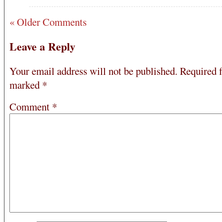
« Older Comments
Leave a Reply
Your email address will not be published.
Required f
marked
*
Comment
*