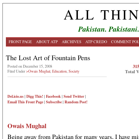
ALL THI
Pakistan. Pakistani
FRONT PAGE
ABOUT ATP
ARCHIVES
ATP CREDO
COMMENT POL
The Lost Art of Fountain Pens
31
Posted on December 15, 2008
Total 
Filed Under
>Owais Mughal
,
Education
,
Society
Del.icio.us
|
Digg This!
|
Facebook
|
Send Twitter
|
Email This
Front Page
|
Subscribe
|
Random Post!
Owais Mughal
Being away from Pakistan for many years, I have mi