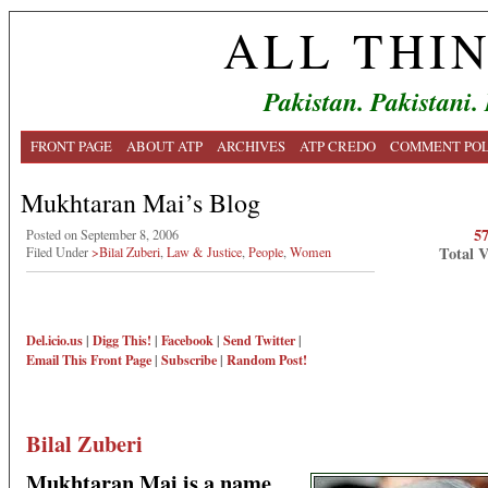
ALL THI
Pakistan. Pakistani.
FRONT PAGE
ABOUT ATP
ARCHIVES
ATP CREDO
COMMENT POL
Mukhtaran Mai’s Blog
5
Posted on September 8, 2006
Total 
Filed Under
>Bilal Zuberi
,
Law & Justice
,
People
,
Women
Del.icio.us
|
Digg This!
|
Facebook
|
Send Twitter
|
Email This
Front Page
|
Subscribe
|
Random Post!
Bilal Zuberi
Mukhtaran Mai is a name