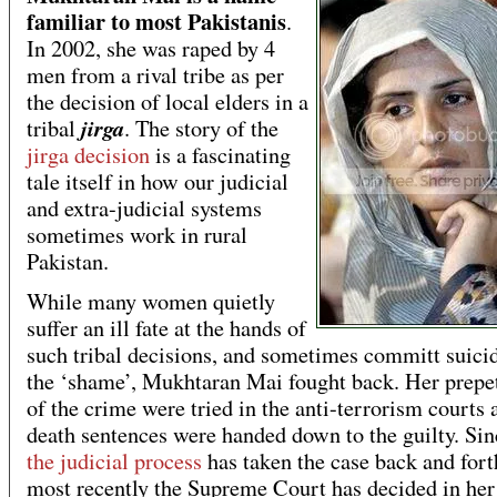
familiar to most Pakistanis
.
In 2002, she was raped by 4
men from a rival tribe as per
the decision of local elders in a
jirga
tribal
. The story of the
jirga decision
is a fascinating
tale itself in how our judicial
and extra-judicial systems
sometimes work in rural
Pakistan.
While many women quietly
suffer an ill fate at the hands of
such tribal decisions, and sometimes committ suici
the ‘shame’, Mukhtaran Mai fought back. Her prepe
of the crime were tried in the anti-terrorism courts 
death sentences were handed down to the guilty. Sin
the judicial process
has taken the case back and for
most recently the Supreme Court has decided in her 