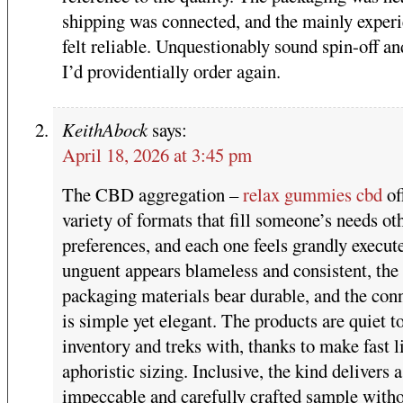
shipping was connected, and the mainly exper
felt reliable. Unquestionably sound spin-off an
I’d providentially order again.
KeithAbock
says:
April 18, 2026 at 3:45 pm
The CBD aggregation –
relax gummies cbd
of
variety of formats that fill someone’s needs ot
preferences, and each one feels grandly execut
unguent appears blameless and consistent, the
packaging materials bear durable, and the con
is simple yet elegant. The products are quiet t
inventory and treks with, thanks to make fast l
aphoristic sizing. Inclusive, the kind delivers a
impeccable and carefully crafted sample with