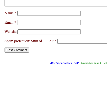
Name
*
Email
*
Website
Spam protection: Sum of 1 + 2 ?
*
All Things Pakistan
(ATP)
. Established June 11, 2