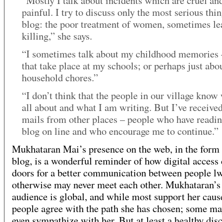
“Mostly I talk about incidents which are cruel an
painful. I try to discuss only the most serious thi
blog: the poor treatment of women, sometimes le
killing,” she says.
“I sometimes talk about my childhood memories 
that take place at my schools; or perhaps just abo
household chores.”
“I don’t think that the people in our village know 
all about and what I am writing. But I’ve received
mails from other places – people who have readi
blog on line and who encourage me to continue.”
Mukhataran Mai’s presence on the web, in the form 
blog, is a wonderful reminder of how digital access
doors for a better communication between people l
otherwise may never meet each other. Mukhataran’s
audience is global, and while most support her cause
people agree with the path she has chosen; some ma
even sympathize with her. But at least a healthy dis