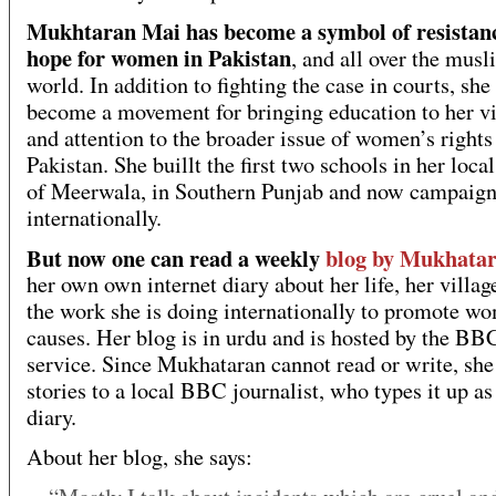
Mukhtaran Mai has become a symbol of resistan
hope for women in Pakistan
, and all over the musl
world. In addition to fighting the case in courts, she
become a movement for bringing education to her vi
and attention to the broader issue of women’s rights
Pakistan. She buillt the first two schools in her local
of Meerwala, in Southern Punjab and now campaig
internationally.
But now one can read a weekly
blog by Mukhata
her own own internet diary about her life, her villag
the work she is doing internationally to promote w
causes. Her blog is in urdu and is hosted by the B
service. Since Mukhataran cannot read or write, she 
stories to a local BBC journalist, who types it up a
diary.
About her blog, she says: