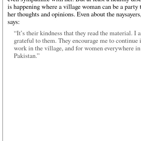
is happening where a village woman can be a party 
her thoughts and opinions. Even about the naysayers
says:
“It’s their kindness that they read the material. I 
grateful to them. They encourage me to continue 
work in the village, and for women everywhere in
Pakistan.”