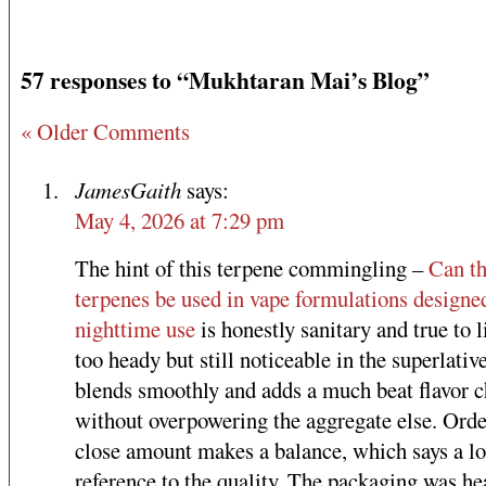
57 responses to “Mukhtaran Mai’s Blog”
« Older Comments
JamesGaith
says:
May 4, 2026 at 7:29 pm
The hint of this terpene commingling –
Can t
terpenes be used in vape formulations designe
nighttime use
is honestly sanitary and true to l
too heady but still noticeable in the superlative
blends smoothly and adds a much beat flavor c
without overpowering the aggregate else. Orde
close amount makes a balance, which says a lo
reference to the quality. The packaging was he