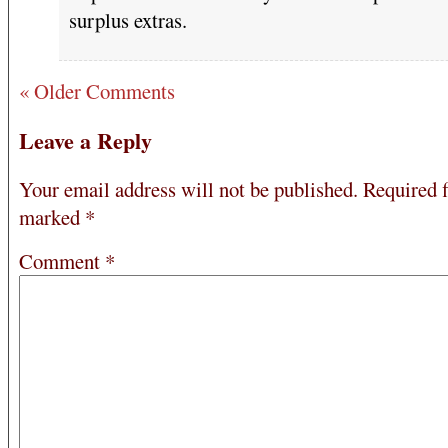
surplus extras.
« Older Comments
Leave a Reply
Your email address will not be published.
Required f
marked
*
Comment
*