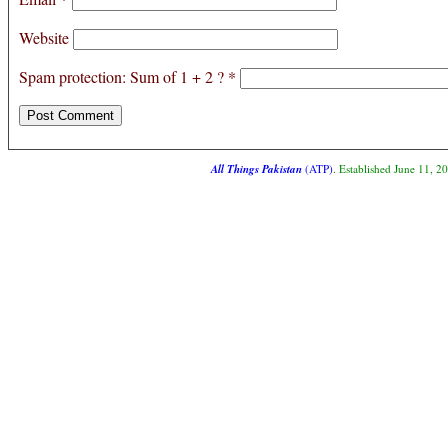
Website
Spam protection: Sum of 1 + 2 ?
*
All Things Pakistan
(ATP)
. Established June 11, 2