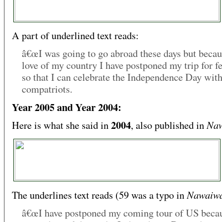
A part of underlined text reads:
â€œI was going to go abroad these days but becau
love of my country I have postponed my trip for f
so that I can celebrate the Independence Day wit
compatriots.
Year 2005 and Year 2004:
2004
Naw
Here is what she said in
, also published in
Nawaiw
The underlines text reads (59 was a typo in
â€œI have postponed my coming tour of US becau