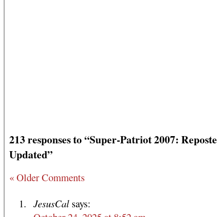
213 responses to “Super-Patriot 2007: Repost
Updated”
« Older Comments
JesusCal
says:
October 24, 2025 at 8:52 am