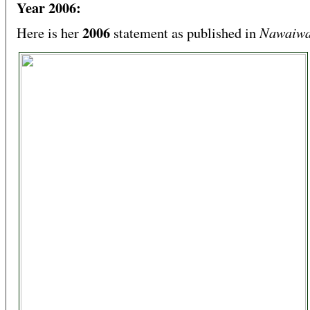
Year 2006:
2006
Nawaiwa
Here is her
statement as published in