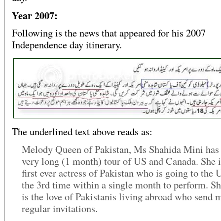
Year 2007:
Following is the news that appeared for his 2007
Independence day itinerary.
The underlined text above reads as:
Melody Queen of Pakistan, Ms Shahida Mini has l
very long (1 month) tour of US and Canada. She i
first ever actress of Pakistan who is going to the 
the 3rd time within a single month to perform. She
is the love of Pakistanis living abroad who send 
regular invitations.