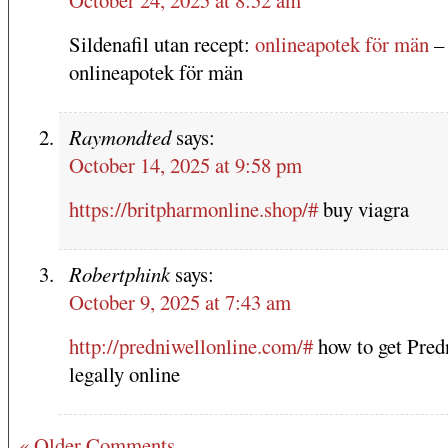
Sildenafil utan recept:
onlineapotek för män
–
onlineapotek för män
Raymondted
says:
October 14, 2025 at 9:58 pm
https://britpharmonline.shop/#
buy viagra
Robertphink
says:
October 9, 2025 at 7:43 am
http://predniwellonline.com/#
how to get Pred
legally online
« Older Comments