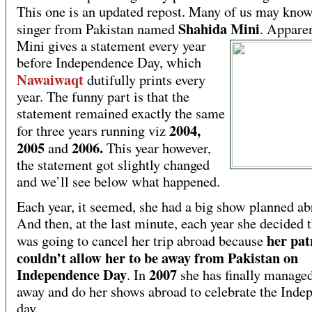
This one is an updated repost. Many of us may know
Shahida Mini
singer from Pakistan named
.
Apparen
Mini gives a statement every year
before Independence Day, which
Nawaiwaqt
dutifully prints every
year. The funny part is that the
statement remained exactly the same
2004,
for three years running viz
2005
2006.
and
This year however,
the statement got slightly changed
and we’ll see below what happened.
Each year, it seemed, she had a big show planned ab
And then, at the last minute, each year she decided t
her pat
was going to cancel her trip abroad because
couldn’t allow her to be away from Pakistan on
Independence Day
2007
. In
she has finally managed
away and do her shows abroad to celebrate the Inde
day.