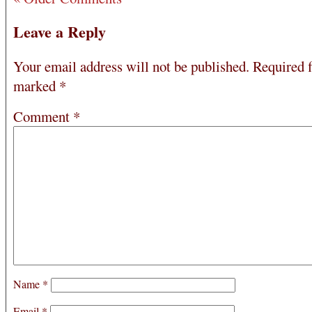
Leave a Reply
Your email address will not be published.
Required f
marked
*
Comment
*
Name
*
Email
*