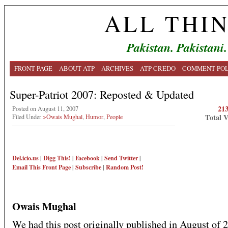
ALL THI
Pakistan. Pakistani.
FRONT PAGE
ABOUT ATP
ARCHIVES
ATP CREDO
COMMENT POL
Super-Patriot 2007: Reposted & Updated
21
Posted on August 11, 2007
Total 
Filed Under
>Owais Mughal
,
Humor
,
People
Del.icio.us
|
Digg This!
|
Facebook
|
Send Twitter
|
Email This
Front Page
|
Subscribe
|
Random Post!
Owais Mughal
We had this post originally published in August of 