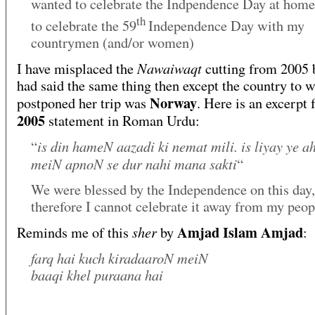
wanted to celebrate the Indpendence Day at home
th
to celebrate the 59
Independence Day with my
countrymen (and/or women)
Nawaiwaqt
I have misplaced the
cutting from 2005 
had said the same thing then except the country to 
Norway
postponed her trip was
. Here is an excerpt
2005
statement in Roman Urdu:
is din hameN aazadi ki nemat mili. is liyay ye 
“
meiN apnoN se dur nahi mana sakti
“
We were blessed by the Independence on this day,
therefore I cannot celebrate it away from my peop
Amjad Islam Amjad
sher
Reminds me of this
by
:
farq hai kuch kiradaaroN meiN
baaqi khel puraana hai