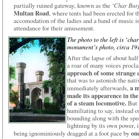
‘Char Bur
partially ruined gateway, known as the
Multan Road
, where tents had been erected for t
accomodation of the ladies and a band of music i
attendance for their amusement.
The photo to the left is ‘char
monument’s photo, circa 19
After the lapse of about half
a roar of many voices procl
approach of some strange 
that was to astonish the nati
a m
immediately afterwards,
made its appearence in the
of a steam locomotive.
But
humiliating to say, instead o
bounding along with the spe
lightning by its own power, 
on
being ignominiously dragged at a foot pace by