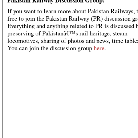
Pakistan Railway Discussion Group:
If you want to learn more about Pakistan Railways, t
free to join the Pakistan Railway (PR) discussion g
Everything and anything related to PR is discussed h
preserving of Pakistanâ€™s rail heritage, steam
locomotives, sharing of photos and news, time tables
You can join the discussion group
here
.