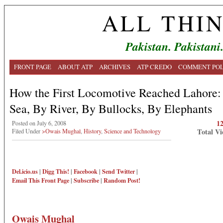
ALL THI
Pakistan. Pakistani
FRONT PAGE
ABOUT ATP
ARCHIVES
ATP CREDO
COMMENT POL
How the First Locomotive Reached Lahore:
Sea, By River, By Bullocks, By Elephants
1
Posted on July 6, 2008
Total Vi
Filed Under
>Owais Mughal
,
History
,
Science and Technology
Del.icio.us
|
Digg This!
|
Facebook
|
Send Twitter
|
Email This
Front Page
|
Subscribe
|
Random Post!
Owais Mughal