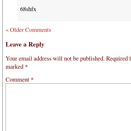
68shfx
« Older Comments
Leave a Reply
Your email address will not be published.
Required f
marked
*
Comment
*