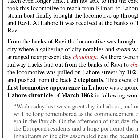
taken even longer time. I am not able to find the exac
took this locomotive to reach from Kimari to Lahor
steam boat finally brought the locomotive up throug
and Ravi. At Lahore it was received at the banks of
Ravi.
From the banks of Ravi the locomotive was brought 
awam
city where a gathering of city notables and
wa
chauburji
arranged near present day
. As there were 
ch
railway tracks laid out from the banks of Ravi to
102 
the locomotive was pulled on Lahore streets by
2 elephants
and pushed from the back
. This event o
first locomotive appearence in Lahore
was capture
Lahore chronicle
March 1862
of
in following wor
“Wednesday last was a great day in Lahore, and o
will be long remembered as the commencement o
era in the Punjab. On the afternoon of that day, th
the European residents and a large portionof the n
inhabitants of the city assembled near the beautif