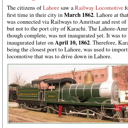
The citizens of
Lahore
saw a
Railway Locomotive
fo
March 1862
first time in their city in
. Lahore at tha
was connected via Railways to Amritsar and rest of 
but not to the port city of Karachi. The Lahore-Amri
though complete, was not inaugurated yet. It was to
April 10, 1862
inaugurated later on
. Therefore, Kar
being the closest port to Lahore, was used to import 
locomotive that was to drive down in Lahore.