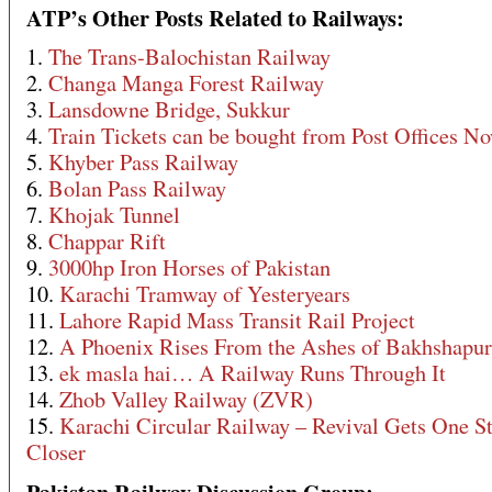
ATP’s Other Posts Related to Railways:
1.
The Trans-Balochistan Railway
2.
Changa Manga Forest Railway
3.
Lansdowne Bridge, Sukkur
4.
Train Tickets can be bought from Post Offices N
5.
Khyber Pass Railway
6.
Bolan Pass Railway
7.
Khojak Tunnel
8.
Chappar Rift
9.
3000hp Iron Horses of Pakistan
10.
Karachi Tramway of Yesteryears
11.
Lahore Rapid Mass Transit Rail Project
12.
A Phoenix Rises From the Ashes of Bakhshapur
13.
ek masla hai… A Railway Runs Through It
14.
Zhob Valley Railway (ZVR)
15.
Karachi Circular Railway – Revival Gets One S
Closer