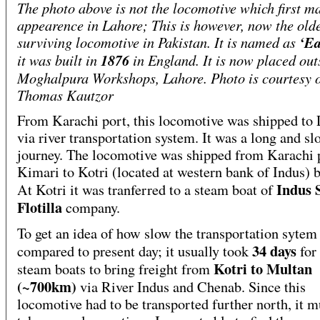
The photo above is not the locomotive which first ma
appearence in Lahore; This is however, now the old
surviving locomotive in Pakistan. It is named as
‘E
it was built in
1876
in England. It is now placed out
Moghalpura Workshops, Lahore. Photo is courtesy o
Thomas Kautzor
From Karachi port, this locomotive was shipped to
via river transportation system. It was a long and sl
journey. The locomotive was shipped from Karachi p
Kimari to Kotri (located at western bank of Indus) b
Indus 
At Kotri it was tranferred to a steam boat of
Flotilla
company.
To get an idea of how slow the transportation sytem
34 days
compared to present day; it usually took
for
Kotri to Multan
steam boats to bring freight from
(~700km)
via River Indus and Chenab. Since this
locomotive had to be transported further north, it m