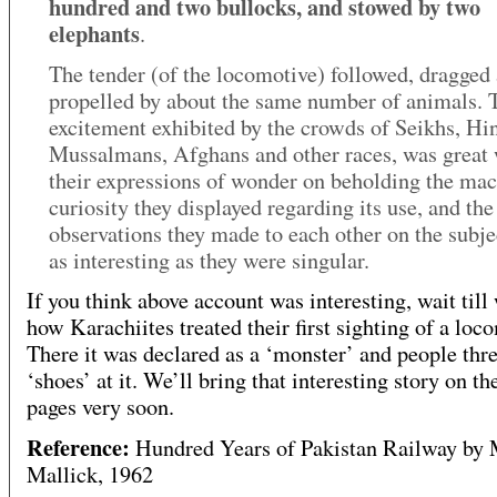
hundred and two bullocks, and stowed by two
elephants
.
The tender (of the locomotive) followed, dragged
propelled by about the same number of animals. 
excitement exhibited by the crowds of Seikhs, Hi
Mussalmans, Afghans and other races, was great
their expressions of wonder on beholding the mac
curiosity they displayed regarding its use, and the
observations they made to each other on the subje
as interesting as they were singular.
If you think above account was interesting, wait till
how Karachiites treated their first sighting of a loc
There it was declared as a ‘monster’ and people thr
‘shoes’ at it. We’ll bring that interesting story on th
pages very soon.
Reference:
Hundred Years of Pakistan Railway by
Mallick, 1962