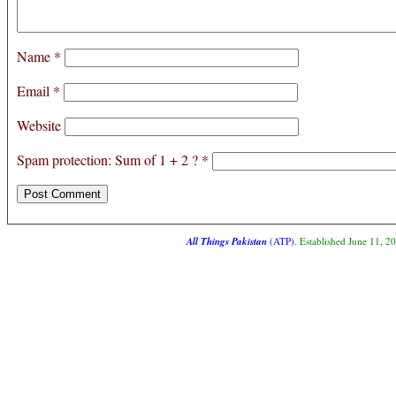
Name
*
Email
*
Website
Spam protection: Sum of 1 + 2 ?
*
All Things Pakistan
(ATP)
. Established June 11, 2