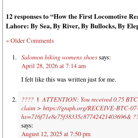
12 responses to “How the First Locomotive R
Lahore: By Sea, By River, By Bullocks, By El
« Older Comments
Salomon hiking womens shoes
says:
April 28, 2026 at 7:14 am
I felt like this was written just for me.
????
ATTENTION: You received 0.75 BTC!
claim > https://graph.org/RECEIVE-BTC-07
hs=716f71e8e75f38335c87742421403696& ?
says:
August 12, 2025 at 7:50 pm