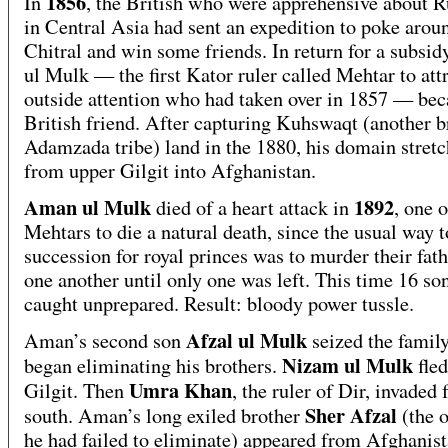
1856
In
, the British who were apprehensive about R
in Central Asia had sent an expedition to poke arou
Chitral and win some friends. In return for a subsi
ul Mulk — the first Kator ruler called Mehtar to att
outside attention who had taken over in 1857 — be
British friend. After capturing Kuhswaqt (another b
Adamzada tribe) land in the 1880, his domain stret
from upper Gilgit into Afghanistan.
Aman ul Mulk
1892
died of a heart attack in
, one 
Mehtars to die a natural death, since the usual way 
succession for royal princes was to murder their fat
one another until only one was left. This time 16 so
caught unprepared. Result: bloody power tussle.
Afzal ul Mulk
Aman’s second son
seized the family
Nizam ul Mulk
began eliminating his brothers.
fled
Umra Khan
Gilgit. Then
, the ruler of Dir, invaded
Sher Afzal
south. Aman’s long exiled brother
(the 
he had failed to eliminate) appeared from Afghanis