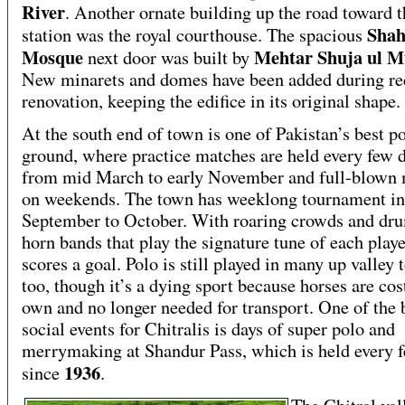
River
. Another ornate building up the road toward t
Shah
station was the royal courthouse. The spacious
Mosque
Mehtar Shuja ul M
next door was built by
New minarets and domes have been added during re
renovation, keeping the edifice in its original shape.
At the south end of town is one of Pakistan’s best p
ground, where practice matches are held every few 
from mid March to early November and full-blown
on weekends. The town has weeklong tournament in
September to October. With roaring crowds and dr
horn bands that play the signature tune of each play
scores a goal. Polo is still played in many up valley
too, though it’s a dying sport because horses are cos
own and no longer needed for transport. One of the 
social events for Chitralis is days of super polo and
merrymaking at Shandur Pass, which is held every 
1936
since
.