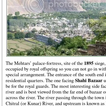
1895
The Mehtars’ palace-fortress, site of the
siege, 
occupied by royal offspring so you can not go in wit
special arrangement. The entrance of the south end i
Shahi Bazaar
residential quarters. The one facing
u
be for the royal guards. The most interesting side fa
river and is best viewed from the far end of bazaar 
across the river. The river passing through the town 
Chitral (or Kunar) River, and upstream is known as