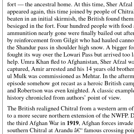
fort — the ancestral home. At this time, Sher Afzal
appeared again, this time joined by people of Chitra
beaten in an initial skirmish, the British found them
besieged in the fort. Four hundred people with food
ammunition nearly gone were finally bailed out afte
by reinforcement from Gilgit who had hauled canno
the Shandur pass in shoulder high snow. A bigger fo
fought its way over the Lowari Pass but arrived too l
help. Umra Khan fled to Afghanistan, Sher Afzal w
captured, Amir arrested and his 14 years old brothe
ul Mulk was commissioned as Mehtar. In the afterma
episode somehow got recast as a heroic British cam
and Robertson was even knighted. A classic exampl
history chronicled from authors’ point of view.
The British realigned Chitral from a western arm of
to a more secure northern extension of the NWFP. 
1919
the third Afghan War in
, Afghan forces invade
southern Chitral at Arandu â€“ famous crossing poi