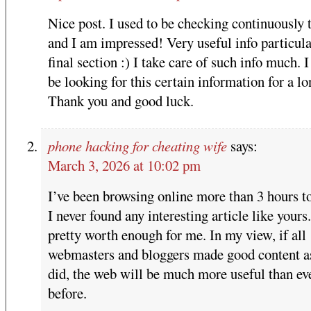
Nice post. I used to be checking continuously 
and I am impressed! Very useful info particula
final section :) I take care of such info much. I
be looking for this certain information for a lo
Thank you and good luck.
phone hacking for cheating wife
says:
March 3, 2026 at 10:02 pm
I’ve been browsing online more than 3 hours to
I never found any interesting article like yours. 
pretty worth enough for me. In my view, if all
webmasters and bloggers made good content a
did, the web will be much more useful than ev
before.