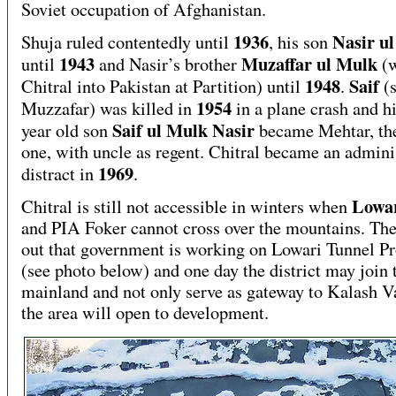
Soviet occupation of Afghanistan.
1936
Nasir u
Shuja ruled contentedly until
, his son
1943
Muzaffar ul Mulk
until
and Nasir’s brother
(
1948
Saif
Chitral into Pakistan at Partition) until
.
(
1954
Muzzafar) was killed in
in a plane crash and hi
Saif ul Mulk Nasir
year old son
became Mehtar, the
one, with uncle as regent. Chitral became an admini
1969
distract in
.
Lowa
Chitral is still not accessible in winters when
and PIA Foker cannot cross over the mountains. The
out that government is working on Lowari Tunnel Pr
(see photo below) and one day the district may join 
mainland and not only serve as gateway to Kalash V
the area will open to development.