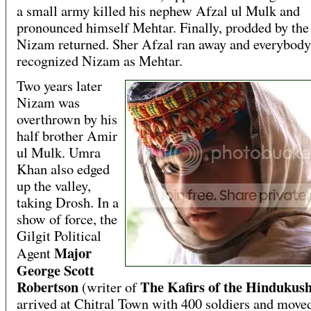
a small army killed his nephew Afzal ul Mulk and
pronounced himself Mehtar. Finally, prodded by the 
Nizam returned. Sher Afzal ran away and everybody
recognized Nizam as Mehtar.
Two years later
Nizam was
overthrown by his
half brother Amir
ul Mulk. Umra
Khan also edged
up the valley,
taking Drosh. In a
show of force, the
Gilgit Political
Major
Agent
George Scott
Robertson
The Kafirs of the Hindukus
(writer of
arrived at Chitral Town with 400 soldiers and moved