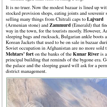
It is no truer. Now the modest bazaar is lined up wit
stocked provision shops, eating joints and souvenir 
Lajvard
selling many things from Chitrali caps to
Zammurd
(Armenian stone) and
(Emerald) that fin
way in the town, for the tourists mostly. However, 
sleeping bags and rucksack, Bulgarian ankle boots 
Korean Jackets that used to be on sale in bazaar dur
Soviet occupation in Afghanistan are no more sold t
Mehtars’ fort
Kunar River
on the banks of the
is a
principal building that reminds of the bygone era. Go
the palace and the sleeping guard will ask for a per
district management.