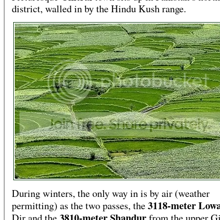
district, walled in by the Hindu Kush range.
During winters, the only way in is by air (weather
3118-meter Low
permitting) as the two passes, the
3810-meter Shandur
Dir and the
from the upper Gi