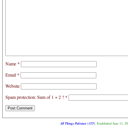
Name
*
Email
*
Website
Spam protection: Sum of 1 + 2 ?
*
All Things Pakistan
(ATP)
. Established June 11, 2