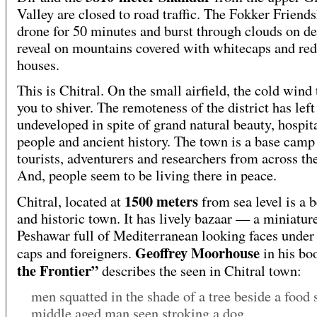
Valley are closed to road traffic. The Fokker Friend
drone for 50 minutes and burst through clouds on de
reveal on mountains covered with whitecaps and red 
houses.
This is Chitral. On the small airfield, the cold wind 
you to shiver. The remoteness of the district has left 
undeveloped in spite of grand natural beauty, hospit
people and ancient history. The town is a base camp
tourists, adventurers and researchers from across th
And, people seem to be living there in peace.
1500 meters
Chitral, located at
from sea level is a b
and historic town. It has lively bazaar — a miniatur
Peshawar full of Mediterranean looking faces under 
Geoffrey Moorhouse
caps and foreigners.
in his b
the Frontier”
describes the seen in Chitral town:
men squatted in the shade of a tree beside a food s
middle aged man seen stroking a dog.