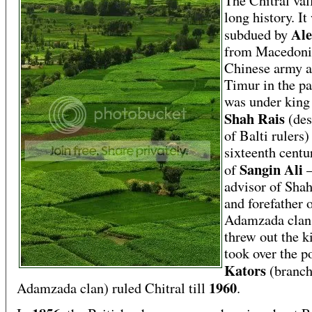
The Chitral val
long history. It
Ale
subdued by
from Macedoni
Chinese army 
Timur in the pa
was under kin
Shah Rais
(de
of Balti rulers)
sixteenth centu
Sangin Ali
of
advisor of Sha
and forefather 
Adamzada cla
threw out the k
took over the p
Kators
(branch
1960
Adamzada clan) ruled Chitral till
.