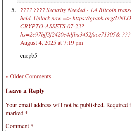
???? ???? Security Needed - 1.4 Bitcoin trans
held. Unlock now => https://graph.org/UNL
CRYPTO-ASSETS-07-23?
hs=2c97bff3f2420e4dfba3452face71305& ???
August 4, 2025 at 7:19 pm
cncpb5
« Older Comments
Leave a Reply
Your email address will not be published.
Required f
marked
*
Comment
*