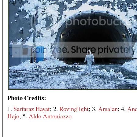
Photo Credits:
1.
Sarfaraz Hayat
; 2.
Rovinglight
; 3.
Arsalan
; 4.
And
Hajo
; 5.
Aldo Antoniazzo