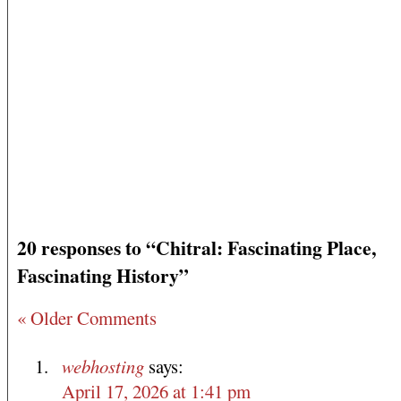
20 responses to “Chitral: Fascinating Place,
Fascinating History”
« Older Comments
webhosting
says:
April 17, 2026 at 1:41 pm