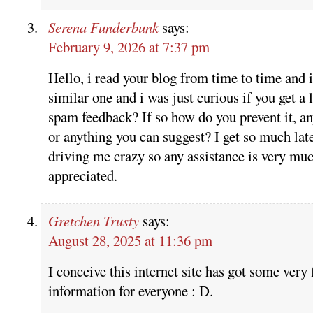
Serena Funderbunk
says:
February 9, 2026 at 7:37 pm
Hello, i read your blog from time to time and 
similar one and i was just curious if you get a l
spam feedback? If so how do you prevent it, a
or anything you can suggest? I get so much late
driving me crazy so any assistance is very mu
appreciated.
Gretchen Trusty
says:
August 28, 2025 at 11:36 pm
I conceive this internet site has got some very 
information for everyone : D.