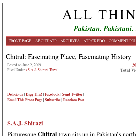
ALL THI
Pakistan. Pakistani.
FRONT PAGE
ABOUT ATP
ARCHIVES
ATP CREDO
COMMENT POL
Chitral: Fascinating Place, Fascinating History
2
Posted on June 2, 2009
Total Vi
Filed Under
>S.A.J. Shirazi
,
Travel
Del.icio.us
|
Digg This!
|
Facebook
|
Send Twitter
|
Email This
Front Page
|
Subscribe
|
Random Post!
S.A.J. Shirazi
Chitral
Picturesque
town sits up in Pakistan’s nort