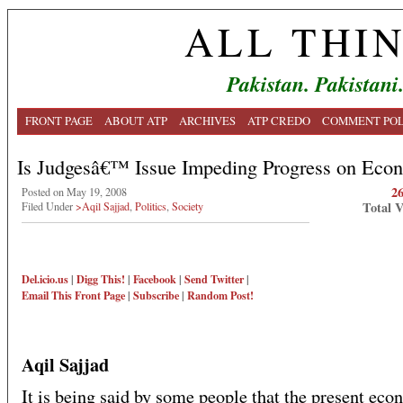
ALL THI
Pakistan. Pakistani
FRONT PAGE
ABOUT ATP
ARCHIVES
ATP CREDO
COMMENT POL
Is Judgesâ€™ Issue Impeding Progress on Eco
2
Posted on May 19, 2008
Total 
Filed Under
>Aqil Sajjad
,
Politics
,
Society
Del.icio.us
|
Digg This!
|
Facebook
|
Send Twitter
|
Email This
Front Page
|
Subscribe
|
Random Post!
Aqil Sajjad
It is being said by some people that the present ec