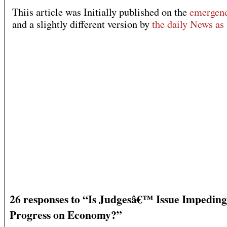
Thiis article was Initially published on the
emergenc
and a slightly different version by
the daily News as 
26 responses to “Is Judgesâ€™ Issue Impeding
Progress on Economy?”