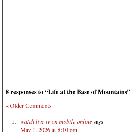
8 responses to “Life at the Base of Mountains”
« Older Comments
watch live tv on mobile online
says:
May 1, 2026 at 8:10 pm