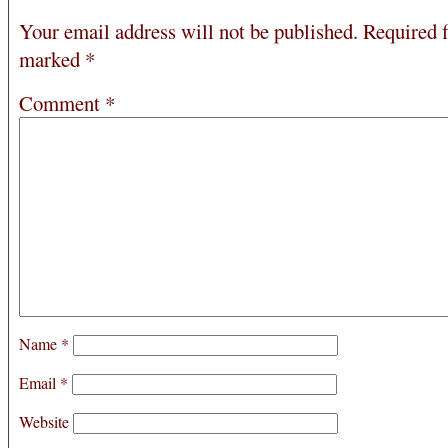
Your email address will not be published.
Required f
marked
*
Comment
*
Name
*
Email
*
Website