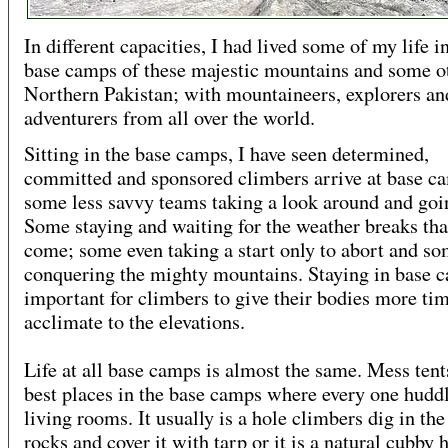
In different capacities, I had lived some of my life i
base camps of these majestic mountains and some ot
Northern Pakistan; with mountaineers, explorers an
adventurers from all over the world.
Sitting in the base camps, I have seen determined,
committed and sponsored climbers arrive at base c
some less savvy teams taking a look around and goi
Some staying and waiting for the weather breaks tha
come; some even taking a start only to abort and s
conquering the mighty mountains. Staying in base c
important for climbers to give their bodies more tim
acclimate to the elevations.
Life at all base camps is almost the same. Mess tent
best places in the base camps where every one huddl
living rooms. It usually is a hole climbers dig in th
rocks and cover it with tarp or it is a natural cubby 