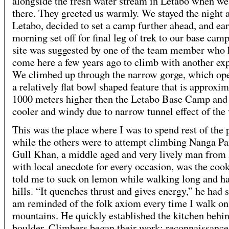
alongside the fresh water stream in Letabo when we
there. They greeted us warmly. We stayed the night a
Letabo, decided to set a camp further ahead, and ear
morning set off for final leg of trek to our base camp
site was suggested by one of the team member who
come here a few years ago to climb with another exp
We climbed up through the narrow gorge, which ope
a relatively flat bowl shaped feature that is approxim
1000 meters higher then the Letabo Base Camp an
cooler and windy due to narrow tunnel effect of the 
This was the place where I was to spend rest of the 
while the others were to attempt climbing Nanga Pa
Gull Khan, a middle aged and very lively man fro
with local anecdote for every occasion, was the coo
told me to suck on lemon while walking long and h
hills. “It quenches thrust and gives energy,” he had s
am reminded of the folk axiom every time I walk on
mountains. He quickly established the kitchen behin
boulder. Climbers began their work: reconnaissance