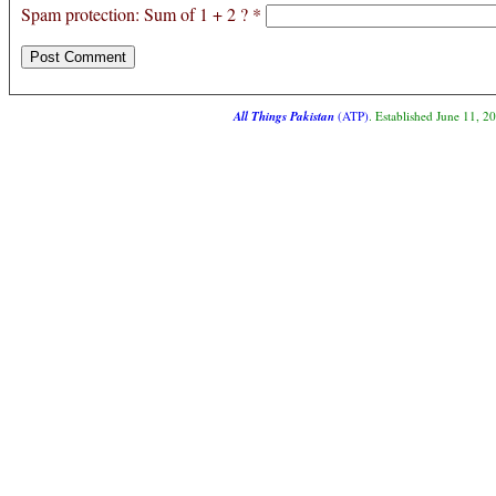
Spam protection: Sum of 1 + 2 ?
*
All Things Pakistan
(ATP)
. Established June 11, 2