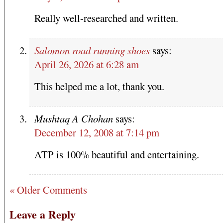
Really well-researched and written.
Salomon road running shoes
says:
April 26, 2026 at 6:28 am
This helped me a lot, thank you.
Mushtaq A Chohan
says:
December 12, 2008 at 7:14 pm
ATP is 100% beautiful and entertaining.
« Older Comments
Leave a Reply