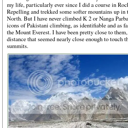
my life, particularly ever since I did a course in Roc
Repelling and trekked some softer mountains up in 
North. But I have never climbed K 2 or Nanga Parb
icons of Pakistani climbing, as identifiable and as 
the Mount Everest. I have been pretty close to them, 
distance that seemed nearly close enough to touch t
summits.