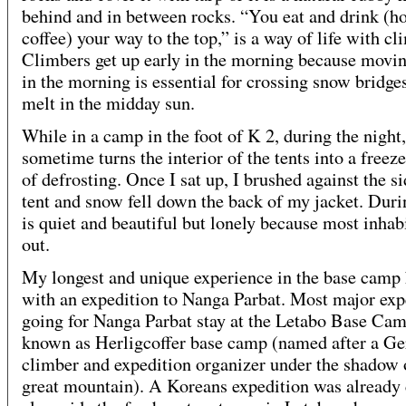
behind and in between rocks. “You eat and drink (ho
coffee) your way to the top,” is a way of life with cl
Climbers get up early in the morning because movin
in the morning is essential for crossing snow bridges
melt in the midday sun.
While in a camp in the foot of K 2, during the night,
sometime turns the interior of the tents into a freez
of defrosting. Once I sat up, I brushed against the si
tent and snow fell down the back of my jacket. Duri
is quiet and beautiful but lonely because most inhab
out.
My longest and unique experience in the base camp
with an expedition to Nanga Parbat. Most major exp
going for Nanga Parbat stay at the Letabo Base Cam
known as Herligcoffer base camp (named after a G
climber and expedition organizer under the shadow 
great mountain). A Koreans expedition was alread