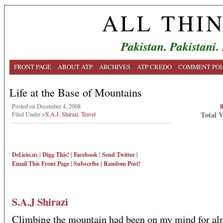
ALL THI
Pakistan. Pakistani.
FRONT PAGE
ABOUT ATP
ARCHIVES
ATP CREDO
COMMENT POL
Life at the Base of Mountains
Posted on December 4, 2008
Total 
Filed Under
>S.A.J. Shirazi
,
Travel
Del.icio.us
|
Digg This!
|
Facebook
|
Send Twitter
|
Email This
Front Page
|
Subscribe
|
Random Post!
S.A.J Shirazi
Climbing the mountain had been on my mind for alm