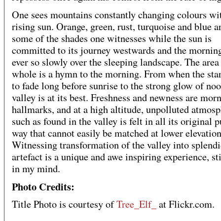
One sees mountains constantly changing colours wi
rising sun. Orange, green, rust, turquoise and blue a
some of the shades one witnesses while the sun is
committed to its journey westwards and the morning
ever so slowly over the sleeping landscape. The area 
whole is a hymn to the morning. From when the sta
to fade long before sunrise to the strong glow of noo
valley is at its best. Freshness and newness are mor
hallmarks, and at a high altitude, unpolluted atmos
such as found in the valley is felt in all its original p
way that cannot easily be matched at lower elevation
Witnessing transformation of the valley into splendi
artefact is a unique and awe inspiring experience, st
in my mind.
Photo Credits:
Title Photo is courtesy of
Tree_Elf_
at Flickr.com.