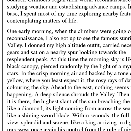
studying weather and establishing advance camps. I
base, I spent most of my time exploring nearby feat
contemplating matters of life.
One early morning, when the climbers were going o
reconnaissance, I also got up to see the famous sunri
Valley. I donned my high altitude outfit, carried nec
gears and sat on a nearby spur looking towards the
resplendent peak. At this time the morning sky is lik
black canopy, pierced randomly by the light of a my
stars. In the crisp morning air and backed by a tone 
yellow, where you least expect it, the rosy rays of d
colouring the sky. Ahead to the east, nothing seems 
happening. A deep silence shrouds the Valley. Then
it is there, the highest slant of the sun breaching th
like a diamond, its light coming from across the sea
like a shining sword blade. Within seconds, the full 
view, splendid and serene, like a king arriving in di
repossess once again his control from the rule of nig