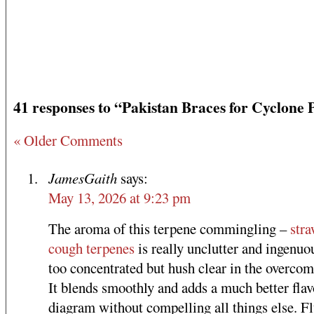
41 responses to “Pakistan Braces for Cyclone 
« Older Comments
JamesGaith
says:
May 13, 2026 at 9:23 pm
The aroma of this terpene commingling –
str
cough terpenes
is really unclutter and ingenuo
too concentrated but hush clear in the overcom
It blends smoothly and adds a much better flav
diagram without compelling all things else. Fl