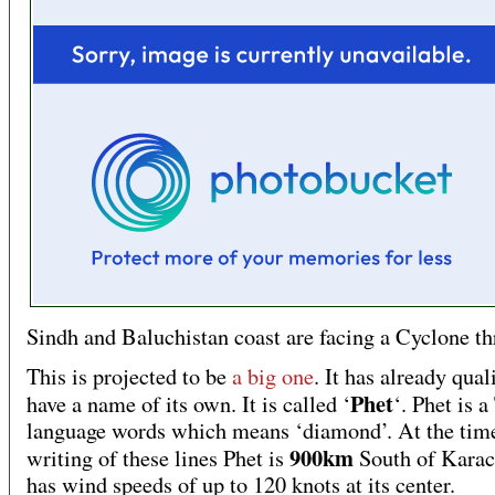
Sindh and Baluchistan coast are facing a Cyclone th
This is projected to be
a big one
. It has already qual
Phet
have a name of its own. It is called ‘
‘. Phet is a
language words which means ‘diamond’. At the tim
900km
writing of these lines Phet is
South of Karach
has wind speeds of up to 120 knots at its center.