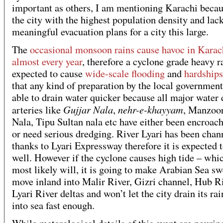
important as others, I am mentioning Karachi becaus
the city with the highest population density and lac
meaningful evacuation plans for a city this large.
The
occasional monsoon rains cause havoc in Karac
almost every year
, therefore a cyclone grade heavy ra
expected to cause
wide-scale flooding
and
hardships
that any kind of preparation by the local government
able to drain water quicker because all major water 
Gujjar Nala
nehr-e-khayyam
arteries like
,
, Manzoo
Nala, Tipu Sultan nala etc have either been encroac
or need serious dredging. River Lyari has been chan
thanks to Lyari Expressway therefore it is expected 
well. However if the cyclone causes high tide – whic
most likely will, it is going to make Arabian Sea sw
move inland into Malir River, Gizri channel, Hub R
Lyari River deltas and won’t let the city drain its ra
into sea fast enough.