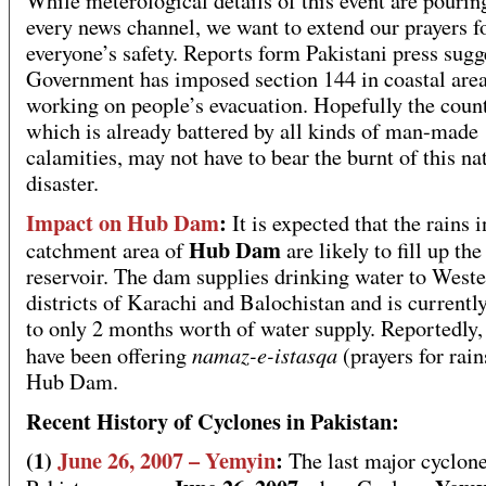
While meterological details of this event are pourin
every news channel, we want to extend our prayers f
everyone’s safety. Reports form Pakistani press sugg
Government has imposed section 144 in coastal area
working on people’s evacuation. Hopefully the coun
which is already battered by all kinds of man-made
calamities, may not have to bear the burnt of this na
disaster.
Impact on Hub Dam
:
It is expected that the rains i
Hub Dam
catchment area of
are likely to fill up the
reservoir. The dam supplies drinking water to West
districts of Karachi and Balochistan and is current
to only 2 months worth of water supply. Reportedly,
namaz-e-istasqa
have been offering
(prayers for rain
Hub Dam.
Recent History of Cyclones in Pakistan:
(1)
June 26, 2007 – Yemyin
:
The last major cyclone