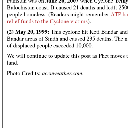
June 26, 2007
Yemy
Pakistan was on
when Cyclone
Balochistan coast. It caused 21 deaths and ledft 25
people homeless. (Readers might remember
ATP ha
relief funds to the Cyclone victims
).
(2) May 20, 1999:
This cyclone hit Keti Bandar an
Bandar areas of Sindh and caused 235 deaths. The 
of displaced people exceeded 10,000.
We will continue to update this post as Phet moves 
land.
accuweather.com.
Photo Credits: