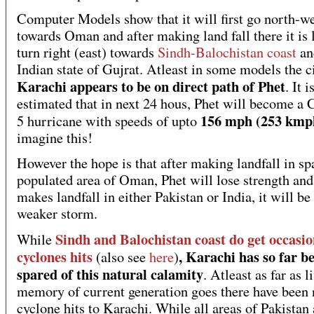
Computer Models show that it will first go north-w
towards Oman and after making land fall there it is l
turn right (east) towards
Sindh-Balochistan coast
an
Indian state of Gujrat. Atleast in some models the c
Karachi appears to be on direct path of Phet
. It i
estimated that in next 24 hous, Phet will become a 
156 mph (253 kmp
5 hurricane with speeds of upto
imagine this!
However the hope is that after making landfall in sp
populated area of Oman, Phet will lose strength and
makes landfall in either Pakistan or India, it will be
weaker storm.
Sindh and Balochistan coast do get occasio
While
cyclones hits
, Karachi has so far b
(also see
here
)
spared of this natural calamity
. Atleast as far as l
memory of current generation goes there have been 
cyclone hits to Karachi. While all areas of Pakistan 