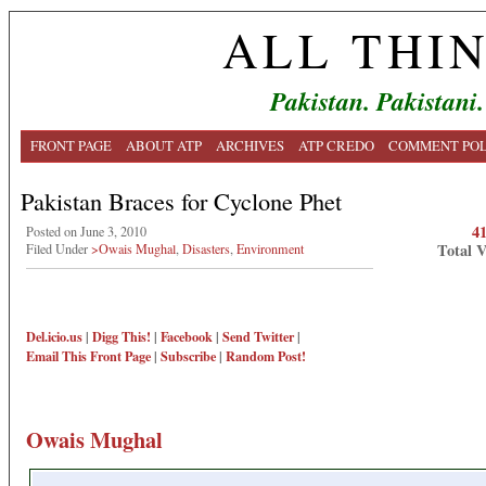
ALL THI
Pakistan. Pakistani.
FRONT PAGE
ABOUT ATP
ARCHIVES
ATP CREDO
COMMENT POL
Pakistan Braces for Cyclone Phet
4
Posted on June 3, 2010
Total 
Filed Under
>Owais Mughal
,
Disasters
,
Environment
Del.icio.us
|
Digg This!
|
Facebook
|
Send Twitter
|
Email This
Front Page
|
Subscribe
|
Random Post!
Owais Mughal