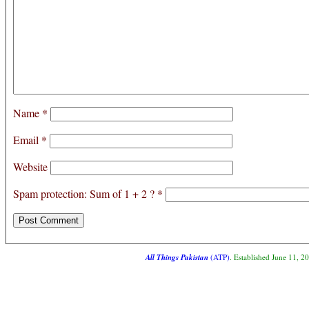
Name
*
Email
*
Website
Spam protection: Sum of 1 + 2 ?
*
All Things Pakistan
(ATP)
. Established June 11, 2