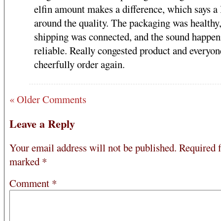
elfin amount makes a difference, which says a 
around the quality. The packaging was healthy
shipping was connected, and the sound happeni
reliable. Really congested product and everyon
cheerfully order again.
« Older Comments
Leave a Reply
Your email address will not be published.
Required f
marked
*
Comment
*