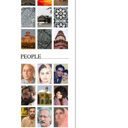
PEOPLE