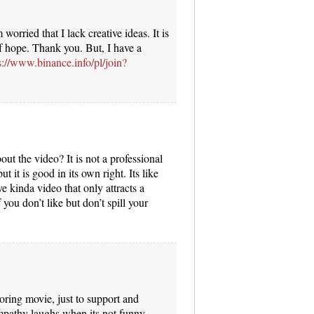
worried that I lack creative ideas. It is
of hope. Thank you. But, I have a
s://www.binance.info/pl/join?
ut the video? It is not a professional
t it is good in its own right. Its like
e kinda video that only attracts a
 you don’t like but don’t spill your
boring movie, just to support and
mpathy laughs when its not funny.