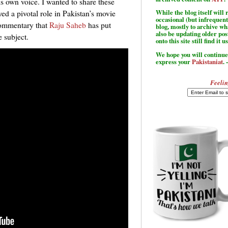
is own voice. I wanted to share these
d a pivotal role in Pakistan’s movie
While the blog itself wil
occasional (but infrequent
commentary that
Raju Saheb
has put
blog, mostly to archive w
also be updating older po
e subject.
onto this site still find it u
We hope you will continue 
express your
Pakistaniat
. 
Feelin