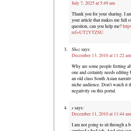
July 7, 2025 at 5:49 am
Thank you for your sharing. I am 
your article that makes me full 
question, can you help me?
http
ref=UT2YTZSU
Shez
says:
December 13, 2010 at 11:22 am
Why are some people fretting abo
one and certainly needs editing bu
an old class South Asian narrativ
niche audience. Don’t watch it if
negativity on this portal.
s
says:
December 11, 2010 at 11:44 am
I am not going to sit through a 
applaud a bad job. And give sy