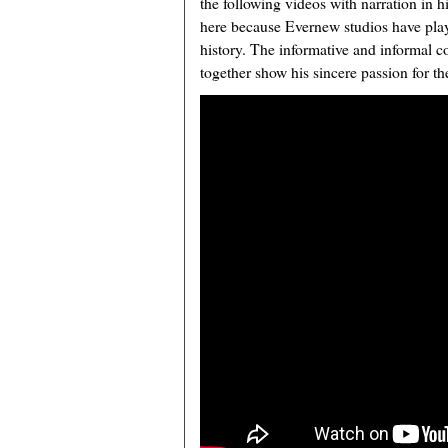
the following videos with narration in h
here because Evernew studios have playe
history. The informative and informal 
together show his sincere passion for th