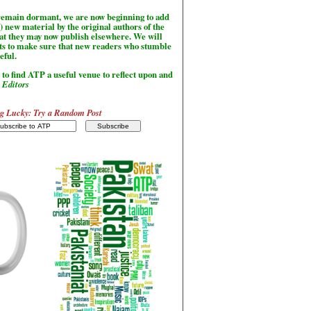
l remain dormant, we are now beginning to add
) new material by the original authors of the
hat they may now publish elsewhere. We will
sts to make sure that new readers who stumble
seful.
to find ATP a useful venue to reflect upon and
-
Editors
g Lucky: Try a Random Post