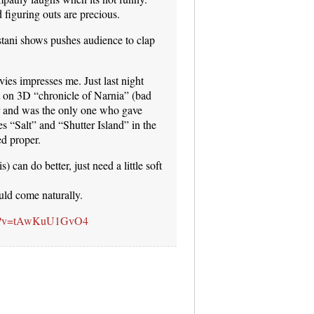
figuring outs are precious.
stani shows pushes audience to clap
vies impresses me. Just last night
t on 3D “chronicle of Narnia” (bad
er and was the only one who gave
s “Salt” and “Shutter Island” in the
ed proper.
) can do better, just need a little soft
uld come naturally.
tch?v=tAwKuU1GvO4