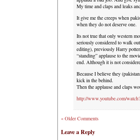
My time and claps and leaks and 
It give me the creeps when paki
when they do not deserve one.
Its not true that only western mo
seriously considered to walk ou
editing), previously Harry pott
“standing” applause to the movie
end. Although it is not consider
Because I believe they (pakistanis
kick in the behind.
Then the applause and claps wo
http://www.youtube.com/wa
« Older Comments
Leave a Reply