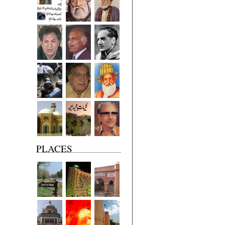
PLACES