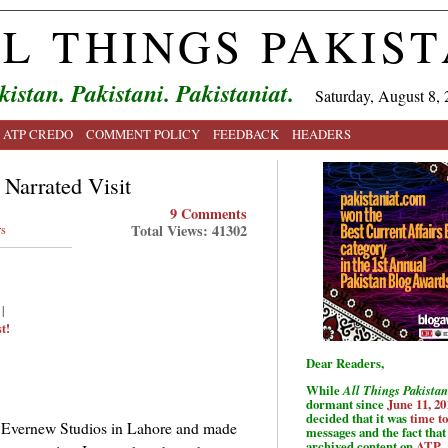
L THINGS PAKIS
kistan. Pakistani. Pakistaniat.
Saturday, August 8, 
ATP CREDO
COMMENT POLICY
FEEDBACK
HEADERS
Narrated Visit
9 Comments
Total Views: 41302
rs
|
t!
Dear Readers,
While
All Things Pakistan
dormant since
June 11, 20
decided that it was
time t
us Evernew Studios in Lahore and made
messages and the fact that 
archived content on
ATP
.