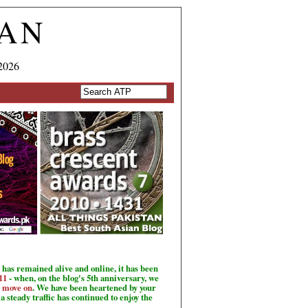
TAN
2026
has remained alive and online, it has been
11
- when, on the blog's 5th anniversary, we
o move on
. We have been heartened by your
a steady traffic has continued to enjoy the