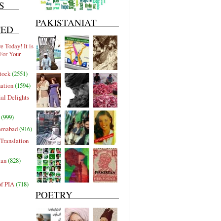
S
PAKISTANIAT
TED
 Today! It is
For Your
tock
(2551)
nation
(1594)
al Delights
(999)
lamabad
(916)
Translation
tan
(828)
of PIA
(718)
POETRY