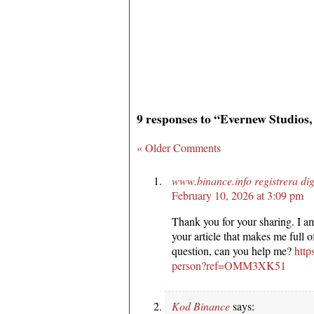
9 responses to “Evernew Studios,
« Older Comments
www.binance.info registrera di
February 10, 2026 at 3:09 pm
Thank you for your sharing. I am 
your article that makes me full 
question, can you help me?
http
person?ref=OMM3XK51
Kod Binance
says: