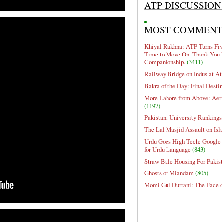
ATP DISCUSSION
MOST COMMEN
Khiyal Rakhna: ATP Turns Five
Time to Move On. Thank You 
Companionship.
(3411)
Railway Bridge on Indus at At
Bakra of the Day: Final Desti
More Lahore from Above: Aeri
(1197)
Pakistani University Rankings
The Lal Masjid Assault on Is
Urdu Goes High Tech: Google 
for Urdu Language
(843)
Straw Bale Housing For Pakis
Ghosts of Miandam
(805)
Momi Gul Durrani: The Face 