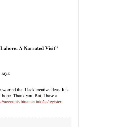
 Lahore: A Narrated Visit”
g
says:
worried that I lack creative ideas. It is
of hope. Thank you. But, I have a
s://accounts.binance.info/cs/register-