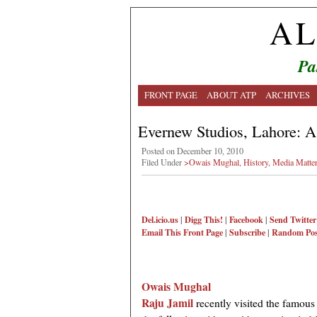
AL
Pa
FRONT PAGE
ABOUT ATP
ARCHIVES
Evernew Studios, Lahore: A 
Posted on December 10, 2010
Filed Under
>Owais Mughal
,
History
,
Media Matte
Del.icio.us
|
Digg This!
|
Facebook
|
Send Twitter
Email This
Front Page
|
Subscribe
|
Random Pos
Owais Mughal
Raju Jamil
recently visited the famo