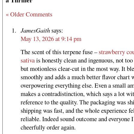
« Older Comments
JamesGaith
says:
May 13, 2026 at 9:14 pm
The scent of this terpene fuse –
strawberry co
sativa
is honestly clean and ingenuous, not too
but motionless clear-cut in the most way. It bl
smoothly and adds a much better flavor chart 
overpowering everything else. Even a small a
makes a contradistinction, which says a lot wi
reference to the quality. The packaging was sh
shipping was fast, and the whole experience fe
reliable. Indeed sound outcome and everyone I
cheerfully order again.