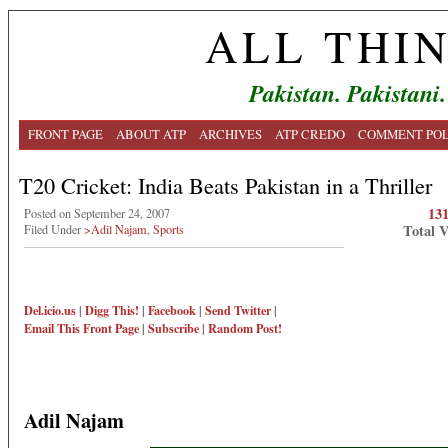
ALL THI
Pakistan. Pakistani.
FRONT PAGE
ABOUT ATP
ARCHIVES
ATP CREDO
COMMENT POL
T20 Cricket: India Beats Pakistan in a Thriller
13
Posted on September 24, 2007
Total 
Filed Under
>Adil Najam
,
Sports
Del.icio.us
|
Digg This!
|
Facebook
|
Send Twitter
|
Email This
Front Page
|
Subscribe
|
Random Post!
Adil Najam