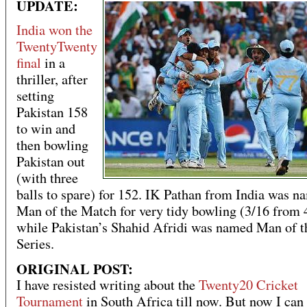
UPDATE:
India won the
TwentyTwenty
final
in a
thriller, after
setting
Pakistan 158
to win and
then bowling
Pakistan out
(with three
balls to spare) for 152. IK Pathan from India was n
Man of the Match for very tidy bowling (3/16 from 
while Pakistan’s Shahid Afridi was named Man of t
Series.
ORIGINAL POST:
I have resisted writing about the
Twenty20 Cricket
Tournament
in South Africa till now. But now I can 