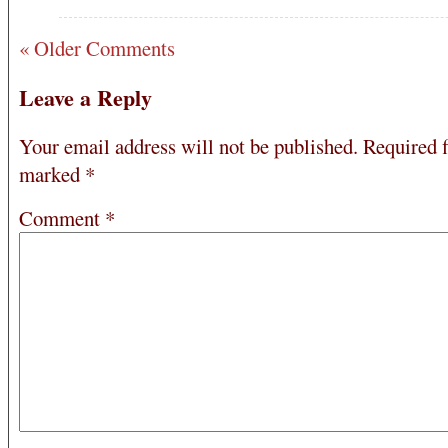
« Older Comments
Leave a Reply
Your email address will not be published.
Required f
marked
*
Comment
*