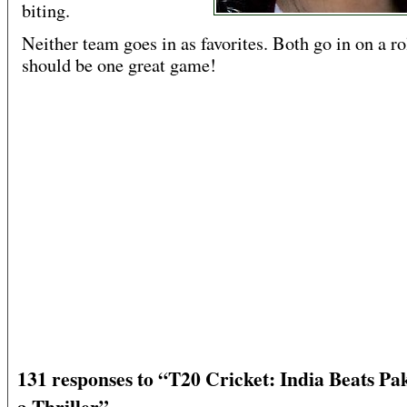
biting.
Neither team goes in as favorites. Both go in on a rol
should be one great game!
131 responses to “T20 Cricket: India Beats Pak
a Thriller”