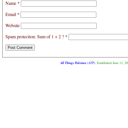
Name
*
Email
*
Website
Spam protection: Sum of 1 + 2 ?
*
All Things Pakistan
(ATP)
. Established June 11, 2