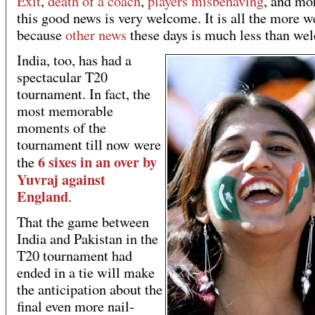
Exit
,
death of a coach
,
players misbehaving
, and mo
this good news is very welcome. It is all the more 
because
other news
these days is much less than we
India, too, has had a
spectacular T20
tournament. In fact, the
most memorable
moments of the
tournament till now were
6 sixes in an over by
the
Yuvraj against
England
.
That the game between
India and Pakistan in the
T20 tournament had
ended in a tie will make
the anticipation about the
final even more nail-