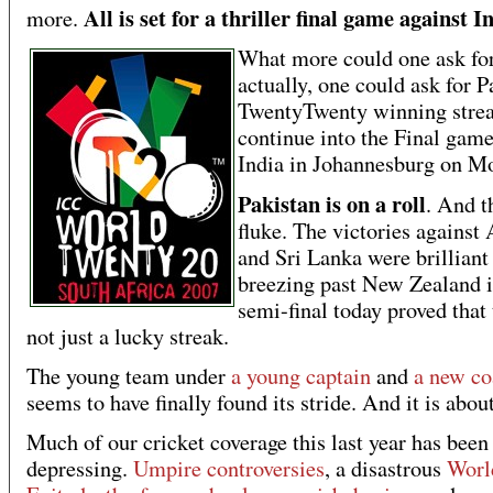
All is set for a thriller final game against I
more.
What more could one ask fo
actually, one could ask for P
TwentyTwenty winning strea
continue into the Final game
India in Johannesburg on M
Pakistan is on a roll
. And t
fluke. The victories against 
and Sri Lanka were brilliant
breezing past New Zealand i
semi-final today proved that 
not just a lucky streak.
The young team under
a young captain
and
a new co
seems to have finally found its stride. And it is abo
Much of our cricket coverage this last year has been
depressing.
Umpire controversies
, a disastrous
Worl