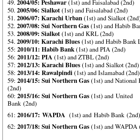
2004/05: Peshawar
49.
(1st) and Faisalabad (2nd)
2005/06: Sialkot
50.
(1st) and Faisalabad (2nd)
2006/07: Karachi Urban
51.
(1st) and Sialkot (2nd
2007/08: Sui Northern Gas
52.
(1st) and Habib Ba
2008/09: Sialkot
53.
(1st) and KRL (2nd)
2009/10: Karachi Blues
54.
(1st) and Habib Bank 
2010/11: Habib Bank
55:
(1st) and PIA (2nd)
2011/12: PIA
56:
(1st) and ZTBL (2nd)
2012/13: Karachi Blues
57:
(1st) and Sialkot (2nd)
2013/14: Rawalpindi
58:
(1st) and Islamabad (2nd)
2014/15: Sui Northern Gas
59:
(1st) and National
(2nd)
2015/16: Sui Northern Gas
60:
(1st) and United
Bank (2nd)
2016/17: WAPDA
61:
(1st) and Habib Bank (2nd
2017/18: Sui Northern Gas
62:
(1st) and WAPDA 