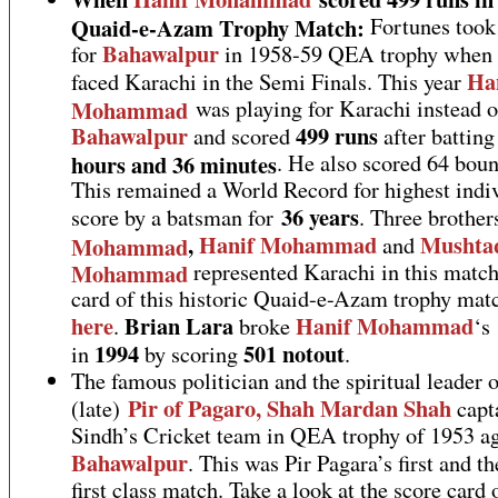
Quaid-e-Azam Trophy Match:
Fortunes took 
Bahawalpur
for
in 1958-59 QEA trophy when 
Ha
faced Karachi in the Semi Finals. This year
Mohammad
was playing for Karachi instead o
Bahawalpur
499 runs
and scored
after batting
hours and 36 minutes
. He also scored 64 boun
This remained a World Record for highest indi
36 years
score by a batsman for
. Three brothe
,
Hanif Mohammad
Mushta
Mohammad
and
Mohammad
represented Karachi in this match
card of this historic Quaid-e-Azam trophy matc
here
Brian Lara
Hanif Mohammad
.
broke
‘s
1994
501 notout
in
by scoring
.
The famous politician and the spiritual leader 
Pir of Pagaro, Shah Mardan Shah
(late)
capt
Sindh’s Cricket team in QEA trophy of 1953 ag
Bahawalpur
. This was Pir Pagara’s first and th
first class match. Take a look at the score card o