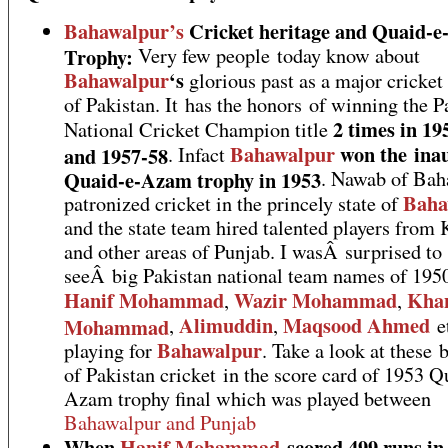
Bahawalpur’s
Cricket heritage and Quaid-
Trophy:
Very few people today know about
Bahawalpur
‘s
glorious past as a major cricket
of Pakistan. It has the honors of winning the P
2 times in 19
National Cricket Champion title
Bahawalpur
won the ina
and 1957-58
. Infact
Quaid-e-Azam trophy in 1953
. Nawab of Bah
Baha
patronized cricket in the princely state of
and the state team hired talented players from 
and other areas of Punjab. I wasÂ surprised to
seeÂ big Pakistan national team names of 1950
Hanif Mohammad
Wazir Mohammad
Kha
,
,
Alimuddin
Maqsood Ahmed
Mohammad
,
,
e
Bahawalpur
playing for
. Take a look at these 
of Pakistan cricket in the score card of 1953 Q
Azam trophy final which was played between
Bahawalpur and Punjab
When
Hanif Mohammad
scored 499 runs in