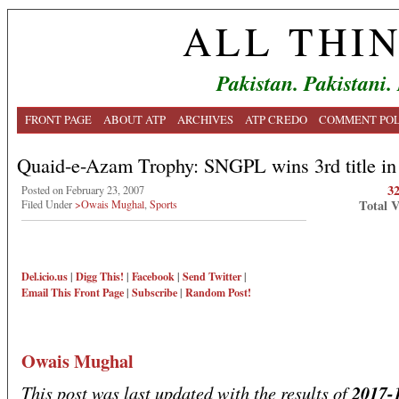
ALL THI
Pakistan. Pakistani.
FRONT PAGE
ABOUT ATP
ARCHIVES
ATP CREDO
COMMENT POL
Quaid-e-Azam Trophy: SNGPL wins 3rd title in 
3
Posted on February 23, 2007
Total 
Filed Under
>Owais Mughal
,
Sports
Del.icio.us
|
Digg This!
|
Facebook
|
Send Twitter
|
Email This
Front Page
|
Subscribe
|
Random Post!
Owais Mughal
This post was last updated with the results of
2017-