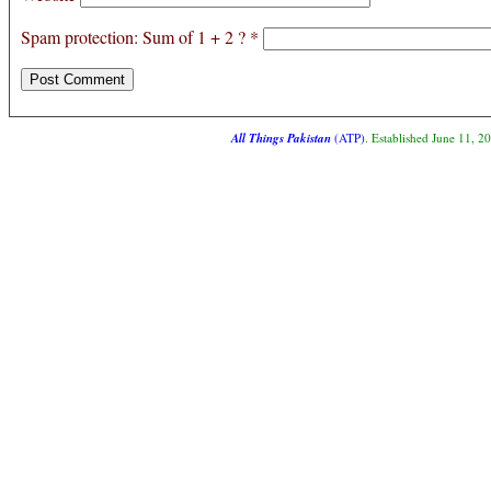
Spam protection: Sum of 1 + 2 ?
*
All Things Pakistan
(ATP)
. Established June 11, 2