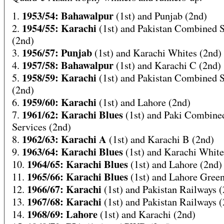
1953/54: Bahawalpur
1.
(1st) and Punjab (2nd)
1954/55: Karachi
2.
(1st) and Pakistan Combined S
(2nd)
1956/57: Punjab
3.
(1st) and Karachi Whites (2nd)
1957/58: Bahawalpur
4.
(1st) and Karachi C (2nd)
1958/59: Karachi
5.
(1st) and Pakistan Combined S
(2nd)
1959/60: Karachi
6.
(1st) and Lahore (2nd)
1961/62: Karachi Blues
7.
(1st) and Paki Combine
Services (2nd)
1962/63: Karachi A
8.
(1st) and Karachi B (2nd)
1963/64: Karachi Blues
9.
(1st) and Karachi White
1964/65: Karachi Blues
10.
(1st) and Lahore (2nd)
1965/66: Karachi Blues
11.
(1st) and Lahore Green
1966/67: Karachi
12.
(1st) and Pakistan Railways 
1967/68: Karachi
13.
(1st) and Pakistan Railways 
1968/69: Lahore
14.
(1st) and Karachi (2nd)