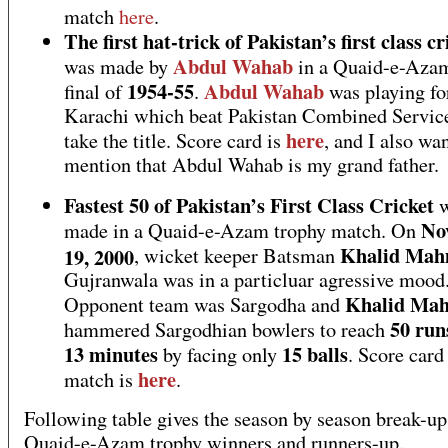
match
here
.
The first hat-trick of Pakistan’s first class cr
Abdul Wahab
was made by
in a Quaid-e-Azam
1954-55
Abdul Wahab
final of
.
was playing fo
Karachi which beat Pakistan Combined Service
here
take the title. Score card is
, and I also wan
mention that Abdul Wahab is my grand father.
Fastest 50 of Pakistan’s First Class Cricket
w
No
made in a Quaid-e-Azam trophy match. On
Khalid Ma
19, 2000
, wicket keeper Batsman
Gujranwala was in a particluar agressive mood
Khalid Ma
Opponent team was Sargodha and
50 run
hammered Sargodhian bowlers to reach
13 minutes
15 balls
by facing only
. Score card
here
match is
.
Following table gives the season by season break-up
Quaid-e-Azam trophy winners and runners-up.