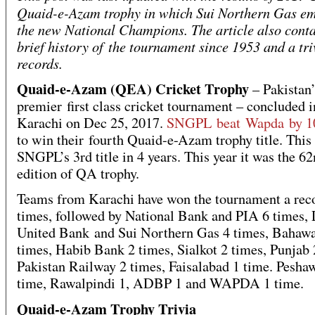
Quaid-e-Azam trophy in which Sui Northern Gas e
the new National Champions. The article also conta
brief history of the tournament since 1953 and a tri
records.
Quaid-e-Azam (QEA) Cricket Trophy
– Pakistan’
premier first class cricket tournament – concluded i
Karachi on Dec 25, 2017.
SNGPL beat Wapda by 10
to win their fourth Quaid-e-Azam trophy title. This
SNGPL’s 3rd title in 4 years. This year it was the 6
edition of QA trophy.
Teams from Karachi have won the tournament a rec
times, followed by National Bank and PIA 6 times, 
United Bank and Sui Northern Gas 4 times, Bahawa
times, Habib Bank 2 times, Sialkot 2 times, Punjab 
Pakistan Railway 2 times, Faisalabad 1 time. Pesha
time, Rawalpindi 1, ADBP 1 and WAPDA 1 time.
Quaid-e-Azam Trophy Trivia