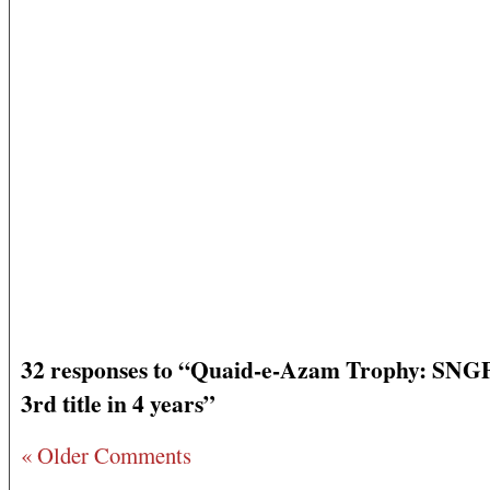
32 responses to “Quaid-e-Azam Trophy: SNG
3rd title in 4 years”
« Older Comments