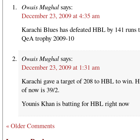
Owais Mughal
says:
December 23, 2009 at 4:35 am
Karachi Blues has defeated HBL by 141 runs 
QeA trophy 2009-10
Owais Mughal
says:
December 23, 2009 at 1:31 am
Karachi gave a target of 208 to HBL to win. 
of now is 39/2.
Younis Khan is batting for HBL right now
« Older Comments