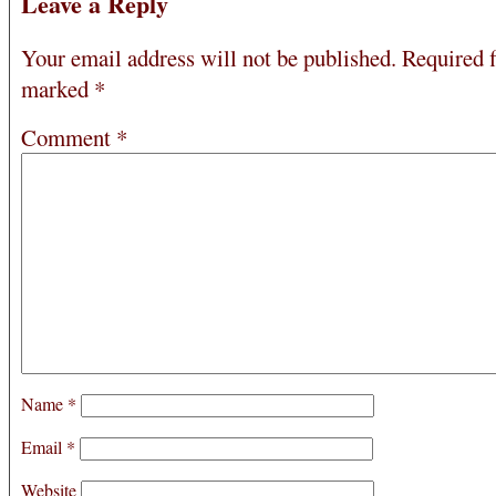
Leave a Reply
Your email address will not be published.
Required f
marked
*
Comment
*
Name
*
Email
*
Website