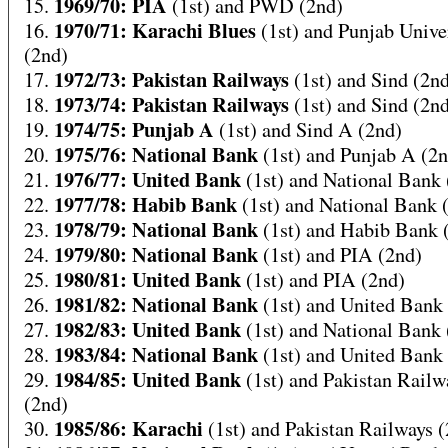
1969/70: PIA
15.
(1st) and PWD (2nd)
1970/71: Karachi Blues
16.
(1st) and Punjab Unive
(2nd)
1972/73: Pakistan Railways
17.
(1st) and Sind (2n
1973/74: Pakistan Railways
18.
(1st) and Sind (2n
1974/75: Punjab A
19.
(1st) and Sind A (2nd)
1975/76: National Bank
20.
(1st) and Punjab A (2
1976/77: United Bank
21.
(1st) and National Bank 
1977/78: Habib Bank
22.
(1st) and National Bank 
1978/79: National Bank
23.
(1st) and Habib Bank 
1979/80: National Bank
24.
(1st) and PIA (2nd)
1980/81: United Bank
25.
(1st) and PIA (2nd)
1981/82: National Bank
26.
(1st) and United Bank
1982/83: United Bank
27.
(1st) and National Bank 
1983/84: National Bank
28.
(1st) and United Bank
1984/85: United Bank
29.
(1st) and Pakistan Railw
(2nd)
1985/86: Karachi
30.
(1st) and Pakistan Railways 