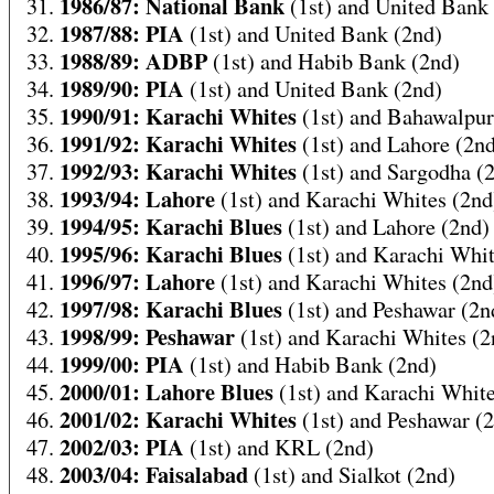
1986/87: National Bank
31.
(1st) and United Bank
1987/88: PIA
32.
(1st) and United Bank (2nd)
1988/89: ADBP
33.
(1st) and Habib Bank (2nd)
1989/90: PIA
34.
(1st) and United Bank (2nd)
1990/91: Karachi Whites
35.
(1st) and Bahawalpur
1991/92: Karachi Whites
36.
(1st) and Lahore (2n
1992/93: Karachi Whites
37.
(1st) and Sargodha (
1993/94: Lahore
38.
(1st) and Karachi Whites (2nd
1994/95: Karachi Blues
39.
(1st) and Lahore (2nd)
1995/96: Karachi Blues
40.
(1st) and Karachi Whit
1996/97: Lahore
41.
(1st) and Karachi Whites (2nd
1997/98: Karachi Blues
42.
(1st) and Peshawar (2n
1998/99: Peshawar
43.
(1st) and Karachi Whites (2
1999/00: PIA
44.
(1st) and Habib Bank (2nd)
2000/01: Lahore Blues
45.
(1st) and Karachi White
2001/02: Karachi Whites
46.
(1st) and Peshawar (
2002/03: PIA
47.
(1st) and KRL (2nd)
2003/04: Faisalabad
48.
(1st) and Sialkot (2nd)