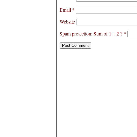
Email
*
Website
Spam protection: Sum of 1 + 2 ?
*