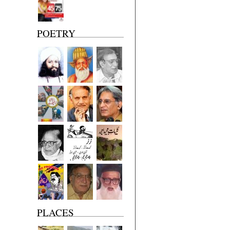
POETRY
PLACES