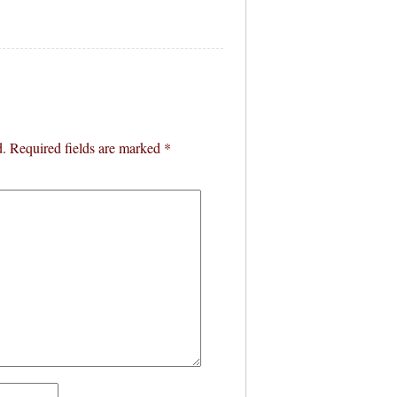
d.
Required fields are marked
*