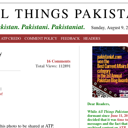
L THINGS PAKIS
kistan. Pakistani. Pakistaniat.
Sunday, August 9, 
ATP CREDO
COMMENT POLICY
FEEDBACK
HEADERS
y
16 Comments
Total Views: 112891
|
t!
Dear Readers,
While
All Things Pakistan
dormant since
June 11, 20
decided that it was
time t
messages and the fact that 
this photo to be shared at ATP.
archived content on
ATP
.