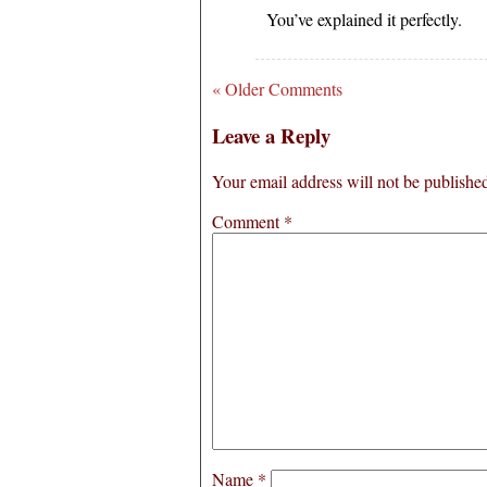
You’ve explained it perfectly.
« Older Comments
Leave a Reply
Your email address will not be publishe
Comment
*
Name
*