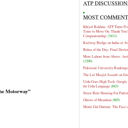
ATP DISCUSSION
MOST COMMEN
Khiyal Rakhna: ATP Turns Five
Time to Move On. Thank You 
Companionship.
(3411)
Railway Bridge on Indus at At
Bakra of the Day: Final Desti
More Lahore from Above: Aeri
(1200)
Pakistani University Rankings
The Lal Masjid Assault on Is
Urdu Goes High Tech: Google 
for Urdu Language
(843)
 the Motorway”
Straw Bale Housing For Pakis
Ghosts of Miandam
(805)
Momi Gul Durrani: The Face 