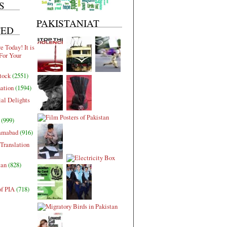
S
PAKISTANIAT
TED
 Today! It is
For Your
tock
(2551)
nation
(1594)
al Delights
(999)
lamabad
(916)
Translation
tan
(828)
of PIA
(718)