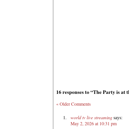
16 responses to “The Party is at
« Older Comments
world tv live streaming
says:
May 2, 2026 at 10:31 pm