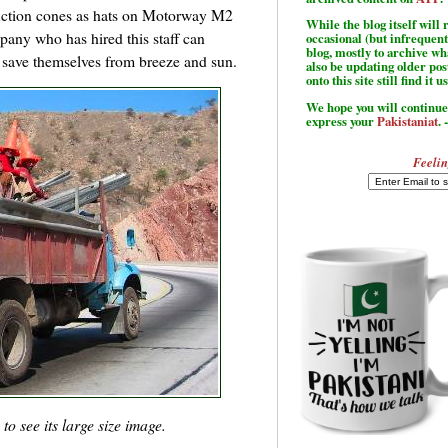
uction cones as hats on Motorway M2
While the blog itself wil
mpany who has hired this staff can
occasional (but infrequent
blog, mostly to archive w
o save themselves from breeze and sun.
also be updating older po
onto this site still find it u
We hope you will continue 
express your
Pakistaniat
. 
Feelin
o see its large size image.