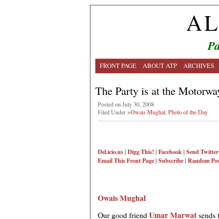
AL
Pa
FRONT PAGE
ABOUT ATP
ARCHIVES
The Party is at the Motorwa
Posted on July 30, 2008
Filed Under
>Owais Mughal
,
Photo of the Day
Del.icio.us
|
Digg This!
|
Facebook
|
Send Twitter
Email This
Front Page
|
Subscribe
|
Random Pos
Owais Mughal
Umar Marwat
Our good friend
sends 