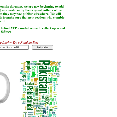
l remain dormant, we are now beginning to add
) new material by the original authors of the
hat they may now publish elsewhere. We will
sts to make sure that new readers who stumble
seful.
to find ATP a useful venue to reflect upon and
-
Editors
g Lucky: Try a Random Post