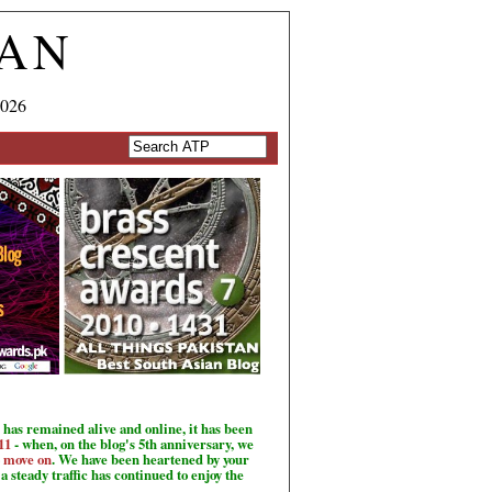
TAN
2026
has remained alive and online, it has been
11
- when, on the blog's 5th anniversary, we
o move on
. We have been heartened by your
a steady traffic has continued to enjoy the