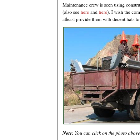
Maintenance crew is seen using constr
(also see
here
and
here
). I wish the co
atleast provide them with decent hats t
Note:
You can click on the photo above t