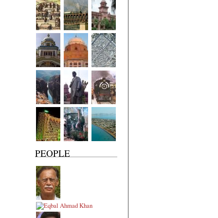
PEOPLE