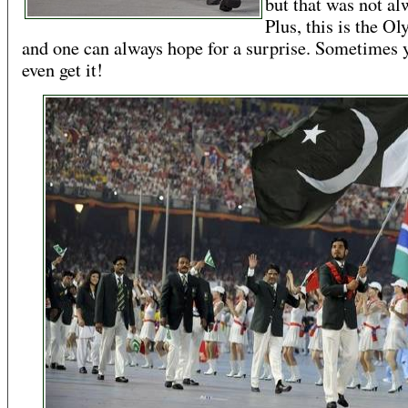
but that was not al
Plus, this is the O
and one can always hope for a surprise. Sometimes 
even get it!