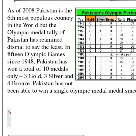
As of 2008 Pakistan is the
6th most populous country
in the World but the
Olympic medal tally of
Pakistan has reamined
dismal to say the least. In
fifteen Olympic Games
since 1948, Pakistan has
won a total of 10 medals
only – 3 Gold, 3 Silver and
4 Bronze. Pakistan has not
been able to win a single olympic medal medal sinc