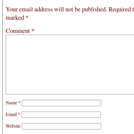
Your email address will not be published.
Required f
marked
*
Comment
*
Name
*
Email
*
Website