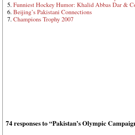
5.
Funniest Hockey Humor: Khalid Abbas Dar & C
6.
Beijing’s Pakistani Connections
7.
Champions Trophy 2007
74 responses to “Pakistan’s Olympic Campaig