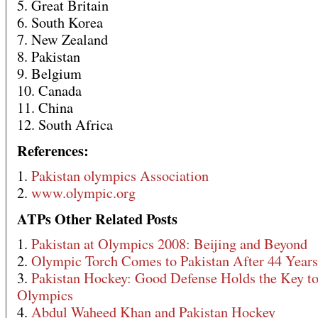
5. Great Britain
6. South Korea
7. New Zealand
8. Pakistan
9. Belgium
10. Canada
11. China
12. South Africa
References:
1.
Pakistan olympics Association
2.
www.olympic.org
ATPs Other Related Posts
1.
Pakistan at Olympics 2008: Beijing and Beyond
2.
Olympic Torch Comes to Pakistan After 44 Years
3.
Pakistan Hockey: Good Defense Holds the Key to
Olympics
4.
Abdul Waheed Khan and Pakistan Hockey