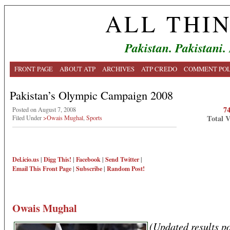
ALL THI
Pakistan. Pakistani.
FRONT PAGE
ABOUT ATP
ARCHIVES
ATP CREDO
COMMENT POL
Pakistan’s Olympic Campaign 2008
7
Posted on August 7, 2008
Total 
Filed Under
>Owais Mughal
,
Sports
Del.icio.us
|
Digg This!
|
Facebook
|
Send Twitter
|
Email This
Front Page
|
Subscribe
|
Random Post!
Owais Mughal
(Updated results po