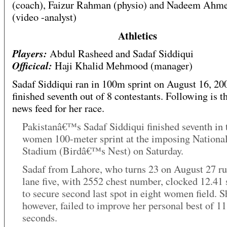
(coach), Faizur Rahman (physio) and Nadeem Ahm
(video -analyst)
Athletics
Players:
Abdul Rasheed and Sadaf Siddiqui
Officical:
Haji Khalid Mehmood (manager)
Sadaf Siddiqui ran in 100m sprint on August 16, 20
finished seventh out of 8 contestants. Following is 
news feed for her race.
Pakistanâ€™s Sadaf Siddiqui finished seventh in 
women 100-meter sprint at the imposing Nationa
Stadium (Birdâ€™s Nest) on Saturday.
Sadaf from Lahore, who turns 23 on August 27 ru
lane five, with 2552 chest number, clocked 12.41
to secure second last spot in eight women field. S
however, failed to improve her personal best of 11
seconds.