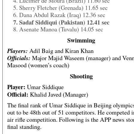
4. Lucimer de Moura (Brazil) 11.60 sec
5. Sherry Fletcher (Grenada) 11.65 sec
6. Dana Abdul Razak (Iraq) 12.36 sec
7. Sadaf Siddiqui (Pakistan) 12.41 sec
8. Asenate Manoa (Tuvalu) 14.05 sec
Swimming
Players:
Adil Baig and Kiran Khan
Officials:
Major Majid Waseem (manager) and Ven
Masood (women’s coach)
Shooting
Player:
Umar Siddique
Official:
Khalid Javed (Manager)
The final rank of Umar Siddique in Beijing olympi
out to be 48th out of 51 competitors. He competed 
air rifle competition. Following is the APP news sto
final standing.