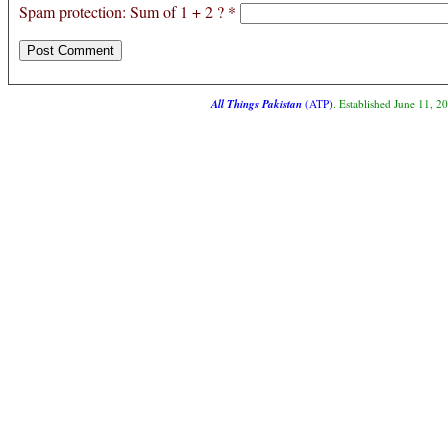
Spam protection: Sum of 1 + 2 ?
*
All Things Pakistan
(ATP)
. Established June 11, 2