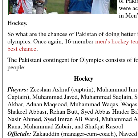
of Paki
were ac
in Men
Hockey.
So what are the chances of Pakistan of doing better
olympics. Once again, 16-member
men’s hockey tea
best chance
.
The Pakistani contingent for Olympics consists of f
people:
Hockey
Players:
Zeeshan Ashraf (captain), Muhammad Imr
Captain), Muhammad Javed, Muhammad Saqlain, 
Akbar, Adnan Maqsood, Muhammad Waqas, Waqas
Shakeel Abbasi, Rehan Butt, Syed Abbas Haider Bi
Nasir Ahmed, Syed Imran Ali Warsi, Muhammad A
Rana, Muhammad Zubair, and Shafqat Rasool
Officials:
Zakauddin (manager-cum-coach), Navee