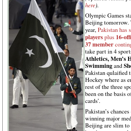
here
).
Olympic Games sta
Beijing tomorrow. 
year,
Pakistan has 
players
16-off
plus
37 member
contin
take part in 4 sport
Athletics, Men’s 
Swimming
Sh
and
Pakistan qulaified t
Hockey where as en
rest of the three sp
been on the basis o
cards’.
Pakistan’s chances 
winning major med
Beijing are slim to