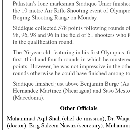
Pakistan’s lone marksman Siddique Umer finished
the 10-metre Air Rifle Shooting event of Olympic
Beijing Shooting Range on Monday.
Siddique collected 578 points following rounds of
98, 96, 98 and 96 in the field of 51 shooters who 
in the qualification round.
The 26-year-old, featuring in his first Olympics, fi
first, third and fourth rounds in which he mustere
points. However, he was not impressive in the oth
rounds otherwise he could have finished among to
Siddique finished just above Benjamin Burge (Aus
Hernandez Martinez (Nicaragua) and Saso Mesto
(Macedonia).
Other Officials
Muhammad Aqil Shah (chef-de-mission), Dr. Waq
(doctor), Brig Saleem Nawaz (secretary), Muhamm