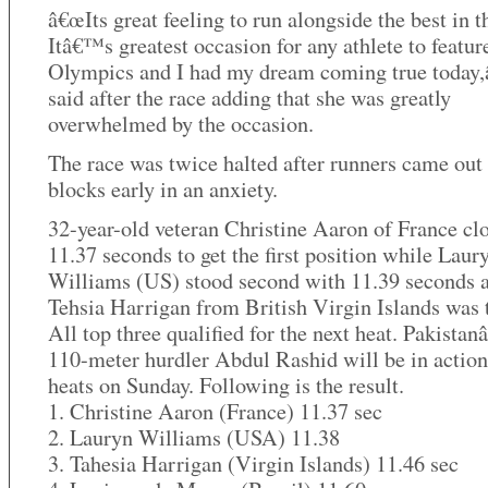
â€œIts great feeling to run alongside the best in th
Itâ€™s greatest occasion for any athlete to feature
Olympics and I had my dream coming true today,â
said after the race adding that she was greatly
overwhelmed by the occasion.
The race was twice halted after runners came out 
blocks early in an anxiety.
32-year-old veteran Christine Aaron of France cl
11.37 seconds to get the first position while Laur
Williams (US) stood second with 11.39 seconds 
Tehsia Harrigan from British Virgin Islands was t
All top three qualified for the next heat. Pakista
110-meter hurdler Abdul Rashid will be in action
heats on Sunday. Following is the result.
1. Christine Aaron (France) 11.37 sec
2. Lauryn Williams (USA) 11.38
3. Tahesia Harrigan (Virgin Islands) 11.46 sec