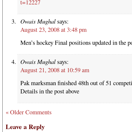
t=12227
Owais Mughal
says:
August 23, 2008 at 3:48 pm
Men’s hockey Final positions updated in the p
Owais Mughal
says:
August 21, 2008 at 10:59 am
Pak marksman finished 48th out of 51 competi
Details in the post above
« Older Comments
Leave a Reply