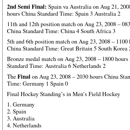
2nd Semi Final:
Spain va Australia on Aug 21, 200
hours China Standard Time: Spain 3 Australia 2
11th and 12th position match on Aug 23, 2008 – 08
China Standard Time: China 4 South Africa 3
5th and 6th position match on Aug 23, 2008 – 1100 
China Standard Time: Great Britain 5 South Korea 
Bronze medal match on Aug 23, 2008 – 1800 hours
Standard Time: Australia 6 Netherlands 2
Final
The
on Aug 23, 2008 – 2030 hours China Sta
Time: Germany 1 Spain 0
Final Hockey Standing’s in Men’s Field Hockey
1. Germany
2. Spain
3. Australia
4. Netherlands