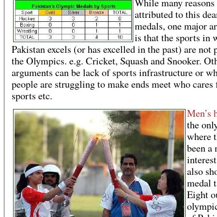
While many reasons 
attributed to this dea
medals, one major a
is that the sports in
Pakistan excels (or has excelled in the past) are not 
the Olympics. e.g. Cricket, Squash and Snooker. Ot
arguments can be lack of sports infrastructure or w
people are struggling to make ends meet who cares 
sports etc.
Men’s 
the onl
where t
been a 
interest
also sh
medal t
Eight o
olympi