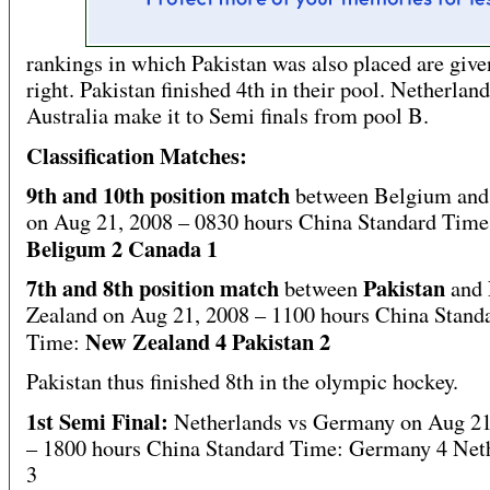
rankings in which Pakistan was also placed are give
right. Pakistan finished 4th in their pool. Netherlan
Australia make it to Semi finals from pool B.
Classification Matches:
9th and 10th position match
between Belgium and
on Aug 21, 2008 – 0830 hours China Standard Time
Beligum 2 Canada 1
7th and 8th position match
Pakistan
between
and
Zealand on Aug 21, 2008 – 1100 hours China Stand
New Zealand 4 Pakistan 2
Time:
Pakistan thus finished 8th in the olympic hockey.
1st Semi Final:
Netherlands vs Germany on Aug 21
– 1800 hours China Standard Time: Germany 4 Net
3