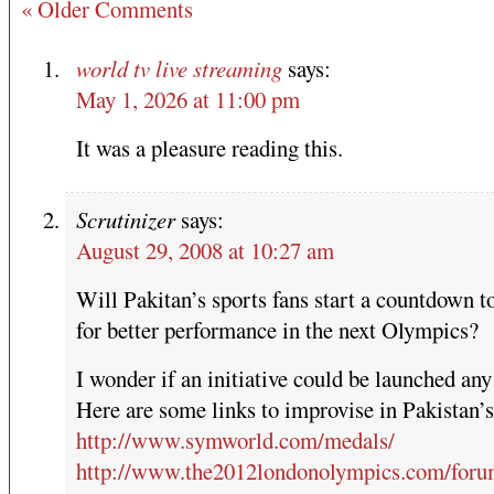
« Older Comments
world tv live streaming
says:
May 1, 2026 at 11:00 pm
It was a pleasure reading this.
Scrutinizer
says:
August 29, 2008 at 10:27 am
Will Pakitan’s sports fans start a countdown t
for better performance in the next Olympics?
I wonder if an initiative could be launched any
Here are some links to improvise in Pakistan’s
http://www.symworld.com/medals/
http://www.the2012londonolympics.com/foru