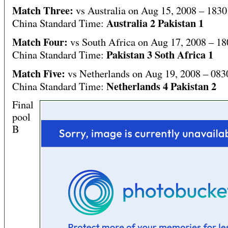
Match Three:
vs Australia on Aug 15, 2008 – 1830
Australia 2 Pakistan 1
China Standard Time:
Match Four:
vs South Africa on Aug 17, 2008 – 18
Pakistan 3 Soth Africa 1
China Standard Time:
Match Five:
vs Netherlands on Aug 19, 2008 – 083
Netherlands 4 Pakistan 2
China Standard Time:
Final
pool
B