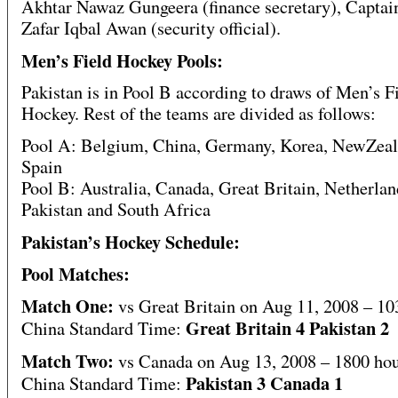
Akhtar Nawaz Gungeera (finance secretary), Captain
Zafar Iqbal Awan (security official).
Men’s Field Hockey Pools:
Pakistan is in Pool B according to draws of Men’s F
Hockey. Rest of the teams are divided as follows:
Pool A: Belgium, China, Germany, Korea, NewZeal
Spain
Pool B: Australia, Canada, Great Britain, Netherlan
Pakistan and South Africa
Pakistan’s Hockey Schedule:
Pool Matches:
Match One:
vs Great Britain on Aug 11, 2008 – 10
Great Britain 4 Pakistan 2
China Standard Time:
Match Two:
vs Canada on Aug 13, 2008 – 1800 ho
Pakistan 3 Canada 1
China Standard Time: