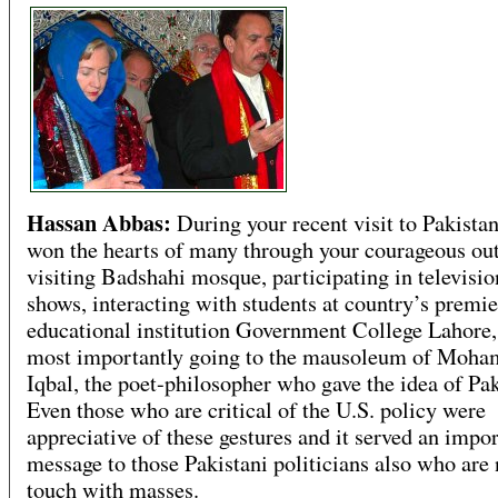
Hassan Abbas:
During your recent visit to Pakistan
won the hearts of many through your courageous o
visiting Badshahi mosque, participating in televisio
shows, interacting with students at country’s premie
educational institution Government College Lahore,
most importantly going to the mausoleum of Moh
Iqbal, the poet-philosopher who gave the idea of Pak
Even those who are critical of the U.S. policy were
appreciative of these gestures and it served an impo
message to those Pakistani politicians also who are 
touch with masses.