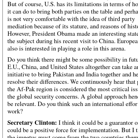
But of course, U.S. has its limitations in terms of 
it can do to bring both parties on the table and perh
is not very comfortable with the idea of third party
mediation because of its stature, and reasons of hist
However, President Obama made an interesting sta
the subject during his recent visit to China. Europe
also is interested in playing a role in this arena.
Do you think there might be some possibility in futu
E.U., China, and United States altogether can take a
initiative to bring Pakistan and India together and h
resolve their differences. We continuously hear that 
the Af-Pak region is considered the most critical iss
the global security concerns. A global approach hen
be relevant. Do you think such an international effor
work?
Secretary Clinton:
I think it could be a guarantor or
could be a positive force for implementation. But I t
the impetus must come from the two countries them