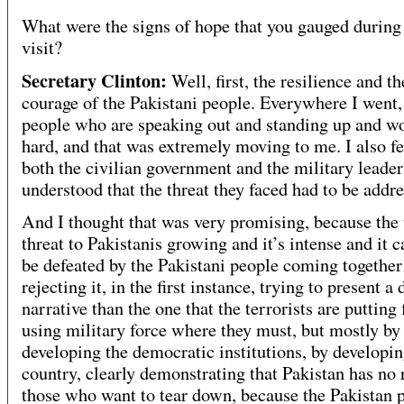
What were the signs of hope that you gauged during 
visit?
Secretary Clinton:
Well, first, the resilience and th
courage of the Pakistani people. Everywhere I went,
people who are speaking out and standing up and w
hard, and that was extremely moving to me. I also fel
both the civilian government and the military leade
understood that the threat they faced had to be addre
And I thought that was very promising, because the 
threat to Pakistanis growing and it’s intense and it 
be defeated by the Pakistani people coming together
rejecting it, in the first instance, trying to present a 
narrative than the one that the terrorists are putting 
using military force where they must, but mostly by
developing the democratic institutions, by developin
country, clearly demonstrating that Pakistan has no
those who want to tear down, because the Pakistan 