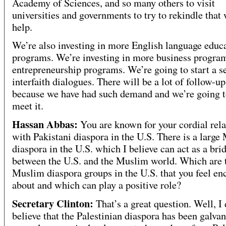
Academy of Sciences, and so many others to visit
universities and governments to try to rekindle that 
help.
We’re also investing in more English language educ
programs. We’re investing in more business progra
entrepreneurship programs. We’re going to start a se
interfaith dialogues. There will be a lot of follow-u
because we have had such demand and we’re going to
meet it.
Hassan Abbas:
You are known for your cordial rela
with Pakistani diaspora in the U.S. There is a large
diaspora in the U.S. which I believe can act as a bri
between the U.S. and the Muslim world. Which are 
Muslim diaspora groups in the U.S. that you feel e
about and which can play a positive role?
Secretary Clinton:
That’s a great question. Well, I
believe that the Palestinian diaspora has been galva