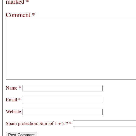
marked
*
Comment
*
Name
*
Email
*
Website
Spam protection: Sum of 1 + 2 ?
*