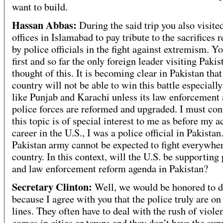
want to build.
Hassan Abbas:
During the said trip you also visite
offices in Islamabad to pay tribute to the sacrifices 
by police officials in the fight against extremism. Yo
first and so far the only foreign leader visiting Paki
thought of this. It is becoming clear in Pakistan that
country will not be able to win this battle especially
like Punjab and Karachi unless its law enforcement
police forces are reformed and upgraded. I must con
this topic is of special interest to me as before my 
career in the U.S., I was a police official in Pakistan
Pakistan army cannot be expected to fight everywher
country. In this context, will the U.S. be supporting 
and law enforcement reform agenda in Pakistan?
Secretary Clinton:
Well, we would be honored to d
because I agree with you that the police truly are on
lines. They often have to deal with the rush of viole
comes in cities or towns and they don’t have the sup