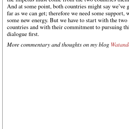
And at some point, both countries might say we’ve g
far as we can get; therefore we need some support, 
some new energy. But we have to start with the two
countries and with their commitment to pursuing th
dialogue first.
More commentary and thoughts on my blog
Watand