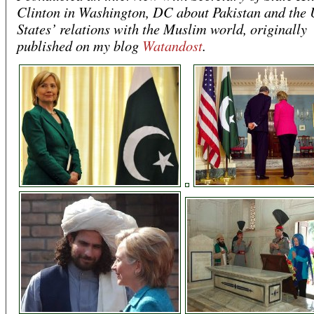
Clinton in Washington, DC about Pakistan and the 
States’ relations with the Muslim world, originally
published on my blog
Watandost
.