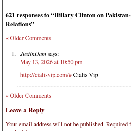
621 responses to “Hillary Clinton on Pakistan
Relations”
« Older Comments
JustinDam
says:
May 13, 2026 at 10:50 pm
http://cialisvip.com/#
Cialis Vip
« Older Comments
Leave a Reply
Your email address will not be published.
Required f