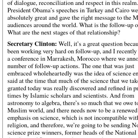
of dialogue, reconciliation and respect in this realm
President Obama’s speeches in Turkey and Cairo we
absolutely great and gave the right message to the 
audiences around the world. What is the follow-up o
What are the next stages of that relationship?
Secretary Clinton:
Well, it’s a great question beca
been working very hard on follow-up, and I recently
a conference in Marrakesh, Morocco where we ann
number of follow-up actions. The one that was just
embraced wholeheartedly was the idea of science en
said at the time that much of the science that we tak
granted today was really discovered and refined in p
times by Islamic scholars and scientists. And from
astronomy to algebra, there’s so much that we owe t
Muslim world, and there needs now to be a renewed
emphasis on science, which is not incompatible wit
religion, and therefore, we’re going to be sending N
science prize winners, former heads of the National