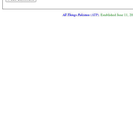
All Things Pakistan
(ATP)
. Established June 11, 2