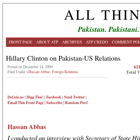
ALL THI
Pakistan. Pakistani.
FRONT PAGE
ABOUT ATP
ARCHIVES
ATP CREDO
COMMENT POL
Hillary Clinton on Pakistan-US Relations
62
Posted on December 14, 2009
Total 
Filed Under
>Hassan Abbas
,
Foreign Relations
Del.icio.us
|
Digg This!
|
Facebook
|
Send Twitter
|
Email This
Front Page
|
Subscribe
|
Random Post!
Hassan Abbas
I conducted an interview with Secretary of State Hi