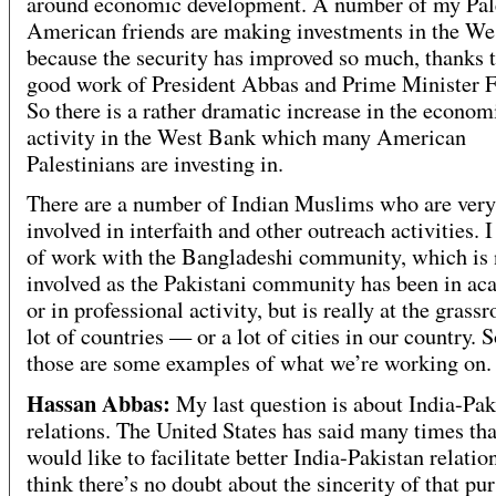
around economic development. A number of my Pal
American friends are making investments in the W
because the security has improved so much, thanks t
good work of President Abbas and Prime Minister F
So there is a rather dramatic increase in the econom
activity in the West Bank which many American
Palestinians are investing in.
There are a number of Indian Muslims who are very
involved in interfaith and other outreach activities. I
of work with the Bangladeshi community, which is 
involved as the Pakistani community has been in a
or in professional activity, but is really at the grassr
lot of countries — or a lot of cities in our country. S
those are some examples of what we’re working on.
Hassan Abbas:
My last question is about India-Pak
relations. The United States has said many times that
would like to facilitate better India-Pakistan relatio
think there’s no doubt about the sincerity of that pu