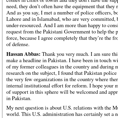
need, they don’t often have the equipment that they 
And as you say, I met a number of police officers, bo
Lahore and in Islamabad, who are very committed, 
under-resourced. And I am more than happy to cons
request from the Pakistani Government to help the p
force, because I agree completely that they’re the fr
of defense.
Hassan Abbas:
Thank you very much. I am sure th
make a headline in Pakistan. I have been in touch w
of my former colleagues in the country and during 
research on the subject, I found that Pakistan police 
the very few organizations in the country where ther
internal institutional effort for reform. I hope your
of support in this sphere will be welcomed and appr
in Pakistan.
My next question is about U.S. relations with the 
world. This U.S. administration has certainly set a 