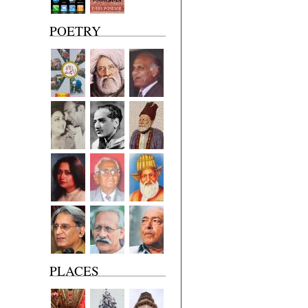
POETRY
PLACES