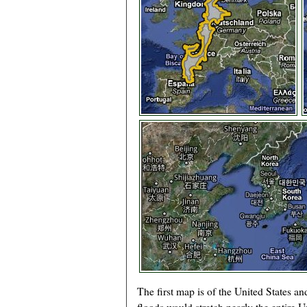
The first map is of the United States an
floods would stretch nearly the entire U