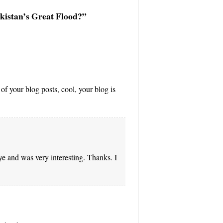
akistan’s Great Flood?”
of your blog posts, cool, your blog is
e and was very interesting. Thanks. I