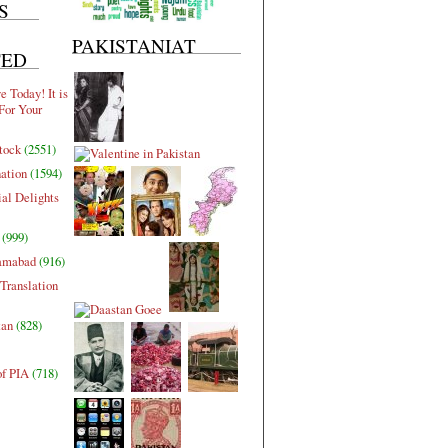
S
PAKISTANIAT
TED
 Today! It is
For Your
tock
(2551)
nation
(1594)
al Delights
(999)
lamabad
(916)
Translation
tan
(828)
of PIA
(718)