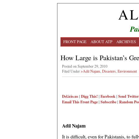
AL
Pa
FRONT PAGE
ABOUT ATP
ARCHIVES
How Large is Pakistan’s Gre
Posted on September 29, 2010
Filed Under
>Adil Najam
,
Disasters
,
Environment
Del.icio.us
|
Digg This!
|
Facebook
|
Send Twitter
Email This
Front Page
|
Subscribe
|
Random Pos
Adil Najam
It is difficult, even for Pakistanis, to 