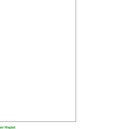
is Mughal
.