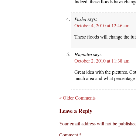
Indeed, these floods have chang
Pasha
says:
October 4, 2010 at 12:46 am
These floods will change the fut
Humaira
says:
October 2, 2010 at 11:38 am
Great idea with the pictures. C
much area and what percentage o
« Older Comments
Leave a Reply
Your email address will not be publishe
Comment
*