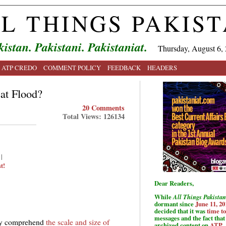
L THINGS PAKIS
kistan. Pakistani. Pakistaniat.
Thursday, August 6,
ATP CREDO
COMMENT POLICY
FEEDBACK
HEADERS
at Flood?
20 Comments
Total Views: 126134
|
t!
Dear Readers,
While
All Things Pakistan
dormant since
June 11, 20
decided that it was
time t
messages and the fact that 
fully comprehend
the scale and size of
archived content on
ATP
.