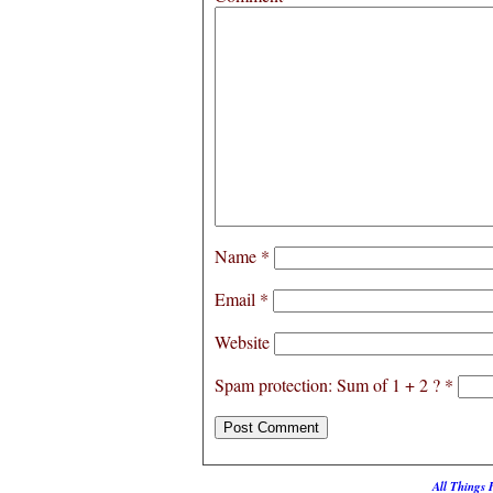
Name
*
Email
*
Website
Spam protection: Sum of 1 + 2 ?
*
All Things 