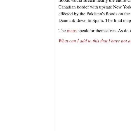
Canadian border with upstate New York
affected by the Pakistan’s floods on t
Denmark down to Spain. The final map 
The
maps
speak for themselves. As do 
What can I add to this that I have not 