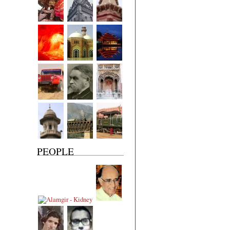
PEOPLE