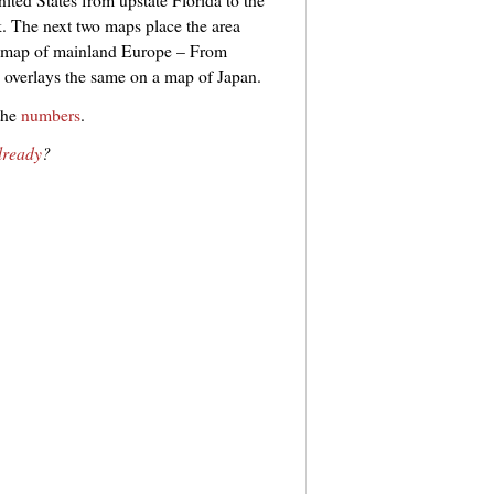
. The next two maps place the area
he map of mainland Europe – From
overlays the same on a map of Japan.
the
numbers
.
already
?