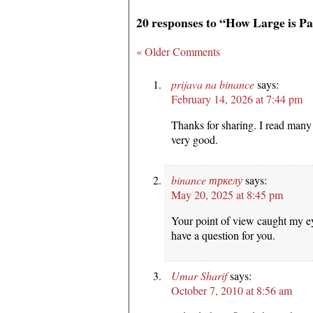
20 responses to “How Large is P
« Older Comments
prijava na binance
says:
February 14, 2026 at 7:44 pm
Thanks for sharing. I read many 
very good.
binance тркелу
says:
May 20, 2025 at 8:45 pm
Your point of view caught my ey
have a question for you.
Umar Sharif
says:
October 7, 2010 at 8:56 am