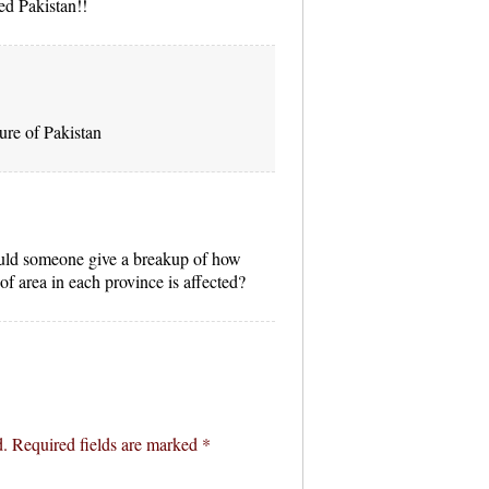
ed Pakistan!!
ure of Pakistan
ould someone give a breakup of how
f area in each province is affected?
d.
Required fields are marked
*