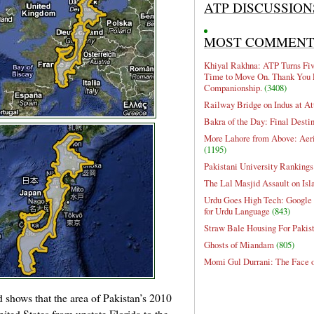
ATP DISCUSSION
MOST COMMEN
Khiyal Rakhna: ATP Turns Five
Time to Move On. Thank You 
Companionship.
(3408)
Railway Bridge on Indus at At
Bakra of the Day: Final Desti
More Lahore from Above: Aeri
(1195)
Pakistani University Rankings
The Lal Masjid Assault on Is
Urdu Goes High Tech: Google 
for Urdu Language
(843)
Straw Bale Housing For Pakis
Ghosts of Miandam
(805)
Momi Gul Durrani: The Face 
d shows that the area of Pakistan’s 2010
nited States from upstate Florida to the