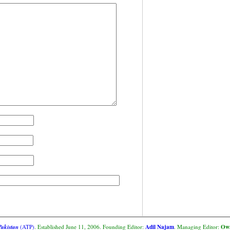
Adil Najam
Owa
Pakistan
(ATP)
. Established June 11, 2006. Founding Editor:
. Managing Editor: