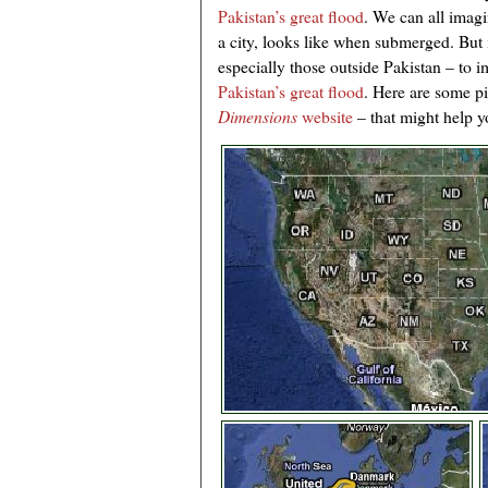
Pakistan’s great flood
. We can all imag
a city, looks like when submerged. But it
especially those outside Pakistan – to 
Pakistan’s great flood
. Here are some p
Dimensions
website
– that might help 