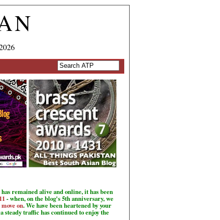
TAN
 2026
has remained alive and online, it has been
11
- when, on the blog's 5th anniversary, we
o move on
. We have been heartened by your
a steady traffic has continued to enjoy the