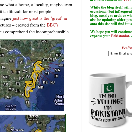
ine what a home, a locality, maybe even
While the blog itself wil
 is difficult for most people –
occasional (but infrequent
blog, mostly to archive w
imagine
just how great is the ‘great’ in
also be updating older po
onto this site still find it u
ictures – created from the
BBC’s
you comprehend the incomprehensible.
We hope you will continue 
express your
Pakistaniat
. 
Feelin