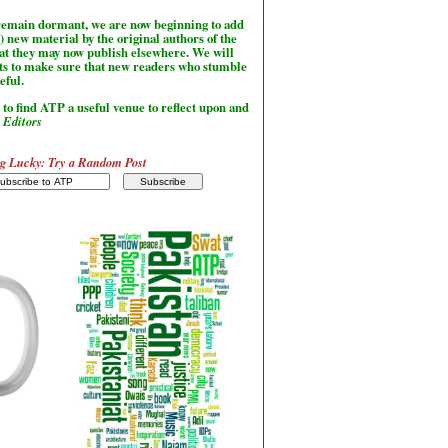
l remain dormant, we are now beginning to add
) new material by the original authors of the
hat they may now publish elsewhere. We will
sts to make sure that new readers who stumble
seful.
to find ATP a useful venue to reflect upon and
-
Editors
g Lucky: Try a Random Post