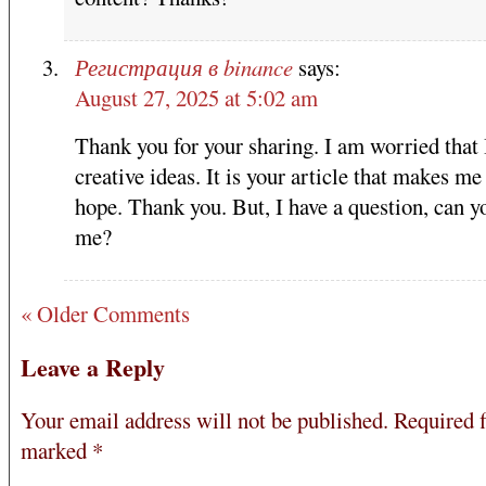
Регистрация в binance
says:
August 27, 2025 at 5:02 am
Thank you for your sharing. I am worried that 
creative ideas. It is your article that makes me 
hope. Thank you. But, I have a question, can y
me?
« Older Comments
Leave a Reply
Your email address will not be published.
Required f
marked
*