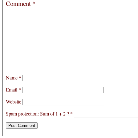
Comment
*
Name
*
Email
*
Website
Spam protection: Sum of 1 + 2 ?
*