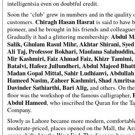
intelligentsia even on doubtful credit.
Soon the ‘club’ grew in numbers and in the quality o
Chiragh Hasan Hasrat
customers.
is said to have 
pioneer, and he brought in his friends and colleague
Abdul M
Gradually it had a glittering membership:
Salik, Ghulam Rasul Mihr, Akhtar Shirani, Syed
Ali Taj, Professor Bokhari, Maulana Salahuddin
Mir Kashmiri, Faiz Ahmad Faiz, Khizr Tamimi,
Batalvi, Hafeez Jullundheri, Abdul Majeed Bhatt
Madan Gopal Mittal, Sahir Ludhianvi, Abdullah 
Hameed Nasim, Zaheer Kashmiri, Shad Amritsar
Davinder Sathiarthi, Bari Alig,
and others. On the
floor was the workshop of the famous calligrapher,
Abdul Hameed
, who inscribed the Quran for the Ta
Company.
Slowly as Lahore became more modern, comfortabl
moderate-priced, places opened on the Mall, the Ar