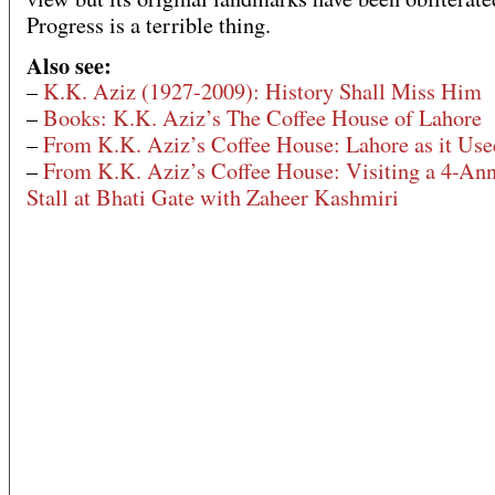
Progress is a terrible thing.
Also see:
–
K.K. Aziz (1927-2009): History Shall Miss Him
–
Books: K.K. Aziz’s The Coffee House of Lahore
–
From K.K. Aziz’s Coffee House: Lahore as it Us
–
From K.K. Aziz’s Coffee House: Visiting a 4-An
Stall at Bhati Gate with Zaheer Kashmiri