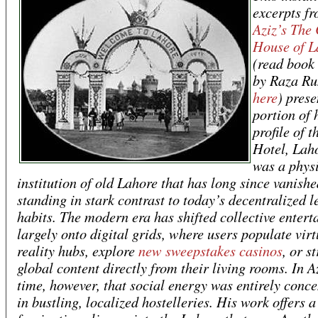
excerpts f
Aziz’s
The 
House of L
(read book
by Raza Ru
here
) prese
portion of 
profile of 
Hotel, Laho
was a phys
institution of old Lahore that has long since vanishe
standing in stark contrast to today’s decentralized l
habits. The modern era has shifted collective enter
largely onto digital grids, where users populate virt
reality hubs, explore
new sweepstakes casinos
, or s
global content directly from their living rooms. In A
time, however, that social energy was entirely conce
in bustling, localized hostelleries. His work offers a