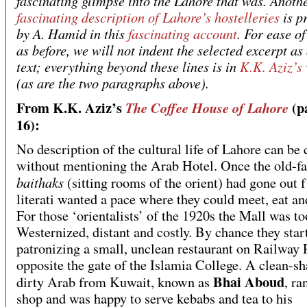
fascinating glimpse into the Lahore that was. Anoth
fascinating description of Lahore’s hostelleries
is p
by A. Hamid in this
fascinating account
. For ease of
as before, we will not indent the selected excerpt as
text; everything beyond these lines is in
K.K. Aziz’s
(as are the two paragraphs above).
From K.K. Aziz’s
(p
The Coffee House of Lahore
16):
No description of the cultural life of Lahore can be
without mentioning the Arab Hotel. Once the old-f
baithaks
(sitting rooms of the orient) had gone out f
literati wanted a pace where they could meet, eat and
For those ‘orientalists’ of the 1920s the Mall was to
Westernized, distant and costly. By chance they star
patronizing a small, unclean restaurant on Railway 
opposite the gate of the Islamia College. A clean-sh
Bhai Aboud
dirty Arab from Kuwait, known as
, ra
shop and was happy to serve kebabs and tea to his