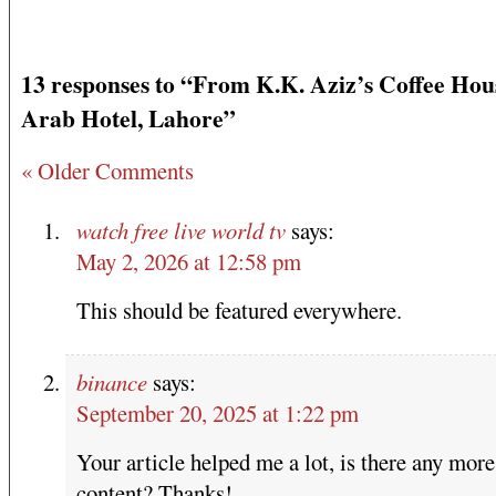
13 responses to “From K.K. Aziz’s Coffee Hou
Arab Hotel, Lahore”
« Older Comments
watch free live world tv
says:
May 2, 2026 at 12:58 pm
This should be featured everywhere.
binance
says:
September 20, 2025 at 1:22 pm
Your article helped me a lot, is there any more
content? Thanks!