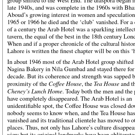
group shifted to the West End. The diaspora began i
late 1940s, and was complete in the 1960s with Bha
Aboud’s growing interest in women and speculation
1965 or 1966 he died and the ‘club’ vanished. For a 
of a century the Arab Hotel was a sparkling intellec
tavern, the equal of the best in the 18th century Lon
When and if a proper chronicle of the cultural histo
Lahore is written the finest chapter will be on this ‘h
In about 1946 most of the Arab Hotel group shifted 
Nagina Bakery in Nila Gumbad and stayed there for
decade. But its coherence and strength was sapped b
Coffee House
Tea House
proximity of the
, the
and t
Cheney’s Lunch Home
. Today both the men and the 
have completely disappeared. The Arab Hotel is an
unidentifiable spot, the Coffee House was closed d
nobody seems to know when, and the Tea House ha
vanished and its traditional clientele has moved to o
places. Thus, not only has Lahore’s culture disappe
view but its original landmarks have been obliterate