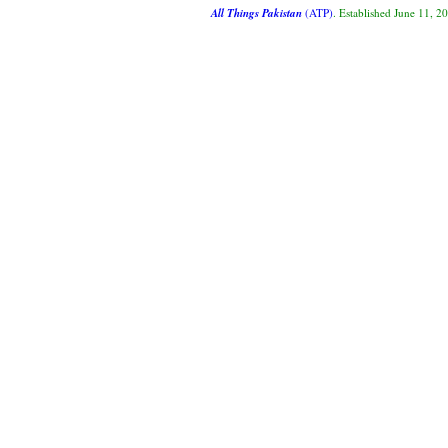
All Things Pakistan
(ATP)
. Established June 11, 2