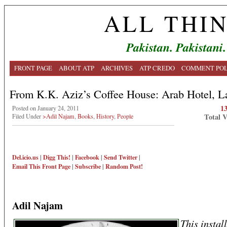
ALL THI
Pakistan. Pakistani.
FRONT PAGE
ABOUT ATP
ARCHIVES
ATP CREDO
COMMENT POL
From K.K. Aziz’s Coffee House: Arab Hotel, L
1
Posted on January 24, 2011
Total 
Filed Under
>Adil Najam
,
Books
,
History
,
People
Del.icio.us
|
Digg This!
|
Facebook
|
Send Twitter
|
Email This
Front Page
|
Subscribe
|
Random Post!
Adil Najam
This instal