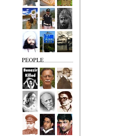
PEOPLE