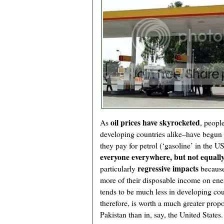
oil prices have skyrocketed
As
, peopl
developing countries alike–have begun 
they pay for petrol (‘gasoline’ in the U
everyone everywhere, but not equally
regressive impacts
particularly
because
more of their disposable income on en
tends to be much less in developing count
therefore, is worth a much greater prop
Pakistan than in, say, the United States.