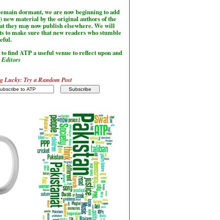
l remain dormant, we are now beginning to add
) new material by the original authors of the
hat they may now publish elsewhere. We will
sts to make sure that new readers who stumble
seful.
to find ATP a useful venue to reflect upon and
-
Editors
g Lucky: Try a Random Post