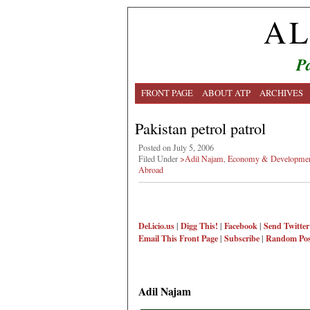
AL
Pa
FRONT PAGE
ABOUT ATP
ARCHIVES
Pakistan petrol patrol
Posted on July 5, 2006
Filed Under
>Adil Najam
,
Economy & Developme
Abroad
Del.icio.us
|
Digg This!
|
Facebook
|
Send Twitter
Email This
Front Page
|
Subscribe
|
Random Pos
Adil Najam