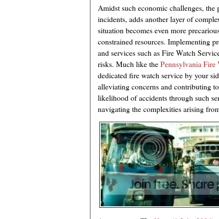
Amidst such economic challenges, the po
incidents, adds another layer of complexi
situation becomes even more precarious,
constrained resources. Implementing p
and services such as Fire Watch Service 
risks. Much like the
Pennsylvania Fir
dedicated fire watch service by your si
alleviating concerns and contributing t
likelihood of accidents through such se
navigating the complexities arising from 