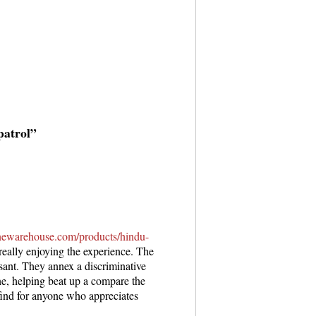
patrol”
penewarehouse.com/products/hindu-
really enjoying the experience. The
asant. They annex a discriminative
ne, helping beat up a compare the
ind for anyone who appreciates