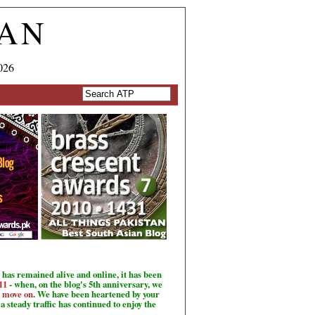
TAN
026
has remained alive and online, it has been
11
- when, on the blog's 5th anniversary, we
o move on
. We have been heartened by your
a steady traffic has continued to enjoy the