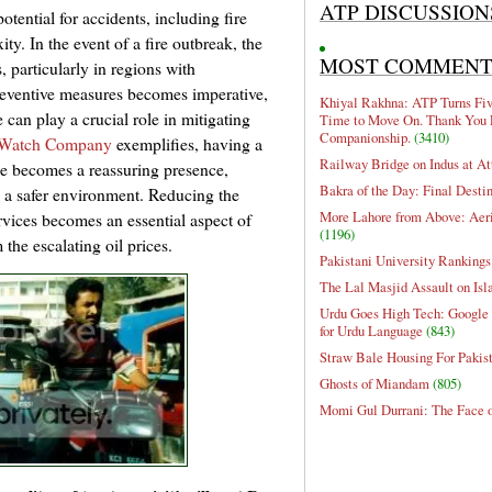
ATP DISCUSSION
tential for accidents, including fire
ty. In the event of a fire outbreak, the
MOST COMMEN
 particularly in regions with
reventive measures becomes imperative,
Khiyal Rakhna: ATP Turns Five
can play a crucial role in mitigating
Time to Move On. Thank You 
Companionship.
(3410)
e Watch Company
exemplifies, having a
Railway Bridge on Indus at At
de becomes a reassuring presence,
Bakra of the Day: Final Desti
o a safer environment. Reducing the
More Lahore from Above: Aeri
rvices becomes an essential aspect of
(1196)
the escalating oil prices.
Pakistani University Rankings
The Lal Masjid Assault on Is
Urdu Goes High Tech: Google 
for Urdu Language
(843)
Straw Bale Housing For Pakis
Ghosts of Miandam
(805)
Momi Gul Durrani: The Face 