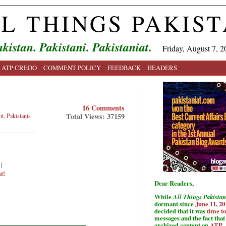
L THINGS PAKIS
kistan. Pakistani. Pakistaniat.
Friday, August 7, 2
ATP CREDO
COMMENT POLICY
FEEDBACK
HEADERS
16 Comments
Total Views: 37159
nt
,
Pakistanis
|
t!
Dear Readers,
While
All Things Pakistan
dormant since
June 11, 20
decided that it was
time t
messages and the fact that 
archived content on
ATP
.