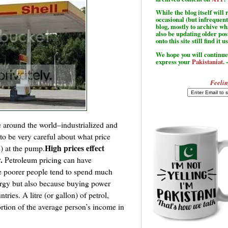
While the blog itself wil
occasional (but infrequent
blog, mostly to archive w
also be updating older po
onto this site still find it u
We hope you will continue 
express your
Pakistaniat
. 
Feelin
e around the world–industrialized and
to be very careful about what price
High prices effect
S) at the pump.
.
Petroleum pricing can have
 poorer people tend to spend much
ergy but also because buying power
ries. A litre (or gallon) of petrol,
ortion of the average person’s income in