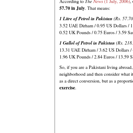
According to
The
News
(1 July, 2006)
,
57.70 in July
. That means:
1 Litre of Petrol in Pakistan
(Rs. 57.70
3.52 UAE Dirham / 0.95 US Dollars / 1.
0.52 UK Pounds / 0.75 Euros / 3.59 Sa
1 Gallol of Petrol in Pakistan
(Rs. 218
13.31 UAE Dirham / 3.62 US Dollars / 
1.96 UK Pounds / 2.84 Euros / 13.59 S
So, if you are a Pakistani living abroad,
neighborhood and then consider what it
as a direct conversion, but as a propor
exercise
.