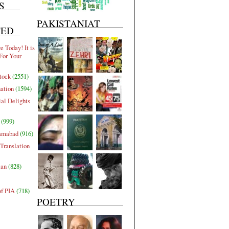
S
PAKISTANIAT
TED
 Today! It is
For Your
tock
(2551)
nation
(1594)
al Delights
(999)
lamabad
(916)
Translation
tan
(828)
of PIA
(718)
POETRY