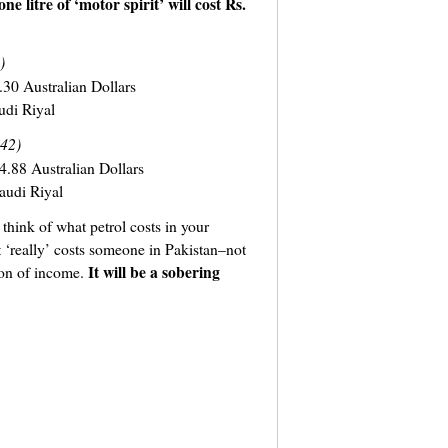
one litre of ‘motor spirit’ will cost Rs.
)
30 Australian Dollars
udi Riyal
.42)
4.88 Australian Dollars
audi Riyal
 think of what petrol costs in your
 ‘really’ costs someone in Pakistan–not
It will be a sobering
tion of income.