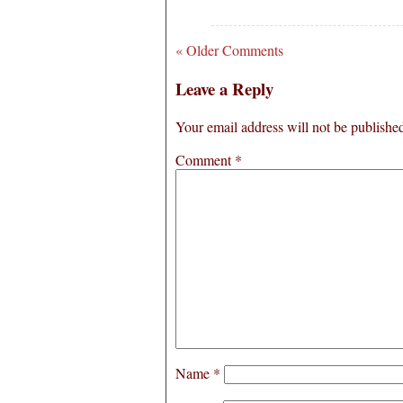
« Older Comments
Leave a Reply
Your email address will not be publishe
Comment
*
Name
*