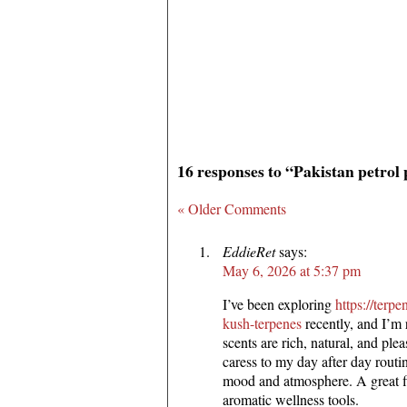
16 responses to “Pakistan petrol 
« Older Comments
EddieRet
says:
May 6, 2026 at 5:37 pm
I’ve been exploring
https://ter
kush-terpenes
recently, and I’m 
scents are rich, natural, and ple
caress to my day after day routi
mood and atmosphere. A great f
aromatic wellness tools.