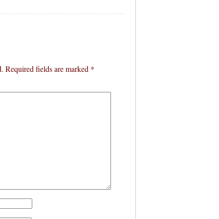
d.
Required fields are marked
*