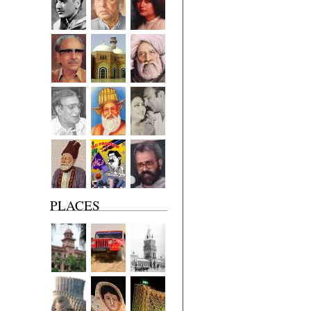
PLACES