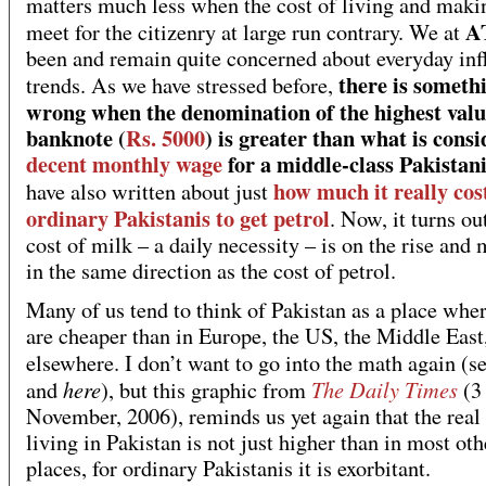
matters much less when the cost of living and maki
A
meet for the citizenry at large run contrary. We at
been and remain quite concerned about everyday inf
there is someth
trends. As we have stressed before,
wrong when the denomination of the highest valu
banknote (
Rs. 5000
) is greater than what is cons
decent monthly wage
for a middle-class Pakistani
how much it really cos
have also written about just
ordinary Pakistanis to get petrol
. Now, it turns ou
cost of milk – a daily necessity – is on the rise and
in the same direction as the cost of petrol.
Many of us tend to think of Pakistan as a place wher
are cheaper than in Europe, the US, the Middle East
elsewhere. I don’t want to go into the math again (s
here
The Daily Times
and
), but this graphic from
(3
November, 2006), reminds us yet again that the real 
living in Pakistan is not just higher than in most oth
places, for ordinary Pakistanis it is exorbitant.