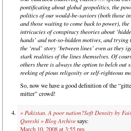
pontificating about global geopolitics, the pow
politics of our would-be-saviors (both those i
and those waiting to come back to power), the
intricacies of conspiracy theories about ‘hidd
hands’ and not-so-hidden motives, and trying 
the ‘real’ story ‘between lines’ even as they ig
stark realities of the lines themselves. Of cours
others there is always the option to belch out 
reeking of pious religosity or self-righteous m
So, now we have a good definition of the “gitte
mitter” crowd!
» Pakistan. A poor nation?Soft Density by Fai
Qureshi » Blog Archive
says:
March 10, 2008 at 3:55 pm