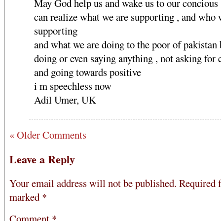
May God help us and wake us to our concious
can realize what we are supporting , and who 
supporting
and what we are doing to the poor of pakistan 
doing or even saying anything , not asking for
and going towards positive
i m speechless now
Adil Umer, UK
« Older Comments
Leave a Reply
Your email address will not be published.
Required f
marked
*
Comment
*