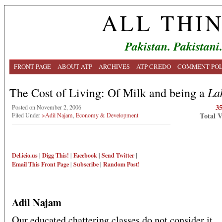
ALL THI
Pakistan. Pakistani
FRONT PAGE
ABOUT ATP
ARCHIVES
ATP CREDO
COMMENT POL
La
The Cost of Living: Of Milk and being a
3
Posted on November 2, 2006
Total 
Filed Under
>Adil Najam
,
Economy & Development
Del.icio.us
|
Digg This!
|
Facebook
|
Send Twitter
|
Email This
Front Page
|
Subscribe
|
Random Post!
Adil Najam
Our educated chattering classes do not consider it