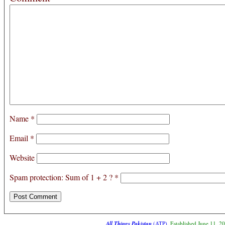
Name
*
Email
*
Website
Spam protection: Sum of 1 + 2 ?
*
All Things Pakistan
(ATP)
. Established June 11, 2