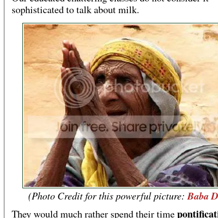
sophisticated to talk about milk.
(Photo Credit for this powerful picture:
Baba D
pontificat
They would much rather spend their time