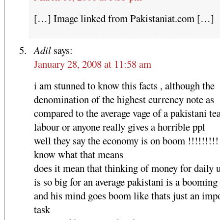
[…] Image linked from Pakistaniat.com […]
Adil
says:
January 28, 2008 at 11:58 am
i am stunned to know this facts , although the
denomination of the highest currency note as
compared to the average vage of a pakistani te
labour or anyone really gives a horrible ppl
well they say the economy is on boom !!!!!!!!!
know what that means
does it mean that thinking of money for daily ut
is so big for an average pakistani is a booming 
and his mind goes boom like thats just an imp
task