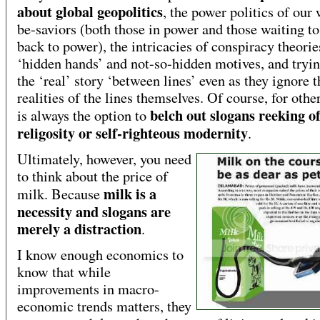
about global geopolitics
, the power politics of our
be-saviors (both those in power and those waiting t
back to power), the intricacies of conspiracy theorie
‘hidden hands’ and not-so-hidden motives, and tryin
the ‘real’ story ‘between lines’ even as they ignore t
realities of the lines themselves. Of course, for othe
belch out slogans reeking o
is always the option to
religosity or self-righteous modernity
.
Ultimately, however, you need
to think about the price of
milk is a
milk. Because
necessity and slogans are
merely a distraction
.
I know enough economics to
know that while
improvements in macro-
economic trends matters, they