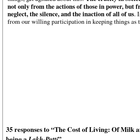
not only from the actions of those in power, but 
neglect, the silence, and the inaction of all of us
. 
from our willing participation in keeping things as t
35 responses to “The Cost of Living: Of Milk 
being a
”
Lakh-Patti