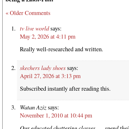
« Older Comments
tv live world
says:
May 2, 2026 at 4:11 pm
Really well-researched and written.
skechers lady shoes
says:
April 27, 2026 at 3:13 pm
Subscribed instantly after reading this.
Watan Aziz
says:
November 1, 2010 at 10:44 pm
Our educated chattering classes …. spend thei