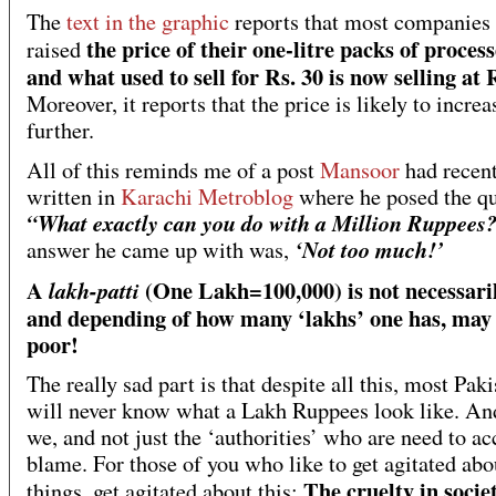
The
text in the graphic
reports that most companies
the price of their one-litre packs of proces
raised
and what used to sell for Rs. 30 is now selling at 
Moreover, it reports that the price is likely to increa
further.
All of this reminds me of a post
Mansoor
had recent
written in
Karachi Metroblog
where he posed the qu
“What exactly can you do with a Million Ruppees
‘Not too much!’
answer he came up with was,
A
(One Lakh=100,000) is not necessari
lakh-patti
and depending of how many ‘lakhs’ one has, may 
poor!
The really sad part is that despite all this, most Paki
will never know what a Lakh Ruppees look like. And
we, and not just the ‘authorities’ who are need to ac
blame. For those of you who like to get agitated abo
The cruelty in soci
things, get agitated about this: