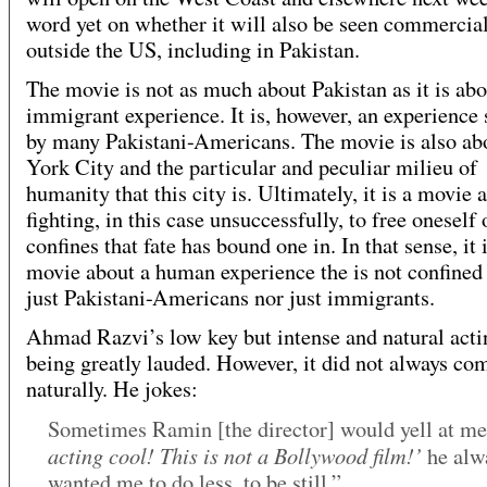
word yet on whether it will also be seen commercia
outside the US, including in Pakistan.
The movie is not as much about Pakistan as it is abo
immigrant experience. It is, however, an experience
by many Pakistani-Americans. The movie is also a
York City and the particular and peculiar milieu of
humanity that this city is. Ultimately, it is a movie 
fighting, in this case unsuccessfully, to free oneself 
confines that fate has bound one in. In that sense, it 
movie about a human experience the is not confined 
just Pakistani-Americans nor just immigrants.
Ahmad Razvi’s low key but intense and natural acti
being greatly lauded. However, it did not always co
naturally. He jokes:
Sometimes Ramin [the director] would yell at m
acting cool! This is not a Bollywood film!’
he alw
wanted me to do less, to be still.”