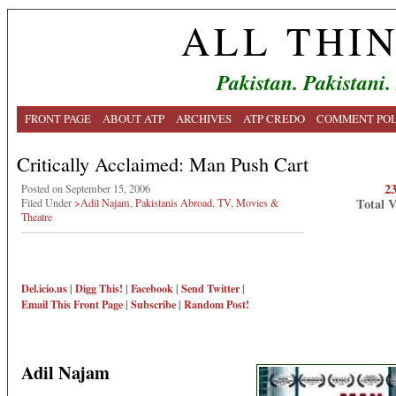
ALL THI
Pakistan. Pakistani.
FRONT PAGE
ABOUT ATP
ARCHIVES
ATP CREDO
COMMENT POL
Critically Acclaimed: Man Push Cart
2
Posted on September 15, 2006
Total 
Filed Under
>Adil Najam
,
Pakistanis Abroad
,
TV, Movies &
Theatre
Del.icio.us
|
Digg This!
|
Facebook
|
Send Twitter
|
Email This
Front Page
|
Subscribe
|
Random Post!
Adil Najam