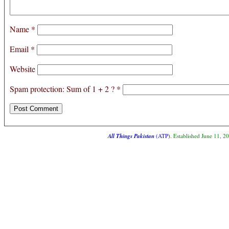
Name
*
Email
*
Website
Spam protection: Sum of 1 + 2 ?
*
All Things Pakistan
(ATP)
. Established June 11, 2