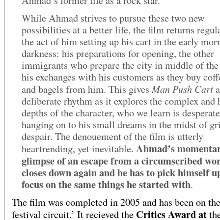
Ahmad’s former life as a rock star.
While Ahmad strives to pursue these two new
possibilities at a better life, the film returns regul
the act of him setting up his cart in the early mor
darkness: his preparations for opening, the other
immigrants who prepare the city in middle of the 
his exchanges with his customers as they buy coff
Man Push Cart
and bagels from him. This gives
a
deliberate rhythm as it explores the complex and
depths of the character, who we learn is desperate
hanging on to his small dreams in the midst of gr
despair. The denouement of the film is utterly
Ahmad’s momenta
heartrending, yet inevitable.
glimpse of an escape from a circumscribed wo
closes down again and he has to pick himself u
focus on the same things he started with
.
The film was completed in 2005 and has been on the
Critics Award at
festival circuit.’ It recieved the
th