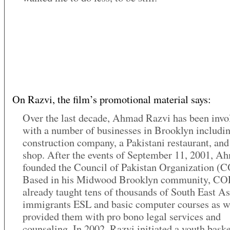
On Razvi, the film’s promotional material says:
Over the last decade, Ahmad Razvi has been invo
with a number of businesses in Brooklyn includin
construction company, a Pakistani restaurant, and
shop. After the events of September 11, 2001, A
founded the Council of Pakistan Organization (
Based in his Midwood Brooklyn community, CO
already taught tens of thousands of South East A
immigrants ESL and basic computer courses as w
provided them with pro bono legal services and
counseling. In 2002, Razvi initiated a youth baske