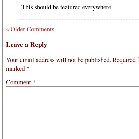
This should be featured everywhere.
« Older Comments
Leave a Reply
Your email address will not be published.
Required f
marked
*
Comment
*