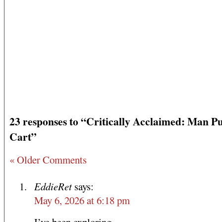
23 responses to “Critically Acclaimed: Man P
Cart”
« Older Comments
EddieRet
says:
May 6, 2026 at 6:18 pm