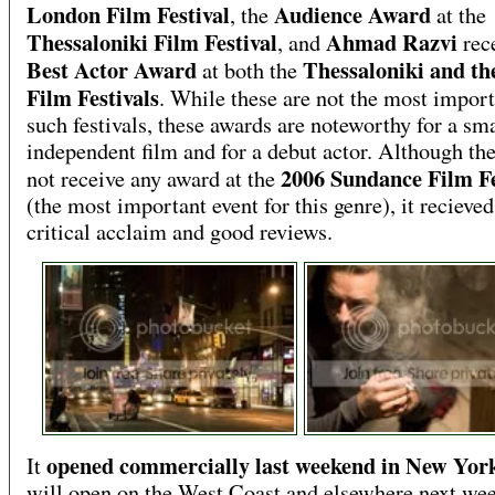
London Film Festival
Audience Award
, the
at the
Thessaloniki Film Festival
Ahmad Razvi
, and
rec
Best Actor Award
Thessaloniki and th
at both the
Film Festivals
. While these are not the most import
such festivals, these awards are noteworthy for a sma
independent film and for a debut actor. Although the
2006 Sundance Film Fe
not receive any award at the
(the most important event for this genre), it reciev
critical acclaim and good reviews.
opened commercially last weekend in New Yor
It
will open on the West Coast and elsewhere next we