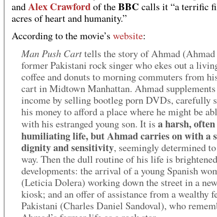
Alex Crawford
BBC
and
of the
calls it “a terrific 
acres of heart and humanity.”
According to the movie’s
website
:
Man Push Cart
tells the story of Ahmad (Ahmad
former Pakistani rock singer who ekes out a livin
coffee and donuts to morning commuters from hi
cart in Midtown Manhattan. Ahmad supplements 
income by selling bootleg porn DVDs, carefully 
his money to afford a place where he might be abl
a harsh, often
with his estranged young son. It is
humiliating life, but Ahmad carries on with a s
dignity and sensitivity
, seemingly determined to 
way. Then the dull routine of his life is brightene
developments: the arrival of a young Spanish wo
(Leticia Dolera) working down the street in a ne
kiosk; and an offer of assistance from a wealthy f
Pakistani (Charles Daniel Sandoval), who remem