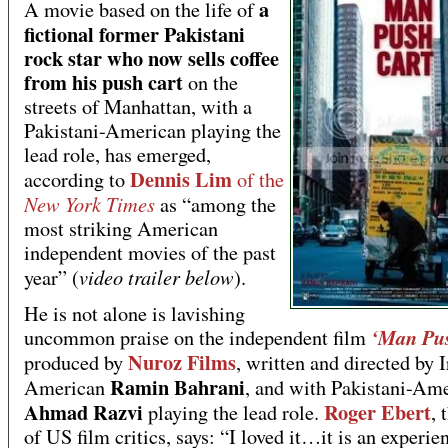
a
A movie based on the life of
fictional former Pakistani
rock star who now sells coffee
from his push cart
on the
streets of Manhattan, with a
Pakistani-American playing the
lead role, has emerged,
Dennis Lim
according to
of the
New York Times
as “among the
most striking American
independent movies of the past
video trailer below
year” (
).
He is not alone is lavishing
‘Man Pus
uncommon praise on the independent film
Nuroz Films
produced by
, written and directed by 
Ramin Bahrani
American
, and with Pakistani-Am
Ahmad Razvi
Roger Ebert
playing the lead role.
, 
of US film critics, says: “I loved it…it is an experien