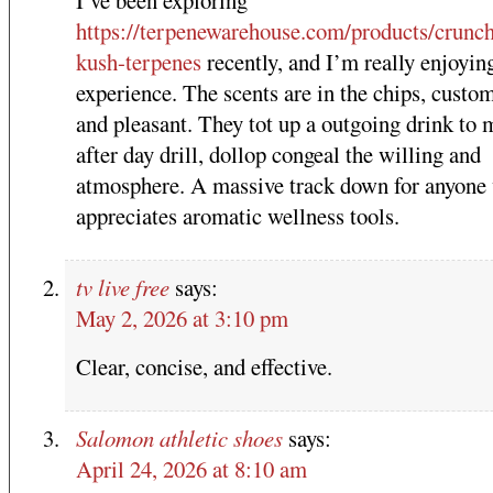
I’ve been exploring
https://terpenewarehouse.com/products/crunch
kush-terpenes
recently, and I’m really enjoyin
experience. The scents are in the chips, custo
and pleasant. They tot up a outgoing drink to 
after day drill, dollop congeal the willing and
atmosphere. A massive track down for anyone
appreciates aromatic wellness tools.
tv live free
says:
May 2, 2026 at 3:10 pm
Clear, concise, and effective.
Salomon athletic shoes
says:
April 24, 2026 at 8:10 am