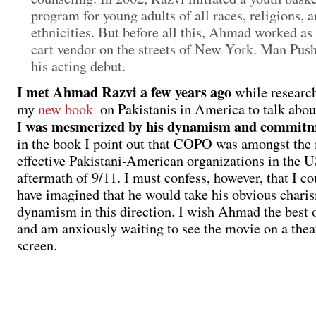
program for young adults of all races, religions, 
ethnicities. But before all this, Ahmad worked as
cart vendor on the streets of New York. Man Push
his acting debut.
I met Ahmad Razvi a few years ago
while research
my
new book
on Pakistanis in America to talk ab
was mesmerized by his dynamism and commit
I
in the book I point out that COPO was amongst the
effective Pakistani-American organizations in the U
aftermath of 9/11. I must confess, however, that I co
have imagined that he would take his obvious chari
dynamism in this direction. I wish Ahmad the best 
and am anxiously waiting to see the movie on a thea
screen.