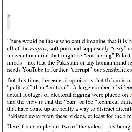
There would be those who could imagine that it is 
mujras
all of the
, soft porn and supposedly “sexy” a
indecent material that might be “corrupting” Pakist
minds – not that the Pakistani or any human mind re
needs YouTube to further “corrupt” our sensibilities
But this time, the general opinion is that th ban is 
“political” than “cultural”. A large number of video
actual footages of electoral rigging were placed on
and the view is that the “ban” or the “technical diffi
that have come up are really a way to distract attenti
Pakistan away from these videos, at least for the tim
Here, for example, are two of the video … its being