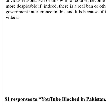
obvious reasons. All of this will, of course, become 
more despicable if, indeed, there is a real ban or oth
government interference in this and it is because of 
videos.
81 responses to “YouTube Blocked in Pakista