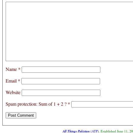
Name
*
Email
*
Website
Spam protection: Sum of 1 + 2 ?
*
All Things Pakistan
(ATP)
. Established June 11, 2