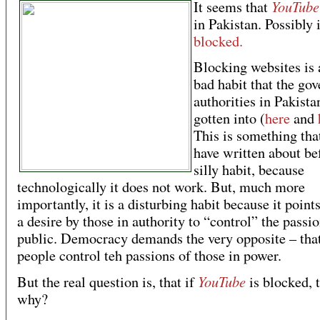
YouTube
It seems that
in Pakistan. Possibly i
blocked.
Blocking websites is 
bad habit that the go
authorities in Pakista
gotten into (
here
and
This is something tha
have written about bef
silly habit, because
technologically it does not work. But, much more
importantly, it is a disturbing habit because it point
a desire by those in authority to “control” the passio
public. Democracy demands the very opposite – that
people control teh passions of those in power.
YouTube
But the real question is, that if
is blocked, 
why?