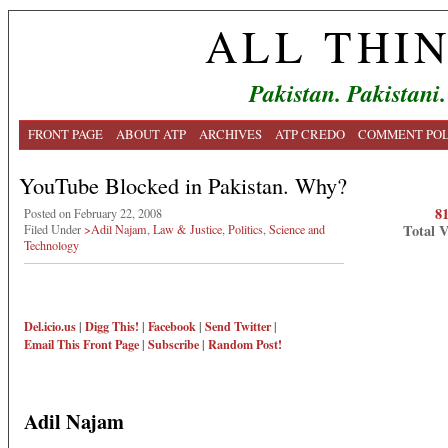
ALL THI
Pakistan. Pakistani.
FRONT PAGE
ABOUT ATP
ARCHIVES
ATP CREDO
COMMENT POL
YouTube Blocked in Pakistan. Why?
8
Posted on February 22, 2008
Total 
Filed Under
>Adil Najam
,
Law & Justice
,
Politics
,
Science and
Technology
Del.icio.us
|
Digg This!
|
Facebook
|
Send Twitter
|
Email This
Front Page
|
Subscribe
|
Random Post!
Adil Najam