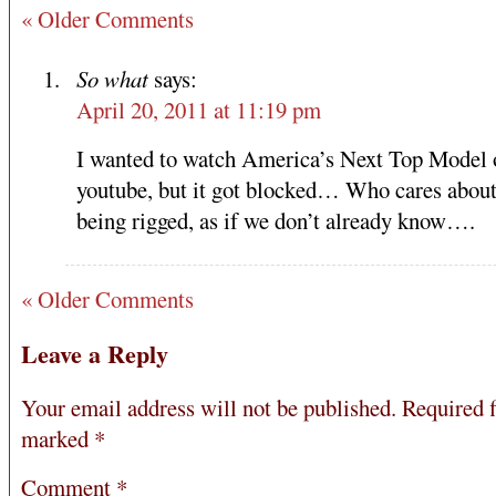
« Older Comments
So what
says:
April 20, 2011 at 11:19 pm
I wanted to watch America’s Next Top Model 
youtube, but it got blocked… Who cares about
being rigged, as if we don’t already know….
« Older Comments
Leave a Reply
Your email address will not be published.
Required f
marked
*
Comment
*