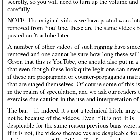
secretly, so you will need to turn up the volume and 
carefully.
NOTE: The original videos we have posted were lat
removed from YouTube, these are the same videos b
posted on YouTube later:
A number of other videos of such rigging have sinc
removed and one cannot be sure how long these will 
Given that this is YouTube, one should also put in a
that even though these look quite legit one can never
if these are propaganda or counter-propaganda inst
that are staged themselves. Of course some of this is 
in the realm of speculation, and we ask our readers 
exercise due caution in the use and interpretation of 
The ban – if, indeed, it s not a technical hitch, may
not be because of the videos. Even if it is not, it is
despicable for the same reason previous bans were.
if it is not, the videos themselves are despicable for 