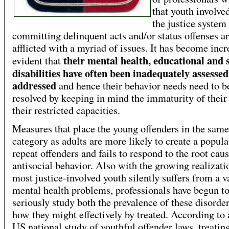
that youth involve
the justice system
committing delinquent acts and/or status offenses a
afflicted with a myriad of issues. It has become incr
their mental health, educational and 
evident that
disabilities have often been inadequately assessed
addressed
and hence their behavior needs need to b
resolved by keeping in mind the immaturity of their
their restricted capacities.
Measures that place the young offenders in the same
category as adults are more likely to create a popula
repeat offenders and fails to respond to the root caus
antisocial behavior. Also with the growing realizati
most justice-involved youth silently suffers from a v
mental health problems, professionals have begun t
seriously study both the prevalence of these disorde
how they might effectively by treated. According to a
US national study of youthful offender laws, treatin