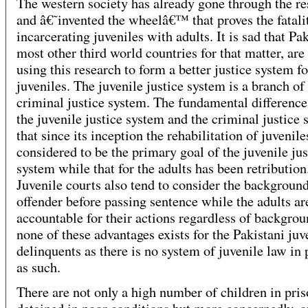
The western society has already gone through the r
and â€˜invented the wheelâ€™ that proves the fatali
incarcerating juveniles with adults. It is sad that Pak
most other third world countries for that matter, are
using this research to form a better justice system fo
juveniles. The juvenile justice system is a branch of
criminal justice system. The fundamental differenc
the juvenile justice system and the criminal justice 
that since its inception the rehabilitation of juvenile
considered to be the primary goal of the juvenile jus
system while that for the adults has been retribution
Juvenile courts also tend to consider the background
offender before passing sentence while the adults ar
accountable for their actions regardless of backgrou
none of these advantages exists for the Pakistani juv
delinquents as there is no system of juvenile law in 
as such.
There are not only a high number of children in pri