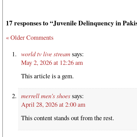
17 responses to “Juvenile Delinquency in Paki
« Older Comments
world tv live stream
says:
May 2, 2026 at 12:26 am
This article is a gem.
merrell men's shoes
says:
April 28, 2026 at 2:00 am
This content stands out from the rest.