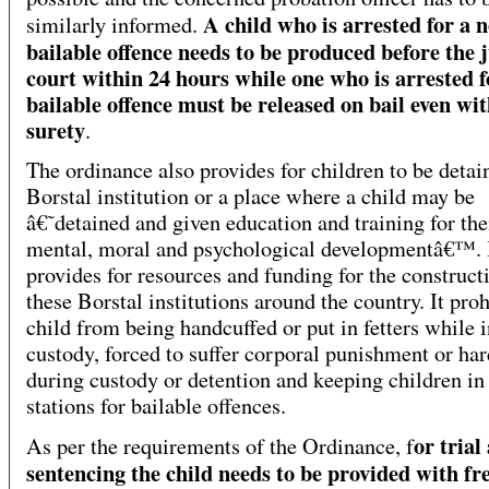
A child who is arrested for a 
similarly informed.
bailable offence needs to be produced before the 
court within 24 hours while one who is arrested f
bailable offence must be released on bail even wi
surety
.
The ordinance also provides for children to be detai
Borstal institution or a place where a child may be
â€˜detained and given education and training for the
mental, moral and psychological developmentâ€™. I
provides for resources and funding for the construct
these Borstal institutions around the country. It proh
child from being handcuffed or put in fetters while i
custody, forced to suffer corporal punishment or har
during custody or detention and keeping children in
stations for bailable offences.
or trial
As per the requirements of the Ordinance, f
sentencing the child needs to be provided with fre