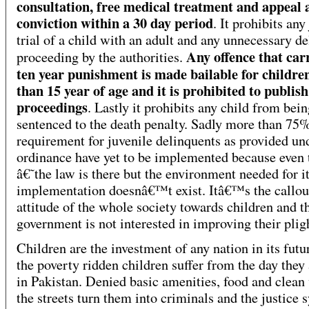
consultation, free medical treatment and appeal 
conviction within a 30 day period
. It prohibits any
trial of a child with an adult and any unnecessary de
Any offence that carr
proceeding by the authorities.
ten year punishment is made bailable for children
than 15 year of age and it is prohibited to publish
proceedings
. Lastly it prohibits any child from bei
sentenced to the death penalty. Sadly more than 75%
requirement for juvenile delinquents as provided un
ordinance have yet to be implemented because even
â€˜the law is there but the environment needed for i
implementation doesnâ€™t exist. Itâ€™s the callou
attitude of the whole society towards children and t
government is not interested in improving their pli
Children are the investment of any nation in its futu
the poverty ridden children suffer from the day they
in Pakistan. Denied basic amenities, food and clean 
the streets turn them into criminals and the justice 