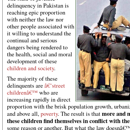
delinquency in Pakistan is
reaching epic proportion
with neither the law nor
other people associated with
it willing to understand the
continual and serious
dangers being rendered to
the health, social and moral
development of these
children and society
.
The majority of these
delinquents are
â€˜street
childrenâ€™
who are
increasing rapidly in direct
proportion with the brisk population growth, urbani
more and m
and above all,
poverty
. The result is that
these children find themselves in conflict with th
some reason or another. But what the law doesnâ€™