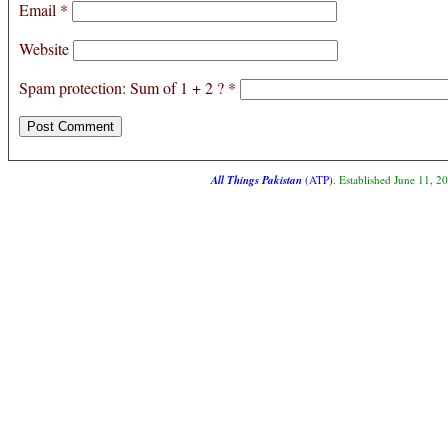
Email
*
Website
Spam protection: Sum of 1 + 2 ?
*
All Things Pakistan
(ATP)
. Established June 11, 2