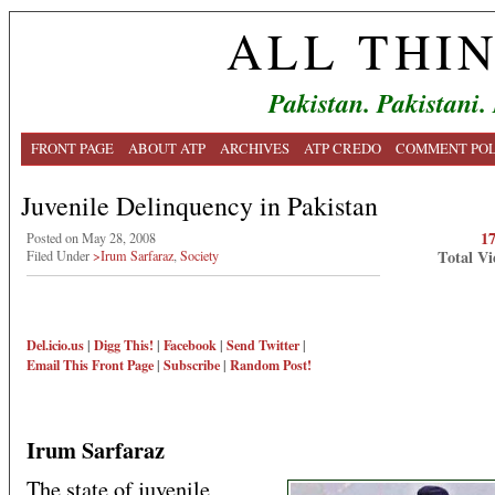
ALL THI
Pakistan. Pakistani.
FRONT PAGE
ABOUT ATP
ARCHIVES
ATP CREDO
COMMENT POL
Juvenile Delinquency in Pakistan
1
Posted on May 28, 2008
Total Vi
Filed Under
>Irum Sarfaraz
,
Society
Del.icio.us
|
Digg This!
|
Facebook
|
Send Twitter
|
Email This
Front Page
|
Subscribe
|
Random Post!
Irum Sarfaraz
The state of juvenile