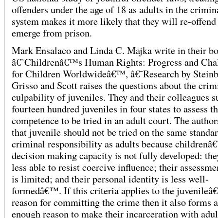
offenders under the age of 18 as adults in the crimin
system makes it more likely that they will re-offend
emerge from prison.
Mark Ensalaco and Linda C. Majka write in their b
â€˜Childrenâ€™s Human Rights: Progress and Cha
for Children Worldwideâ€™, â€˜Research by Steinb
Grisso and Scott raises the questions about the crim
culpability of juveniles. They and their colleagues 
fourteen hundred juveniles in four states to assess th
competence to be tried in an adult court. The author
that juvenile should not be tried on the same standar
criminal responsibility as adults because children
decision making capacity is not fully developed: the
less able to resist coercive influence; their assessme
is limited; and their personal identity is less well-
formedâ€™. If this criteria applies to the juvenile
reason for committing the crime then it also forms a
enough reason to make their incarceration with adu