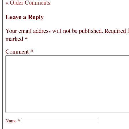
« Older Comments
Leave a Reply
Your email address will not be published.
Required f
marked
*
Comment
*
Name
*