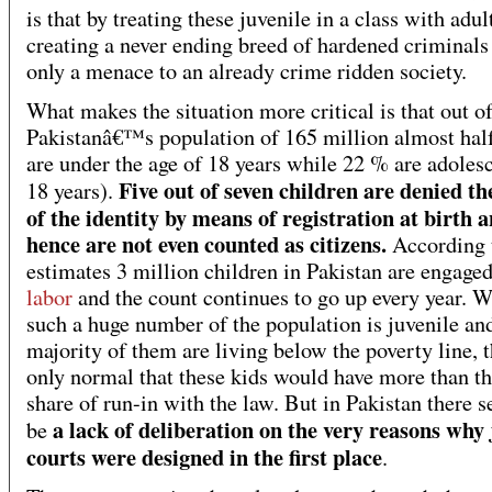
is that by treating these juvenile in a class with adults
creating a never ending breed of hardened criminals 
only a menace to an already crime ridden society.
What makes the situation more critical is that out o
Pakistanâ€™s population of 165 million almost hal
are under the age of 18 years while 22 % are adoles
Five out of seven children are denied th
18 years).
of the identity by means of registration at birth 
hence are not even counted as citizens.
According 
estimates 3 million children in Pakistan are engage
labor
and the count continues to go up every year. 
such a huge number of the population is juvenile an
majority of them are living below the poverty line, t
only normal that these kids would have more than the
share of run-in with the law. But in Pakistan there 
a lack of deliberation on the very reasons why 
be
courts were designed in the first place
.