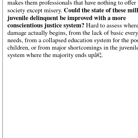
makes them professionals that have nothing to offer 
Could the state of these mill
society except misery.
juvenile delinquent be improved with a more
conscientious justice system?
Hard to assess where
damage actually begins, from the lack of basic ever
needs, from a collapsed education system for the po
children, or from major shortcomings in the juvenile
system where the majority ends upâ€¦.