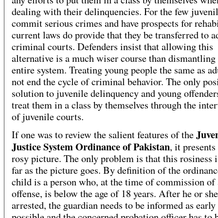
dealing with their delinquencies. For the few juven
commit serious crimes and have prospects for rehabi
current laws do provide that they be transferred to a
criminal courts. Defenders insist that allowing this
alternative is a much wiser course than dismantling
entire system. Treating young people the same as ad
not end the cycle of criminal behavior. The only pos
solution to juvenile delinquency and young offenders
treat them in a class by themselves through the inte
of juvenile courts.
Juven
If one was to review the salient features of the
Justice System Ordinance of Pakistan
, it presents
rosy picture. The only problem is that this rosiness i
far as the picture goes. By definition of the ordinanc
child is a person who, at the time of commission of
offense, is below the age of 18 years. After he or she
arrested, the guardian needs to be informed as early
possible and the concerned probation officer has to 