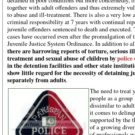
detained in poor conditions but more concernedly, o
together with adult offenders and thus extremely vu
to abuse and ill-treatment. There is also a very low 
criminal responsibility at 7 years with continual rep
juvenile offenders sentenced to death and executed.
cases have occurred even after the promulgation of 
Juvenile Justice System Ordinance. In addition to all
there are harrowing reports of torture, serious ill
treatment and sexual abuse of children by
police 
in the detention facilities and other state institut
show little regard for the necessity of detaining j
separately from adults
.
The need to treat 
people as a group
dissimilar to adul
it comes to delinq
supported by the t
of a growing dive
of professionals w