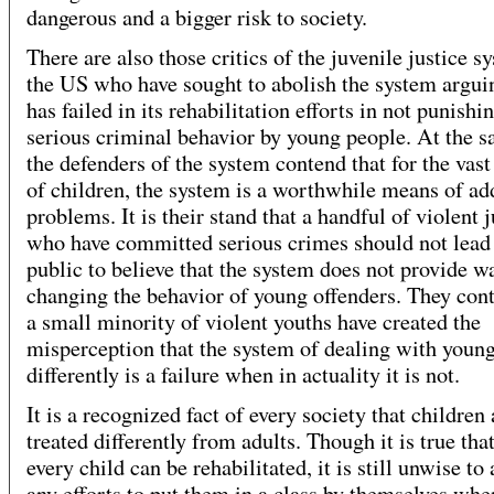
dangerous and a bigger risk to society.
There are also those critics of the juvenile justice s
the US who have sought to abolish the system arguin
has failed in its rehabilitation efforts in not punishi
serious criminal behavior by young people. At the 
the defenders of the system contend that for the vast
of children, the system is a worthwhile means of ad
problems. It is their stand that a handful of violent 
who have committed serious crimes should not lead
public to believe that the system does not provide w
changing the behavior of young offenders. They cont
a small minority of violent youths have created the
misperception that the system of dealing with youn
differently is a failure when in actuality it is not.
It is a recognized fact of every society that children 
treated differently from adults. Though it is true tha
every child can be rehabilitated, it is still unwise t
any efforts to put them in a class by themselves whe