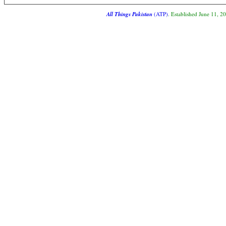
All Things Pakistan
(ATP)
. Established June 11, 2