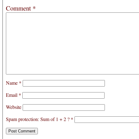
Comment
*
Name
*
Email
*
Website
Spam protection: Sum of 1 + 2 ?
*