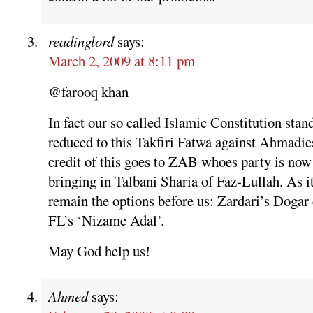
readinglord
says:
March 2, 2009 at 8:11 pm
@farooq khan
In fact our so called Islamic Constitution stan
reduced to this Takfiri Fatwa against Ahmadie
credit of this goes to ZAB whoes party is now
bringing in Talbani Sharia of Faz-Lullah. As i
remain the options before us: Zardari’s Dogar 
FL’s ‘Nizame Adal’.
May God help us!
Ahmed
says: