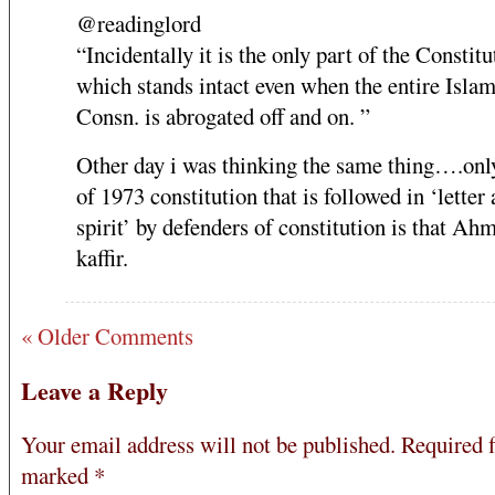
@readinglord
“Incidentally it is the only part of the Constitu
which stands intact even when the entire Islam
Consn. is abrogated off and on. ”
Other day i was thinking the same thing….only
of 1973 constitution that is followed in ‘letter
spirit’ by defenders of constitution is that Ah
kaffir.
« Older Comments
Leave a Reply
Your email address will not be published.
Required f
marked
*