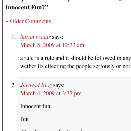
Innocent Fun?”
« Older Comments
huzan waqar
says:
March 5, 2009 at 12:33 am
a rule is a rule and it should be followed in any
wether its effecting the people seriously or not
Jawwad Riaz
says:
March 4, 2009 at 3:37 pm
Innocent fun.
But