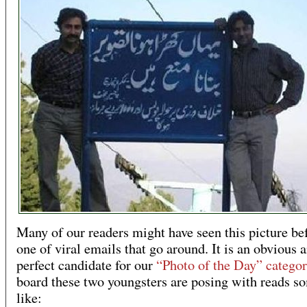
Many of our readers might have seen this picture be
one of viral emails that go around. It is an obvious 
perfect candidate for our
“Photo of the Day” categor
board these two youngsters are posing with reads s
like: