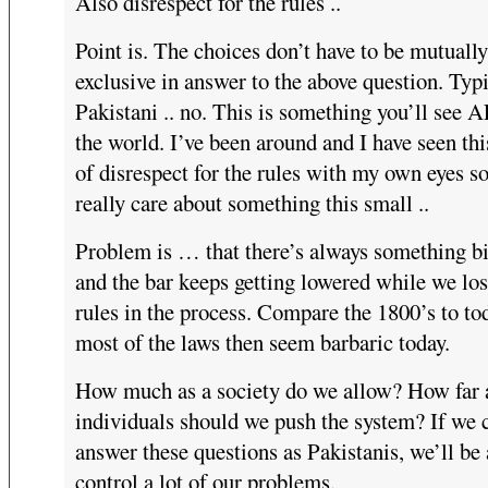
Also disrespect for the rules ..
Point is. The choices don’t have to be mutually
exclusive in answer to the above question. Typ
Pakistani .. no. This is something you’ll see 
the world. I’ve been around and I have seen thi
of disrespect for the rules with my own eyes so
really care about something this small ..
Problem is … that there’s always something bi
and the bar keeps getting lowered while we los
rules in the process. Compare the 1800’s to to
most of the laws then seem barbaric today.
How much as a society do we allow? How far 
individuals should we push the system? If we 
answer these questions as Pakistanis, we’ll be 
control a lot of our problems.