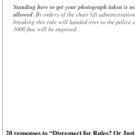
Standing here to get your photograph taken is n
allowed
. By orders of the chair lift administratio
breaking this rule will handed over to the police 
1000 fine will be imposed.
20 responses to “Disrespect for Rules? Or Just