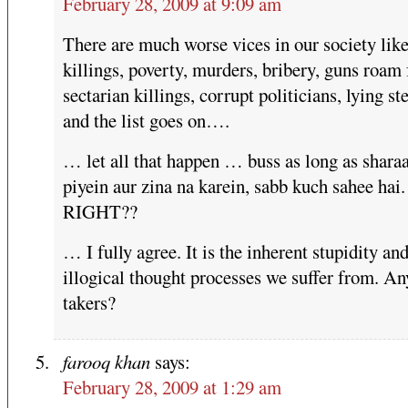
February 28, 2009 at 9:09 am
There are much worse vices in our society lik
killings, poverty, murders, bribery, guns roam 
sectarian killings, corrupt politicians, lying st
and the list goes on….
… let all that happen … buss as long as shara
piyein aur zina na karein, sabb kuch sahee hai.
RIGHT??
… I fully agree. It is the inherent stupidity an
illogical thought processes we suffer from. An
takers?
farooq khan
says:
February 28, 2009 at 1:29 am