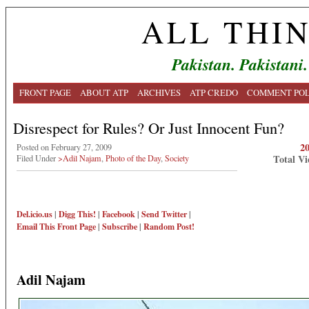
ALL THI
Pakistan. Pakistani.
FRONT PAGE
ABOUT ATP
ARCHIVES
ATP CREDO
COMMENT POL
Disrespect for Rules? Or Just Innocent Fun?
2
Posted on February 27, 2009
Total Vi
Filed Under
>Adil Najam
,
Photo of the Day
,
Society
Del.icio.us
|
Digg This!
|
Facebook
|
Send Twitter
|
Email This
Front Page
|
Subscribe
|
Random Post!
Adil Najam