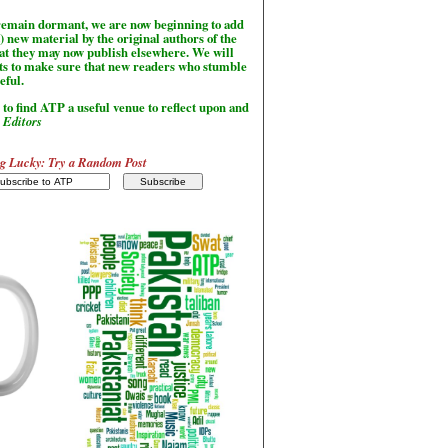
l remain dormant, we are now beginning to add
) new material by the original authors of the
hat they may now publish elsewhere. We will
sts to make sure that new readers who stumble
seful.
to find ATP a useful venue to reflect upon and
-
Editors
g Lucky: Try a Random Post