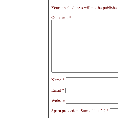
Your email address will not be publishe
Comment
*
Name
*
Email
*
Website
Spam protection: Sum of 1 + 2 ?
*