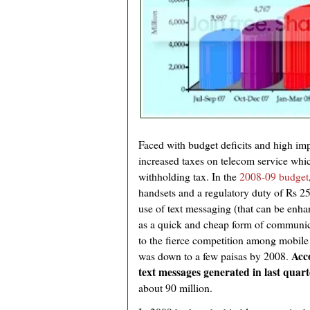
Faced with budget deficits and high imp
increased taxes on telecom service wh
withholding tax. In the
2008-09 budget
handsets and a regulatory duty of Rs 2
use of text messaging (that can be enh
as a quick and cheap form of communica
to the fierce competition among mobile 
Acco
was down to a few paisas by 2008.
text messages generated in last quart
about 90 million.