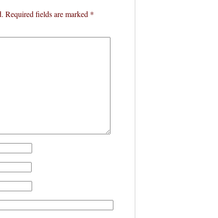
d.
Required fields are marked
*