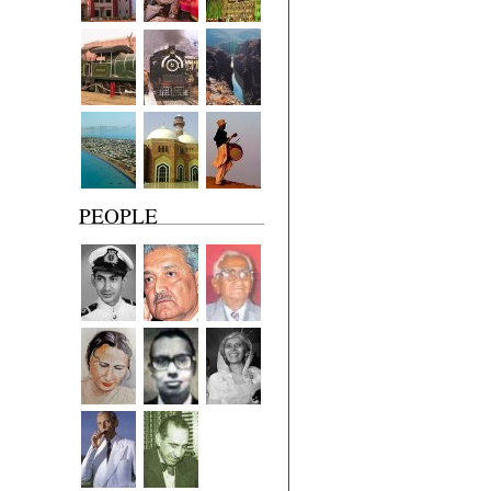
PEOPLE