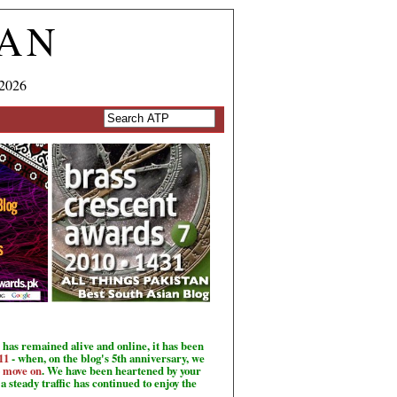
TAN
 2026
has remained alive and online, it has been
11
- when, on the blog's 5th anniversary, we
o move on
. We have been heartened by your
a steady traffic has continued to enjoy the