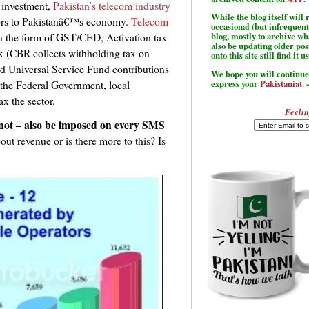
 investment,
Pakistan’s telecom industry
While the blog itself wil
tors to Pakistanâ€™s economy.
Telecom
occasional (but infrequent
n the form of GST/CED, Activation tax
blog, mostly to archive w
also be updating older po
ax (CBR collects withholding tax on
onto this site still find it u
and Universal Service Fund contributions
We hope you will continue 
express your
Pakistaniat
. 
o the Federal Government, local
ax the sector.
Feelin
not – also be imposed on every SMS
 about revenue or is there more to this? Is