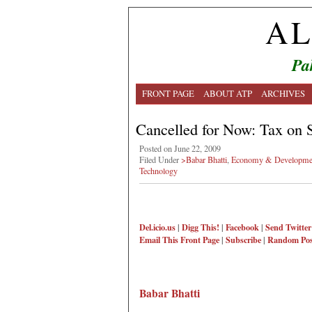
AL
Pa
FRONT PAGE
ABOUT ATP
ARCHIVES
Cancelled for Now: Tax on
Posted on June 22, 2009
Filed Under
>Babar Bhatti
,
Economy & Developme
Technology
Del.icio.us
|
Digg This!
|
Facebook
|
Send Twitter
Email This
Front Page
|
Subscribe
|
Random Pos
Babar Bhatti