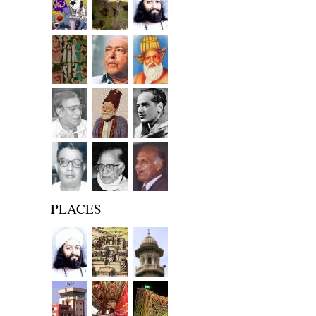
PLACES