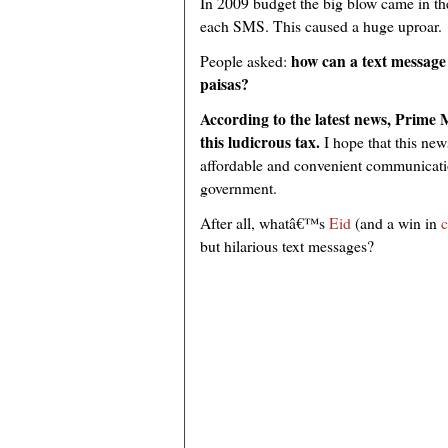
In 2009 budget the big blow came in th
each SMS. This caused a huge uproar.
how can a text message 
People asked:
paisas?
According to the latest news, Prime 
this ludicrous tax.
I hope that this new
affordable and convenient communication
government.
After all, whatâ€™s
Eid
(and a win in
c
but hilarious text messages?