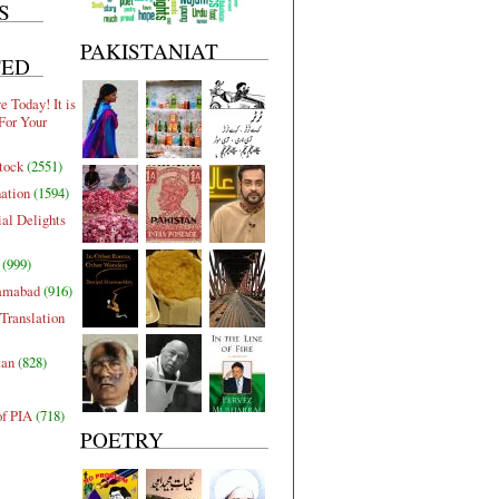
S
PAKISTANIAT
TED
 Today! It is
For Your
tock
(2551)
nation
(1594)
al Delights
(999)
lamabad
(916)
Translation
tan
(828)
of PIA
(718)
POETRY