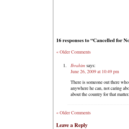
16 responses to “Cancelled for 
« Older Comments
Ibrahim
says:
June 26, 2009 at 10:49 pm
There is someone out there who 
anywhere he can, not caring abo
about the country for that matter
« Older Comments
Leave a Reply