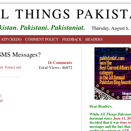
L THINGS PAKIS
kistan. Pakistani. Pakistaniat.
Thursday, August 6,
ATP CREDO
COMMENT POLICY
FEEDBACK
HEADERS
 SMS Messages?
16 Comments
Total Views: 46872
nt
,
Science and
|
t!
Dear Readers,
While
All Things Pakistan
dormant since
June 11, 20
decided that it was
time t
messages and the fact that 
archived content on
ATP
.