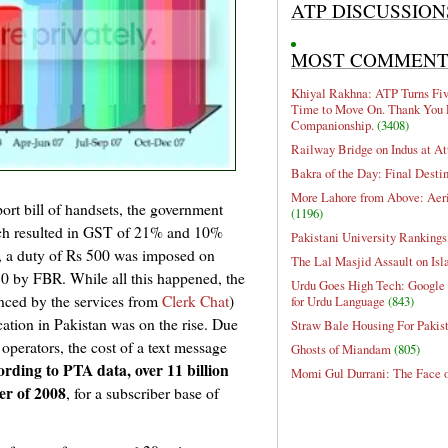
ATP DISCUSSION
MOST COMMEN
Khiyal Rakhna: ATP Turns Five
Time to Move On. Thank You 
Companionship.
(3408)
Railway Bridge on Indus at At
Bakra of the Day: Final Desti
More Lahore from Above: Aeri
ort bill of handsets, the government
(1196)
ich resulted in GST of 21% and 10%
Pakistani University Rankings
, a duty of Rs 500 was imposed on
The Lal Masjid Assault on Is
50 by FBR. While all this happened, the
Urdu Goes High Tech: Google 
anced by the services from
Clerk Chat
)
for Urdu Language
(843)
tion in Pakistan was on the rise. Due
Straw Bale Housing For Pakis
operators, the cost of a text message
Ghosts of Miandam
(805)
rding to PTA data, over 11 billion
Momi Gul Durrani: The Face 
er of 2008
, for a subscriber base of