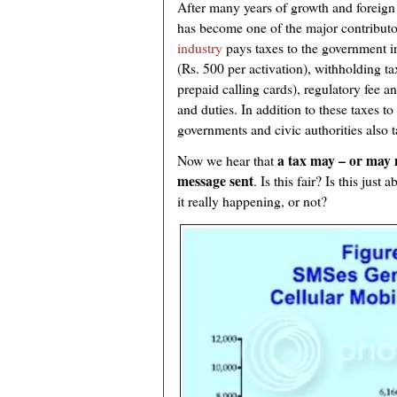
After many years of growth and foreign
has become one of the major contribu
industry
pays taxes to the government i
(Rs. 500 per activation), withholding t
prepaid calling cards), regulatory fee 
and duties. In addition to these taxes t
governments and civic authorities also t
a tax may – or may 
Now we hear that
message sent
. Is this fair? Is this just
it really happening, or not?