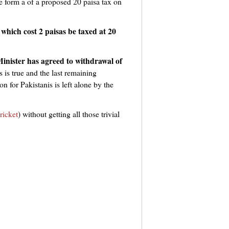
e form a of a proposed 20 paisa tax on
which cost 2 paisas be taxed at 20
Minister has agreed to withdrawal of
s is true and the last remaining
 for Pakistanis is left alone by the
ricket
) without getting all those trivial