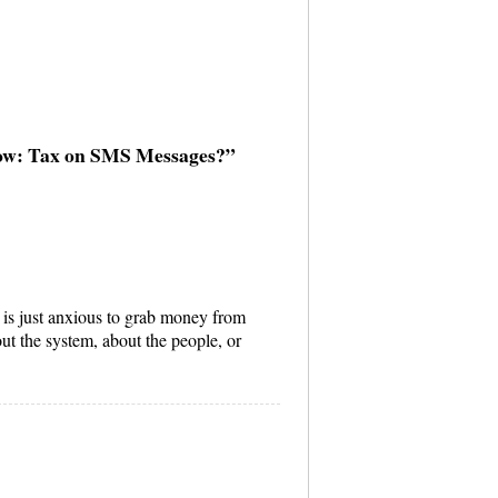
Now: Tax on SMS Messages?”
is just anxious to grab money from
ut the system, about the people, or
.