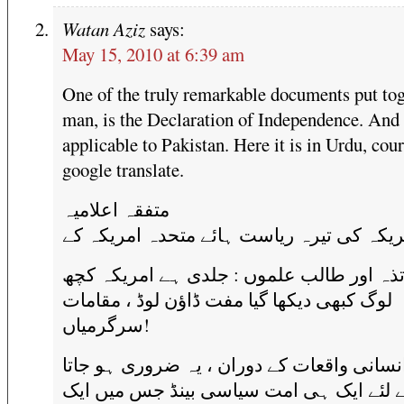
Watan Aziz
says:
May 15, 2010 at 6:39 am
One of the truly remarkable documents put tog
man, is the Declaration of Independence. And i
applicable to Pakistan. Here it is in Urdu, cou
google translate.
متفقہ اعلامیہ
امریکہ کی تیرہ ریاست ہائے متحدہ امریکہ 
اساتذہ اور طالب علموں : جلدی ہے امریکہ
لوگ کبھی ديکھا گيا مفت ڈاؤن لوڈ ، مقامات
سرگرمياں!
جب ، انسانی واقعات کے دوران ، یہ ضروری ہ
ہے کے لئے ایک ہی امت سیاسی بینڈ جس می