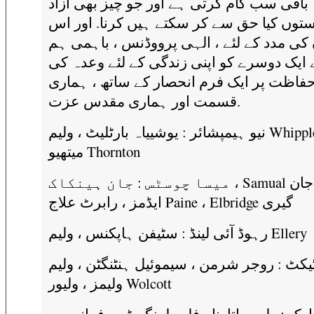
باقی سب کام کرتی ہے اور جو چیز بھی آزاد
ریاستوں کیا حق سے کر سکتے ہیں کرنا. اور
اعلان کی مدد کے لئے ، الہی پرووڈنس ، باہ
نے ایک دوسرے کو اپنی زندگی کے لئے وعدہ 
حفاظت پر ایک فرم انحصار کے ساتھ ، ہمار
قسمت اور ہماری مقدس عزت.
نیو ہیمپشائر : یوشییاہ بارٹلیٹ ، ولیم Whipple ،
میتھیو Thornton
میسا چوسٹس : جان ہینکاک ، Samual ایڈمز ، جان
ایڈمز ، رابرٹ علاج Paine ، Elbridge گیری
رہوڈ آئی لینڈ : سٹیفن ہاپکنس ، ولیم Ellery
کنیکٹیکٹ : روجر شرمن ، سیموئیل ہنٹنگٹن ،
ولیمز ، ولیور Wolcott