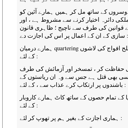
وہ دوسروں کے ساتھ مل کر ہمیں ہمارے آئی
غیر ملکی دائرہ اختیار کرنے سے مشروط ہے 
ہمارے قوانین کی طرف سے ناچیج ؛ ظاہری 
سازی کے ان کے اعمال پر اس کی اجازت 
ہمارے درمیان quartering بڑے مسلح افواج کی لاشوں
کے لئے :
ان کی حفاظت کر ، تمسخر اور آزمائش ک
سے کسی بھی قتل ہے جس سے وہ ان ریاست
باشندوں پر ارتکاب کرے عذاب سے ، کے لئے :
بند دنیا کے تمام حصوں کے ساتھ کاٹ ہمارے ک
کے لئے :
ہماری اجازت کے بغیر ہم پر تھوپ کر لئے :