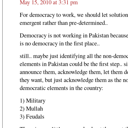
May 15, 2010 at 3:31 pm
For democracy to work, we should let solution
emergent rather than pre-determined..
Democracy is not working in Pakistan because
is no democracy in the first place..
still.. maybe just identifying all the non-demo
elements in Pakistan could be the first step.. 
announce them, acknowledge them, let them d
they want, but just acknowledge them as the n
democratic elements in the country:
1) Military
2) Mullah
3) Feudals