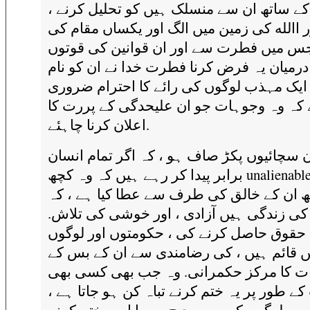
دوسرے کے ساتھ ان سے منسلک ہیں کو تحلیل
اور االله کی زمین میں الگ اور یکساں مقام 
طرف جس میں فطرت سے اور ان قوانین کی
کے درمیان یہ فرض کرنا فطرت خدا نے ان کو 
رکھنا ، ایک مہذب لوگوں کی رائے کا احترام
ہے کہ وہ وجوہات جو ان علیحدگی کے پررت
اعلان کرنا چاہئے.
ہم نے ان سچائیوں پکڑ صاف ہو ، کہ اگر تما
برابر پیدا کر رہے ہیں کہ وہ کچھ unalienable حقوق
کے ساتھ ان کے خالق کی طرف سے عطا کیا ہ
میں ان کی زندگی ہیں آزادی ، اور خوشی ک
کہ یہ حقوق حاصل کرنے کی ، حکومتوں اور 
میں قائم ہیں ، کی رضامندی سے ان کے بس 
اختیارات کا مرکز حکمرانی. وہ جب بھی ک
حکومت کے طور پر یہ ختم کرنے تباہ کن ہو ج