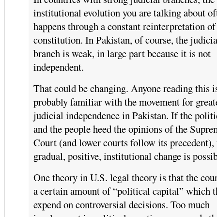
institutional evolution you are talking about of
happens through a constant reinterpretation of
constitution. In Pakistan, of course, the judicia
branch is weak, in large part because it is not
independent.
That could be changing. Anyone reading this i
probably familiar with the movement for great
judicial independence in Pakistan. If the polit
and the people heed the opinions of the Supr
Court (and lower courts follow its precedent),
gradual, positive, institutional change is possib
One theory in U.S. legal theory is that the cou
a certain amount of “political capital” which 
expend on controversial decisions. Too much