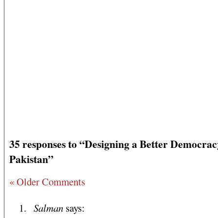
35 responses to “Designing a Better Democrac
Pakistan”
« Older Comments
Salman
says: