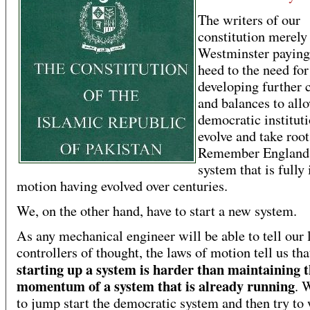
The writers of our
constitution merely
Westminster paying 
heed to the need for
developing further 
and balances to all
democratic instituti
evolve and take root
Remember England 
system that is fully 
motion having evolved over centuries.
We, on the other hand, have to start a new system.
As any mechanical engineer will be able to tell our 
controllers of thought, the laws of motion tell us tha
starting up a system is harder than maintaining 
momentum of a system that is already running
. 
to jump start the democratic system and then try t