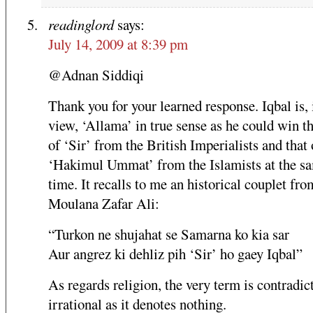
readinglord
says:
July 14, 2009 at 8:39 pm
@Adnan Siddiqi
Thank you for your learned response. Iqbal is,
view, ‘Allama’ in true sense as he could win th
of ‘Sir’ from the British Imperialists and that 
‘Hakimul Ummat’ from the Islamists at the s
time. It recalls to me an historical couplet fro
Moulana Zafar Ali:
“Turkon ne shujahat se Samarna ko kia sar
Aur angrez ki dehliz pih ‘Sir’ ho gaey Iqbal”
As regards religion, the very term is contradic
irrational as it denotes nothing.