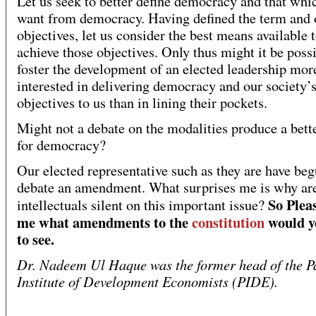
Let us seek to better define democracy and that whi
want from democracy. Having defined the term and 
objectives, let us consider the best means available 
achieve those objectives. Only thus might it be possi
foster the development of an elected leadership mor
interested in delivering democracy and our society’
objectives to us than in lining their pockets.
Might not a debate on the modalities produce a bett
for democracy?
Our elected representative such as they are have beg
debate an amendment. What surprises me is why ar
So Pleas
intellectuals silent on this important issue?
me what amendments to the
constitution
would y
to see.
Dr. Nadeem Ul Haque was the former head of the P
Institute of Development Economists (PIDE).