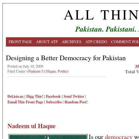
ALL THI
Pakistan. Pakistani.
FRONT PAGE
ABOUT ATP
ARCHIVES
ATP CREDO
COMMENT POL
Designing a Better Democracy for Pakistan
3
Posted on July 10, 2009
Total 
Filed Under
>Nadeem Ul Haque
,
Politics
Del.icio.us
|
Digg This!
|
Facebook
|
Send Twitter
|
Email This
Front Page
|
Subscribe
|
Random Post!
Nadeem ul Haque
Is our
democracy
wo