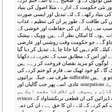
اس میں لوگوں کے وہ صحیح ہے یا اسے ختم 
کی ، اور نئی حکومت کے ادارے ، مثلا اصول کی
پر اس کی بنیاد رکھنے کے لئے تبدیل اور ای
میں اس کی طاقت کے طور پر ان کی تنظیم 
ہے سب سے زیادہ ان کی حفاظت اور خوشی
اثرات ہونے کا امکان نظر آتے ہیں. وویک ، ب
لوٹائے جاؤ گے ، جو حکومت وقت روشنی اور
مفادات کیلئے کام نہیں کیا جانا چاہئے تبدیل کر
قائم ہے اور اس کے مطابق سب کے تجربے نے 
ہے کہ لوگوں کو مزید نقصان فروخت کر رہ
بیشک گا ، کو خود ٹھیک سے فارم کو ختم کرن
طرف سے جبکہ برائیوں sufferable ہیں ، جو وہ ہیں
عادی. اسے پھر جب گالیاں اور usurpations کی ایک
لمبی گاڑی ، ہمیشہ کی تلاش کا مقصد 
evinces ایک ڈیزائین کی ان قطعی نرنکشتاواد کے
تحت کم کرنے کے لئے ، ان کا حق ہے ، ان کی