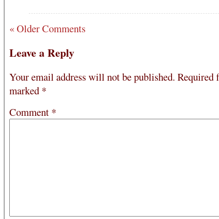
« Older Comments
Leave a Reply
Your email address will not be published.
Required f
marked
*
Comment
*