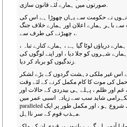
صورتوں میں ہمارے لئے قانون سازی.
انہوں نے حکومت سے یہاں چھوڑا ہے اس ک
حفاظت سے باہر ہمارے اعلان اور ہمارے خ
چھیڑنے کی طرف سے ،.
وہ ہمارے دریاؤں لوٹا گیا ہے ، ہمارے کنارے تبا
ہمارے شہروں کو جلا دیا ، اور اپنے لوگوں ک
زندگیوں کو برباد کر دیا.
انہوں نے اس غیر ملکی دہشت گردوں کے ب
نقل و حمل کی موت کا کام مکمل کرنے کے ل
ہے ، غم اور ظلم ، پہلے ہی بیدردی کے حالات
نمکہرامی شاید سب سے زیادہ اسبی عمر م
paralleled کے ساتھ شروع ہو ، اور مکمل طور پر ایک
مہذب قوم کے سر نااہل.
وہ ہمارا آدمی لے گہرے پانیوں پر قیدی ان ک