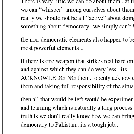
There is very little we can do about them.. at 
we can “whisper” among ourselves about them.
really we should not be all “active” about doin
something about democracy.. we simply can’t !
the non-democratic elements also happen to be
most powerful elements ..
if there is one weapon that strikes real hard on
and against which they can do very less.. its
ACKNOWLEDGING them.. openly acknowle
them and taking full responsibility of the situa
then all that would be left would be experimen
and learning which is naturally a long process.
truth is we don’t really know how we can bring
democracy to Pakistan.. its a tough job..