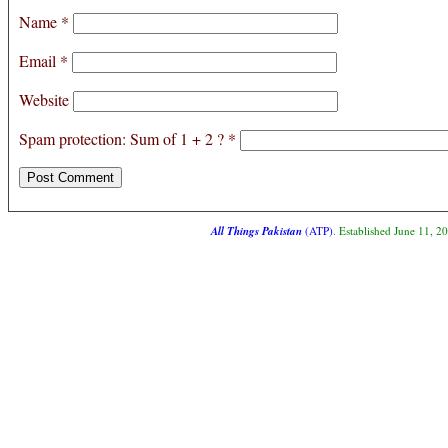
Name
*
Email
*
Website
Spam protection: Sum of 1 + 2 ?
*
All Things Pakistan
(ATP)
. Established June 11, 2