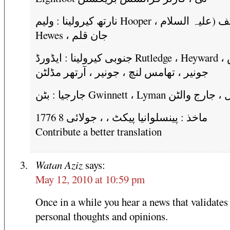
نارتھ کیرولینا : ولیم Hooper ، یوسف (علیہ السلام
Hewes ، جان قلم
جنوبی کیرولینا : ایڈورڈ Rutledge ، Heyward تھامس ،
جونیر ، تھامس لنچ ، جونیر ، آرتھر مڈلٹن
جارجیا : بٹن Gwinnett ، Lyman ہال ، جا
ماخذ : پینسلوانیا پیکٹ ، ، جولائی 8 1776
Contribute a better translation
Watan Aziz
says:
May 12, 2010 at 10:59 pm
Once in a while you hear a news that validates
personal thoughts and opinions.