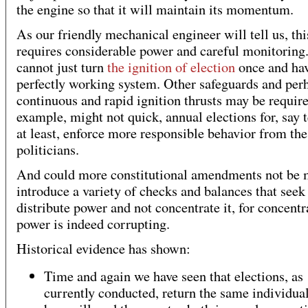
the engine so that it will maintain its momentum.
As our friendly mechanical engineer will tell us, thi
requires considerable power and careful monitoring
cannot just turn
the ignition of election
once and hav
perfectly working system. Other safeguards and per
continuous and rapid ignition thrusts may be requir
example, might not quick, annual elections for, say 
at least, enforce more responsible behavior from the
politicians.
And could more constitutional amendments not be 
introduce a variety of checks and balances that seek
distribute power and not concentrate it, for concentr
power is indeed corrupting.
Historical evidence has shown:
Time and again we have seen that elections, as
currently conducted, return the same individual