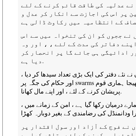
انہوں نے عدلیہ کی طاقت قائم کرنے 
قوانین پر اس کی اجازت سے انکار کر
انہوں نے ججوں کو ان کی تنخواہ میں
کے اپنے دفاتر کی مدت کے لئے ، ، او
رقم اور ادائیگی ہی جائے گا پر انح
دیا ہے.
انہوں نے نئے دفتر کی ایک بڑی تعداد سیدھا کر
اور حکام کی جگہ پر swarms بھیجا ہماری قوم
پریشان کرنے کے لئے ، اور اپنے مال کھانا.
وہ ہمارے درمیان رکھا گیا ہے ، امن کے زمانے 
انہوں نے فوج کے آزاد اور سول اقتد