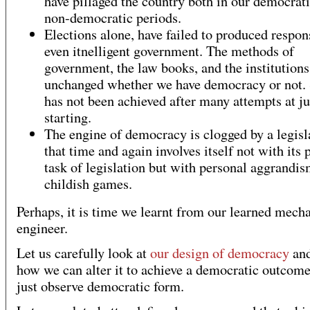
have pillaged the country both in our democrat
non-democratic periods.
Elections alone, have failed to produced respon
even itnelligent government. The methods of
government, the law books, and the institution
unchanged whether we have democracy or not.
has not been achieved after many attempts at j
starting.
The engine of democracy is clogged by a legisl
that time and again involves itself not with its 
task of legislation but with personal aggrandi
childish games.
Perhaps, it is time we learnt from our learned mech
engineer.
Let us carefully look at
our design of democracy
and
how we can alter it to achieve a democratic outcome
just observe democratic form.