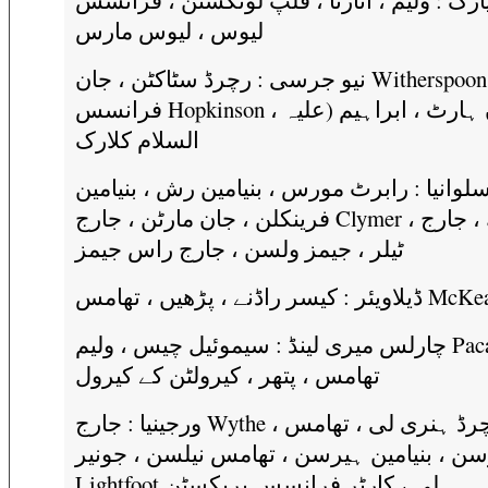
نیو یارک : ولیم ، اتارنا ، فلپ لونگسٹن ، فر
لیوس ، لیوس مارس
نیو جرسی : رچرڈ سٹاکٹن ، جان Witherspoon ،
فرانسس Hopkinson ، جان ہارٹ ، ابراہیم (علیہ
السلام کلارک
پینسلوانیا : رابرٹ مورس ، بنیامین رش ، بنیا
فرینکلن ، جان مارٹن ، جارج Clymer ، سمتھ ، جارج
ٹیلر ، جیمز ولسن ، جارج راس جیمز
چارلس میری لینڈ : سیموئیل چیس ، ولیم Paca ،
تھامس ، پتھر ، کیرولٹن کے کیرول
ورجینیا : جارج Wythe ، رچرڈ ہنری لی ، تھامس
جیفرسن ، بنیامین ہیرسن ، تھامس نیلسن ، جو
Lightfoot لی ، کارٹر فرانسس بریکسٹن