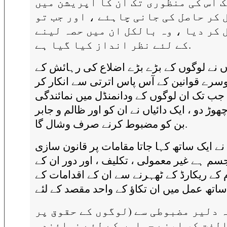
تک اس کی منظوری تک ان کا آپریشن م
معطل کر حاصل کی جانی چاہئے ، اور ج
معطل کر دیا ، وہ بالکل ان میں حصہ 
کے لئے نظر انداز کیا گیا ہے.
انہوں نے لوگوں کے بڑے بڑے اضلاع کی رہائ
لئے دوسرے قوانین کے آس پاس اترتی سے انک
دیا ہے ، جب تک ان لوگوں کے ودانمنڈل میں ن
کا حق چھوڑ دو ، ایک دائیاں نے ان کو اور ظالم
بن کو مضبوط کرنے صرف وشال گا.
انہوں نے ایک ساتھ کہا جاتا مقامات پر قانو
کے جسم ہے غیر معمولی ، تکلیف ، اور دور ا
عوام کے ریکارڈ کے ٹھہرنے سے ان کے اقداما
وہ دلیر مضبوطی سے (لوگوں کے حقوق 
مخالفت کر اپنے حملوں کے لئے نمائ