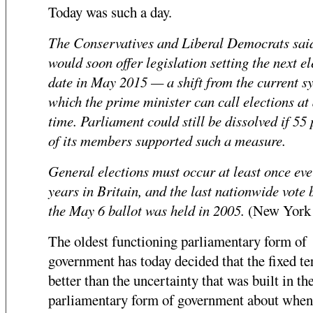
Today was such a day.
The Conservatives and Liberal Democrats sai
would soon offer legislation setting the next el
date in May 2015 — a shift from the current sy
which the prime minister can call elections at
time. Parliament could still be dissolved if 55
of its members supported such a measure.
General elections must occur at least once eve
years in Britain, and the last nationwide vote 
the May 6 ballot was held in 2005.
(New York
The oldest functioning parliamentary form of
government has today decided that the fixed te
better than the uncertainty that was built in th
parliamentary form of government about when