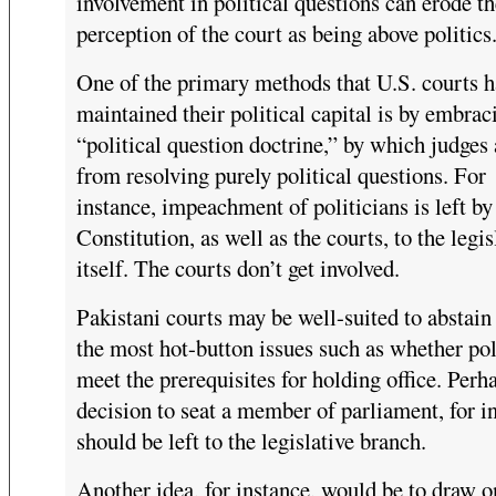
involvement in political questions can erode th
perception of the court as being above politics
One of the primary methods that U.S. courts h
maintained their political capital is by embrac
“political question doctrine,” by which judges 
from resolving purely political questions. For
instance, impeachment of politicians is left by
Constitution, as well as the courts, to the legis
itself. The courts don’t get involved.
Pakistani courts may be well-suited to abstain
the most hot-button issues such as whether pol
meet the prerequisites for holding office. Perh
decision to seat a member of parliament, for i
should be left to the legislative branch.
Another idea, for instance, would be to draw o