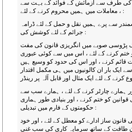
جیوری کی طرف سے آزمائش کے فوائد کے 
معاملات میں ہمیں محروم کرنے کے لئے ، :
سمندر سے پرے ہمیں نقل و حمل کے لئے ڈرا
جرائم کے لئے کوشش کی :
ایک پڑوسی صوبے میں انگریزی قانون کی 
نظام کو ختم کرنے کے لئے ، اس میں سے کوئ
حکومت قائم کرنے ، اور اس کی حدود کو وس
تاکہ اسے ایک بار ان کالونیوں میں ہی مکمل 
دور ہمارے چارٹر کرنے کے لئے ، ہمارے سب 
قیمتی قوانین کو ختم کرنے ، اور بنیادی طور 
حکومتوں کے فارم میں تبدیلی :
اپنی قانون ساز ادارے کو معطل کے لئے ، اور 
اعلان طاقت کے ساتھ سرمایہ کاری کی سب