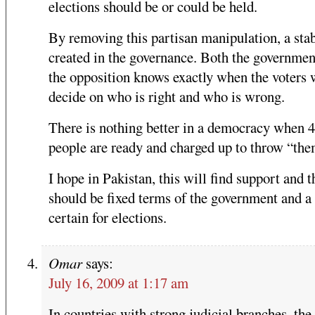
elections should be or could be held.
By removing this partisan manipulation, a stabi
created in the governance. Both the governmen
the opposition knows exactly when the voters 
decide on who is right and who is wrong.
There is nothing better in a democracy when 
people are ready and charged up to throw “the
I hope in Pakistan, this will find support and t
should be fixed terms of the government and a
certain for elections.
Omar
says:
July 16, 2009 at 1:17 am
In countries with strong judicial branches, the