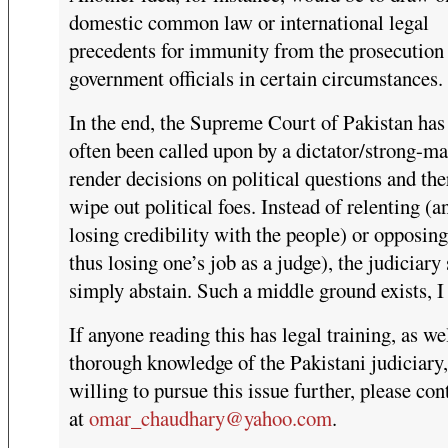
domestic common law or international legal
precedents for immunity from the prosecution
government officials in certain circumstances.
In the end, the Supreme Court of Pakistan has 
often been called upon by a dictator/strong-ma
render decisions on political questions and th
wipe out political foes. Instead of relenting (a
losing credibility with the people) or opposin
thus losing one’s job as a judge), the judiciary
simply abstain. Such a middle ground exists, I 
If anyone reading this has legal training, as wel
thorough knowledge of the Pakistani judiciary,
willing to pursue this issue further, please co
at
omar_chaudhary@yahoo.com
.