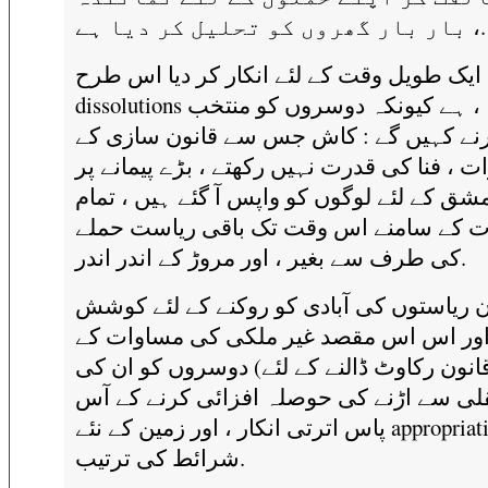
بار بار گھروں کو تحلیل کر دیا ہے ،.
وہ ایک طویل وقت کے لئے انکار کر دیا اس 
dissolutions کے بعد ، ، ہے کیونکہ دوسروں کو منتخب
کرنے کہیں گے : کاش جس سے قانون سازی 
اختیارات ، فنا کی قدرت نہیں رکھتے ، بڑے پیم
ان کی مشق کے لئے لوگوں کو واپس آ گئے ہیں
خطرات کے سامنے اس وقت تک باقی ریاست
کی طرف سے بغیر ، اور مروڑ کے اندر اندر.
وہ ان ریاستوں کی آبادی کو روکنے کے لئے 
کی ، اور اس اس مقصد غیر ملکی کی مساو
لئے قانون رکاوٹ ڈالنے کے لئے) دوسروں کو ا
منتقلی سے اڑنے کی حوصلہ افزائی کرنے ک
پاس اترتی انکار ، اور زمین کے نئے appropriations کی
شرائط کی ترتیب.