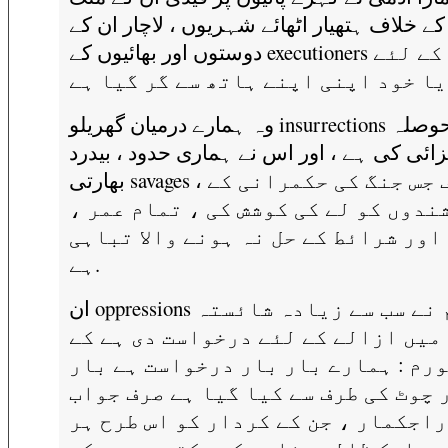
کے خلاف ہتھیار اٹھائے شہریوں ، لاچار ان کے
دوستوں اور بھائیوں کے executioners بننے کے لئے
وہ ہمارے درمیان گھریلو insurrections حوصلہ
افزائی کی ہے ، اور اس نے ہماری حدود ، بید
بھارتی savages ، معروف جس جنگ کی حکمرانی کے
باشندوں کو لے کی کوشش کی ، تمام عم
جنسی اور شرائط کے حل نہ ہونے والا 
ہے.
ان oppressions ہم نے سب سے زیادہ شائستہ
الفاظ میں ازالے کے لئے درخواست دی
ہر فورم : ہمارے بار بار درخواست ہے
بار چوٹ کی طرف سے کیا گیا ہے صرف ج
میں. راجکمار ، جن کے کردار کو اس ط