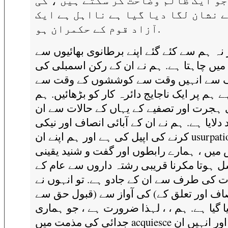
عمل جو ایک ظالم وضاحت کر سکتے ہیں 
طرف سے نشان لگا دیا گیا ہے نااہل 
آزاد قوم کے حکمران ہو.
اور نہ ہم سے کئے گئے اپنے برطانوی بھائیوں
توجہ میں چاہتا ہے. ہم نے ان کے رکن اسمب
طرف سے انہیں وقت سے کوششوں کے وق
ڈرا دیا ہے ہم پر ایک ناجایج دائرہ کار کو بڑھ
نے اپنی ہجرت اور تصفیے کے یہاں کے حالات
کو یاد دلایا ہے. ہم نے ان کے آبائی انصاف اور
کرنے کی اپیل کی ہے اور ہم اپنے ان usurpations ،
جس میں ، ہمارے رابطوں اور گفت و شنید ی
تسلسل ہوتا مکرنا قریبی رشتہ داروں سے ع
تعلقات کی طرف سے ان کے جادو ہے. تو انہ
بھی انصاف اور تعلق کے) کی آواز سے (قبو
کیا گیا ہے. ہم ، ، لہذا ضرورت ہے ، جو ہما
جدائی کی مذمت میں acquiesce ہوگا ، اور انہیں ان