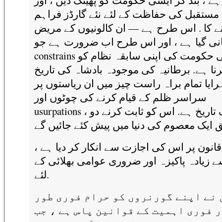
داری ہے ، بند کر ایسی حکومت کو پھینک دیں 
ان کے مستقبل کی حفاظت کے لئے نئے گارڈز 
کرنے کا . اس طرح ہے — ان کالونیوں کے م
مہربانی گیا ہے ، اور اس طرح اب ضرورت 
constrains ان کی حکومت کی اپنی سابقہ نظام کو
تبدیل کرنا ہے. برطانیہ کی موجودہ بادشاہ ک
کو دوہرایا تمام براہ راست چیز میں ان ریاس
سراسر ظلم کے قیام کرنے کی چوٹوں اور
usurpations ، کی ایک تاریخ ہے. اس کو ثابت کرنے دو
وہ قانون پر اس کی اجازت سے انکار کر دیا ہ
سب سے زیادہ پاکیزہ اور ضروری عوامی بھل
لئے.
انہوں نے اپنے گورنروں کو حرام فو
پر اور فوری اہمیت کے قوانین پاس ہ