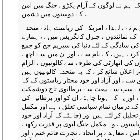
، جیسا کہ ہم نے لوگوں کے آرام پکڑو ، جنگ 
کے دوستوں میں دشمن ،.
ہم نے ، لہذا ، امریکہ کی ریاست ہائے متحد
امریکہ کے نمائندوں ، جنرل کانگریس میں ، ،
ارادوں کی سادگی کے لئے دنیا کی سپریم جج
اپیل کرتے ہیں ، کے نام سے ، اور ان میں سے
لوگوں کی اتھارٹی کی طرف سے کالونیوں ، ا
لگانے اور اعلان شائع کر ، کہ یہ متحدہ کالون
حق سے ، اور آزاد اور خود مختار ریاستوں کے
انہوں نے سب سے بیعت سے برطانوی تاج 
ہیں ، اور یہ کہ ہونا چاہئے ان کو اور برطانی
ریاست کے درمیان تمام سیاسی تعلق ، ہے ا
طور پر تحلیل کر لئے ہیں اور (چاہئے کہ آزاد 
مختار ریاستوں ، وہ مکمل جنگ لیوی پر قدر
ہو ، امن ، معاہدے پر اتحاد ، تجارت قائم ختم 