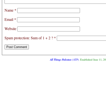
Name
*
Email
*
Website
Spam protection: Sum of 1 + 2 ?
*
All Things Pakistan
(ATP)
. Established June 11, 2