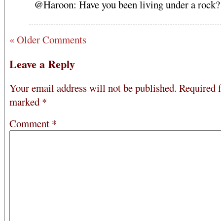
@Haroon: Have you been living under a rock?
« Older Comments
Leave a Reply
Your email address will not be published.
Required f
marked
*
Comment
*