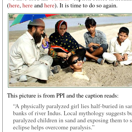
(
here
,
here
and
here
). It is time to do so again.
This picture is from PPI and the caption reads:
“A physically paralyzed girl lies half-buried in sa
banks of river Indus. Local mythology suggests b
paralyzed children in sand and exposing them to s
eclipse helps overcome paralysis.”