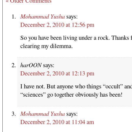
« Older Comments
Mohammad Yusha
says:
December 2, 2010 at 12:56 pm
So you have been living under a rock. Thanks 
clearing my dilemma.
harOON
says:
December 2, 2010 at 12:13 pm
I have not. But anyone who things “occult” an
“sciences” go together obviously has been!
Mohammad Yusha
says:
December 2, 2010 at 11:04 am