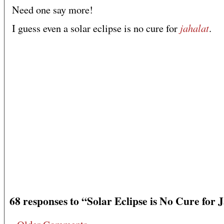
Need one say more!
jahalat
I guess even a solar eclipse is no cure for
.
68 responses to “Solar Eclipse is No Cure for 