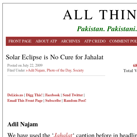
ALL THI
Pakistan. Pakistani
FRONT PAGE
ABOUT ATP
ARCHIVES
ATP CREDO
COMMENT POL
Solar Eclipse is No Cure for Jahalat
6
Posted on July 22, 2009
Total 
Filed Under
>Adil Najam
,
Photo of the Day
,
Society
Del.icio.us
|
Digg This!
|
Facebook
|
Send Twitter
|
Email This
Front Page
|
Subscribe
|
Random Post!
Adil Najam
Jahalat
We have used the ‘
‘ caption before in headli