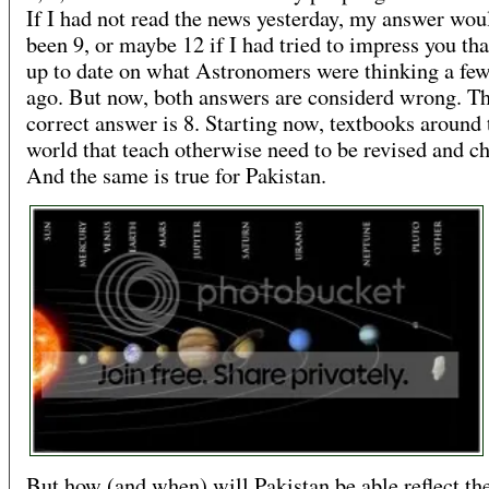
If I had not read the news yesterday, my answer wou
been 9, or maybe 12 if I had tried to impress you tha
up to date on what Astronomers were thinking a fe
ago. But now, both answers are considerd wrong. T
correct answer is 8. Starting now, textbooks around 
world that teach otherwise need to be revised and c
And the same is true for Pakistan.
But how (and when) will Pakistan be able reflect th