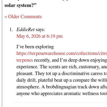
solar system?”
« Older Comments
EddieRet
says:
May 6, 2026 at 6:19 pm
I’ve been exploring
https://terpenewarehouse.com/collections/citr
terpenes
recently, and I’m deep down enjoying
experience. The scents are rich, customary, an
pleasant. They tot up a discriminative caress 
daily drill, plateful beat up a compare the will
atmosphere. A brobdingnagian track down aft
anyone who appreciates aromatic wellness tool