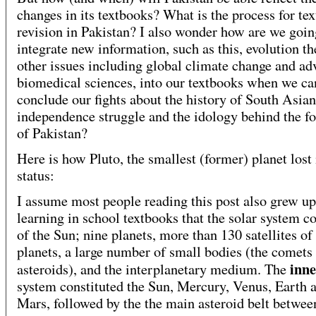
changes in its textbooks? What is the process for te
revision in Pakistan? I also wonder how are we goin
integrate new information, such as this, evolution t
other issues including global climate change and ad
biomedical sciences, into our textbooks when we ca
conclude our fights about the history of South Asian
independence struggle and the idology behind the f
of Pakistan?
Here is how Pluto, the smallest (former) planet lost 
status:
I assume most people reading this post also grew up
learning in school textbooks that the solar system c
of the Sun; nine planets, more than 130 satellites of
planets, a large number of small bodies (the comets
inne
asteroids), and the interplanetary medium. The
system constituted the Sun, Mercury, Venus, Earth 
Mars, followed by the the main asteroid belt betwee