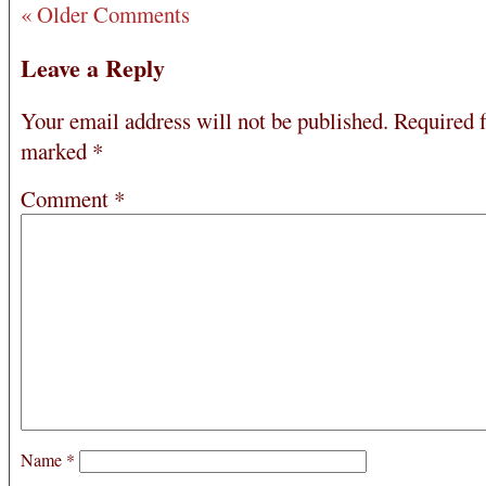
« Older Comments
Leave a Reply
Your email address will not be published.
Required f
marked
*
Comment
*
Name
*