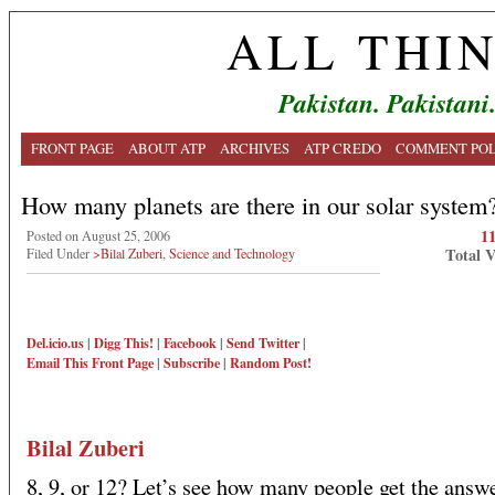
ALL THI
Pakistan. Pakistani
FRONT PAGE
ABOUT ATP
ARCHIVES
ATP CREDO
COMMENT POL
How many planets are there in our solar system
1
Posted on August 25, 2006
Total 
Filed Under
>Bilal Zuberi
,
Science and Technology
Del.icio.us
|
Digg This!
|
Facebook
|
Send Twitter
|
Email This
Front Page
|
Subscribe
|
Random Post!
Bilal Zuberi
8, 9, or 12? Let’s see how many people get the answe