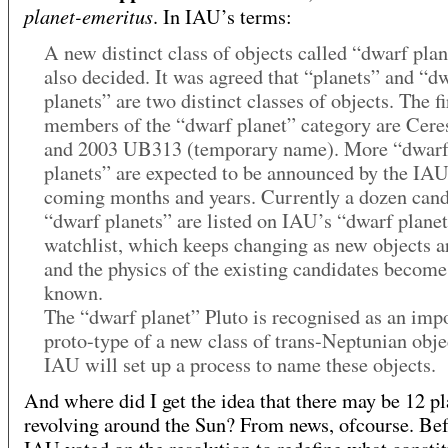
planet-emeritus
. In IAU’s terms:
A new distinct class of objects called “dwarf pla
also decided. It was agreed that “planets” and “d
planets” are two distinct classes of objects. The fi
members of the “dwarf planet” category are Ceres
and 2003 UB313 (temporary name). More “dwar
planets” are expected to be announced by the IAU
coming months and years. Currently a dozen cand
“dwarf planets” are listed on IAU’s “dwarf plane
watchlist, which keeps changing as new objects a
and the physics of the existing candidates become
known.
The “dwarf planet” Pluto is recognised as an imp
proto-type of a new class of trans-Neptunian obje
IAU will set up a process to name these objects.
And where did I get the idea that there may be 12 pl
revolving around the Sun? From news, ofcourse. Bef