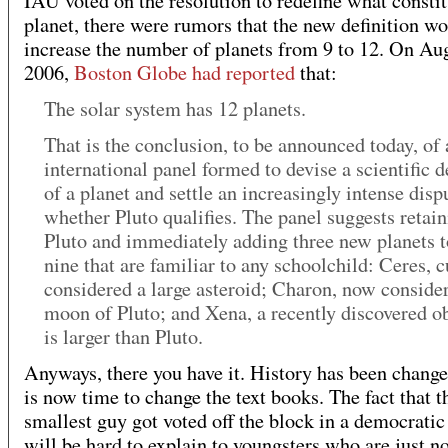
IAU voted on the resolution to redefine what constit
planet, there were rumors that the new definition w
increase the number of planets from 9 to 12. On Au
2006,
Boston Globe had reported
that:
The solar system has 12 planets.
That is the conclusion, to be announced today, of 
international panel formed to devise a scientific d
of a planet and settle an increasingly intense disp
whether Pluto qualifies. The panel suggests retai
Pluto and immediately adding three new planets t
nine that are familiar to any schoolchild: Ceres, c
considered a large asteroid; Charon, now conside
moon of Pluto; and Xena, a recently discovered ob
is larger than Pluto.
Anyways, there you have it. History has been change
is now time to change the text books. The fact that t
smallest guy got voted off the block in a democratic
will be hard to explain to youngsters who are just n