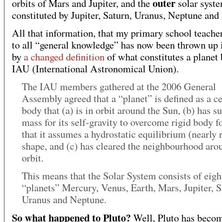
outer
orbits of Mars and Jupiter, and the
solar syst
constituted by Jupiter, Saturn, Uranus, Neptune and 
All that information, that my primary school teache
to all “general knowledge” has now been thrown up i
by
a changed definition
of what constitutes a planet 
IAU (International Astronomical Union).
The IAU members gathered at the 2006 General
Assembly agreed that a “planet” is defined as a ce
body that (a) is in orbit around the Sun, (b) has su
mass for its self-gravity to overcome rigid body f
that it assumes a hydrostatic equilibrium (nearly 
shape, and (c) has cleared the neighbourhood arou
orbit.
This means that the Solar System consists of eigh
“planets” Mercury, Venus, Earth, Mars, Jupiter, S
Uranus and Neptune.
So what happened to Pluto?
Well, Pluto has beco