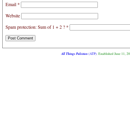
Email
*
Website
Spam protection: Sum of 1 + 2 ?
*
All Things Pakistan
(ATP)
. Established June 11, 2