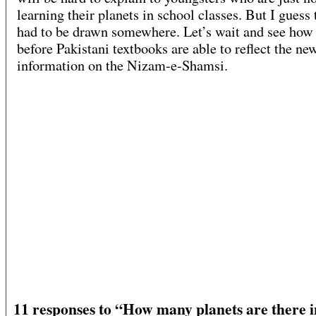
learning their planets in school classes. But I guess 
had to be drawn somewhere. Let’s wait and see how
before Pakistani textbooks are able to reflect the ne
information on the Nizam-e-Shamsi.
11 responses to “How many planets are there i