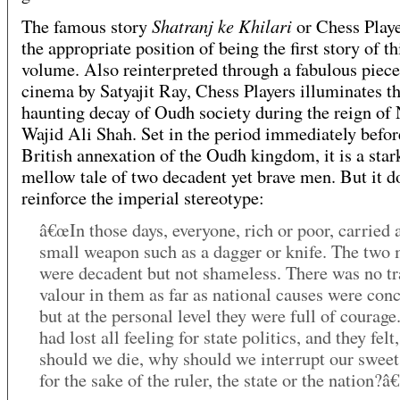
Shatranj ke Khilari
The famous story
or Chess Playe
the appropriate position of being the first story of th
volume. Also reinterpreted through a fabulous piece
cinema by Satyajit Ray, Chess Players illuminates t
haunting decay of Oudh society during the reign of
Wajid Ali Shah. Set in the period immediately befor
British annexation of the Oudh kingdom, it is a star
mellow tale of two decadent yet brave men. But it d
reinforce the imperial stereotype:
â€œIn those days, everyone, rich or poor, carried a
small weapon such as a dagger or knife. The two
were decadent but not shameless. There was no tr
valour in them as far as national causes were con
but at the personal level they were full of courage
had lost all feeling for state politics, and they fel
should we die, why should we interrupt our swee
for the sake of the ruler, the state or the nation?â