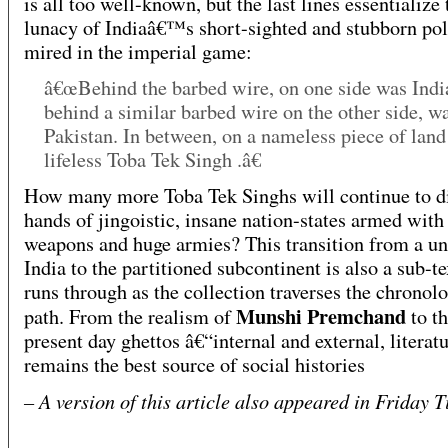
is all too well-known, but the last lines essentialize 
lunacy of Indiaâ€™s short-sighted and stubborn poli
mired in the imperial game:
â€œBehind the barbed wire, on one side was Indi
behind a similar barbed wire on the other side, w
Pakistan. In between, on a nameless piece of land
lifeless Toba Tek Singh .â€
How many more Toba Tek Singhs will continue to di
hands of jingoistic, insane nation-states armed with
weapons and huge armies? This transition from a un
India to the partitioned subcontinent is also a sub-te
runs through as the collection traverses the chronolo
Munshi Premchand
path. From the realism of
to t
present day ghettos â€“internal and external, literat
remains the best source of social histories
– A version of this article also appeared in Friday 