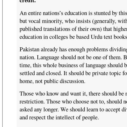
An entire nations’s education is stunted by thi
but vocal minority, who insists (generally, wit
published translations of their own) that highe
education in colleges be based Urdu text books
Pakistan already has enough problems dividin
nation. Language should not be one of them. B
time, this whole business of language should 
settled and closed. It should be private topic fo
home, not public discussion.
Those who know and want it, there should be 
restriction. Those who choose not to, should n
asked any longer. We should learn to accept di
and respect the intellect of people.