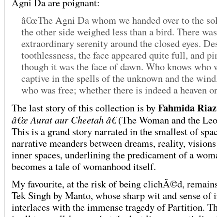
Agni Da are poignant:
â€œThe Agni Da whom we handed over to the sol
the other side weighed less than a bird. There was
extraordinary serenity around the closed eyes. Des
toothlessness, the face appeared quite full, and pi
though it was the face of dawn. Who knows who 
captive in the spells of the unknown and the wind
who was free; whether there is indeed a heaven or 
Fahmida Riaz
The last story of this collection is by
â€œ Aurat aur Cheetah â€
(The Woman and the Leop
This is a grand story narrated in the smallest of spa
narrative meanders between dreams, reality, visions
inner spaces, underlining the predicament of a wom
becomes a tale of womanhood itself.
My favourite, at the risk of being clichÃ©d, remain
Tek Singh by Manto, whose sharp wit and sense of 
interlaces with the immense tragedy of Partition. Th