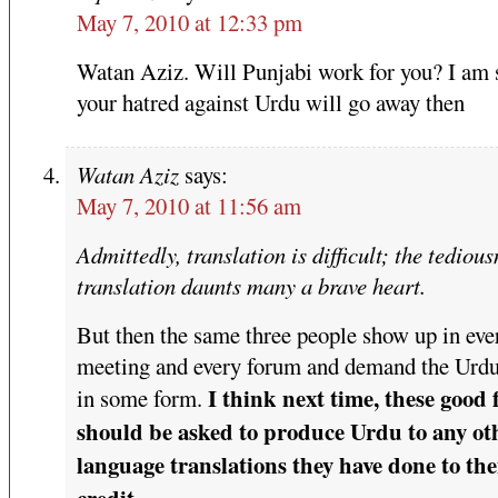
May 7, 2010 at 12:33 pm
Watan Aziz. Will Punjabi work for you? I am s
your hatred against Urdu will go away then
Watan Aziz
says:
May 7, 2010 at 11:56 am
Admittedly, translation is difficult; the tedious
translation daunts many a brave heart.
But then the same three people show up in eve
meeting and every forum and demand the Urdu
I think next time, these good 
in some form.
should be asked to produce Urdu to any ot
language translations they have done to the
credit.