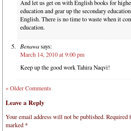
And let us get on with English books for highe
education and gear up the secondary education
English. There is no time to waste when it co
education.
Benawa
says:
March 14, 2010 at 9:00 pm
Keep up the good work Tahira Naqvi!
« Older Comments
Leave a Reply
Your email address will not be published.
Required f
marked
*