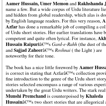
Aamer Hussain, Umer Memon
Rakhshanda J
and
name a few. But a wide corpus of Urdu literature lie
and hidden from global readership, which alas is d
A
by English language readers. For this very reason,
Azfar
has done a remarkable job of compiling a col
of Urdu short stories. Her earlier translations have 
Akh
competent and quite often lyrical. For instance,
Hussain Raipuri
Gard-e-Rahh
â€™s
(the dust of th
Sajjad Zaheer
Roshnai
and
â€™s
( the Light ) are
noteworthy for their tone.
Aamer Huss
The book has a nice little foreword by
is correct in stating that Azfarâ€™s collection prov
fine introduction to the genre of the Urdu short stor
stories selected encompass a range of various exper
undertaken by the great Urdu writers. The stark rea
Munshi Premchand
Khaleda
is counterpoised by
Hussain
â€™s two short stories that are allegorical