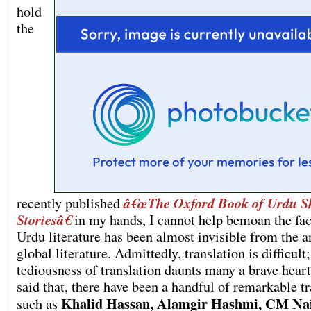
hold
the
â€œThe Oxford Book of Urdu S
recently published
Storiesâ€
in my hands, I cannot help bemoan the fac
Urdu literature has been almost invisible from the a
global literature. Admittedly, translation is difficult;
tediousness of translation daunts many a brave hear
said that, there have been a handful of remarkable tr
Khalid Hassan, Alamgir Hashmi, CM Na
such as