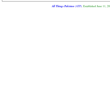
All Things Pakistan
(ATP)
. Established June 11, 2