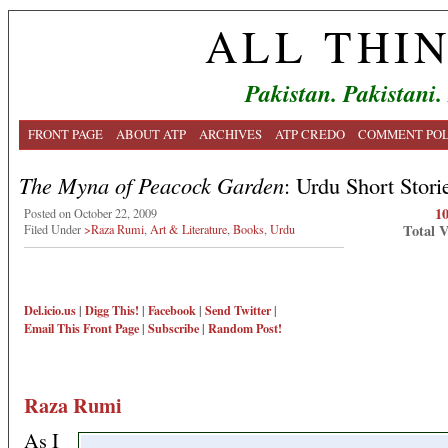
ALL THI
Pakistan. Pakistani.
FRONT PAGE
ABOUT ATP
ARCHIVES
ATP CREDO
COMMENT POL
The Myna of Peacock Garden
: Urdu Short Stori
1
Posted on October 22, 2009
Total 
Filed Under
>Raza Rumi
,
Art & Literature
,
Books
,
Urdu
Del.icio.us
|
Digg This!
|
Facebook
|
Send Twitter
|
Email This
Front Page
|
Subscribe
|
Random Post!
Raza Rumi
As I