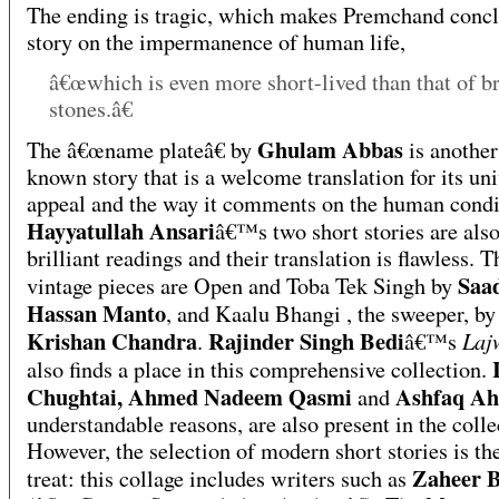
The ending is tragic, which makes Premchand concl
story on the impermanence of human life,
â€œwhich is even more short-lived than that of b
stones.â€
Ghulam Abbas
The â€œname plateâ€ by
is another
known story that is a welcome translation for its uni
appeal and the way it comments on the human condi
Hayyatullah Ansari
â€™s two short stories are als
brilliant readings and their translation is flawless. T
Saa
vintage pieces are Open and Toba Tek Singh by
Hassan Manto
, and Kaalu Bhangi , the sweeper, by
Krishan Chandra
Rajinder Singh Bedi
Laj
.
â€™s
also finds a place in this comprehensive collection.
Chughtai, Ahmed Nadeem Qasmi
Ashfaq A
and
understandable reasons, are also present in the colle
However, the selection of modern short stories is the
Zaheer 
treat: this collage includes writers such as