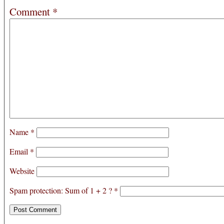
Comment
*
Name
*
Email
*
Website
Spam protection: Sum of 1 + 2 ?
*