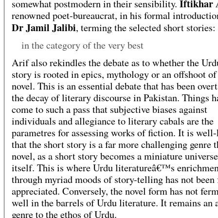
Iftikhar 
somewhat postmodern in their sensibility.
renowned poet-bureaucrat, in his formal introductio
Dr Jamil Jalibi
, terming the selected short stories:
in the category of the very best
Arif also rekindles the debate as to whether the Urd
story is rooted in epics, mythology or an offshoot of
novel. This is an essential debate that has been over
the decay of literary discourse in Pakistan. Things h
come to such a pass that subjective biases against
individuals and allegiance to literary cabals are the
parametres for assessing works of fiction. It is wel
that the short story is a far more challenging genre 
novel, as a short story becomes a miniature universe
itself. This is where Urdu literatureâ€™s enrichmen
through myriad moods of story-telling has not been 
appreciated. Conversely, the novel form has not fer
well in the barrels of Urdu literature. It remains an 
genre to the ethos of Urdu.