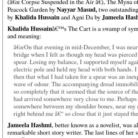
(â€œ Corpse Suspended in the Air â€), The Myna o
Nayyar Masud,
Peacock Garden by
two outstanding
Khalida Hussain
Jameela Has
by
and Agni Da by
Khalida Hussain
â€™s The Cart is a swamp of sy
and meaning:
â€œOn that evening in mid-December, I was near
bridge when I felt as though my head was pierced
spear. Losing my balance, I supported myself aga
electric pole and held my head with both hands. I
then that what I had taken for a spear was an inex
wave of odour. The accompanying dread immobil
so completely that it seemed that the source of th
had arrived somewhere very close to me. Perhaps 
somewhere between my shoulder bones, near my 
right behind me â€“ so close that it just stayed the
Jameela Hashmi
, better known as a novelist, was a
remarkable short story writer. The last lines of her 