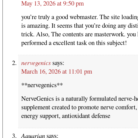
May 13, 2026 at 9:50 pm
you’re truly a good webmaster. The site loadi
is amazing. It seems that you’re doing any dist
trick. Also, The contents are masterwork. you
performed a excellent task on this subject!
nervegenics
says:
March 16, 2026 at 11:01 pm
**nervegenics**
NerveGenics is a naturally formulated nerve-h
supplement created to promote nerve comfort, 
energy support, antioxidant defense
Aquarian
says: