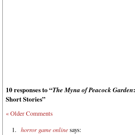
10 responses to “
The Myna of Peacock Garden
Short Stories”
« Older Comments
horror game online
says: