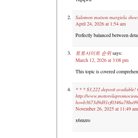
Salomon maison margiela shoe
April 24, 2026 at 1:54 am
Perfectly balanced between detai
토토사이트 순위
says:
March 12, 2026 at 3:08 pm
This topic is covered comprehen
* * * $3,222 deposit available!
http://www.motorolapromocion
hs=b3673d9d81cf0346a78ba99
November 26, 2025 at 11:49 am
x6mzro