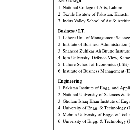
Art / Design
1. National College of Arts, Lahore
2. Textile Institute of Pakistan, Karachi
3. Indus Valley School of Art & Archit
Business / I.T.
1. Lahore Uni. of Management Scienc
2. Institute of Business Administration
3. Shaheed Zulfikar Ali Bhutto Institut
4. Iqra University, Defence View, Karac
5. Lahore School of Economics (LSE) 
6. Institute of Business Management (
Engineering
1. Pakistan Institute of Engg. and Appl
2. National University of Sciences & 
3. Ghulam Ishaq Khan Institute of Eng
4. University of Engg. & Technology 
5. Mehran University of Engg. & Tec
6. University of Engg. & Technology (