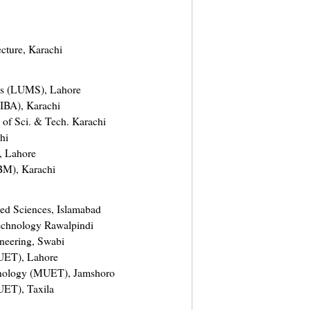
ecture, Karachi
es (LUMS), Lahore
 (IBA), Karachi
e of Sci. & Tech. Karachi
hi
, Lahore
IBM), Karachi
ied Sciences, Islamabad
Technology Rawalpindi
ineering, Swabi
(UET), Lahore
hnology (MUET), Jamshoro
UET), Taxila