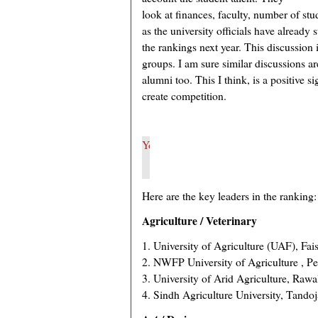
look at finances, faculty, number of stu
as the university officials have already
the rankings next year. This discussio
groups. I am sure similar discussions ar
alumni too. This I think, is a positive sig
create competition.
Here are the key leaders in the ranking:
Agriculture / Veterinary
1. University of Agriculture (UAF), Fai
2. NWFP University of Agriculture , P
3. University of Arid Agriculture, Rawa
4. Sindh Agriculture University, Tando