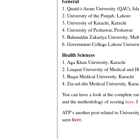
General
1. Quaid-i-Azam University (QAU), Is
2. University of the Punjab, Lahore
3. University of Karachi, Karachi
4. University of Peshawar, Peshawar
5. Bahauddin Zakariya University, Mul
6. Government College Lahore Universi
Health Sciences
1. Aga Khan University, Karachi
2. Liaquat University of Medical and H
3. Baqai Medical University, Karachi
4. Zia-ud-din Medical University, Kara
You can have a look at the complete rank
and the methodology of scoring
here
. 
ATP’s another post related to Universi
here
seen
.