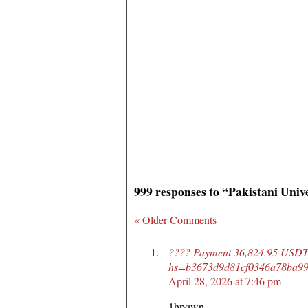
999 responses to “Pakistani Univ
« Older Comments
???? Payment 36,824.95 USDT 
hs=b3673d9d81cf0346a78ba99
April 28, 2026 at 7:46 pm
1hpqwn