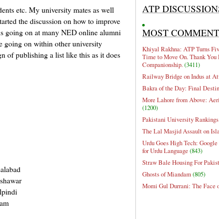
ATP DISCUSSION
dents etc. My university mates as well
 started the discussion on how to improve
MOST COMMEN
n is going on at many NED online alumni
e going on within other university
Khiyal Rakhna: ATP Turns Five
n of publishing a list like this as it does
Time to Move On. Thank You 
Companionship.
(3411)
Railway Bridge on Indus at At
Bakra of the Day: Final Desti
More Lahore from Above: Aeri
(1200)
Pakistani University Rankings
The Lal Masjid Assault on Is
Urdu Goes High Tech: Google 
for Urdu Language
(843)
Straw Bale Housing For Pakis
salabad
Ghosts of Miandam
(805)
eshawar
Momi Gul Durrani: The Face 
lpindi
jam