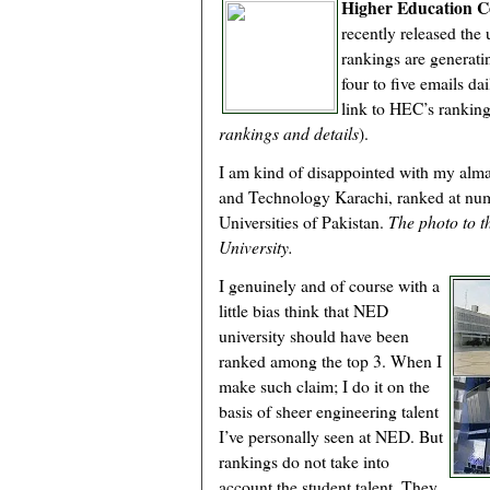
Higher Education 
recently released the 
rankings are generati
four to five emails d
link to HEC’s rankin
rankings and details
).
I am kind of disappointed with my alm
and Technology Karachi, ranked at num
Universities of Pakistan.
The photo to t
University.
I genuinely and of course with a
little bias think that NED
university should have been
ranked among the top 3. When I
make such claim; I do it on the
basis of sheer engineering talent
I’ve personally seen at NED. But
rankings do not take into
account the student talent. They