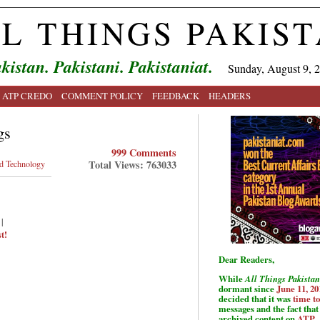
L THINGS PAKIS
kistan. Pakistani. Pakistaniat.
Sunday, August 9, 
ATP CREDO
COMMENT POLICY
FEEDBACK
HEADERS
gs
999 Comments
Total Views: 763033
nd Technology
|
t!
Dear Readers,
While
All Things Pakistan
dormant since
June 11, 20
decided that it was
time t
messages and the fact that 
archived content on
ATP
.