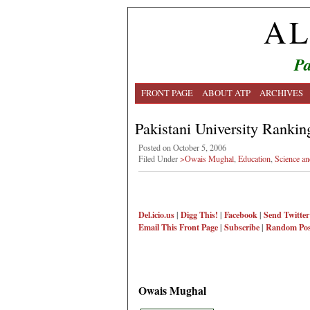
AL
Pa
FRONT PAGE
ABOUT ATP
ARCHIVES
Pakistani University Rankin
Posted on October 5, 2006
Filed Under
>Owais Mughal
,
Education
,
Science a
Del.icio.us
|
Digg This!
|
Facebook
|
Send Twitter
Email This
Front Page
|
Subscribe
|
Random Pos
Owais Mughal