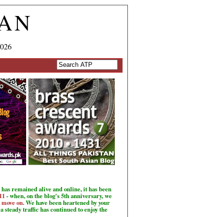
TAN
2026
has remained alive and online, it has been
11
- when, on the blog's 5th anniversary, we
o move on
. We have been heartened by your
a steady traffic has continued to enjoy the