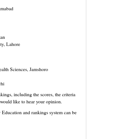
lamabad
tan
ty, Lahore
ealth Sciences, Jamshoro
chi
ings, including the scores, the criteria
I would like to hear your opinion.
ty Education and rankings system can be