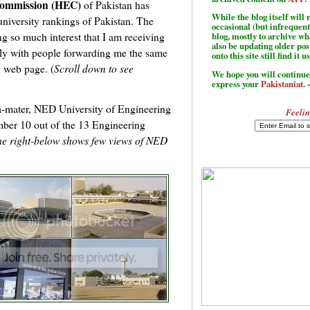
Commission (HEC)
of Pakistan has
While the blog itself wil
university rankings of Pakistan. The
occasional (but infrequent
ng so much interest that I am receiving
blog, mostly to archive w
also be updating older po
aily with people forwarding me the same
onto this site still find it u
g web page. (
Scroll down to see
We hope you will continue 
express your
Pakistaniat
. 
a-mater, NED University of Engineering
Feelin
ber 10 out of the 13 Engineering
he right-below shows few views of NED