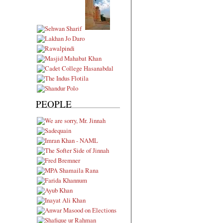
PEOPLE