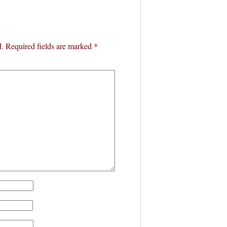
d.
Required fields are marked
*