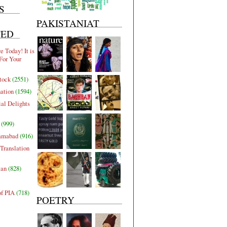
S
PAKISTANIAT
TED
 Today! It is
For Your
tock
(2551)
nation
(1594)
al Delights
(999)
lamabad
(916)
Translation
tan
(828)
of PIA
(718)
POETRY