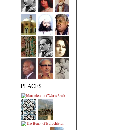
PLACES