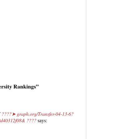
ersity Rankings”
????➤ graph.org/Transfer-04-13-6?
d40312f08& ????
says: