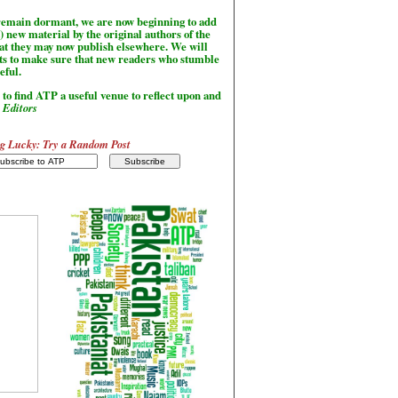
l remain dormant, we are now beginning to add
) new material by the original authors of the
hat they may now publish elsewhere. We will
sts to make sure that new readers who stumble
seful.
to find ATP a useful venue to reflect upon and
-
Editors
g Lucky: Try a Random Post