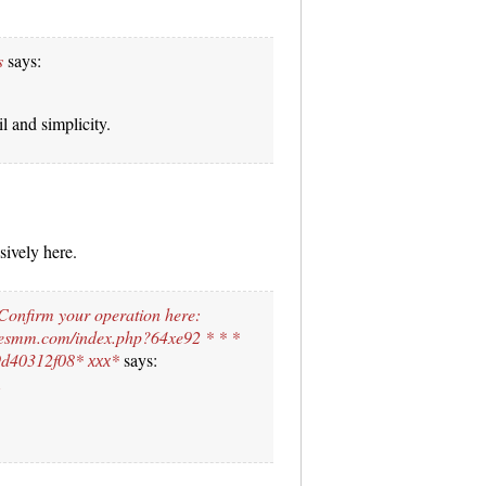
s
says:
l and simplicity.
sively here.
 Confirm your operation here:
esmm.com/index.php?64xe92 * * *
d40312f08* ххх*
says: