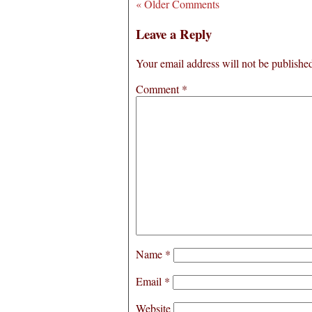
« Older Comments
Leave a Reply
Your email address will not be publishe
Comment
*
Name
*
Email
*
Website