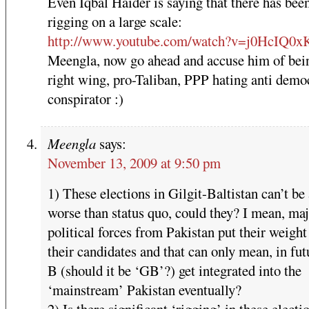
Even Iqbal Haider is saying that there has bee
rigging on a large scale:
http://www.youtube.com/watch?v=j0HcIQ0x
Meengla, now go ahead and accuse him of bei
right wing, pro-Taliban, PPP hating anti demo
conspirator :)
Meengla
says:
November 13, 2009 at 9:50 pm
1) These elections in Gilgit-Baltistan can’t be
worse than status quo, could they? I mean, ma
political forces from Pakistan put their weigh
their candidates and that can only mean, in fut
B (should it be ‘GB’?) get integrated into the
‘mainstream’ Pakistan eventually?
2) Is there significant ‘rigging’ in these electi