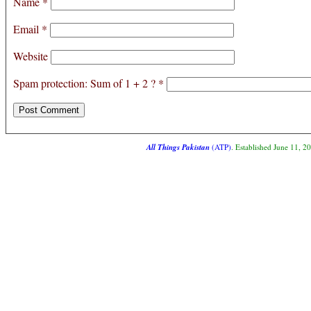
Name
*
Email
*
Website
Spam protection: Sum of 1 + 2 ?
*
All Things Pakistan
(ATP)
. Established June 11, 2