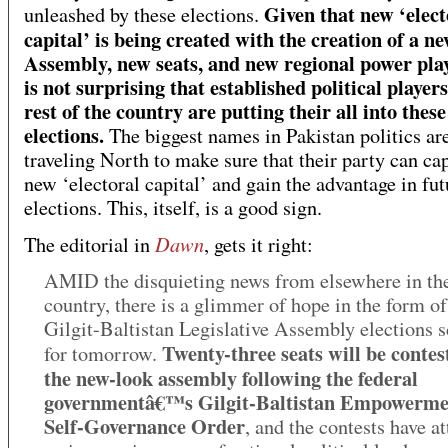
Given that new ‘elect
unleashed by these elections.
capital’ is being created with the creation of a n
Assembly, new seats, and new regional power play
is not surprising that established political players
rest of the country are putting their all into these
elections.
The biggest names in Pakistan politics are
traveling North to make sure that their party can cap
new ‘electoral capital’ and gain the advantage in fut
elections. This, itself, is a good sign.
Dawn
The editorial in
, gets it right:
AMID the disquieting news from elsewhere in th
country, there is a glimmer of hope in the form of
Gilgit-Baltistan Legislative Assembly elections 
Twenty-three seats will be contes
for tomorrow.
the new-look assembly following the federal
governmentâ€™s Gilgit-Baltistan Empowerme
Self-Governance Order
, and the contests have at