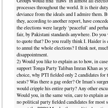
Groups would find ‘flaws’ in almost all electi
processes throughout the world. It is their duty
deviance from the ideals and I admire them. B
they, according to another report, have conced
the elections were largely ‘peaceful’ and perh
fair, by Pakistani standards anywhere. Do you
to quote that? Do you really think I. Haider is 
to annul the whole elections? I think not, muc
disappointment.
2) Would you like to explain as to how, in cas
support Tonga Party Taliban Imran Khan as y
choice, why PTI fielded only 2 candidates for 
seats? Was there a gag order? Or Iman’s surge
would cripple his entire party? Any other excu
Would you, in the same vein, care to explain a
no political party fielded candidates for most 