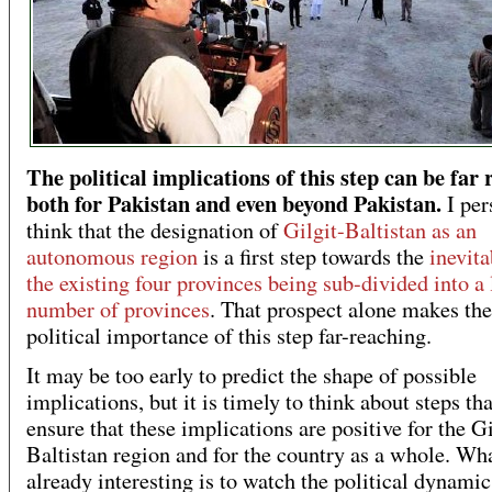
The political implications of this step can be far
both for Pakistan and even beyond Pakistan.
I per
think that the designation of
Gilgit-Baltistan as an
autonomous region
is a first step towards the
inevita
the existing four provinces being sub-divided into a 
number of provinces
. That prospect alone makes the
political importance of this step far-reaching.
It may be too early to predict the shape of possible
implications, but it is timely to think about steps th
ensure that these implications are positive for the Gi
Baltistan region and for the country as a whole. Wha
already interesting is to watch the political dynamic