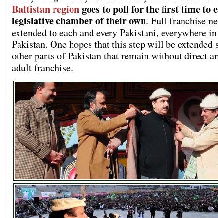
Baltistan region
goes to poll for the first time to e
legislative chamber of their own
. Full franchise n
extended to each and every Pakistani, everywhere in
Pakistan. One hopes that this step will be extended 
other parts of Pakistan that remain without direct an
adult franchise.