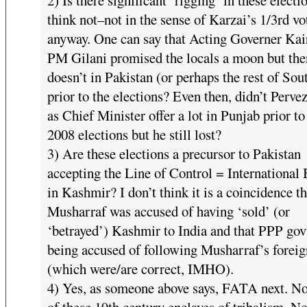
think not–not in the sense of Karzai’s 1/3rd vo
anyway. One can say that Acting Governer Kai
PM Gilani promised the locals a moon but th
doesn’t in Pakistan (or perhaps the rest of Sou
prior to the elections? Even then, didn’t Perve
as Chief Minister offer a lot in Punjab prior to
2008 elections but he still lost?
3) Are these elections a precursor to Pakistan
accepting the Line of Control = International
in Kashmir? I don’t think it is a coincidence th
Musharraf was accused of having ‘sold’ (or
‘betrayed’) Kashmir to India and that PPP govt
being accused of following Musharraf’s foreig
(which were/are correct, IMHO).
4) Yes, as someone above says, FATA next. N
of these 19th century enclaves of tribalism. N