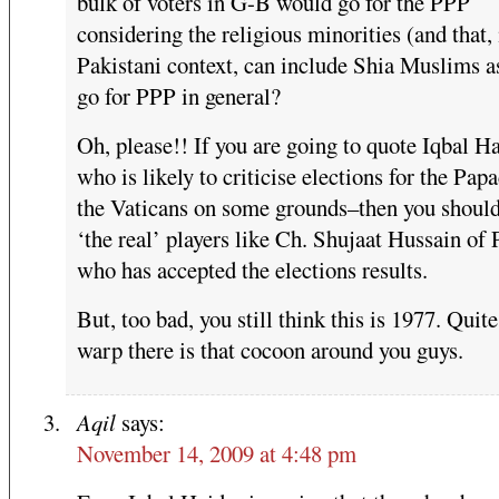
bulk of voters in G-B would go for the PPP
considering the religious minorities (and that, 
Pakistani context, can include Shia Muslims a
go for PPP in general?
Oh, please!! If you are going to quote Iqbal H
who is likely to criticise elections for the Pap
the Vaticans on some grounds–then you shoul
‘the real’ players like Ch. Shujaat Hussain 
who has accepted the elections results.
But, too bad, you still think this is 1977. Quit
warp there is that cocoon around you guys.
Aqil
says:
November 14, 2009 at 4:48 pm