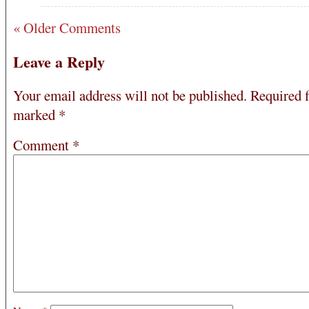
« Older Comments
Leave a Reply
Your email address will not be published.
Required f
marked
*
Comment
*