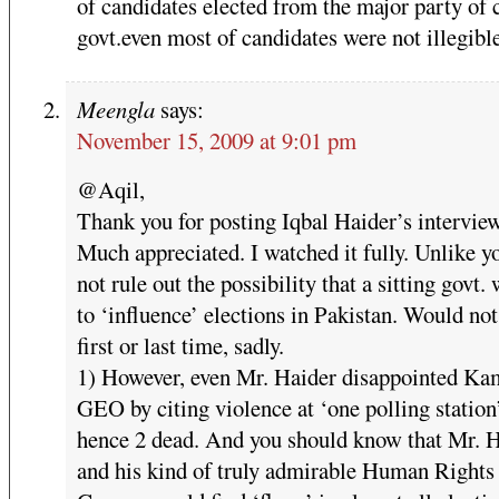
of candidates elected from the major party of 
govt.even most of candidates were not illegible
Meengla
says:
November 15, 2009 at 9:01 pm
@Aqil,
Thank you for posting Iqbal Haider’s interview
Much appreciated. I watched it fully. Unlike y
not rule out the possibility that a sitting govt. 
to ‘influence’ elections in Pakistan. Would not
first or last time, sadly.
1) However, even Mr. Haider disappointed Ka
GEO by citing violence at ‘one polling station
hence 2 dead. And you should know that Mr. 
and his kind of truly admirable Human Right