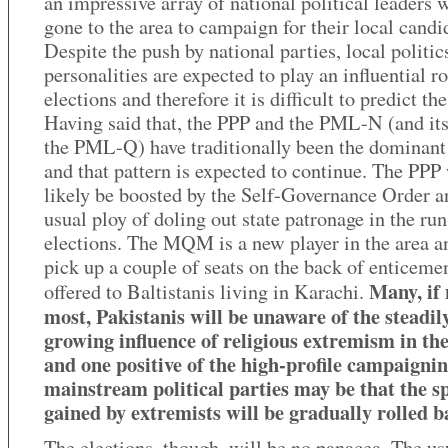
an impressive array of national political leaders
gone to the area to campaign for their local candi
Despite the push by national parties, local politic
personalities are expected to play an influential ro
elections and therefore it is difficult to predict the
Having said that, the PPP and the PML-N (and it
the PML-Q) have traditionally been the dominant
and that pattern is expected to continue. The PPP 
likely be boosted by the Self-Governance Order a
usual ploy of doling out state patronage in the run
elections. The MQM is a new player in the area 
pick up a couple of seats on the back of enticeme
Many, if 
offered to Baltistanis living in Karachi.
most, Pakistanis will be unaware of the steadil
growing influence of religious extremism in th
and one positive of the high-profile campaigni
mainstream political parties may be that the s
gained by extremists will be gradually rolled b
The elections, though, will be no panacea. The us