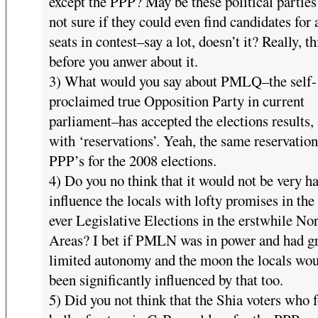
except the PPP? May be these political partie
not sure if they could even find candidates for a
seats in contest–say a lot, doesn’t it? Really, t
before you anwer about it.
3) What would you say about PMLQ–the self-
proclaimed true Opposition Party in current
parliament–has accepted the elections results, 
with ‘reservations’. Yeah, the same reservation
PPP’s for the 2008 elections.
4) Do you no think that it would not be very ha
influence the locals with lofty promises in the 
ever Legislative Elections in the erstwhile No
Areas? I bet if PMLN was in power and had g
limited autonomy and the moon the locals wou
been significantly influenced by that too.
5) Did you not think that the Shia voters who 