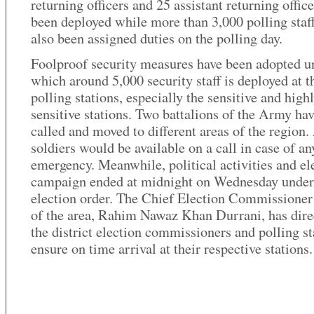
returning officers and 25 assistant returning offic
been deployed while more than 3,000 polling staf
also been assigned duties on the polling day.
Foolproof security measures have been adopted u
which around 5,000 security staff is deployed at t
polling stations, especially the sensitive and high
sensitive stations. Two battalions of the Army ha
called and moved to different areas of the region
soldiers would be available on a call in case of an
emergency. Meanwhile, political activities and el
campaign ended at midnight on Wednesday under
election order. The Chief Election Commissione
of the area, Rahim Nawaz Khan Durrani, has dire
the district election commissioners and polling st
ensure on time arrival at their respective stations.