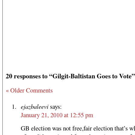
20 responses to “Gilgit-Baltistan Goes to Vote”
« Older Comments
ejazbaleevi
says:
January 21, 2010 at 12:55 pm
GB election was not free,fair election that’s 