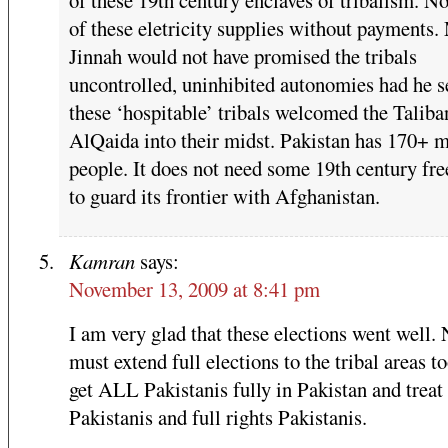
of these eletricity supplies without payments.
Jinnah would not have promised the tribals
uncontrolled, uninhibited autonomies had he 
these ‘hospitable’ tribals welcomed the Taliba
AlQaida into their midst. Pakistan has 170+ m
people. It does not need some 19th century fre
to guard its frontier with Afghanistan.
Kamran
says:
November 13, 2009 at 8:41 pm
I am very glad that these elections went well
must extend full elections to the tribal areas t
get ALL Pakistanis fully in Pakistan and treat 
Pakistanis and full rights Pakistanis.