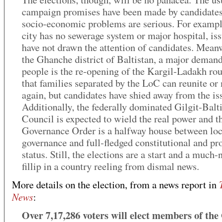
campaign promises have been made by candidates,
socio-economic problems are serious. For exampl
city has no sewerage system or major hospital, iss
have not drawn the attention of candidates. Meanw
the Ghanche district of Baltistan, a major demand
people is the re-opening of the Kargil-Ladakh rou
that families separated by the LoC can reunite or
again, but candidates have shied away from the is
Additionally, the federally dominated Gilgit-Balt
Council is expected to wield the real power and t
Governance Order is a halfway house between loc
governance and full-fledged constitutional and pr
status. Still, the elections are a start and a much
fillip in a country reeling from dismal news.
More details on the election, from a news report in
News
:
Over 7,17,286 voters will elect members of the 