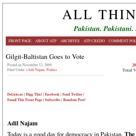
ALL THI
Pakistan. Pakistani.
FRONT PAGE
ABOUT ATP
ARCHIVES
ATP CREDO
COMMENT POL
Gilgit-Baltistan Goes to Vote
2
Posted on November 12, 2009
Total 
Filed Under
>Adil Najam
,
Politics
Del.icio.us
|
Digg This!
|
Facebook
|
Send Twitter
|
Email This
Front Page
|
Subscribe
|
Random Post!
Adil Najam
Th
Today is a good day for democracy in Pakistan.