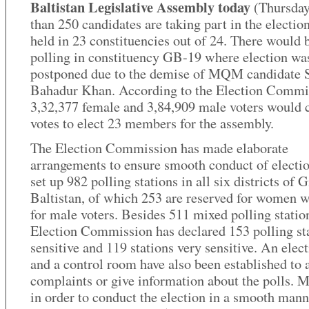
Baltistan Legislative Assembly today
(Thursda
than 250 candidates are taking part in the electio
held in 23 constituencies out of 24. There would 
polling in constituency GB-19 where election wa
postponed due to the demise of MQM candidate 
Bahadur Khan. According to the Election Commi
3,32,377 female and 3,84,909 male voters would c
votes to elect 23 members for the assembly.
The Election Commission has made elaborate
arrangements to ensure smooth conduct of electio
set up 982 polling stations in all six districts of G
Baltistan, of which 253 are reserved for women 
for male voters. Besides 511 mixed polling station
Election Commission has declared 153 polling st
sensitive and 119 stations very sensitive. An elect
and a control room have also been established to 
complaints or give information about the polls. M
in order to conduct the election in a smooth mann