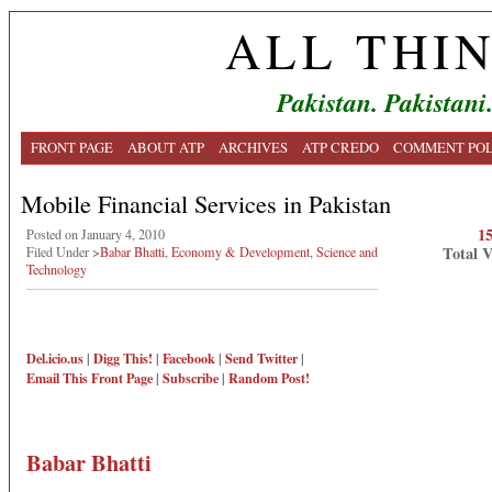
ALL THI
Pakistan. Pakistani
FRONT PAGE
ABOUT ATP
ARCHIVES
ATP CREDO
COMMENT POL
Mobile Financial Services in Pakistan
1
Posted on January 4, 2010
Total 
Filed Under
>Babar Bhatti
,
Economy & Development
,
Science and
Technology
Del.icio.us
|
Digg This!
|
Facebook
|
Send Twitter
|
Email This
Front Page
|
Subscribe
|
Random Post!
Babar Bhatti