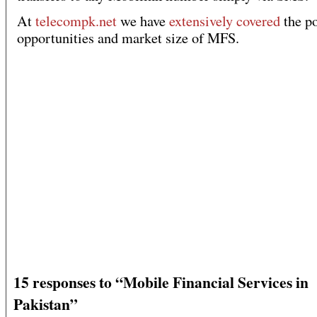
At
telecompk.net
we have
extensively covered
the po
opportunities and market size of MFS.
15 responses to “Mobile Financial Services in
Pakistan”