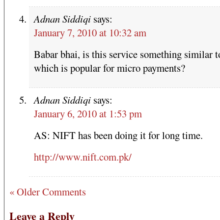
Adnan Siddiqi
says:
January 7, 2010 at 10:32 am
Babar bhai, is this service something similar 
which is popular for micro payments?
Adnan Siddiqi
says:
January 6, 2010 at 1:53 pm
AS: NIFT has been doing it for long time.
http://www.nift.com.pk/
« Older Comments
Leave a Reply