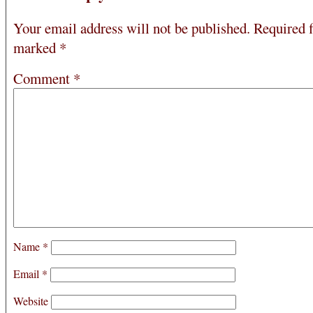
Your email address will not be published.
Required f
marked
*
Comment
*
Name
*
Email
*
Website