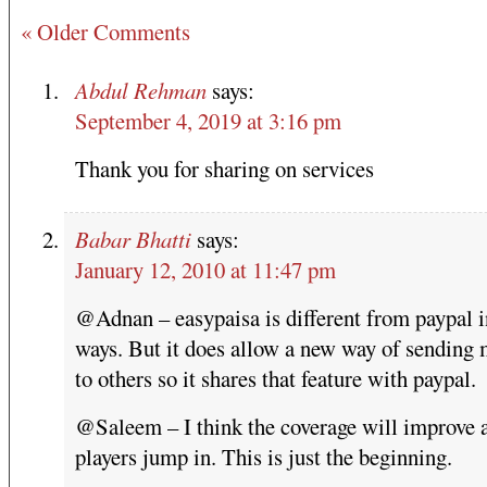
« Older Comments
Abdul Rehman
says:
September 4, 2019 at 3:16 pm
Thank you for sharing on services
Babar Bhatti
says:
January 12, 2010 at 11:47 pm
@Adnan – easypaisa is different from paypal 
ways. But it does allow a new way of sending
to others so it shares that feature with paypal.
@Saleem – I think the coverage will improve 
players jump in. This is just the beginning.