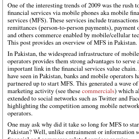
One of the interesting trends of 2009 was the rush to
financial services via mobile phones aka mobile fin
services (MFS). These services include transactions
remittances (person-to-person payments), payment o
and others commerce enabled by mobile/cellular te
This post provides an overview of MFS in Pakistan.
In Pakistan, the widespread infrastructure of mobile
operators provides them strong advantages to serve 
important link in the financial services value chain
have seen in Pakistan, banks and mobile operators h
partnered up to start MFS. This generated a wave of
marketing activity (see these
commercials
) which a
extended to social networks such as Twitter and Fa
highlighting the competition among mobile networ
operators.
One may ask why did it take so long for MFS to star
Pakistan? Well, unlike entrainment or information s