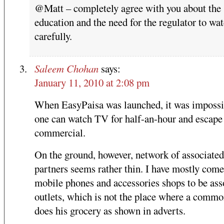
@Matt – completely agree with you about the
education and the need for the regulator to wat
carefully.
Saleem Chohan
says:
January 11, 2010 at 2:08 pm
When EasyPaisa was launched, it was impossi
one can watch TV for half-an-hour and escape 
commercial.
On the ground, however, network of associated
partners seems rather thin. I have mostly come
mobile phones and accessories shops to be ass
outlets, which is not the place where a comm
does his grocery as shown in adverts.