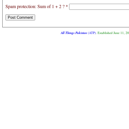
Spam protection: Sum of 1 + 2 ?
*
All Things Pakistan
(ATP)
. Established June 11, 2