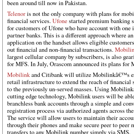
been around till now in Pakistan.
Telenor
is not the only company with plans for mobi
financial services.
Ufone
started premium banking s
for customers of Ufone who have account with one i
partner banks. This is a different approach where an
application on the handset allows eligible customers
out financial and non-financial transactions.
Mobili
largest cellular company by subscribers, is also gear
for MFS. In July, Orascom announced its plans for
Mobilink
and Citibank will utilize Mobilinkâ€™s e
retail infrastructure to extend the reach of financial 
to the previously un-served masses. Using Mobili
cutting edge technology, Mobilink users will be abl
branchless bank accounts through a simple and conv
registration process via authorized agents across the
The service will allow users to maintain their accou
through their phones and make secure peer to peer
transfers to any Mobilink number simply via SMS.