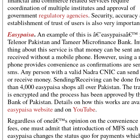
financial and commerce related services require
coordination of multiple institutes and approval of
government
regulatory agencies
. Security, accuracy
establishment of trust of users is also very importan
.
Easypaisa
An example of this is â€˜easypaisaâ€™
Telenor Pakistan and Tameer Microfinance Bank. In
thing about this service is that money can be sent a
received without a mobile phone. However, using a
phone provides convenience as confirmations are sen
sms. Any person with a valid Nadra CNIC can sen
or receive money. Sending/Receiving can be done 
than 4,000 easypaisa shops all over Pakistan. The tr
is encrypted and the process has been approved by t
Bank of Pakistan. Details on how this works are avai
easypaisa website
and on
YouTube
.
Regardless of oneâ€™s opinion on the convenience 
fees, one must admit that introduction of MFS such 
easypaisa changes the status quo for payments whic