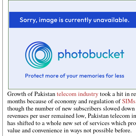
Growth of Pakistan
telecom industry
took a hit in r
months because of economy and regulation of
SIMs
though the number of new subscribers slowed down 
revenues per user remained low, Pakistan telecom i
has shifted to a whole new set of services which pr
value and convenience in ways not possible before.