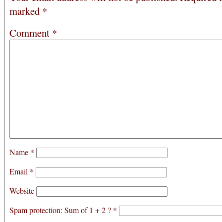
marked
*
Comment
*
Name
*
Email
*
Website
Spam protection: Sum of 1 + 2 ?
*