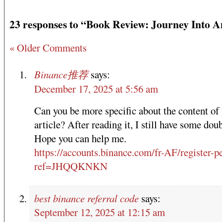
23 responses to “Book Review: Journey Into 
« Older Comments
Binance推荐
says:
December 17, 2025 at 5:56 am
Can you be more specific about the content of
article? After reading it, I still have some doub
Hope you can help me.
https://accounts.binance.com/fr-AF/register-p
ref=JHQQKNKN
best binance referral code
says:
September 12, 2025 at 12:15 am