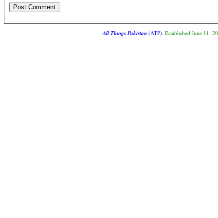
All Things Pakistan
(ATP)
. Established June 11, 2