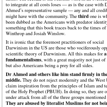
to integrate at all costs loses — as is the case with 
Ahmed’s representative sample — any and all credib
third
might have with the community. The
one is w
been dubbed as the Americans with predator identit
something that this book traces back to the times of
Winthrop and Josiah Winslow.
It is ironic that the foremost practitioners of social
Darwinism in the US are those who vociferously op
a
scientific theory of Darwinism. All this makes for
fundamentalisms
, with a great majority not just o
but also Americans being a prey for all sides.
Dr Ahmed and others like him stand firmly in th
middle.
They do not reject modernity and the West 
claim inspiration from the principles of Islam and t
of the Holy Prophet (PBUH). In doing so, they are o
under attack from all of the three groups mentioned
They are abused by literalist Muslims for not bei