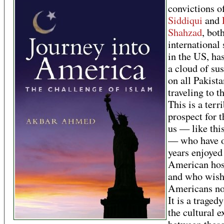
convictions o
Siddiqui
and
Shahzad
, bot
international 
in the US, ha
a cloud of su
on all Pakista
traveling to t
This is a terr
prospect for t
us — like thi
— who have o
years enjoyed
American hos
and who wis
Americans no
It is a traged
the cultural 