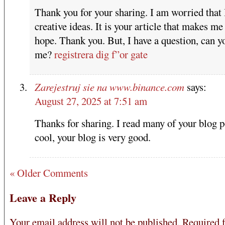
Thank you for your sharing. I am worried that 
creative ideas. It is your article that makes me 
hope. Thank you. But, I have a question, can y
me?
registrera dig f”or gate
Zarejestruj sie na www.binance.com
says:
August 27, 2025 at 7:51 am
Thanks for sharing. I read many of your blog p
cool, your blog is very good.
« Older Comments
Leave a Reply
Your email address will not be published.
Required f