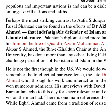
between thes
populous and important nations is and can be a dial
amongst civilizations and faiths.
Perhaps the most striking contrast to Aafia Siddiqui
Dr Ak
Faisal Shahzad can be found in the efforts of
Ahmed — that indefatigable defender of Islam a
Islamic tolerance
. Pakistan’s diplomat and more f
his
film on the life of Quaid-i-Azam Mohammad Al
Akbar S Ahmed, the Ibn-e-Khaldun Chair at the A
University, has done more than any other living Paki
challenge perceptions of Pakistan and Islam in the 
He is not the first though in the US. We would do we
remember the intellectual par excellence, the late
Dr
Ahmad
who, through his work and interaction in th
won numerous admirers. His interviews with David
Barsamian echo to this day for sheer relevance and c
vision the man had. There is one main difference th
While Eqbal Ahmad came from a tradition of resist