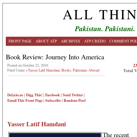
ALL THI
Pakistan. Pakistani.
FRONT PAGE
ABOUT ATP
ARCHIVES
ATP CREDO
COMMENT POL
Book Review: Journey Into America
2
Posted on October 22, 2010
Total 
Filed Under
>Yasser Latif Hamdani
,
Books
,
Pakistanis Abroad
Del.icio.us
|
Digg This!
|
Facebook
|
Send Twitter
|
Email This
Front Page
|
Subscribe
|
Random Post!
Yasser Latif Hamdani
The recent