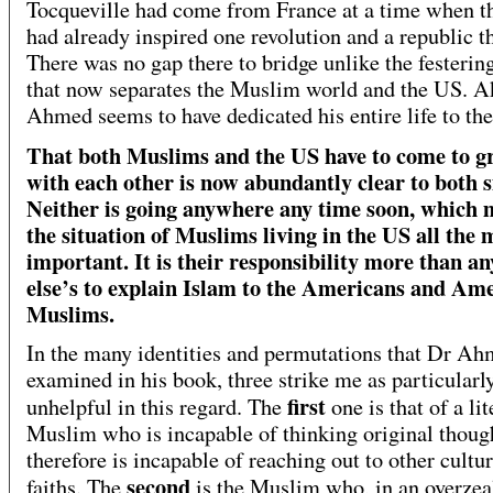
Tocqueville had come from France at a time when 
had already inspired one revolution and a republic t
There was no gap there to bridge unlike the festering
that now separates the Muslim world and the US. A
Ahmed seems to have dedicated his entire life to the
That both Muslims and the US have to come to g
with each other is now abundantly clear to both s
Neither is going anywhere any time soon, which 
the situation of Muslims living in the US all the
important. It is their responsibility more than a
else’s to explain Islam to the Americans and Ame
Muslims.
In the many identities and permutations that Dr Ah
examined in his book, three strike me as particularl
first
unhelpful in this regard. The
one is that of a lit
Muslim who is incapable of thinking original thoug
therefore is incapable of reaching out to other cultu
second
faiths. The
is the Muslim who, in an overzea