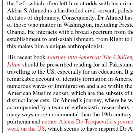
the Left, which often left him at odds with his critic
Akbar S Ahmed is a hardboiled civil servant, polish
dictates of diplomacy. Consequently, Dr Ahmed has 
of those who matter in Washington, including Presi
Obama. He interacts with a broad spectrum from th
establishment to anti-establishment, from Right to 
this makes him a unique anthropologist.
Journey into America: The Challen
His recent book
Islam
should be prescribed reading for all Pakistani
travelling to the US, especially for an education. It g
remarkable account of identity formation in America
numerous waves of immigration and also within the
American Muslim subset, which are the subsets of 
distinct large sets. Dr Ahmed’s journey, where he w
accompanied by a team of enthusiastic researchers, i
many ways more monumental than the 19th century
politician and
author Alexis De Tocqueville’s journ
work on the US
, which seems to have inspired Dr 