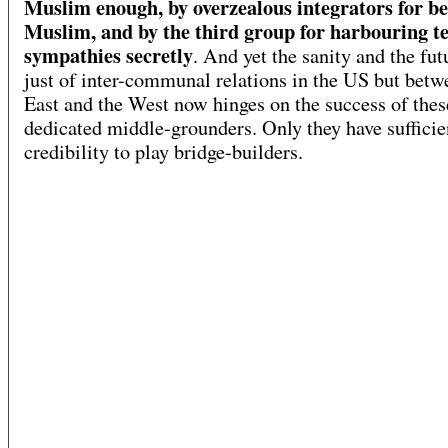
Muslim enough, by overzealous integrators for be
Muslim, and by the third group for harbouring te
sympathies secretly
. And yet the sanity and the fut
just of inter-communal relations in the US but betw
East and the West now hinges on the success of thes
dedicated middle-grounders. Only they have sufficie
credibility to play bridge-builders.