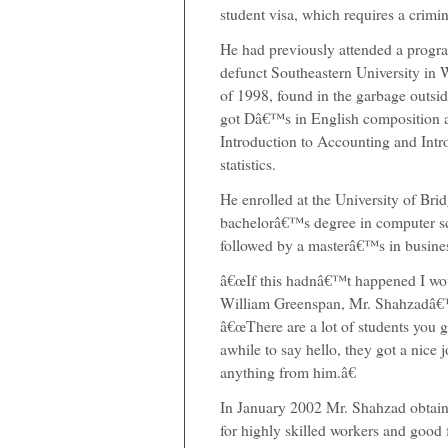
student visa, which requires a crim
He had previously attended a program
defunct Southeastern University in W
of 1998, found in the garbage outsi
got Dâ€™s in English composition
Introduction to Accounting and Intr
statistics.
He enrolled at the University of Bri
bachelorâ€™s degree in computer sc
followed by a masterâ€™s in busines
â€œIf this hadnâ€™t happened I woul
William Greenspan, Mr. Shahzadâ€™
â€œThere are a lot of students you g
awhile to say hello, they got a nice j
anything from him.â€
In January 2002 Mr. Shahzad obtain
for highly skilled workers and good f