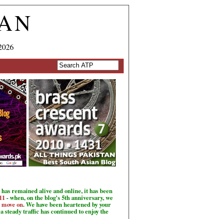
TAN
2026
has remained alive and online, it has been
11
- when, on the blog's 5th anniversary, we
o move on
. We have been heartened by your
a steady traffic has continued to enjoy the