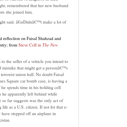
ht, remembered that her new husband
ore she joined him.
ght said. â€œDidnâ€™t make a lot of
ed reflection on Faisal Shahzad and
ntry; from
Steve Coll in
The New
to the seller of a vehicle you intend to
of mistake that might get a personâ€™s
errorist union hall. No doubt Faisal
mes Square car bomb case, is having a
f he spends time in his holding cell
s he apparently left behind while
 so far suggests was the only act of
fe as a U.S. citizen. If not for that e-
 have stepped off an airplane in
istan.