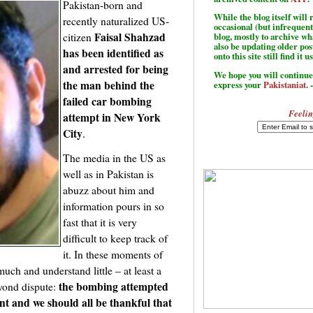
Pakistan-born and
While the blog itself wil
recently naturalized US-
occasional (but infrequent
Faisal Shahzad
citizen
blog, mostly to archive w
also be updating older po
has been identified as
onto this site still find it u
and arrested for being
We hope you will continue 
the man behind the
express your
Pakistaniat
. 
failed car bombing
Feelin
attempt in New York
City
.
The media in the US as
well as in Pakistan is
abuzz about him and
information pours in so
fast that it is very
difficult to keep track of
it. In these moments of
ch and understand little – at least a
the bombing attempted
eyond dispute:
nt and we should all be thankful that