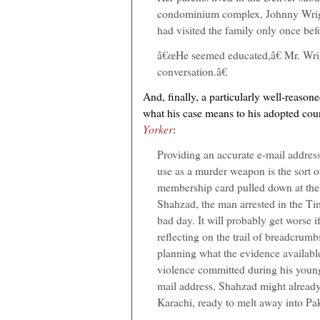
condominium complex, Johnny Wrig
had visited the family only once bef
â€œHe seemed educated,â€ Mr. Wri
conversation.â€
And, finally, a particularly well-reason
what his case means to his adopted cou
Yorker
:
Providing an accurate e-mail address 
use as a murder weapon is the sort 
membership card pulled down at the t
Shahzad, the man arrested in the Ti
bad day. It will probably get worse i
reflecting on the trail of breadcrumb
planning what the evidence available
violence committed during his young li
mail address, Shahzad might already
Karachi, ready to melt away into Pak