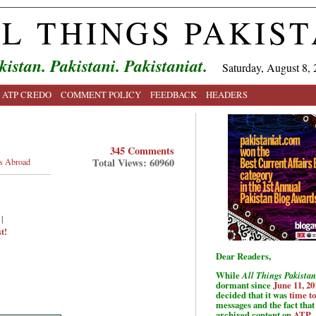
L THINGS PAKIS
kistan. Pakistani. Pakistaniat.
Saturday, August 8, 
ATP CREDO
COMMENT POLICY
FEEDBACK
HEADERS
345 Comments
Total Views: 60960
is Abroad
|
t!
Dear Readers,
While
All Things Pakistan
dormant since
June 11, 20
decided that it was
time t
messages and the fact that 
archived content on
ATP
.