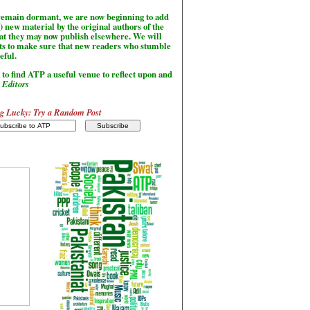
l remain dormant, we are now beginning to add
) new material by the original authors of the
hat they may now publish elsewhere. We will
sts to make sure that new readers who stumble
seful.
to find ATP a useful venue to reflect upon and
-
Editors
g Lucky: Try a Random Post