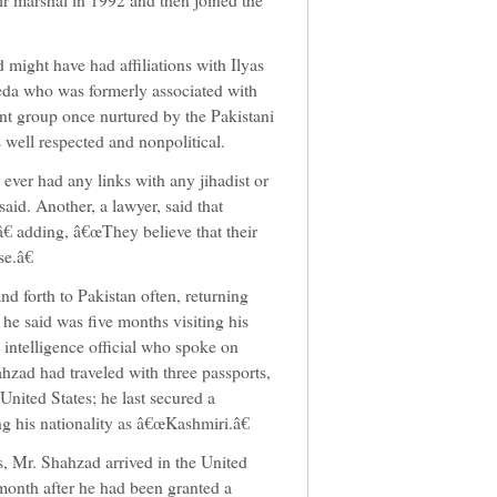
 might have had affiliations with Ilyas
aeda who was formerly associated with
ant group once nurtured by the Pakistani
s well respected and nonpolitical.
 ever had any links with any jihadist or
said. Another, a lawyer, said that
â€ adding, â€œThey believe that their
e.â€
d forth to Pakistan often, returning
 he said was five months visiting his
 intelligence official who spoke on
hzad had traveled with three passports,
nited States; he last secured a
ng his nationality as â€œKashmiri.â€
, Mr. Shahzad arrived in the United
 month after he had been granted a