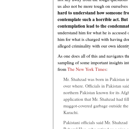
us also not be more tough on ourselves
hard to understand how someone fr
contemplate such a horrible act. But l
contemplation lead to the condemnat
understand him for what he is accused o
him for what is charged with having done
alleged criminality with our own identit
As one does all of this and navigates th
sampling of some important insights in
from
The New York Times
:
Mr. Shahzad was born in Pakistan i
over where. Officials in Pakistan sai
northern Pakistan known for its Afg
application that Mr. Shahzad had fil
maggot-covered garbage outside the 
Karachi.
Pakistani officials said Mr. Shahzad
Baharul Haq, who retired as a vice a