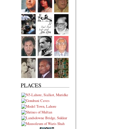
PLACES