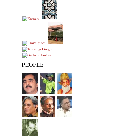
PEOPLE