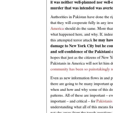
it was neither well-planned nor wel
murder that was intended was averte
Authorities in Pakistan have done the ri
that they will cooperate fully in any inv
America
should do the same. More than 
what happened here, and why. If, inde
he may have
this attempted terror attack
damage to New York City but he coul
and self-confidence of the Pakistani
hopes that just as the citizens of New Y
Pakistanis in America will not let him 
community has been so painstakingly r
Even as new information flows in and pi
there are going to be many important q
when and how and why some of this does
patterns. All of these are important – ev
important – and critical – for
Pakistanis
understanding what all of this means fo
not shy away from the tough questions t