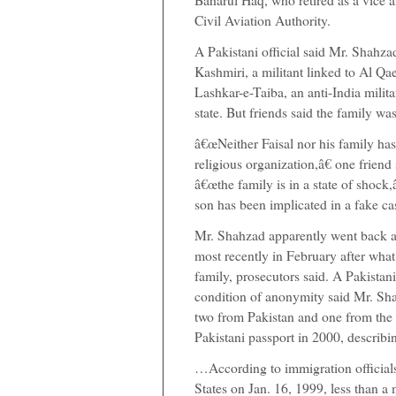
Civil Aviation Authority.
A Pakistani official said Mr. Shahzad
Kashmiri, a militant linked to Al Q
Lashkar-e-Taiba, an anti-India milit
state. But friends said the family wa
â€œNeither Faisal nor his family has
religious organization,â€ one friend 
â€œthe family is in a state of shock,
son has been implicated in a fake cas
Mr. Shahzad apparently went back an
most recently in February after what
family, prosecutors said. A Pakistani
condition of anonymity said Mr. Sha
two from Pakistan and one from the U
Pakistani passport in 2000, describi
…According to immigration officials
States on Jan. 16, 1999, less than a