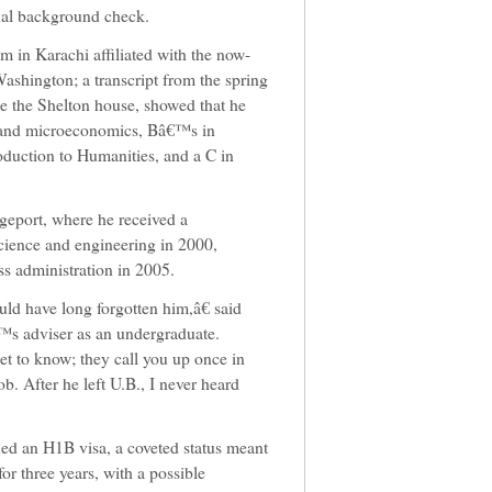
inal background check.
 in Karachi affiliated with the now-
ashington; a transcript from the spring
de the Shelton house, showed that he
 and microeconomics, Bâ€™s in
oduction to Humanities, and a C in
dgeport, where he received a
ience and engineering in 2000,
s administration in 2005.
d have long forgotten him,â€ said
s adviser as an undergraduate.
et to know; they call you up once in
ob. After he left U.B., I never heard
ed an H1B visa, a coveted status meant
or three years, with a possible