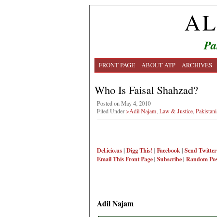
AL
Pa
FRONT PAGE
ABOUT ATP
ARCHIVES
Who Is Faisal Shahzad?
Posted on May 4, 2010
Filed Under
>Adil Najam
,
Law & Justice
,
Pakistan
Del.icio.us
|
Digg This!
|
Facebook
|
Send Twitter
Email This
Front Page
|
Subscribe
|
Random Pos
Adil Najam