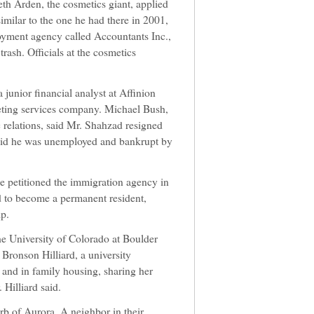
th Arden, the cosmetics giant, applied
similar to the one he had there in 2001,
yment agency called Accountants Inc.,
trash. Officials at the cosmetics
 junior financial analyst at Affinion
eting services company. Michael Bush,
relations, said Mr. Shahzad resigned
said he was unemployed and bankrupt by
e petitioned the immigration agency in
d to become a permanent resident,
ip.
e University of Colorado at Boulder
 Bronson Hilliard, a university
 and in family housing, sharing her
 Hilliard said.
rb of Aurora. A neighbor in their