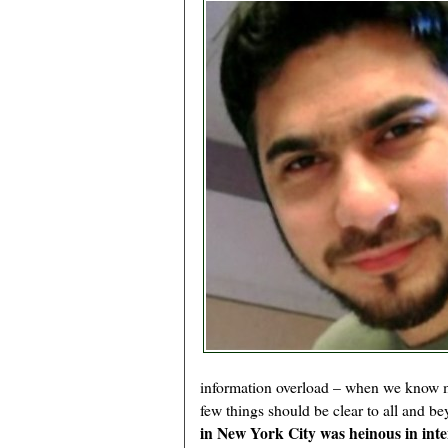
information overload – when we know mu
few things should be clear to all and b
in New York City was heinous in inte