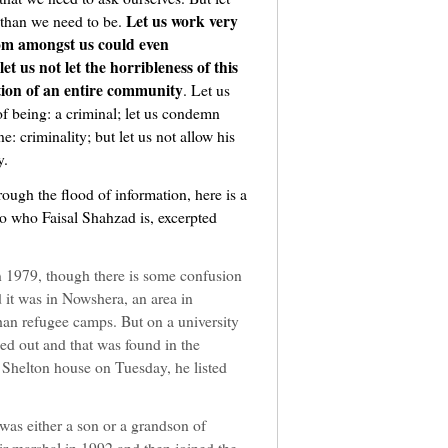
Let us work very
 than we need to be.
om amongst us could even
et us not let the horribleness of this
ion of an entire community
. Let us
f being: a criminal; let us condemn
: criminality; but let us not allow his
y.
rough the flood of information, here is a
to who Faisal Shahzad is, excerpted
n 1979, though there is some confusion
d it was in Nowshera, an area in
han refugee camps. But on a university
led out and that was found in the
Shelton house on Tuesday, he listed
 was either a son or a grandson of
ir marshal in 1992 and then joined the