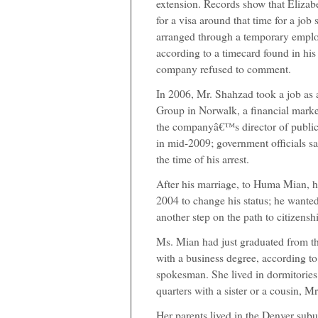
extension. Records show that Elizabe
for a visa around that time for a job 
arranged through a temporary emplo
according to a timecard found in his 
company refused to comment.
In 2006, Mr. Shahzad took a job as a
Group in Norwalk, a financial mark
the companyâ€™s director of public 
in mid-2009; government officials 
the time of his arrest.
After his marriage, to Huma Mian, h
2004 to change his status; he wante
another step on the path to citizensh
Ms. Mian had just graduated from th
with a business degree, according to
spokesman. She lived in dormitories
quarters with a sister or a cousin, Mr.
Her parents lived in the Denver subu