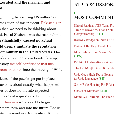
l-executed and the mayhem and
ATP DISCUSSION
d.
MOST COMMEN
ght thing by assuring US authorities
estigation of this incident.
Pakistanis in
Khiyal Rakhna: ATP Turns Five
that, we need to be thinking about
Time to Move On. Thank You 
Companionship.
(3411)
ed, Faisal Shahzad was the man behind
 (thankfully) caused no actual
Railway Bridge on Indus at At
d deeply mutilate the reputation
Bakra of the Day: Final Desti
 community in the United States
. One
More Lahore from Above: Aeri
(1197)
ork did not let the car bomb blow up,
Pakistani University Rankings
destroy
the self-confidence that this
The Lal Masjid Assault on Is
econstructing
since the tragedy of 9/11.
Urdu Goes High Tech: Google 
eces of the puzzle get put in place
for Urdu Language
(843)
uestions about exactly what happened
Straw Bale Housing For Pakis
 or does not fit into expected
Ghosts of Miandam
(805)
en critical – questions. But equally
Momi Gul Durrani: The Face 
 in America
is the need to begin
r them, now and into the future. Let us
hat we need to ask ourselves. But let