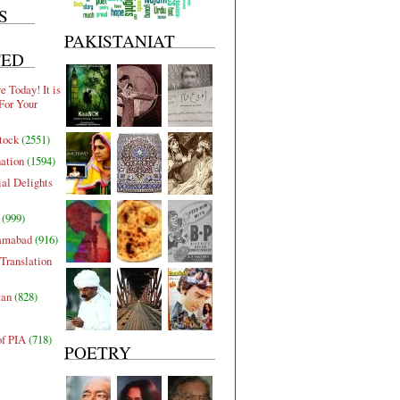
S
PAKISTANIAT
TED
 Today! It is
For Your
tock
(2551)
nation
(1594)
al Delights
(999)
lamabad
(916)
Translation
tan
(828)
of PIA
(718)
POETRY