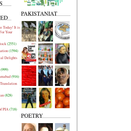
S
PAKISTANIAT
TED
 Today! It is
For Your
tock
(2551)
nation
(1594)
al Delights
(999)
lamabad
(916)
Translation
tan
(828)
of PIA
(718)
POETRY