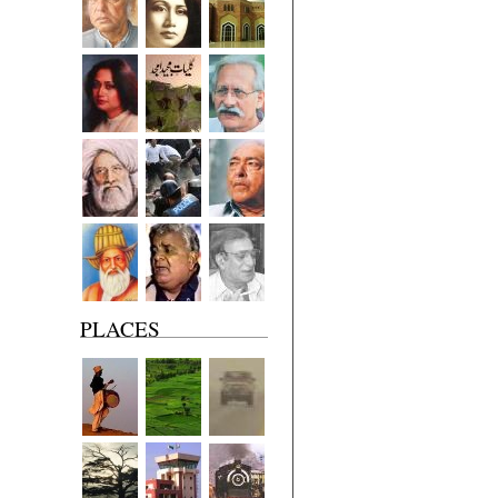
PLACES