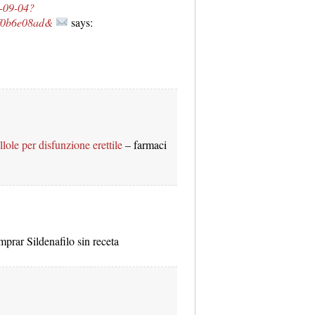
C-09-04?
6f0b6e08ad&
says:
llole per disfunzione erettile
– farmaci
prar Sildenafilo sin receta