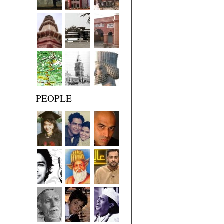
PEOPLE