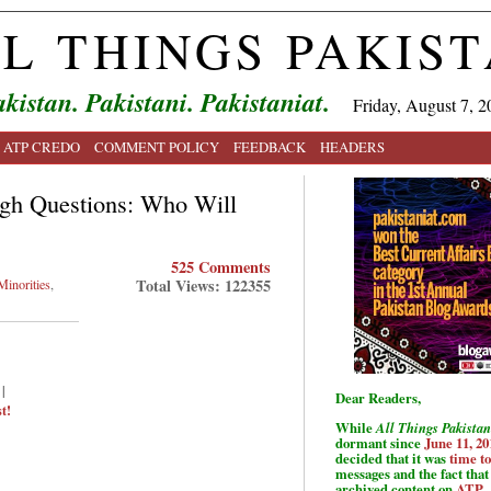
L THINGS PAKIS
kistan. Pakistani. Pakistaniat.
Friday, August 7, 2
ATP CREDO
COMMENT POLICY
FEEDBACK
HEADERS
gh Questions: Who Will
525 Comments
Total Views: 122355
Minorities
,
|
Dear Readers,
t!
While
All Things Pakistan
dormant since
June 11, 20
decided that it was
time t
messages and the fact that 
archived content on
ATP
.