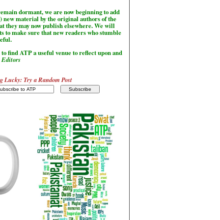
l remain dormant, we are now beginning to add
) new material by the original authors of the
hat they may now publish elsewhere. We will
sts to make sure that new readers who stumble
seful.
to find ATP a useful venue to reflect upon and
-
Editors
g Lucky: Try a Random Post