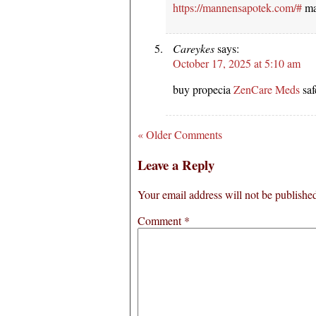
https://mannensapotek.com/#
ma
Careykes
says:
October 17, 2025 at 5:10 am
buy propecia
ZenCare Meds
saf
« Older Comments
Leave a Reply
Your email address will not be publishe
Comment
*