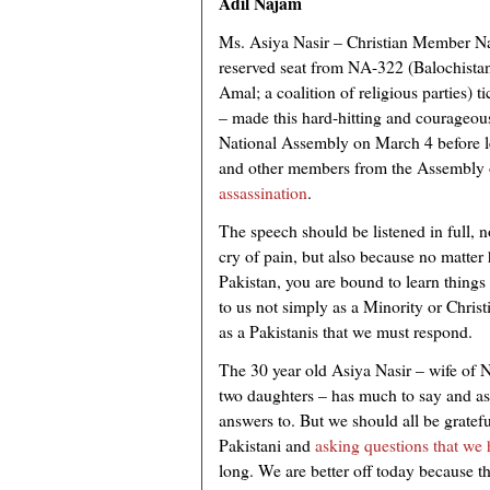
Adil Najam
Ms. Asiya Nasir – Christian Member N
reserved seat from NA-322 (Balochista
Amal; a coalition of religious parties) ti
– made this hard-hitting and courageous
National Assembly on March 4 before l
and other members from the Assembly 
assassination
.
The speech should be listened in full, not
cry of pain, but also because no matt
Pakistan, you are bound to learn things
to us not simply as a Minority or Christ
as a Pakistanis that we must respond.
The 30 year old Asiya Nasir – wife of 
two daughters – has much to say and as
answers to. But we should all be grateful
Pakistani and
asking questions that we
long. We are better off today because t