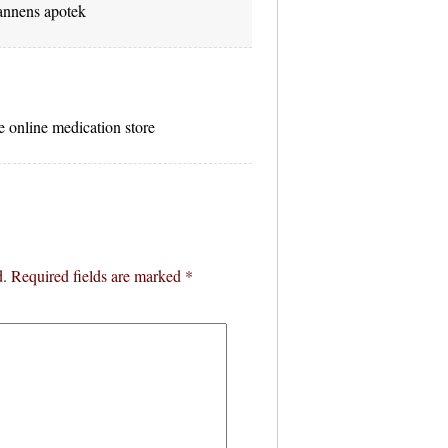
nnens apotek
e online medication store
d.
Required fields are marked
*