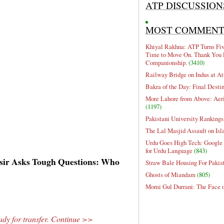
ATP DISCUSSION
MOST COMMEN
Khiyal Rakhna: ATP Turns Five
Time to Move On. Thank You 
Companionship.
(3410)
Railway Bridge on Indus at At
Bakra of the Day: Final Desti
More Lahore from Above: Aeri
(1197)
Pakistani University Rankings
The Lal Masjid Assault on Is
Urdu Goes High Tech: Google 
for Urdu Language
(843)
sir Asks Tough Questions: Who
Straw Bale Housing For Pakis
Ghosts of Miandam
(805)
Momi Gul Durrani: The Face 
dy for transfer. Continue >>