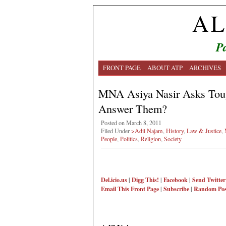
AL
Pa
FRONT PAGE
ABOUT ATP
ARCHIVES
MNA Asiya Nasir Asks Tou
Answer Them?
Posted on March 8, 2011
Filed Under
>Adil Najam
,
History
,
Law & Justice
,
People
,
Politics
,
Religion
,
Society
Del.icio.us
|
Digg This!
|
Facebook
|
Send Twitter
Email This
Front Page
|
Subscribe
|
Random Pos