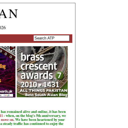
TAN
026
has remained alive and online, it has been
11
- when, on the blog's 5th anniversary, we
o move on
. We have been heartened by your
a steady traffic has continued to enjoy the