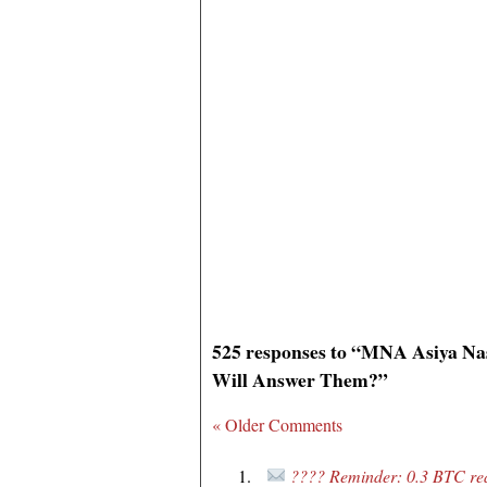
525 responses to “MNA Asiya Na
Will Answer Them?”
« Older Comments
???? Reminder: 0.3 BTC rea