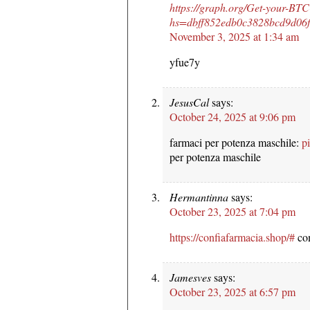
https://graph.org/Get-your-BT
hs=dbff852edb0c3828bcd9d0
November 3, 2025 at 1:34 am
yfue7y
JesusCal
says:
October 24, 2025 at 9:06 pm
farmaci per potenza maschile:
pi
per potenza maschile
Hermantinna
says:
October 23, 2025 at 7:04 pm
https://confiafarmacia.shop/#
com
Jamesves
says:
October 23, 2025 at 6:57 pm