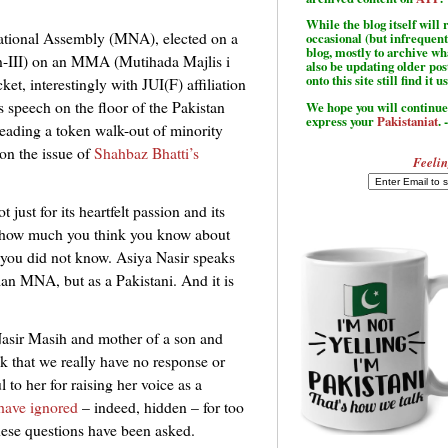
While the blog itself wil
ational Assembly (MNA), elected on a
occasional (but infrequent
blog, mostly to archive w
n-III) on an MMA (Mutihada Majlis i
also be updating older po
onto this site still find it u
cket, interestingly with JUI(F) affiliation
 speech on the floor of the Pakistan
We hope you will continue 
express your
Pakistaniat
. 
eading a token walk-out of minority
on the issue of
Shahbaz Bhatti’s
Feelin
 just for its heartfelt passion and its
er how much you think you know about
 you did not know. Asiya Nasir speaks
ian MNA, but as a Pakistani. And it is
Nasir Masih and mother of a son and
k that we really have no response or
 to her for raising her voice as a
 have ignored
– indeed, hidden – for too
hese questions have been asked.