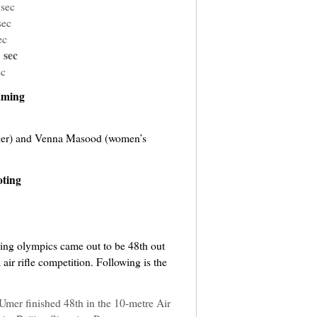
 sec
sec
ec
 sec
ec
ming
er) and Venna Masood (women’s
ting
jing olympics came out to be 48th out
ir rifle competition. Following is the
mer finished 48th in the 10-metre Air