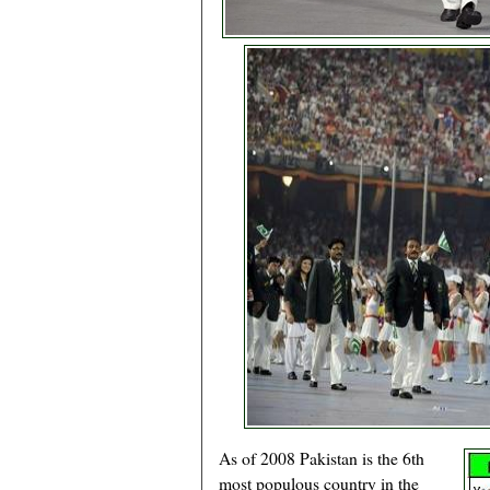
As of 2008 Pakistan is the 6th
most populous country in the