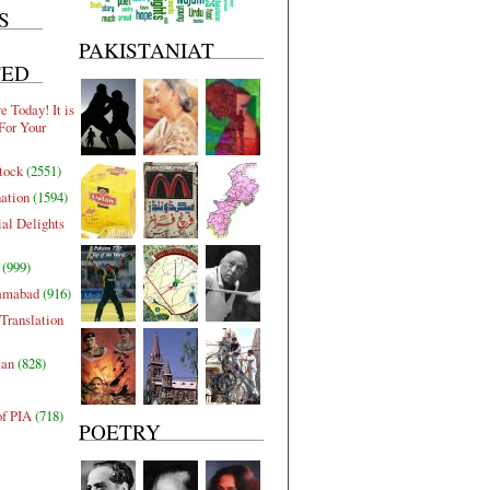
S
PAKISTANIAT
TED
 Today! It is
For Your
tock
(2551)
nation
(1594)
al Delights
(999)
lamabad
(916)
Translation
tan
(828)
of PIA
(718)
POETRY