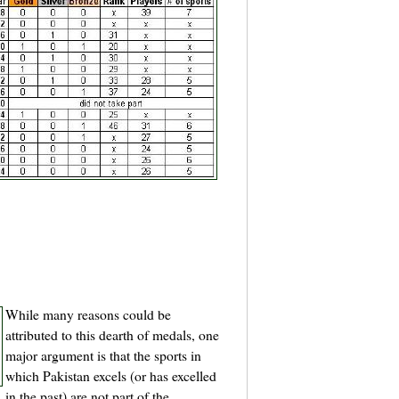
While many reasons could be
attributed to this dearth of medals, one
major argument is that the sports in
which Pakistan excels (or has excelled
in the past) are not part of the