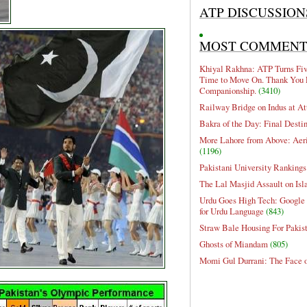
ATP DISCUSSION
MOST COMMEN
Khiyal Rakhna: ATP Turns Five
Time to Move On. Thank You 
Companionship.
(3410)
Railway Bridge on Indus at At
Bakra of the Day: Final Desti
More Lahore from Above: Aeri
(1196)
Pakistani University Rankings
The Lal Masjid Assault on Is
Urdu Goes High Tech: Google 
for Urdu Language
(843)
Straw Bale Housing For Pakis
Ghosts of Miandam
(805)
Momi Gul Durrani: The Face 