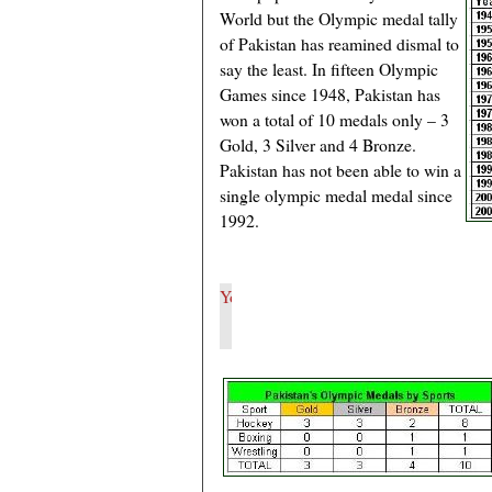
World but the Olympic medal tally
of Pakistan has reamined dismal to
say the least. In fifteen Olympic
Games since 1948, Pakistan has
won a total of 10 medals only – 3
Gold, 3 Silver and 4 Bronze.
Pakistan has not been able to win a
single olympic medal medal since
1992.