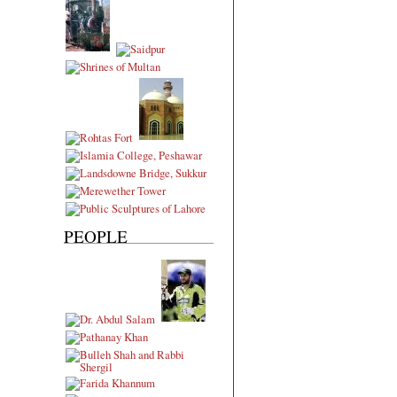
PEOPLE