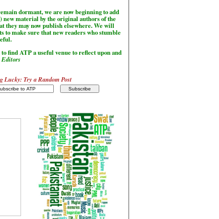
l remain dormant, we are now beginning to add
) new material by the original authors of the
hat they may now publish elsewhere. We will
sts to make sure that new readers who stumble
seful.
to find ATP a useful venue to reflect upon and
-
Editors
g Lucky: Try a Random Post