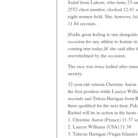
Sadaf from Lahore, who turns 23 on 
2552 chest number, clocked 12.41 se
eight women field. She, however, fai
11.84 seconds.
â€œIts great feeling to run alongside 
occasion for any athlete to feature 
coming true today,â€ she said after 
overwhelmed by the occasion.
The race was twice halted after runn
anxiety.
32-year-old veteran Christine Aaron
the first position while Lauryn Wil
seconds and Tehsia Harrigan from Bri
three qualified for the next heat. 
Rashid will be in action in the heats
1. Christine Aaron (France) 11.37 s
2. Lauryn Williams (USA) 11.38
3. Tahesia Harrigan (Virgin Islands)