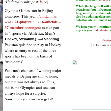
(Updated results post,
here
).
While the blog itself wil
occasional (but infrequent
Olympic Games start in Beijing
blog, mostly to archive w
tomorrow. This year,
Pakistan has
also be updating older po
onto this site still find it u
21-players
16-officials =
sent a
plus
We hope you will continue 
37 member
contingent
to take part
express your
Pakistaniat
. 
Athletics, Men’s
in 4 sports viz.
Hockey, Swimming
Shooting
and
.
Feelin
Pakistan qulaified to play in Hockey
where as entry to rest of the three
sports has been on the basis of
‘wild-cards’.
Pakistan’s chances of winning major
medals at Beijing are slim to none,
but that was not always so. Plus,
this is the Olympics and one can
always hope for a surprise.
Sometimes you can even get it!