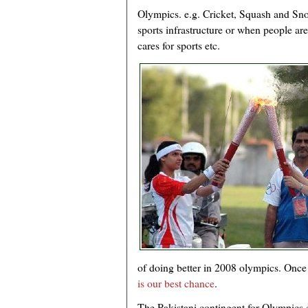
Olympics. e.g. Cricket, Squash and Sno
sports infrastructure or when people a
cares for sports etc.
of doing better in 2008 olympics. Onc
is our best chance
.
The Pakistani contingent for Olympics c