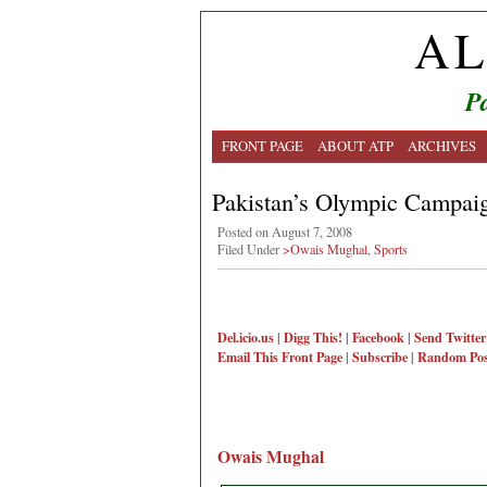
AL
Pa
FRONT PAGE
ABOUT ATP
ARCHIVES
Pakistan’s Olympic Campai
Posted on August 7, 2008
Filed Under
>Owais Mughal
,
Sports
Del.icio.us
|
Digg This!
|
Facebook
|
Send Twitter
Email This
Front Page
|
Subscribe
|
Random Pos
Owais Mughal