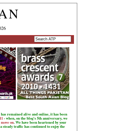
TAN
026
has remained alive and online, it has been
11
- when, on the blog's 5th anniversary, we
o move on
. We have been heartened by your
a steady traffic has continued to enjoy the