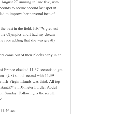
August 27 running in lane five, with
conds to secure second last spot in
led to improve her personal best of
the best in the field. Itâ€™s greatest
in the Olympics and I had my dream
the race adding that she was greatly
ers came out of their blocks early in an
 of France clocked 11.37 seconds to get
liams (US) stood second with 11.39
tish Virgin Islands was third. All top
Pakistanâ€™s 110-meter hurdler Abdul
 on Sunday. Following is the result.
ec
 11.46 sec