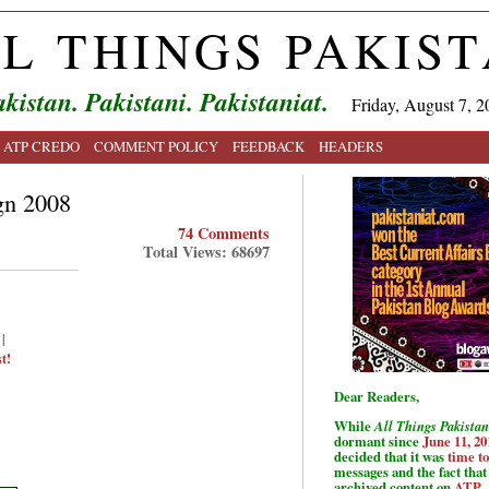
L THINGS PAKIS
kistan. Pakistani. Pakistaniat.
Friday, August 7, 2
ATP CREDO
COMMENT POLICY
FEEDBACK
HEADERS
gn 2008
74 Comments
Total Views: 68697
|
t!
Dear Readers,
While
All Things Pakistan
dormant since
June 11, 20
decided that it was
time t
messages and the fact that 
archived content on
ATP
.