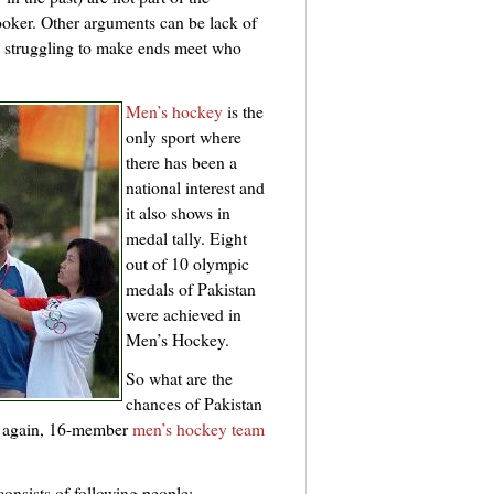
oker. Other arguments can be lack of
re struggling to make ends meet who
Men’s hockey
is the
only sport where
there has been a
national interest and
it also shows in
medal tally. Eight
out of 10 olympic
medals of Pakistan
were achieved in
Men’s Hockey.
So what are the
chances of Pakistan
e again, 16-member
men’s hockey team
onsists of following people: