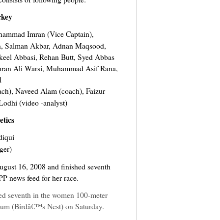
key
hammad Imran (Vice Captain),
 Salman Akbar, Adnan Maqsood,
el Abbasi, Rehan Butt, Syed Abbas
mran Ali Warsi, Muhammad Asif Rana,
l
h), Naveed Alam (coach), Faizur
dhi (video -analyst)
etics
diqui
ger)
ugust 16, 2008 and finished seventh
PP news feed for her race.
ed seventh in the women 100-meter
dium (Birdâ€™s Nest) on Saturday.