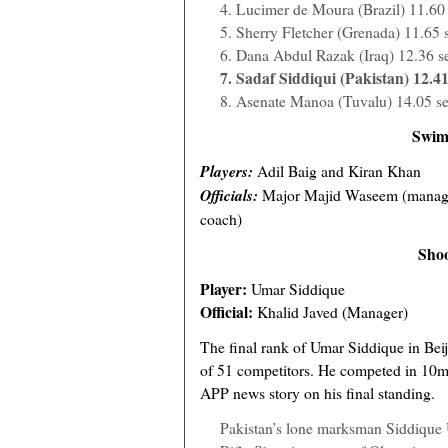
4. Lucimer de Moura (Brazil) 11.60
5. Sherry Fletcher (Grenada) 11.65 
6. Dana Abdul Razak (Iraq) 12.36 s
7. Sadaf Siddiqui (Pakistan) 12.41
8. Asenate Manoa (Tuvalu) 14.05 s
Swim
Players:
Adil Baig and Kiran Khan
Officials:
Major Majid Waseem (manag
coach)
Shoo
Player:
Umar Siddique
Official:
Khalid Javed (Manager)
The final rank of Umar Siddique in Bei
of 51 competitors. He competed in 10m a
APP news story on his final standing.
Pakistan’s lone marksman Siddique U