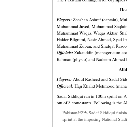
Hoc
Players:
Zeeshan Ashraf (captain), Mu
Muhammad Javed, Muhammad Saqlain,
Muhammad Waqas, Waqas Akbar, Shake
Haider Bilgrami, Nasir Ahmed, Syed I
Muhammad Zubair, and Shafqat Rasoo
Officials:
Zakauddin (manager-cum-coac
Rahman (physio) and Nadeem Ahmed Lo
Athl
Players:
Abdul Rasheed and Sadaf Sid
Officical:
Haji Khalid Mehmood (mana
Sadaf Siddiqui ran in 100m sprint on A
out of 8 contestants. Following is the A
Pakistanâ€™s Sadaf Siddiqui finish
sprint at the imposing National Sta