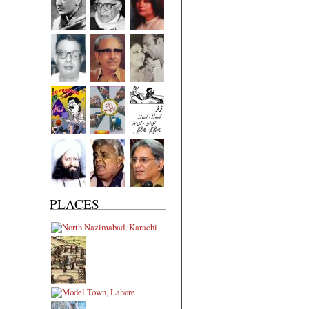
PLACES