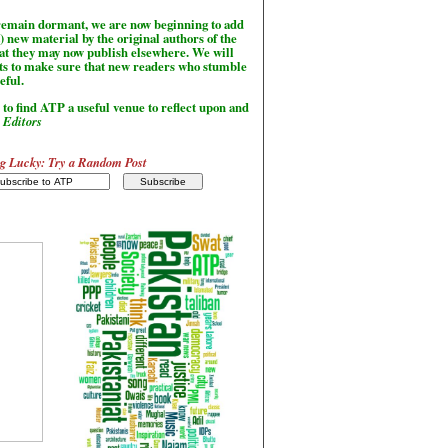
l remain dormant, we are now beginning to add
) new material by the original authors of the
hat they may now publish elsewhere. We will
sts to make sure that new readers who stumble
seful.
to find ATP a useful venue to reflect upon and
-
Editors
g Lucky: Try a Random Post