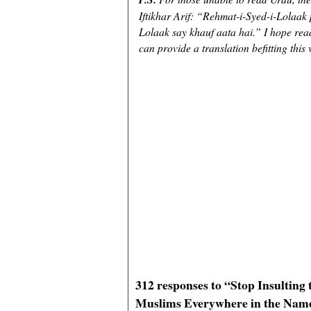
Iftikhar Arif: “Rehmat-i-Syed-i-Lolaak
Lolaak say khauf aata hai.” I hope rea
can provide a translation befitting this 
312 responses to “Stop Insultin
Muslims Everywhere in the Nam