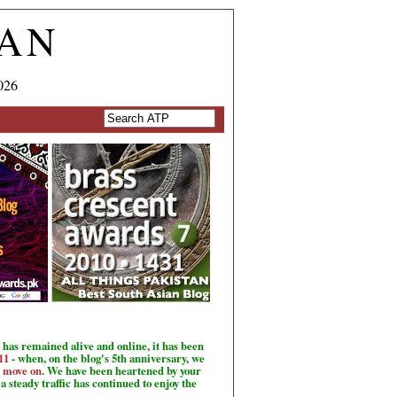
TAN
026
has remained alive and online, it has been
11
- when, on the blog's 5th anniversary, we
o move on
. We have been heartened by your
a steady traffic has continued to enjoy the