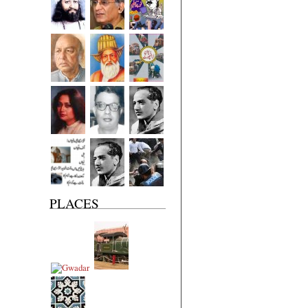
PLACES