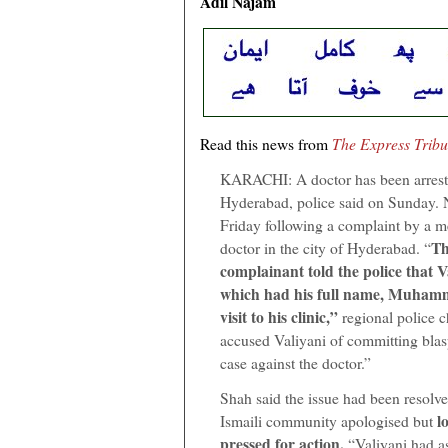
Adil Najam
Read this news from
The Express Trib
KARACHI: A doctor has been arrest
Hyderabad, police said on Sunday. 
Friday following a complaint by a me
Th
doctor in the city of Hyderabad. “
complainant told the police that V
which had his full name, Muhamm
visit to his clinic,”
regional police 
accused Valiyani of committing blas
case against the doctor.”
Shah said the issue had been resolve
lo
Ismaili community apologised but
pressed for action.
“Valiyani had as