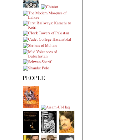
PEOPLE