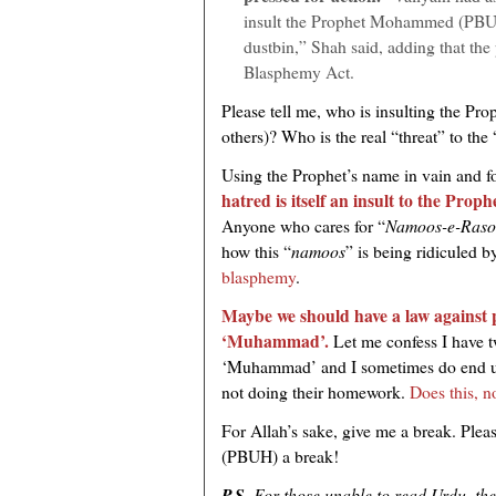
insult the Prophet Mohammed (PBUH)
dustbin,” Shah said, adding that the 
Blasphemy Act.
Please tell me, who is insulting the Pr
others)? Who is the real “threat” to the 
Using the Prophet’s name in vain and f
hatred is itself an insult to the Pr
Anyone who cares for “
Namoos-e-Raso
how this “
namoos
” is being ridiculed b
blasphemy
.
Maybe we should have a law against 
‘Muhammad’.
Let me confess I have 
‘Muhammad’ and I sometimes do end up
not doing their homework.
Does this, n
For Allah’s sake, give me a break. Pleas
(PBUH) a break!
P.S.
For those unable to read Urdu, the v