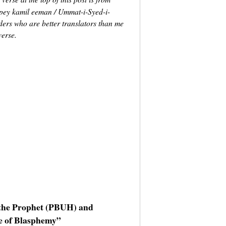
 pey kamil eeman / Ummat-i-Syed-i-
ders who are better translators than me
verse.
g the Prophet (PBUH) and
e of Blasphemy”