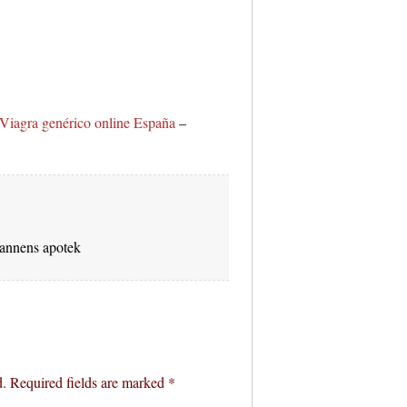
Viagra genérico online España
–
nnens apotek
d.
Required fields are marked
*