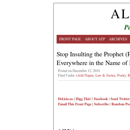
AL
Pa
FRONT PAGE
ABOUT ATP
ARCHIVES
Stop Insulting the Prophet
Everywhere in the Name of
Posted on December 12, 2010
Filed Under
>Adil Najam
,
Law & Justice
,
Poetry
,
R
Del.icio.us
|
Digg This!
|
Facebook
|
Send Twitter
Email This
Front Page
|
Subscribe
|
Random Pos