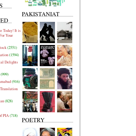
S
PAKISTANIAT
TED
 Today! It is
For Your
tock
(2551)
nation
(1594)
al Delights
(999)
lamabad
(916)
Translation
tan
(828)
of PIA
(718)
POETRY