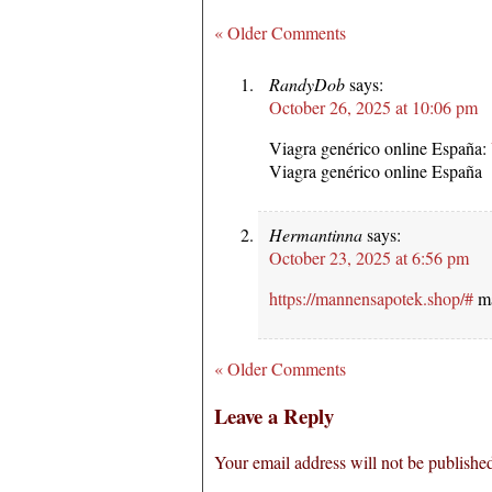
« Older Comments
RandyDob
says:
October 26, 2025 at 10:06 pm
Viagra genérico online España:
Viagra genérico online España
Hermantinna
says:
October 23, 2025 at 6:56 pm
https://mannensapotek.shop/#
ma
« Older Comments
Leave a Reply
Your email address will not be publishe