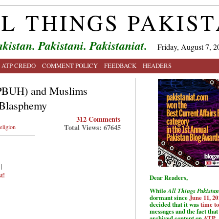
L THINGS PAKIS
kistan. Pakistani. Pakistaniat.
Friday, August 7, 2
ATP CREDO
COMMENT POLICY
FEEDBACK
HEADERS
 (PBUH) and Muslims
 Blasphemy
312 Comments
Total Views: 67645
eligion
|
t!
Dear Readers,
While
All Things Pakistan
dormant since
June 11, 20
decided that it was
time t
messages and the fact that 
archived content on
ATP
.