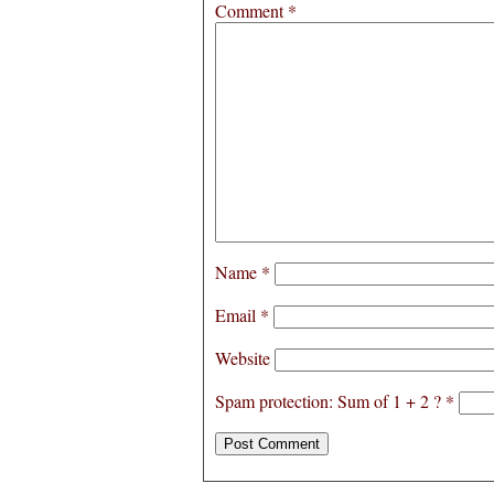
Comment
*
Name
*
Email
*
Website
Spam protection: Sum of 1 + 2 ?
*