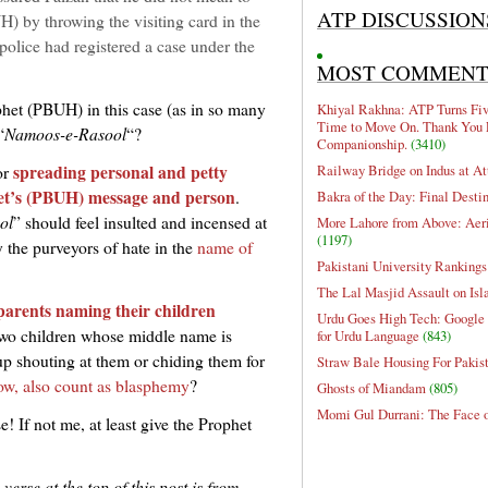
ATP DISCUSSION
 by throwing the visiting card in the
police had registered a case under the
MOST COMMEN
ophet (PBUH) in this case (as in so many
Khiyal Rakhna: ATP Turns Five
Time to Move On. Thank You 
“
Namoos-e-Rasool
“?
Companionship.
(3410)
spreading personal and petty
Railway Bridge on Indus at At
or
ophet’s (PBUH) message and person
.
Bakra of the Day: Final Desti
ol
” should feel insulted and incensed at
More Lahore from Above: Aeri
(1197)
y the purveyors of hate in the
name of
Pakistani University Rankings
The Lal Masjid Assault on Is
parents naming their children
Urdu Goes High Tech: Google 
two children whose middle name is
for Urdu Language
(843)
 shouting at them or chiding them for
Straw Bale Housing For Pakis
ow, also count as blasphemy
?
Ghosts of Miandam
(805)
Momi Gul Durrani: The Face 
e! If not me, at least give the Prophet
erse at the top of this post is from