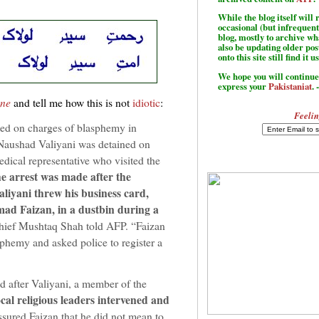
While the blog itself wil
occasional (but infrequent
blog, mostly to archive w
also be updating older po
onto this site still find it u
We hope you will continue 
express your
Pakistaniat
. 
une
and tell me how this is not
idiotic
:
Feelin
ed on charges of blasphemy in
Naushad Valiyani was detained on
dical representative who visited the
e arrest was made after the
aliyani threw his business card,
ad Faizan, in a dustbin during a
chief Mushtaq Shah told AFP. “Faizan
phemy and asked police to register a
d after Valiyani, a member of the
cal religious leaders intervened and
sured Faizan that he did not mean to