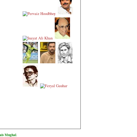
is Mughal
.