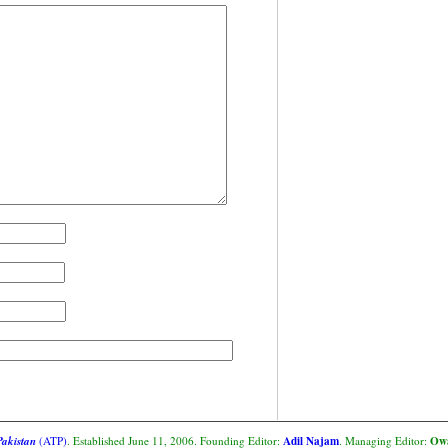
Adil Najam
Owa
Pakistan
(ATP)
. Established June 11, 2006. Founding Editor:
. Managing Editor: