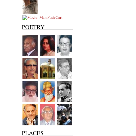
POETRY
PLACES