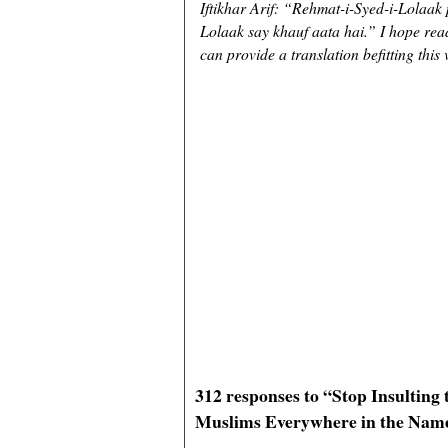
Iftikhar Arif: “Rehmat-i-Syed-i-Lolaak
Lolaak say khauf aata hai.” I hope rea
can provide a translation befitting this 
312 responses to “Stop Insultin
Muslims Everywhere in the Nam