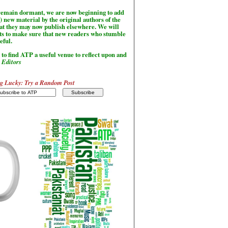
l remain dormant, we are now beginning to add
) new material by the original authors of the
hat they may now publish elsewhere. We will
sts to make sure that new readers who stumble
seful.
to find ATP a useful venue to reflect upon and
-
Editors
g Lucky: Try a Random Post