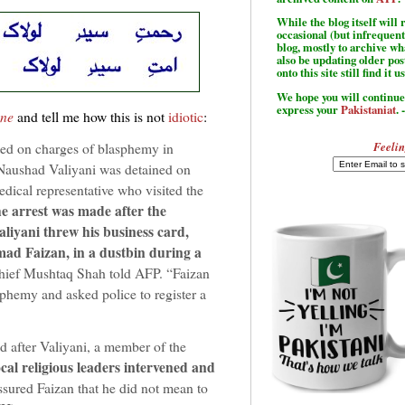
While the blog itself wil
occasional (but infrequent
blog, mostly to archive w
also be updating older po
onto this site still find it u
We hope you will continue 
express your
Pakistaniat
. 
une
and tell me how this is not
idiotic
:
Feelin
ed on charges of blasphemy in
Naushad Valiyani was detained on
dical representative who visited the
e arrest was made after the
aliyani threw his business card,
ad Faizan, in a dustbin during a
chief Mushtaq Shah told AFP. “Faizan
phemy and asked police to register a
d after Valiyani, a member of the
cal religious leaders intervened and
sured Faizan that he did not mean to