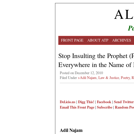
AL
Pa
FRONT PAGE
ABOUT ATP
ARCHIVES
Stop Insulting the Prophet
Everywhere in the Name of
Posted on December 12, 2010
Filed Under
>Adil Najam
,
Law & Justice
,
Poetry
,
R
Del.icio.us
|
Digg This!
|
Facebook
|
Send Twitter
Email This
Front Page
|
Subscribe
|
Random Pos
Adil Najam