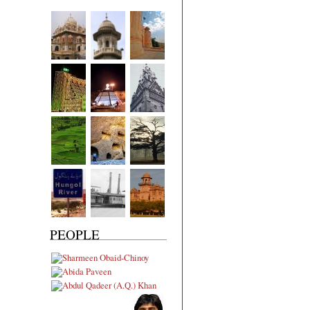
PEOPLE