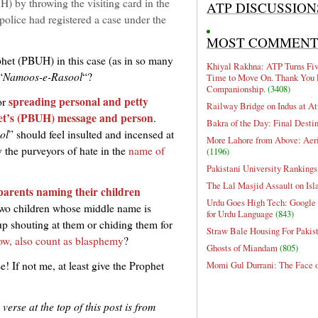
 by throwing the visiting card in the
ATP DISCUSSION
police had registered a case under the
MOST COMMEN
ophet (PBUH) in this case (as in so many
Khiyal Rakhna: ATP Turns Five
“
Namoos-e-Rasool
“?
Time to Move On. Thank You 
Companionship.
(3408)
spreading personal and petty
or
Railway Bridge on Indus at At
ophet’s (PBUH) message and person
.
Bakra of the Day: Final Desti
ol
” should feel insulted and incensed at
More Lahore from Above: Aeri
y the purveyors of hate in the
name of
(1196)
Pakistani University Rankings
The Lal Masjid Assault on Is
parents naming their children
Urdu Goes High Tech: Google 
two children whose middle name is
for Urdu Language
(843)
 shouting at them or chiding them for
Straw Bale Housing For Pakis
ow, also count as blasphemy
?
Ghosts of Miandam
(805)
e! If not me, at least give the Prophet
Momi Gul Durrani: The Face 
erse at the top of this post is from