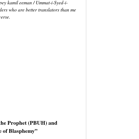
 pey kamil eeman / Ummat-i-Syed-i-
ders who are better translators than me
verse.
g the Prophet (PBUH) and
e of Blasphemy”