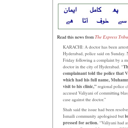
Read this news from
The Express Trib
KARACHI: A doctor has been arrest
Hyderabad, police said on Sunday. 
Friday following a complaint by a me
Th
doctor in the city of Hyderabad. “
complainant told the police that V
which had his full name, Muhamm
visit to his clinic,”
regional police 
accused Valiyani of committing blas
case against the doctor.”
Shah said the issue had been resolve
lo
Ismaili community apologised but
pressed for action.
“Valiyani had as