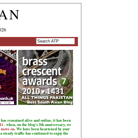
TAN
026
has remained alive and online, it has been
11
- when, on the blog's 5th anniversary, we
o move on
. We have been heartened by your
a steady traffic has continued to enjoy the