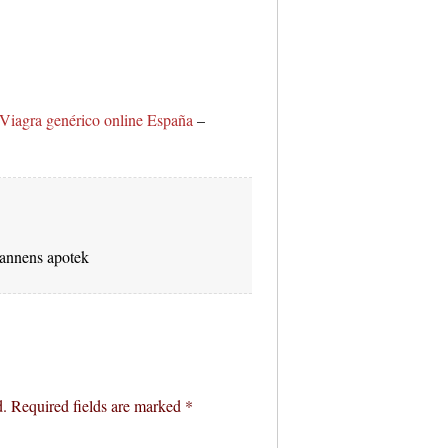
Viagra genérico online España
–
nnens apotek
d.
Required fields are marked
*