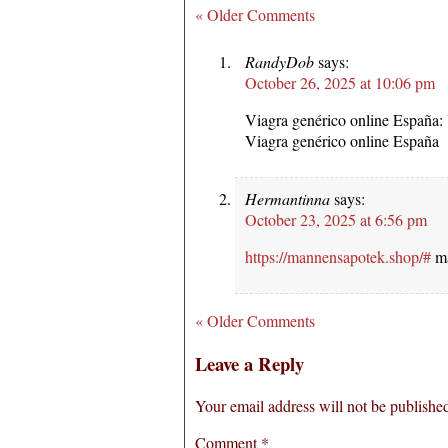
« Older Comments
RandyDob
says:
October 26, 2025 at 10:06 pm
Viagra genérico online España:
Viagra genérico online España
Hermantinna
says:
October 23, 2025 at 6:56 pm
https://mannensapotek.shop/#
ma
« Older Comments
Leave a Reply
Your email address will not be publishe
Comment
*