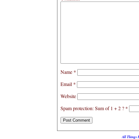
Name
*
Email
*
Website
Spam protection: Sum of 1 + 2 ?
*
All Things 