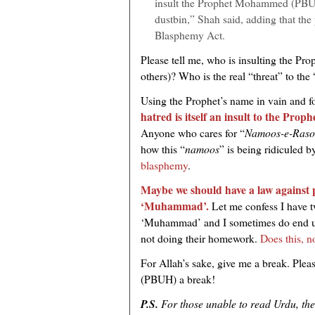
insult the Prophet Mohammed (PBUH)
dustbin,” Shah said, adding that the 
Blasphemy Act.
Please tell me, who is insulting the Pr
others)? Who is the real “threat” to the 
Using the Prophet’s name in vain and f
hatred is itself an insult to the Pr
Anyone who cares for “
Namoos-e-Raso
how this “
namoos
” is being ridiculed b
blasphemy
.
Maybe we should have a law against 
‘Muhammad’.
Let me confess I have 
‘Muhammad’ and I sometimes do end up
not doing their homework.
Does this, n
For Allah’s sake, give me a break. Pleas
(PBUH) a break!
P.S.
For those unable to read Urdu, the v