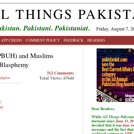
L THINGS PAKIS
kistan. Pakistani. Pakistaniat.
Friday, August 7, 2
ATP CREDO
COMMENT POLICY
FEEDBACK
HEADERS
 (PBUH) and Muslims
 Blasphemy
312 Comments
Total Views: 67644
eligion
|
t!
Dear Readers,
While
All Things Pakistan
dormant since
June 11, 20
decided that it was
time t
messages and the fact that 
archived content on
ATP
.