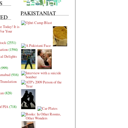
S
PAKISTANIAT
TED
 Today! It is
For Your
tock
(2551)
nation
(1594)
al Delights
(999)
lamabad
(916)
Translation
tan
(828)
of PIA
(718)