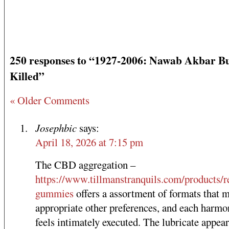
250 responses to “1927-2006: Nawab Akbar Bu
Killed”
« Older Comments
Josephbic
says:
April 18, 2026 at 7:15 pm
The CBD aggregation –
https://www.tillmanstranquils.com/products/r
gummies
offers a assortment of formats that 
appropriate other preferences, and each harmo
feels intimately executed. The lubricate appear