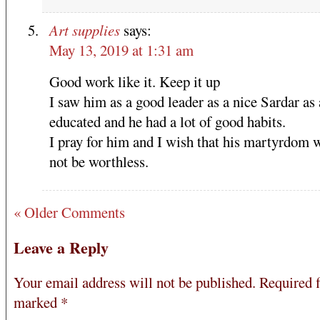
Art supplies
says:
May 13, 2019 at 1:31 am
Good work like it. Keep it up
I saw him as a good leader as a nice Sardar as
educated and he had a lot of good habits.
I pray for him and I wish that his martyrdom 
not be worthless.
« Older Comments
Leave a Reply
Your email address will not be published.
Required f
marked
*