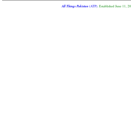
All Things Pakistan
(ATP)
. Established June 11, 2