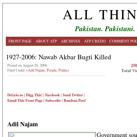
ALL THI
Pakistan. Pakistani.
FRONT PAGE
ABOUT ATP
ARCHIVES
ATP CREDO
COMMENT POL
1927-2006: Nawab Akbar Bugti Killed
25
Posted on August 26, 2006
Total Vi
Filed Under
>Adil Najam
,
People
,
Politics
Del.icio.us
|
Digg This!
|
Facebook
|
Send Twitter
|
Email This
Front Page
|
Subscribe
|
Random Post!
Adil Najam
Government sou