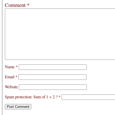
Comment
*
Name
*
Email
*
Website
Spam protection: Sum of 1 + 2 ?
*