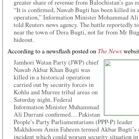
greater share of revenue from Balochistan’s gas r
“It is confirmed, Nawab Bugti has been killed in 
operation,” Information Minister Mohammad Ali
told Reuters news agency. The battle reportedly t
near the town of Dera Bugti, not far from Mr Bug
hideout.
The News
According to a newsflash posted on
websit
Jamhori Watan Party (JWP) chief
Nawab Akbar Khan Bugti was
killed in a historical operation
carried out by security forces in
Kohlu and Murree tribal areas on
Saturday night, Federal
Information Minister Muhammad
Ali Durrani confirmed… Pakistan
People’s Party Parliamentarians (PPP-P) leader
Makhdoom Amin Faheem termed Akbar Bugti’s d
incident which could worsen security situation in