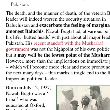
Pakistan.
The death, and the manner of death, of the veteran 
leader will indeed worsen the security situation in
exacerbate the feeling of margina
Baluchistan and
amongst Baluchis
. Nawab Bugti had, at various poi
his life, ‘butted heads’ with just about all major lead
Pakistan. His
recent standoff with the Musharraf
government
was not the highpoint of his own politic
may well be the lowest point of the Mushar
but it
However, more than the implications on immediate p
– which will become more clear and more pronounc
the next many days – this marks a tragic end to the l
important political leader.
Born on July 12, 1927,
Nawab Bugto was a ‘
tribal’ who was
educated at Oxford,