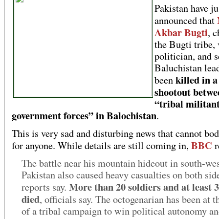
Pakistan have ju
announced that
Akbar Bugti
, c
the Bugti tribe,
politician, and 
Baluchistan lead
killed in a
been
shootout betwe
“tribal militan
government forces” in Balochistan
.
This is very sad and disturbing news that cannot bo
BBC
for anyone. While details are still coming in,
r
The battle near his mountain hideout in south-we
Pakistan also caused heavy casualties on both sid
More than 20 soldiers and at least 3
reports say.
died
, officials say. The octogenarian has been at 
of a tribal campaign to win political autonomy an