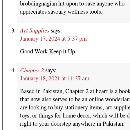
brobdingnagian hit upon to save anyone who
appreciates savoury wellness tools.
Art Supplies
says:
January 17, 2024 at 5:37 pm
Good Work Keep it Up.
Chapter 2
says:
January 18, 2021 at 11:37 am
Based in Pakistan, Chapter 2 at heart is a boo
that now also serves to be an online wonderlan
are looking to buy stationery items, art supplie
toys, or things for home decor, which will be d
right to your doorstep anywhere in Pakistan.