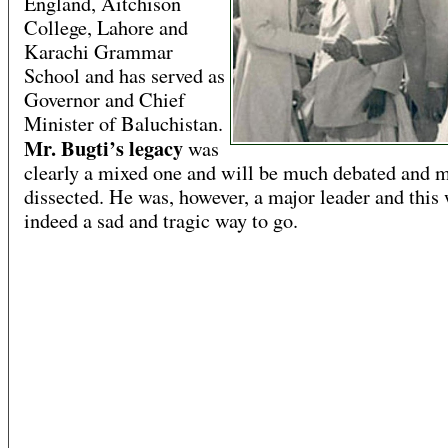
England, Aitchison
College, Lahore and
Karachi Grammar
School and has served as
Governor and Chief
Minister of Baluchistan.
Mr. Bugti’s legacy
was
clearly a mixed one and will be much debated and 
dissected. He was, however, a major leader and this
indeed a sad and tragic way to go.