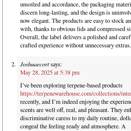
unsoiled and accordance, the packaging materi
discern long-lasting, and the design is uninvol
now elegant. The products are easy to stock an
with, thanks to obvious lids and compressed si
Overall, the label delivers a polished and caref
crafted experience without unnecessary extras.
Joshuaecort
says:
May 28, 2025 at 5:38 pm
I’ve been exploring terpene-based products
https://terpenewarehouse.com/collections/inte
recently, and I’m indeed enjoying the experien
scents are well off, real, and pleasant. They en
discriminative caress to my daily routine, doll
congeal the feeling ready and atmosphere. A