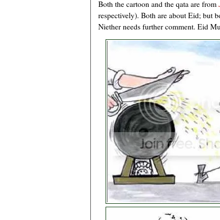
Both the cartoon and the qata are from
respectively). Both are about Eid; but b
Niether needs further comment. Eid Mub