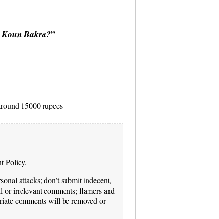
:
”
Koun Bakra?
t around 15000 rupees
t Policy.
onal attacks; don’t submit indecent,
il or irrelevant comments; flamers and
priate comments will be removed or