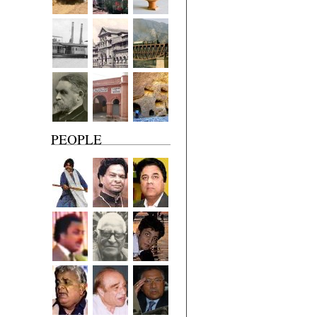
PEOPLE