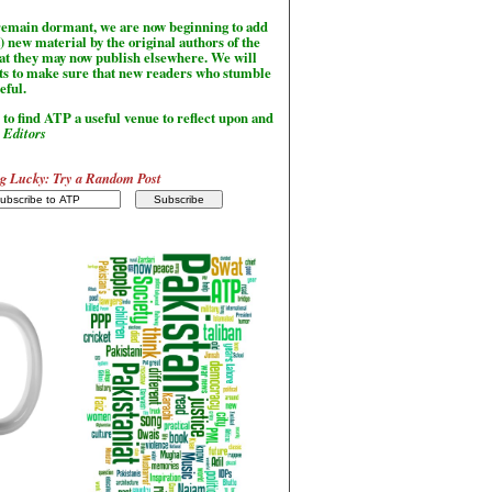
l remain dormant, we are now beginning to add
) new material by the original authors of the
hat they may now publish elsewhere. We will
sts to make sure that new readers who stumble
seful.
to find ATP a useful venue to reflect upon and
-
Editors
g Lucky: Try a Random Post