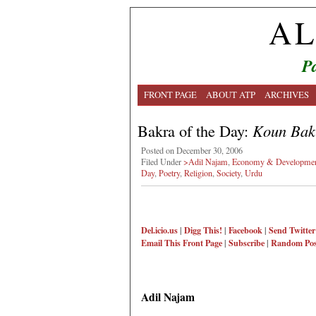
AL
Pa
FRONT PAGE
ABOUT ATP
ARCHIVES
Bakra of the Day:
Koun Bak
Posted on December 30, 2006
Filed Under
>Adil Najam
,
Economy & Developme
Day
,
Poetry
,
Religion
,
Society
,
Urdu
Del.icio.us
|
Digg This!
|
Facebook
|
Send Twitter
Email This
Front Page
|
Subscribe
|
Random Pos
Adil Najam