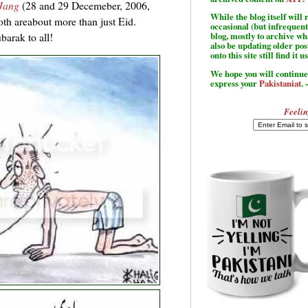
Jang
(28 and 29 Decemeber, 2006,
While the blog itself wil
oth areabout more than just Eid.
occasional (but infrequent
arak to all!
blog, mostly to archive w
also be updating older po
onto this site still find it u
We hope you will continue 
express your
Pakistaniat
. 
Feelin