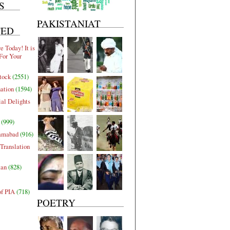
S
PAKISTANIAT
TED
 Today! It is
For Your
tock
(2551)
nation
(1594)
al Delights
(999)
lamabad
(916)
Translation
tan
(828)
of PIA
(718)
POETRY