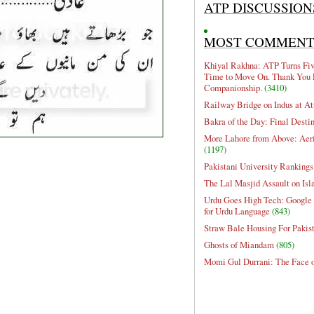
ATP DISCUSSION
MOST COMMEN
Khiyal Rakhna: ATP Turns Five
Time to Move On. Thank You 
Companionship.
(3410)
Railway Bridge on Indus at At
Bakra of the Day: Final Desti
More Lahore from Above: Aeri
(1197)
Pakistani University Rankings
The Lal Masjid Assault on Is
Urdu Goes High Tech: Google 
for Urdu Language
(843)
Straw Bale Housing For Pakis
Ghosts of Miandam
(805)
Momi Gul Durrani: The Face 