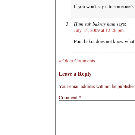
If you won’t say it to someone’s 
Hum sab bakray hain
says:
July 15, 2009 at 12:26 pm
Poor bakra does not know what 
« Older Comments
Leave a Reply
Your email address will not be publishe
Comment
*