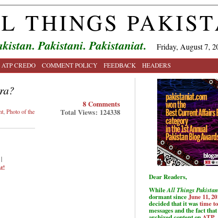
L THINGS PAKIS
kistan. Pakistani. Pakistaniat.
Friday, August 7, 2
ATP CREDO
COMMENT POLICY
FEEDBACK
HEADERS
ra?
8 Comments
Total Views: 124338
nt
,
Photo of the
|
t!
Dear Readers,
While
All Things Pakistan
dormant since
June 11, 20
decided that it was
time t
messages and the fact that 
archived content on
ATP
.