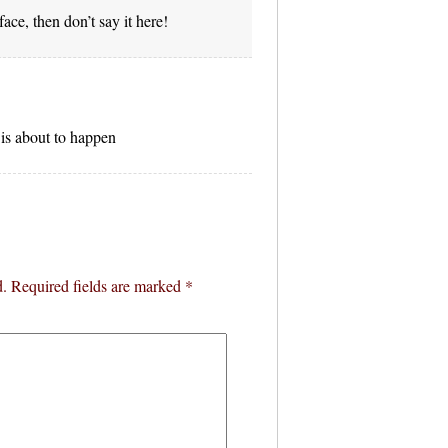
face, then don’t say it here!
is about to happen
d.
Required fields are marked
*