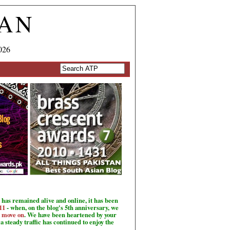
TAN
026
has remained alive and online, it has been
11
- when, on the blog's 5th anniversary, we
o move on
. We have been heartened by your
a steady traffic has continued to enjoy the