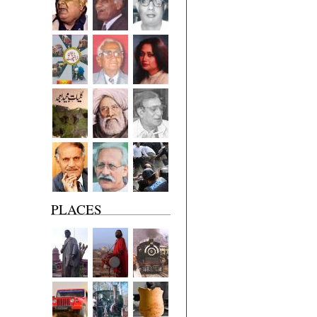
PLACES