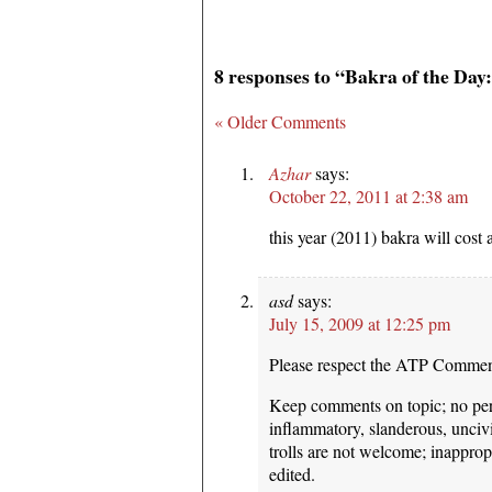
8 responses to “Bakra of the Day
« Older Comments
Azhar
says:
October 22, 2011 at 2:38 am
this year (2011) bakra will cos
asd
says:
July 15, 2009 at 12:25 pm
Please respect the ATP Commen
Keep comments on topic; no pers
inflammatory, slanderous, unciv
trolls are not welcome; inappro
edited.